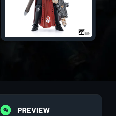
PREVIEW