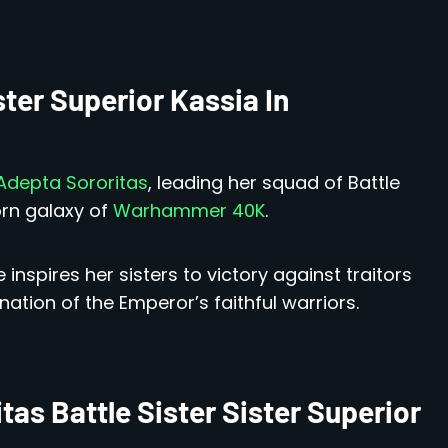
ster Superior Kassia In
depta Sororitas
, leading her squad of Battle
orn galaxy of
Warhammer 40K
.
inspires her sisters to victory against traitors
tion of the Emperor’s faithful warriors.
as Battle Sister Sister Superior