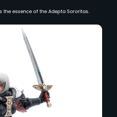
s the essence of the Adepta Sororitas.