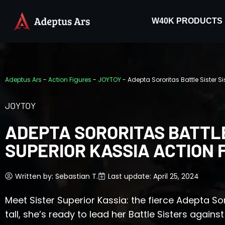
W40K PRODUCTS
Adeptus Ars
-
Action Figures
-
JOYTOY
-
Adepta Sororitas Battle Sister Si
JOYTOY
ADEPTA SORORITAS BATTLE
SUPERIOR KASSIA ACTION 
Written by:
Sebastian T.
Last update: April 25, 2024
Meet Sister Superior Kassia: the fierce Adepta So
tall, she’s ready to lead her Battle Sisters agai