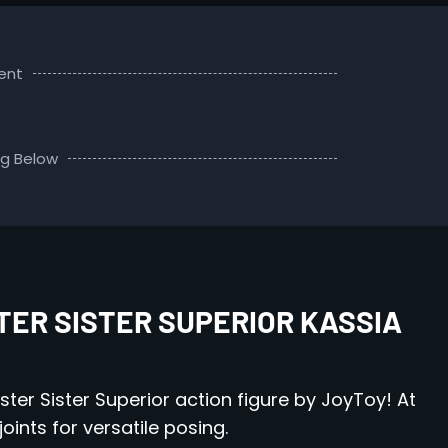
ent
ng Below
TER SISTER SUPERIOR KASSIA
ster Sister Superior action figure by JoyToy! At
joints for versatile posing.