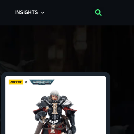
INSIGHTS