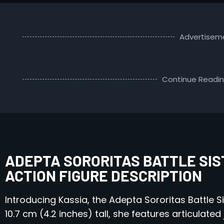
Advertisem
Continue Readi
ADEPTA SORORITAS BATTLE SIS
ACTION FIGURE DESCRIPTION
Introducing Kassia, the Adepta Sororitas Battle Si
10.7 cm (4.2 inches) tall, she features articulated 