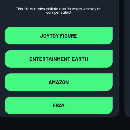
This site contains affiliate links for which we may be
compensated!
JOYTOY FIGURE
ENTERTAINMENT EARTH
AMAZON
EBAY