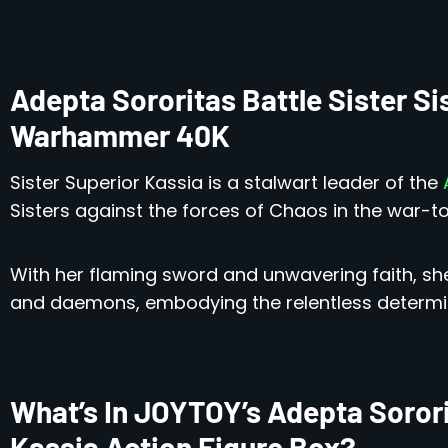
Adepta Sororitas Battle Sister Si
Warhammer 40K
Sister Superior Kassia is a stalwart leader of the
A
Sisters against the forces of Chaos in the war-t
With her flaming sword and unwavering faith, she 
and daemons, embodying the relentless determina
What’s In JOYTOY’s Adepta Sororit
Kassia Action Figure Box?