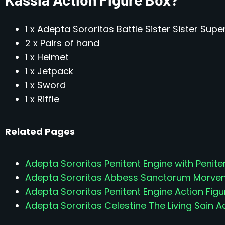
1 x Adepta Sororitas Battle Sister Sister Supe
2 x Pairs of hand
1 x Helmet
1 x Jetpack
1 x Sword
1 x Riffle
Related Pages
Adepta Sororitas Penitent Engine with Peniten
Adepta Sororitas Abbess Sanctorum Morvenn
Adepta Sororitas Penitent Engine Action Figu
Adepta Sororitas Celestine The Living Sain A