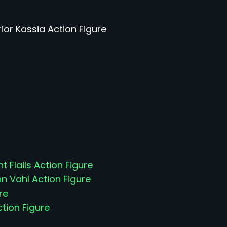
rior Kassia Action Figure
t Flails Action Figure
 Vahl Action Figure
re
ction Figure