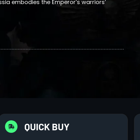
ssia embodies the Emperor’s warriors’
QUICK BUY