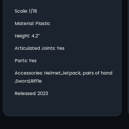
Scale: 1/18
Material: Plastic
Height: 4.2″
Articulated Joints: Yes
Parts: Yes
Accessories: Helmet,Jetpack, pairs of hand
,Sword,Riffle
Released: 2023