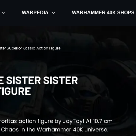
WARPEDIA
WARHAMMER 40K SHOPS
ster Superior Kassia Action Figure
 SISTER SISTER
FIGURE
roritas action figure by JoyToy! At 10.7 cm
nst Chaos in the Warhammer 40K universe.