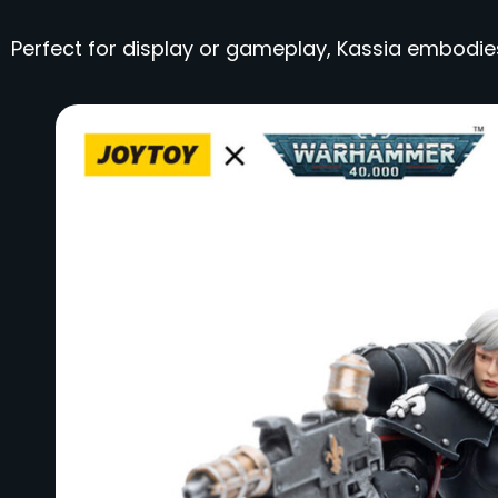
Perfect for display or gameplay, Kassia embodie