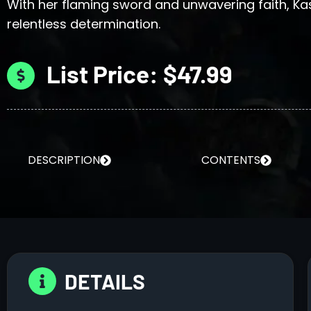
With her flaming sword and unwavering faith, Ka
relentless determination.
List Price: $47.99
DESCRIPTION
CONTENTS
DETAILS