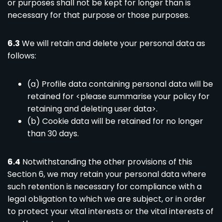
or purposes shall not be kept for longer than is
necessary for that purpose or those purposes.
6.3
We will retain and delete your personal data as
follows:
(a) Profile data containing personal data will be
retained for <please summarise your policy for
retaining and deleting user data>.
(b) Cookie data will be retained for no longer
than 30 days.
6.4
Notwithstanding the other provisions of this
Section 6, we may retain your personal data where
such retention is necessary for compliance with a
legal obligation to which we are subject, or in order
to protect your vital interests or the vital interests of