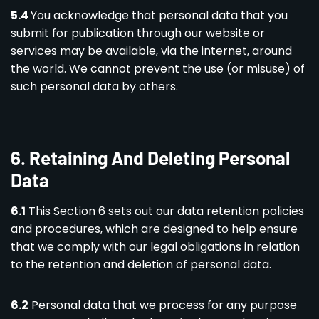
5.4
You acknowledge that personal data that you
submit for publication through our website or
services may be available, via the internet, around
the world. We cannot prevent the use (or misuse) of
such personal data by others.
6. Retaining And Deleting Personal
Data
6.1
This Section 6 sets out our data retention policies
and procedures, which are designed to help ensure
that we comply with our legal obligations in relation
to the retention and deletion of personal data.
6.2
Personal data that we process for any purpose