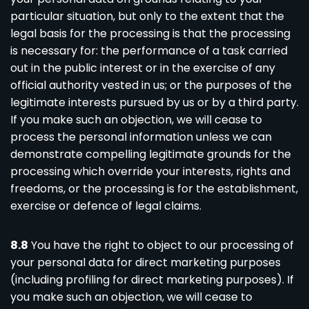
particular situation, but only to the extent that the
legal basis for the processing is that the processing
is necessary for: the performance of a task carried
out in the public interest or in the exercise of any
official authority vested in us; or the purposes of the
legitimate interests pursued by us or by a third party.
If you make such an objection, we will cease to
process the personal information unless we can
demonstrate compelling legitimate grounds for the
processing which override your interests, rights and
freedoms, or the processing is for the establishment,
exercise or defence of legal claims.
8.8
You have the right to object to our processing of
your personal data for direct marketing purposes
(including profiling for direct marketing purposes). If
you make such an objection, we will cease to