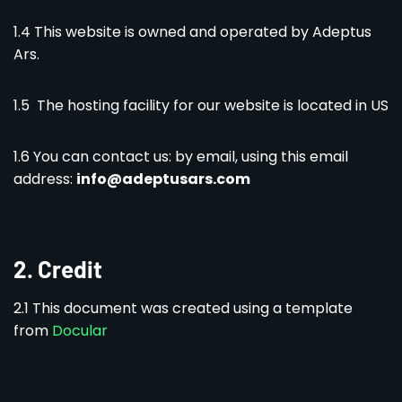
1.4 This website is owned and operated by Adeptus
Ars.
1.5 The hosting facility for our website is located in US
1.6 You can contact us: by email, using this email
address:
info@adeptusars.com
2.
Credit
2.1 This document was created using a template
from
Docular