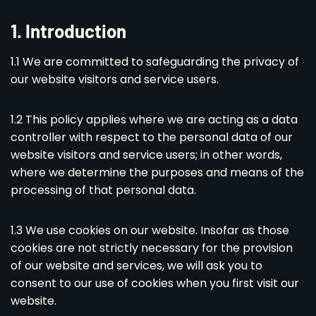
1
.
Introduction
1.1 We are committed to safeguarding the privacy of
our website visitors and service users.
1.2 This policy applies where we are acting as a data
controller with respect to the personal data of our
website visitors and service users; in other words,
where we determine the purposes and means of the
processing of that personal data.
1.3 We use cookies on our website. Insofar as those
cookies are not strictly necessary for the provision
of our website and services, we will ask you to
consent to our use of cookies when you first visit our
website.