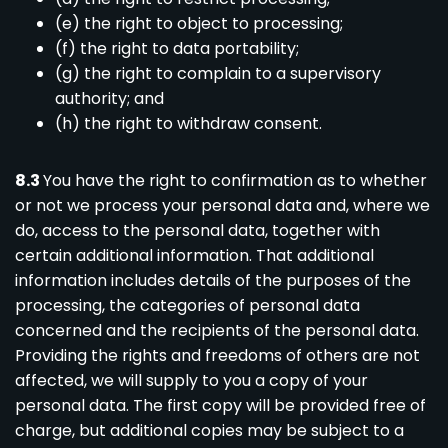
(e) the right to object to processing;
(f) the right to data portability;
(g) the right to complain to a supervisory
authority; and
(h) the right to withdraw consent.
8.3
You have the right to confirmation as to whether
or not we process your personal data and, where we
do, access to the personal data, together with
certain additional information. That additional
information includes details of the purposes of the
processing, the categories of personal data
concerned and the recipients of the personal data.
Providing the rights and freedoms of others are not
affected, we will supply to you a copy of your
personal data. The first copy will be provided free of
charge, but additional copies may be subject to a