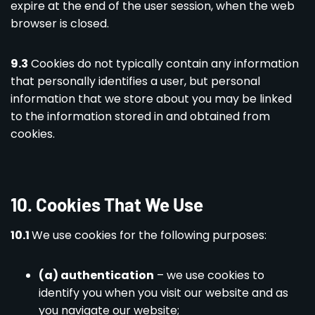
expire at the end of the user session, when the web
browser is closed.
9.3
Cookies do not typically contain any information
that personally identifies a user, but personal
information that we store about you may be linked
to the information stored in and obtained from
cookies.
10. Cookies That We Use
10.1
We use cookies for the following purposes:
(a) authentication
– we use cookies to
identify you when you visit our website and as
you navigate our website;