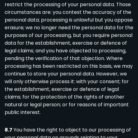
restrict the processing of your personal data. Those
circumstances are: you contest the accuracy of the
personal data; processing is unlawful but you oppose
erasure; we no longer need the personal data for the
purposes of our processing, but you require personal
data for the establishment, exercise or defence of
legal claims; and you have objected to processing,
pending the verification of that objection. Where
processing has been restricted on this basis, we may
continue to store your personal data. However, we
will only otherwise process it: with your consent; for
the establishment, exercise or defence of legal
claims; for the protection of the rights of another
natural or legal person; or for reasons of important
public interest.
8.7
You have the right to object to our processing of
your personal data on grounds relating to your