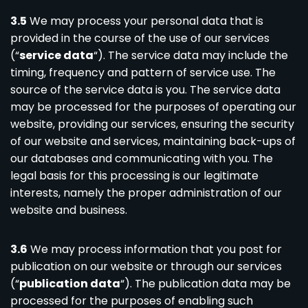
3.5
We may process your personal data that is
provided in the course of the use of our services
(“
service data
“). The service data may include the
timing, frequency and pattern of service use. The
source of the service data is you. The service data
may be processed for the purposes of operating our
website, providing our services, ensuring the security
of our website and services, maintaining back-ups of
our databases and communicating with you. The
legal basis for this processing is our legitimate
interests, namely the proper administration of our
website and business.
3.6
We may process information that you post for
publication on our website or through our services
(“
publication data
“). The publication data may be
processed for the purposes of enabling such