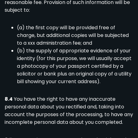
reasonable fee. Provision of such information will be
subject to:
(a) the first copy will be provided free of
charge, but additional copies will be subjected
to a xxx administration fee; and
(b) the supply of appropriate evidence of your
identity (for this purpose, we will usually accept
a photocopy of your passport certified by a
solicitor or bank plus an original copy of a utility
bill showing your current address).
8.4
You have the right to have any inaccurate
personal data about you rectified and, taking into
account the purposes of the processing, to have any
incomplete personal data about you completed.