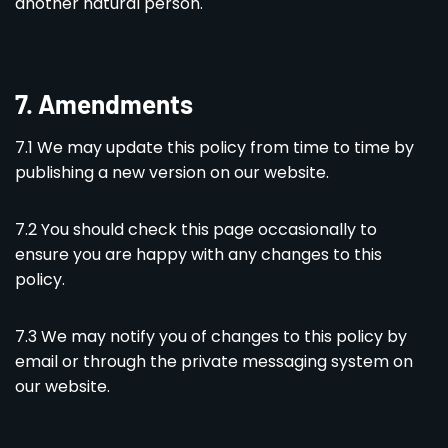
another natural person.
7. Amendments
7.1 We may update this policy from time to time by
publishing a new version on our website.
7.2 You should check this page occasionally to
ensure you are happy with any changes to this
policy.
7.3 We may notify you of changes to this policy by
email or through the private messaging system on
our website.