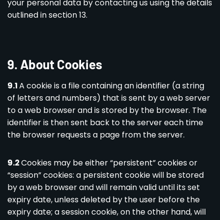
your personal data by contacting us using the details
outlined in section 13.
9. About Cookies
9.1
A cookie is a file containing an identifier (a string
of letters and numbers) that is sent by a web server
to a web browser and is stored by the browser. The
identifier is then sent back to the server each time
the browser requests a page from the server.
9.2
Cookies may be either “persistent” cookies or
“session” cookies: a persistent cookie will be stored
by a web browser and will remain valid until its set
expiry date, unless deleted by the user before the
expiry date; a session cookie, on the other hand, will