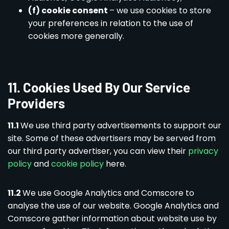
(f) cookie consent
– we use cookies to store
your preferences in relation to the use of
cookies more generally.
11. Cookies Used By Our Service
Providers
11.1
We use third party advertisements to support our
site. Some of these advertisers may be served from
our third party advertiser, you can view their
privacy
policy
and
cookie policy
here.
11.2
We use Google Analytics and Comscore to
analyse the use of our website. Google Analytics and
Comscore gather information about website use by