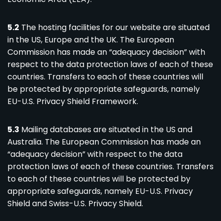
5.2
The hosting facilities for our website are situated
in the US, Europe and the UK. The European
Commission has made an “adequacy decision” with
respect to the data protection laws of each of these
countries. Transfers to each of these countries will
be protected by appropriate safeguards, namely
EU-U.S. Privacy Shield Framework.
5.3
Mailing databases are situated in the US and
Australia. The European Commission has made an
“adequacy decision” with respect to the data
protection laws of each of these countries. Transfers
to each of these countries will be protected by
appropriate safeguards, namely EU-U.S. Privacy
Shield and Swiss-U.S. Privacy Shield.