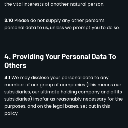
the vital interests of another natural person.
3.10
Please do not supply any other person’s
personal data to us, unless we prompt you to do so.
4.
Providing Your Personal Data To
Others
4.1
We may disclose your personal data to any
member of our group of companies (this means our
subsidiaries, our ultimate holding company and all its
subsidiaries) insofar as reasonably necessary for the
purposes, and on the legal bases, set out in this
policy.