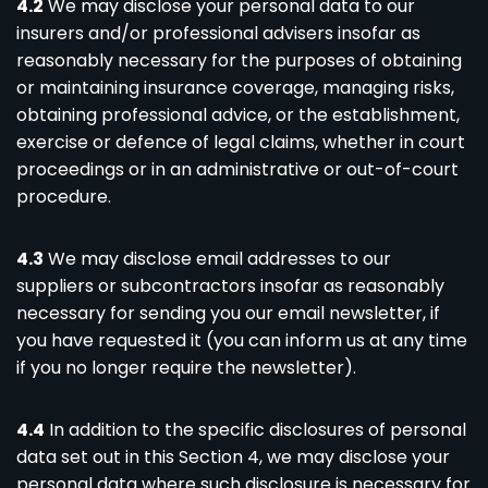
4.2
We may disclose your personal data to our
insurers and/or professional advisers insofar as
reasonably necessary for the purposes of obtaining
or maintaining insurance coverage, managing risks,
obtaining professional advice, or the establishment,
exercise or defence of legal claims, whether in court
proceedings or in an administrative or out-of-court
procedure.
4.3
We may disclose email addresses to our
suppliers or subcontractors insofar as reasonably
necessary for sending you our email newsletter, if
you have requested it (you can inform us at any time
if you no longer require the newsletter).
4.4
In addition to the specific disclosures of personal
data set out in this Section 4, we may disclose your
personal data where such disclosure is necessary for