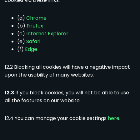
cookies via these links:
(a)
Chrome
(b)
Firefox
(c)
Internet Explorer
(e)
Safari
(f)
Edge
12.2 Blocking all cookies will have a negative impact
upon the usability of many websites.
12.3
If you block cookies, you will not be able to use
all the features on our website.
12.4 You can manage your cookie settings
here
.