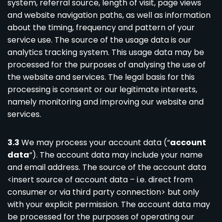
system, referral source, length of visit, page views
and website navigation paths, as well as information
about the timing, frequency and pattern of your
service use. The source of the usage data is our
analytics tracking system. This usage data may be
processed for the purposes of analysing the use of
the website and services. The legal basis for this
processing is consent or our legitimate interests,
namely monitoring and improving our website and
services.
3.3
We may process your account data (“
account
data
“). The account data may include your name
and email address. The source of the account data
<insert source of account data – i.e. direct from
consumer or via third party connection> but only
with your explicit permission. The account data may
be processed for the purposes of operating our