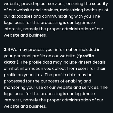
website, providing our services, ensuring the security
of our website and services, maintaining back-ups of
our databases and communicating with you. The
legal basis for this processing is our legitimate
interests, namely the proper administration of our
website and business.
3.4
We may process your information included in
your personal profile on our website (“
profile
data
“). The profile data may include <insert details
of what information you collect from users for their
profile on your site>. The profile data may be
processed for the purposes of enabling and
monitoring your use of our website and services. The
legal basis for this processing is our legitimate
interests, namely the proper administration of our
website and business.