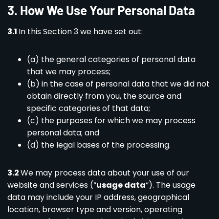
3
.
How We Use Your Personal Data
3.1
In this Section 3 we have set out:
(a) the general categories of personal data
that we may process;
(b) in the case of personal data that we did not
obtain directly from you, the source and
specific categories of that data;
(c) the purposes for which we may process
personal data; and
(d) the legal bases of the processing.
3.2
We may process data about your use of our
website and services (“
usage data
“). The usage
data may include your IP address, geographical
location, browser type and version, operating