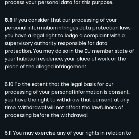
process your personal data for this purpose.
8.9
If you consider that our processing of your
personal information infringes data protection laws,
you have a legal right to lodge a complaint with a
supervisory authority responsible for data
protection. You may do so in the EU member state of
your habitual residence, your place of work or the
place of the alleged infringement.
8.10 To the extent that the legal basis for our
processing of your personal information is consent,
you have the right to withdraw that consent at any
time. Withdrawal will not affect the lawfulness of
processing before the withdrawal.
8.11 You may exercise any of your rights in relation to