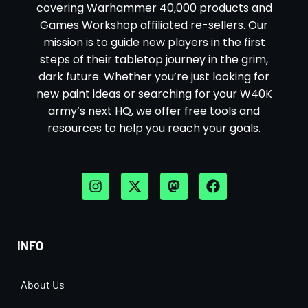
covering Warhammer 40,000 products and
Games Workshop affiliated re-sellers. Our
mission is to guide new players in the first
steps of their tabletop journey in the grim,
dark future. Whether you’re just looking for
new paint ideas or searching for your W40K
army’s next HQ, we offer free tools and
resources to help you reach your goals.
INFO
About Us