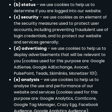
(b) status
– we use cookies to help us to
determine if you are logged into our website;
(c) security
– we use cookies as an element of
the security measures used to protect user
accounts, including preventing fraudulent use of
login credentials, and to protect our website
and services generally;
(d) advertising
– we use cookies to help us to
display advertisements that will be relevant to
you (cookies used for this purpose are: Google
AdSense, Google AdExchange, Avocet,
PulsePoint, Teads, Skimlinks, Monetizer 101);
(e) analysis
– we use cookies to help us to
analyse the use and performance of our
website and services (cookies used for this
purpose are: Google Analytics, ComScore,
Google Tag Manager, Crazy Egg, Facebook
Audience, Google Analytics Audience);