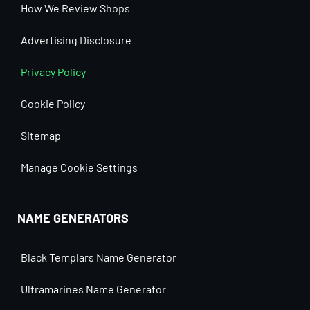
How We Review Shops
Advertising Disclosure
Privacy Policy
Cookie Policy
Sitemap
Manage Cookie Settings
NAME GENERATORS
Black Templars Name Generator
Ultramarines Name Generator