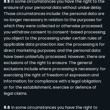
8.5
In some circumstances you have the right to the
erasure of your personal data without undue delay.
Those circumstances include: the personal data are
no longer necessary in relation to the purposes for
which they were collected or otherwise processed;
you withdraw consent to consent-based processing;
you object to the processing under certain rules of
applicable data protection law; the processing is for
direct marketing purposes; and the personal data
have been unlawfully processed. However, there are
exclusions of the right to erasure. The general
exclusions include where processing is necessary: for
exercising the right of freedom of expression and
information; for compliance with a legal obligation;
or for the establishment, exercise or defence of
legal claims.
8.6
In some circumstances you have the right to