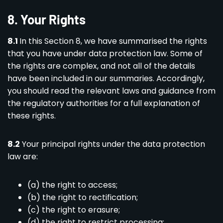
8. Your Rights
8.1
In this Section 8, we have summarised the rights
that you have under data protection law. Some of
the rights are complex, and not all of the details
have been included in our summaries. Accordingly,
you should read the relevant laws and guidance from
the regulatory authorities for a full explanation of
these rights.
8.2
Your principal rights under the data protection
law are:
(a) the right to access;
(b) the right to rectification;
(c) the right to erasure;
(d) the right to restrict processing;