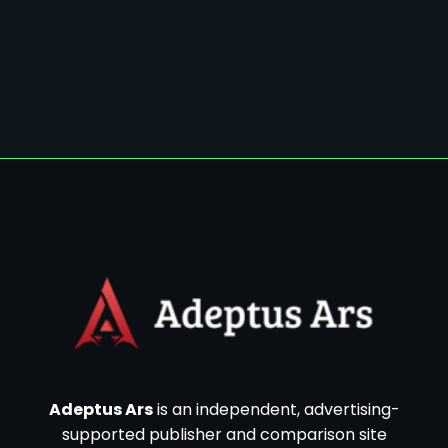
Adeptus Ars
is an independent, advertising-
supported publisher and comparison site