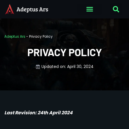
Adeptus Ars
-
Privacy Policy
PRIVACY POLICY
Updated on: April 30, 2024
Last Revision: 24th April 2024