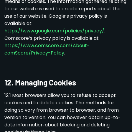
means of cookies. The information gathered relating
to our website is used to create reports about the
use of our website. Google’s privacy policy is
available at:
https://www.google.com/policies/privacy/
.
Comscore’s privacy policy is available at
https://www.comscore.com/About-
comScore/Privacy-Policy
.
12. Managing Cookies
12.1 Most browsers allow you to refuse to accept
cookies and to delete cookies. The methods for
doing so vary from browser to browser, and from
version to version. You can however obtain up-to-
date information about blocking and deleting