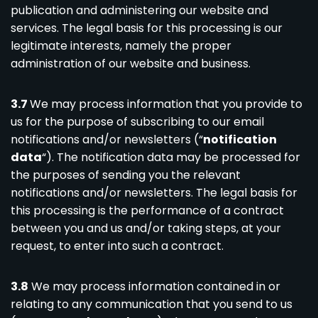
publication and administering our website and
services. The legal basis for this processing is our
legitimate interests, namely the proper
administration of our website and business.
3.7
We may process information that you provide to
us for the purpose of subscribing to our email
notifications and/or newsletters (“
notification
data
“). The notification data may be processed for
the purposes of sending you the relevant
notifications and/or newsletters. The legal basis for
this processing is the performance of a contract
between you and us and/or taking steps, at your
request, to enter into such a contract.
3.8
We may process information contained in or
relating to any communication that you send to us