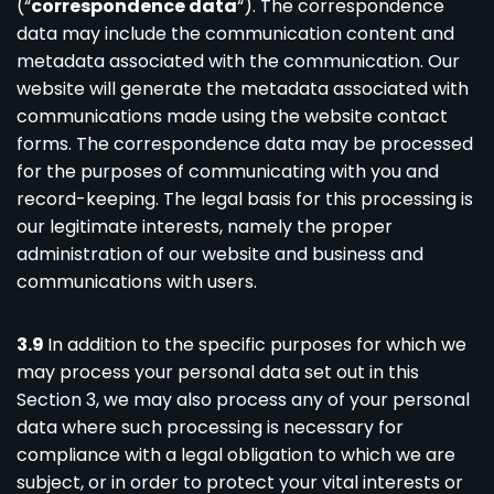
(“
correspondence data
“). The correspondence
data may include the communication content and
metadata associated with the communication. Our
website will generate the metadata associated with
communications made using the website contact
forms. The correspondence data may be processed
for the purposes of communicating with you and
record-keeping. The legal basis for this processing is
our legitimate interests, namely the proper
administration of our website and business and
communications with users.
3.9
In addition to the specific purposes for which we
may process your personal data set out in this
Section 3, we may also process any of your personal
data where such processing is necessary for
compliance with a legal obligation to which we are
subject, or in order to protect your vital interests or