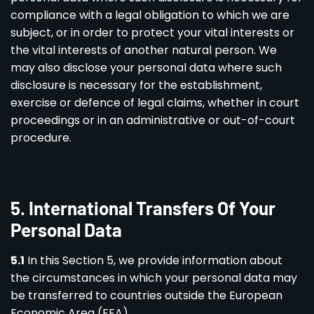
compliance with a legal obligation to which we are
subject, or in order to protect your vital interests or
the vital interests of another natural person. We
may also disclose your personal data where such
disclosure is necessary for the establishment,
exercise or defence of legal claims, whether in court
proceedings or in an administrative or out-of-court
procedure.
5
.
International Transfers Of Your
Personal Data
5.1
In this Section 5, we provide information about
the circumstances in which your personal data may
be transferred to countries outside the European
Economic Area (EEA).