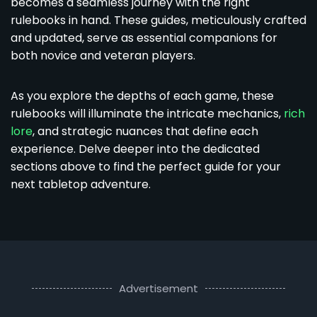
becomes a seamless journey with the right
rulebooks in hand. These guides, meticulously crafted
and updated, serve as essential companions for
both novice and veteran players.
As you explore the depths of each game, these
rulebooks will illuminate the intricate mechanics,
rich
lore
, and strategic nuances that define each
experience. Delve deeper into the dedicated
sections above to find the perfect guide for your
next tabletop adventure.
Advertisement