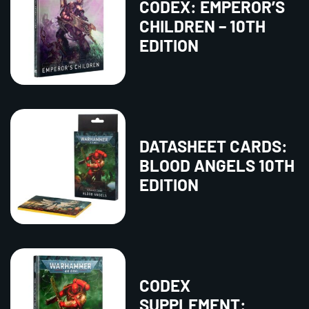
CODEX: EMPEROR’S
CHILDREN – 10TH
EDITION
DATASHEET CARDS:
BLOOD ANGELS 10TH
EDITION
CODEX
SUPPLEMENT: