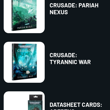
CRUSADE: PARIAH
NEXUS
CRUSADE:
TYRANNIC WAR
DATASHEET CARDS: