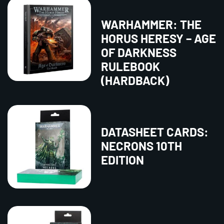
WARHAMMER: THE
HORUS HERESY – AGE
OF DARKNESS
RULEBOOK
(HARDBACK)
DATASHEET CARDS:
NECRONS 10TH
EDITION