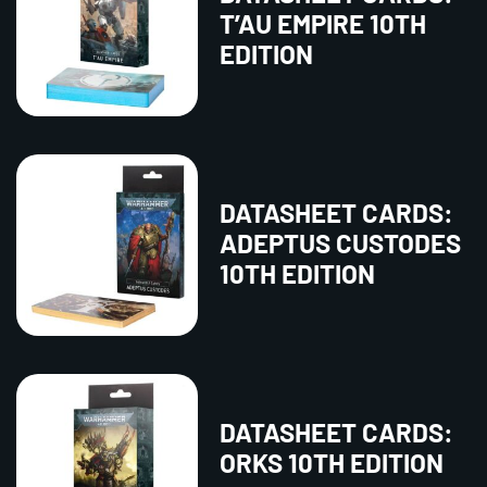
T’AU EMPIRE 10TH
EDITION
DATASHEET CARDS:
ADEPTUS CUSTODES
10TH EDITION
DATASHEET CARDS:
ORKS 10TH EDITION