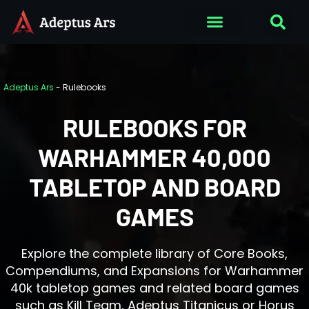
Adeptus Ars
-
Rulebooks
RULEBOOKS FOR
WARHAMMER 40,000
TABLETOP AND BOARD
GAMES
Explore the complete library of Core Books,
Compendiums, and Expansions for Warhammer
40k tabletop games and related board games
such as Kill Team, Adeptus Titanicus or Horus