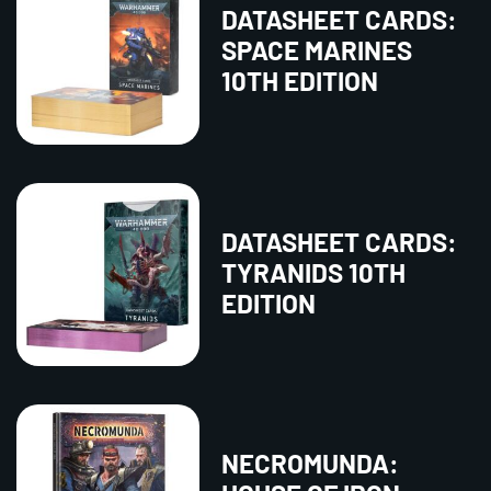
DATASHEET CARDS:
SPACE MARINES
10TH EDITION
DATASHEET CARDS:
TYRANIDS 10TH
EDITION
NECROMUNDA: