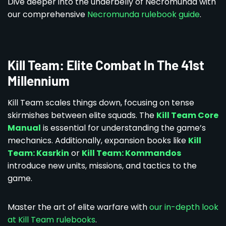
Dive deeper into the underbelly of Necromunda with
our comprehensive
Necromunda rulebook guide
.
Kill Team: Elite Combat In The 41st
Millennium
Kill Team scales things down, focusing on tense
skirmishes between elite squads. The
Kill Team Core
Manual
is essential for understanding the game’s
mechanics. Additionally, expansion books like
Kill
Team: Kasrkin
or
Kill Team: Kommandos
introduce new units, missions, and tactics to the
game.
Master the art of elite warfare with
our in-depth look
at Kill Team rulebooks
.