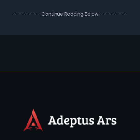
Continue Reading Below