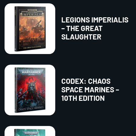
LEGIONS IMPERIALIS
– THE GREAT
SLAUGHTER
CODEX: CHAOS
SPACE MARINES –
10TH EDITION