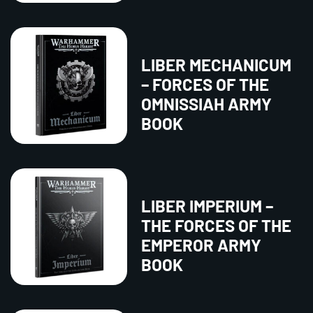
LIBER MECHANICUM
– FORCES OF THE
OMNISSIAH ARMY
BOOK
LIBER IMPERIUM –
THE FORCES OF THE
EMPEROR ARMY
BOOK