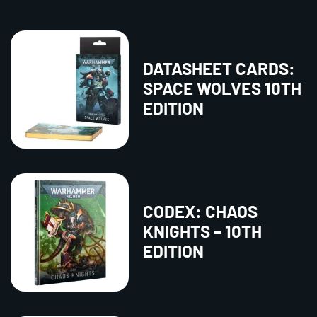
DATASHEET CARDS:
SPACE WOLVES 10TH
EDITION
CODEX: CHAOS
KNIGHTS – 10TH
EDITION