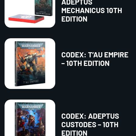
ADEPTUS
MECHANICUS 10TH
EDITION
CODEX: T’AU EMPIRE
– 10TH EDITION
CODEX: ADEPTUS
CUSTODES – 10TH
EDITION