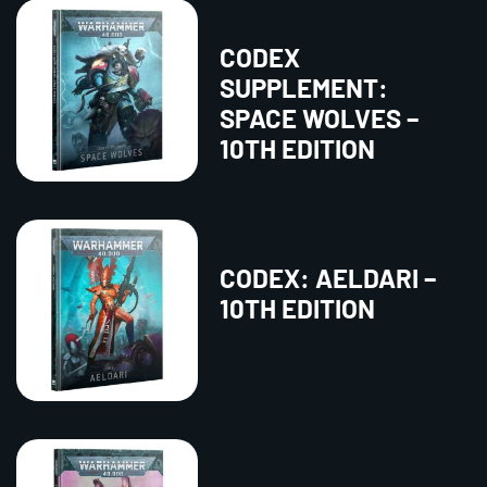
CODEX
SUPPLEMENT:
SPACE WOLVES –
10TH EDITION
CODEX: AELDARI –
10TH EDITION