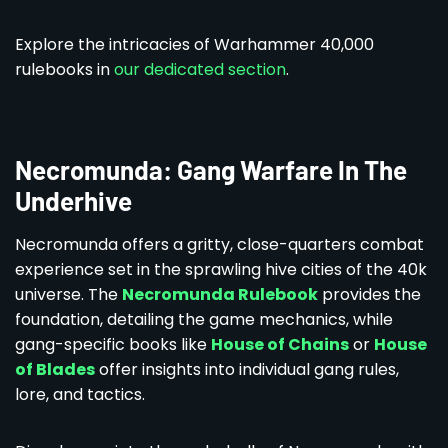
Explore the intricacies of Warhammer 40,000
rulebooks in
our dedicated section
.
Necromunda: Gang Warfare In The
Underhive
Necromunda offers a gritty, close-quarters combat
experience set in the sprawling hive cities of the 40k
universe. The
Necromunda Rulebook
provides the
foundation, detailing the game mechanics, while
gang-specific books like
House of Chains
or
House
of Blades
offer insights into individual gang rules,
lore, and tactics.