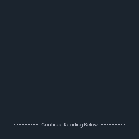
Continue Reading Below