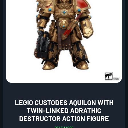
LEGIO CUSTODES AQUILON WITH
TWIN-LINKED ADRATHIC
DESTRUCTOR ACTION FIGURE
READ MORE