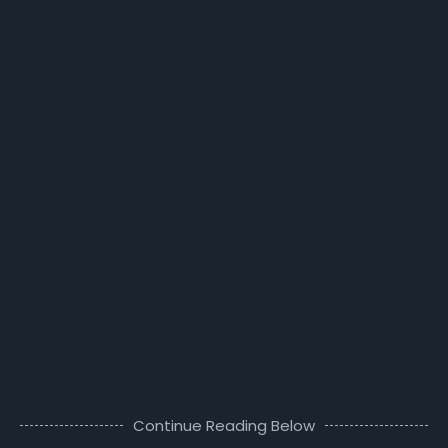
Continue Reading Below