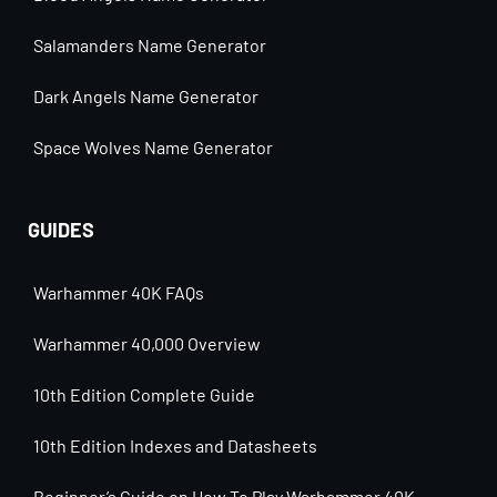
Salamanders Name Generator
Dark Angels Name Generator
Space Wolves Name Generator
GUIDES
Warhammer 40K FAQs
Warhammer 40,000 Overview
10th Edition Complete Guide
10th Edition Indexes and Datasheets
Beginner’s Guide on How To Play Warhammer 40K