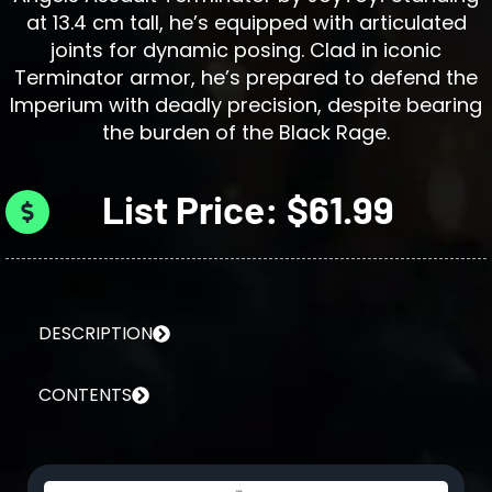
at 13.4 cm tall, he’s equipped with articulated
joints for dynamic posing. Clad in iconic
Terminator armor, he’s prepared to defend the
Imperium with deadly precision, despite bearing
the burden of the Black Rage.
List Price: $61.99
DESCRIPTION
CONTENTS