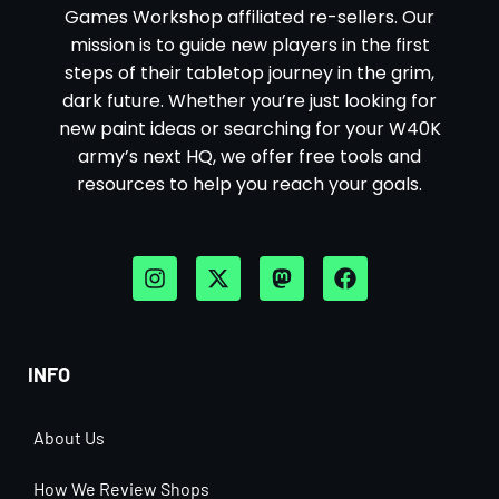
Games Workshop affiliated re-sellers. Our
mission is to guide new players in the first
steps of their tabletop journey in the grim,
dark future. Whether you’re just looking for
new paint ideas or searching for your W40K
army’s next HQ, we offer free tools and
resources to help you reach your goals.
INFO
About Us
How We Review Shops