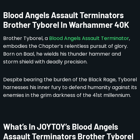
Blood Angels Assault Terminators
Brother Tyborel In Warhammer 40K
Brother Tyborel, a
Blood Angels Assault Terminator
,
embodies the Chapter’s relentless pursuit of glory.
Born on Baal, he wields his thunder hammer and
storm shield with deadly precision.
Despite bearing the burden of the Black Rage, Tyborel
harnesses his inner fury to defend humanity against its
enemies in the grim darkness of the 41st millennium.
What’s In JOYTOY’s Blood Angels
Assault Terminators Brother Tyborel