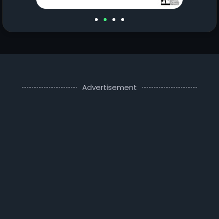
Advertisement