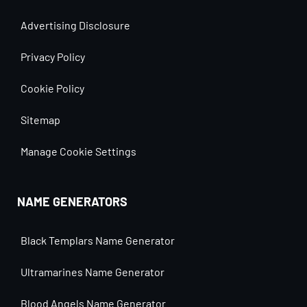
Advertising Disclosure
Privacy Policy
Cookie Policy
Sitemap
Manage Cookie Settings
NAME GENERATORS
Black Templars Name Generator
Ultramarines Name Generator
Blood Angels Name Generator