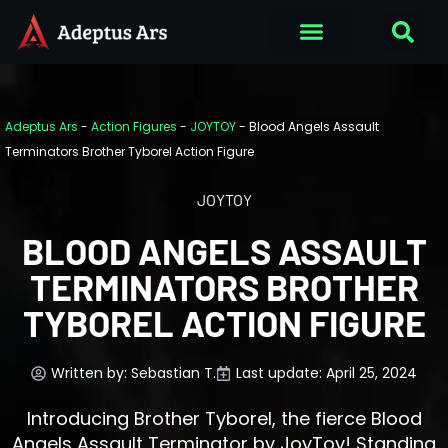
Adeptus Ars
-
Action Figures
-
JOYTOY
-
Blood Angels Assault
Terminators Brother Tyborel Action Figure
JOYTOY
BLOOD ANGELS ASSAULT
TERMINATORS BROTHER
TYBOREL ACTION FIGURE
Written by:
Sebastian T.
Last update: April 25, 2024
Introducing Brother Tyborel, the fierce Blood
Angels Assault Terminator by JoyToy! Standing