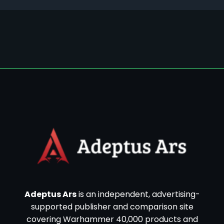
Adeptus Ars
is an independent, advertising-
supported publisher and comparison site
covering Warhammer 40,000 products and