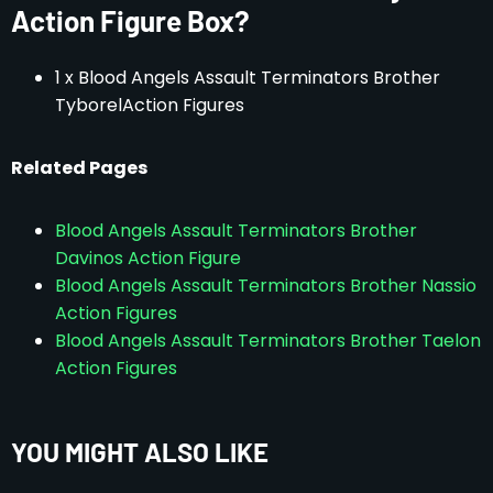
Action Figure Box?
1 x Blood Angels Assault Terminators Brother
TyborelAction Figures
Related Pages
Blood Angels Assault Terminators Brother
Davinos Action Figure
Blood Angels Assault Terminators Brother Nassio
Action Figures
Blood Angels Assault Terminators Brother Taelon
Action Figures
YOU MIGHT ALSO LIKE