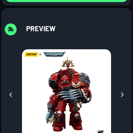
PREVIEW