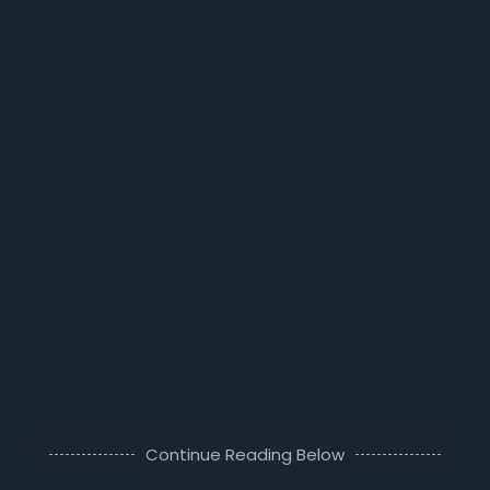
Continue Reading Below