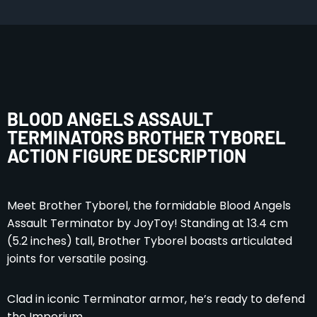
BLOOD ANGELS ASSAULT
TERMINATORS BROTHER TYBOREL
ACTION FIGURE DESCRIPTION
Meet Brother Tyborel, the formidable Blood Angels
Assault Terminator by JoyToy! Standing at 13.4 cm
(5.2 inches) tall, Brother Tyborel boasts articulated
joints for versatile posing.
Clad in iconic Terminator armor, he’s ready to defend
the Imperium.