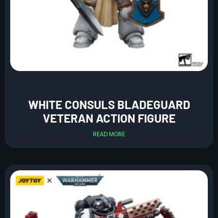
WHITE CONSULS BLADEGUARD
VETERAN ACTION FIGURE
READ MORE