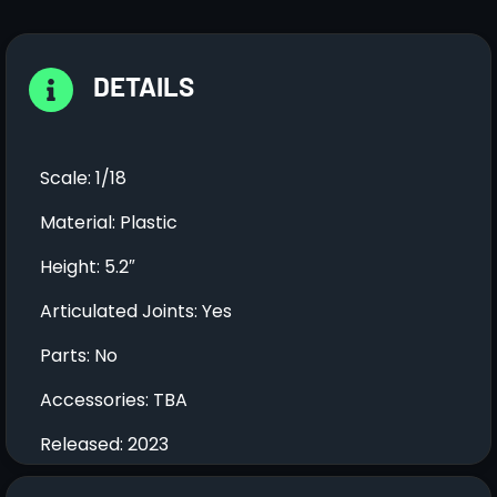
DETAILS
Scale: 1/18
Material: Plastic
Height: 5.2″
Articulated Joints: Yes
Parts: No
Accessories: TBA
Released: 2023