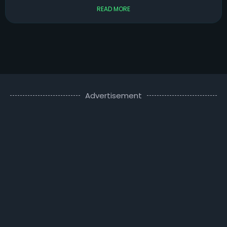
READ MORE
Advertisement