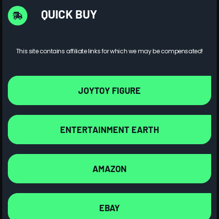
QUICK BUY
This site contains affiliate links for which we may be compensated!
JOYTOY FIGURE
ENTERTAINMENT EARTH
AMAZON
EBAY