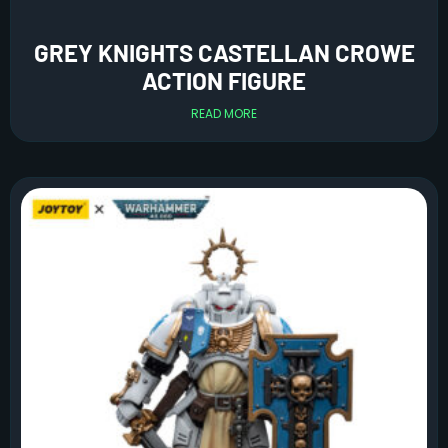
GREY KNIGHTS CASTELLAN CROWE
ACTION FIGURE
READ MORE