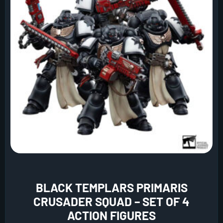
BLACK TEMPLARS PRIMARIS
CRUSADER SQUAD – SET OF 4
ACTION FIGURES