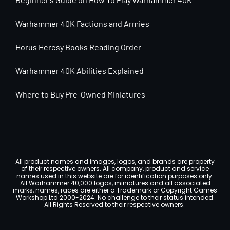
Warhammer 40K Factions and Armies
Horus Heresy Books Reading Order
Warhammer 40K Abilities Explained
Where to Buy Pre-Owned Miniatures
All product names and images, logos, and brands are property
of their respective owners. All company, product and service
names used in this website are for identification purposes only.
All Warhammer 40,000 logos, miniatures and all associated
marks, names, races are either a Trademark or Copyright Games
Workshop Ltd 2000-2024. No challenge to their status intended.
All Rights Reserved to their respective owners.