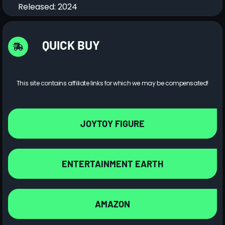
Released: 2024
QUICK BUY
This site contains affiliate links for which we may be compensated!
JOYTOY FIGURE
ENTERTAINMENT EARTH
AMAZON