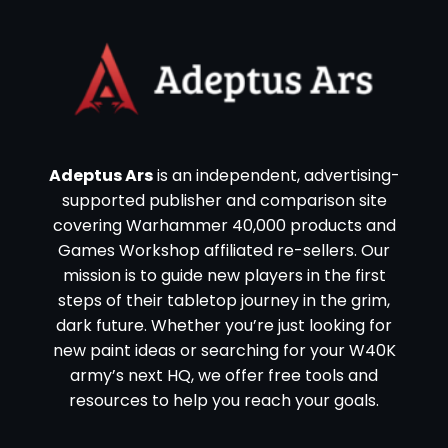
Adeptus Ars
is an independent, advertising-
supported publisher and comparison site
covering Warhammer 40,000 products and
Games Workshop affiliated re-sellers. Our
mission is to guide new players in the first
steps of their tabletop journey in the grim,
dark future. Whether you’re just looking for
new paint ideas or searching for your W40K
army’s next HQ, we offer free tools and
resources to help you reach your goals.