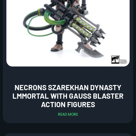
NECRONS SZAREKHAN DYNASTY
LMMORTAL WITH GAUSS BLASTER
ACTION FIGURES
READ MORE