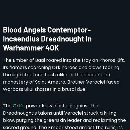
Blood Angels Contemptor-
Incaendius Dreadnought In
Warhammer 40K
The Ember of Baal roared into the fray on Phoros Rift,
its flamers scorching Ork hordes and claws tearing
through steel and flesh alike. In the desecrated
monastery of Saint Ametra, Brother Veraciel faced
Warboss Skullshatter in a brutal duel.
The
Ork’s
power klaw clashed against the
Dreadnought’s talons until Veraciel struck a killing
blow, purging the greenskin leader and reclaiming the
sacred ground. The Ember stood amidst the ruins, its