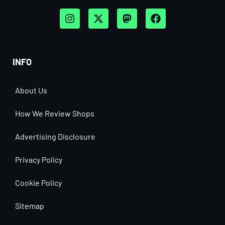
INFO
About Us
How We Review Shops
Advertising Disclosure
Privacy Policy
Cookie Policy
Sitemap