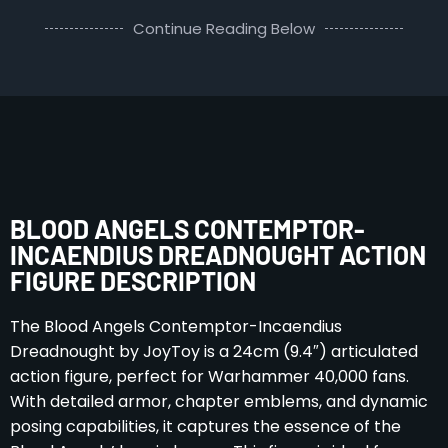
Continue Reading Below
BLOOD ANGELS CONTEMPTOR-
INCAENDIUS DREADNOUGHT ACTION
FIGURE DESCRIPTION
The Blood Angels Contemptor-Incaendius
Dreadnought by JoyToy is a 24cm (9.4″) articulated
action figure, perfect for Warhammer 40,000 fans.
With detailed armor, chapter emblems, and dynamic
posing capabilities, it captures the essence of the