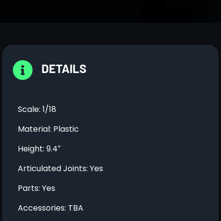
DETAILS
Scale: 1/18
Material: Plastic
Height: 9.4″
Articulated Joints: Yes
Parts: Yes
Accessories: TBA