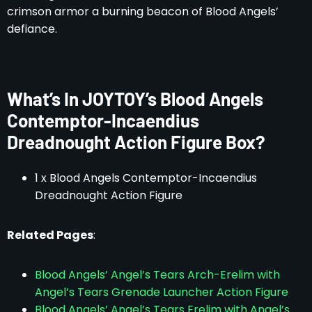
crimson armor a burning beacon of Blood Angels’
defiance.
What’s In JOYTOY’s Blood Angels
Contemptor-Incaendius
Dreadnought Action Figure Box?
1 x Blood Angels Contemptor-Incaendius
Dreadnought Action Figure
Related Pages
:
Blood Angels’ Angel’s Tears Arch-Erelim with
Angel’s Tears Grenade Launcher Action Figure
Blood Angels’ Angel’s Tears Erelim with Angel’s