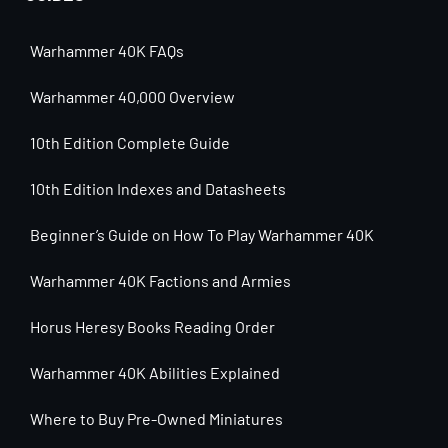
Warhammer 40K FAQs
Warhammer 40,000 Overview
10th Edition Complete Guide
10th Edition Indexes and Datasheets
Beginner’s Guide on How To Play Warhammer 40K
Warhammer 40K Factions and Armies
Horus Heresy Books Reading Order
Warhammer 40K Abilities Explained
Where to Buy Pre-Owned Miniatures