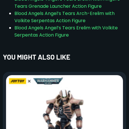
Tears Grenade Launcher Action Figure
Blood Angels Angel’s Tears Arch-Erelim with
Volkite Serpentas Action Figure
Blood Angels Angel’s Tears Erelim with Volkite
Serpentas Action Figure
YOU MIGHT ALSO LIKE