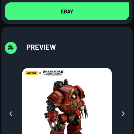
EBAY
PREVIEW