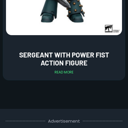
SERGEANT WITH POWER FIST
ACTION FIGURE
READ MORE
Advertisement