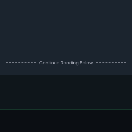
Continue Reading Below