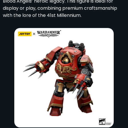
Blood Angels’ heroic legacy. This figure is ideal for
display or play, combining premium craftsmanship
with the lore of the 41st Millennium.