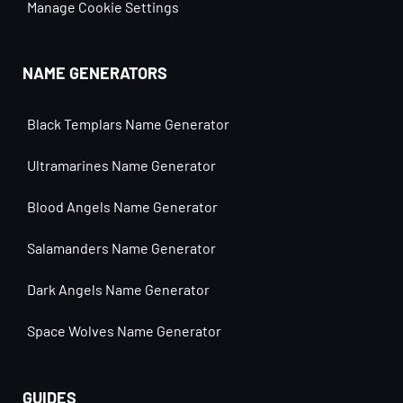
Manage Cookie Settings
NAME GENERATORS
Black Templars Name Generator
Ultramarines Name Generator
Blood Angels Name Generator
Salamanders Name Generator
Dark Angels Name Generator
Space Wolves Name Generator
GUIDES