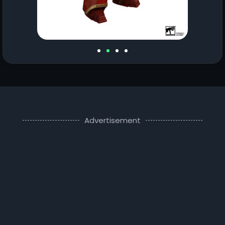
Advertisement