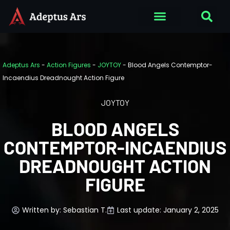
Adeptus Ars
-
Action Figures
-
JOYTOY
-
Blood Angels Contemptor-
Incaendius Dreadnought Action Figure
JOYTOY
BLOOD ANGELS
CONTEMPTOR-INCAENDIUS
DREADNOUGHT ACTION
FIGURE
Written by:
Sebastian T.
Last update: January 2, 2025