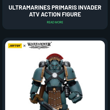
ULTRAMARINES PRIMARIS INVADER
ATV ACTION FIGURE
READ MORE