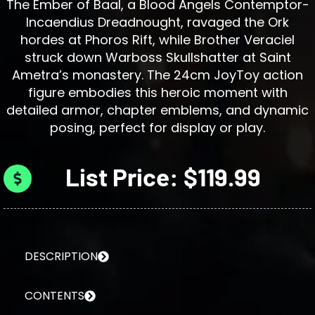
The Ember of Baal, a Blood Angels Contemptor-
Incaendius Dreadnought, ravaged the Ork
hordes at Phoros Rift, while Brother Veraciel
struck down Warboss Skullshatter at Saint
Ametra’s monastery. The 24cm JoyToy action
figure embodies this heroic moment with
detailed armor, chapter emblems, and dynamic
posing, perfect for display or play.
List Price: $119.99
DESCRIPTION
CONTENTS