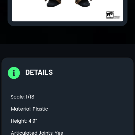
DETAILS
Scale: 1/18
Material: Plastic
Height: 4.9″
Articulated Joints: Yes