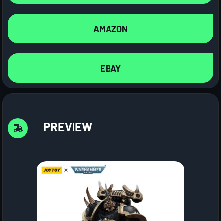
AMAZON
EBAY
PREVIEW