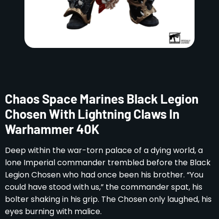
Chaos Space Marines Black Legion
Chosen With Lightning Claws In
Warhammer 40K
Deep within the war-torn palace of a dying world, a
lone Imperial commander trembled before the Black
Legion Chosen who had once been his brother. “You
could have stood with us,” the commander spat, his
bolter shaking in his grip. The Chosen only laughed, his
eyes burning with malice.