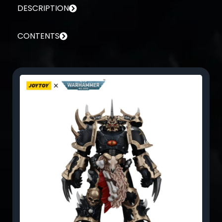
DESCRIPTION
CONTENTS