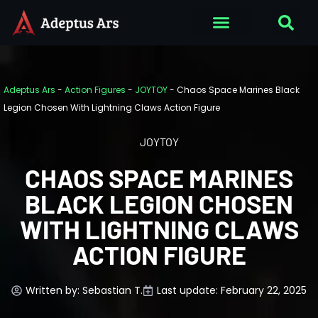
Adeptus Ars
-
Action Figures
-
JOYTOY
-
Chaos Space Marines Black
Legion Chosen With Lightning Claws Action Figure
JOYTOY
CHAOS SPACE MARINES
BLACK LEGION CHOSEN
WITH LIGHTNING CLAWS
ACTION FIGURE
Written by:
Sebastian T.
Last update: February 22, 2025