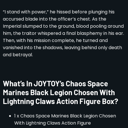
“I stand with power,” he hissed before plunging his
accursed blade into the officer’s chest. As the
Imperial slumped to the ground, blood pooling around
him, the traitor whispered a final blasphemy in his ear.
Then, with his mission complete, he turned and
vanished into the shadows, leaving behind only death
and betrayal.
What’s In JOYTOY’s Chaos Space
Marines Black Legion Chosen With
Lightning Claws Action Figure Box?
1 x Chaos Space Marines Black Legion Chosen
With Lightning Claws Action Figure