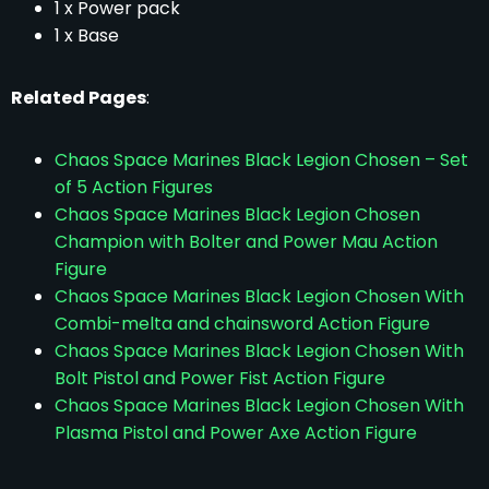
1 x Power pack
1 x Base
Related Pages
:
Chaos Space Marines Black Legion Chosen – Set
of 5 Action Figures
Chaos Space Marines Black Legion Chosen
Champion with Bolter and Power Mau Action
Figure
Chaos Space Marines Black Legion Chosen With
Combi-melta and chainsword Action Figure
Chaos Space Marines Black Legion Chosen With
Bolt Pistol and Power Fist Action Figure
Chaos Space Marines Black Legion Chosen With
Plasma Pistol and Power Axe Action Figure