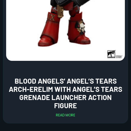
BLOOD ANGELS’ ANGEL’S TEARS
ARCH-ERELIM WITH ANGEL’S TEARS
GRENADE LAUNCHER ACTION
FIGURE
READ MORE