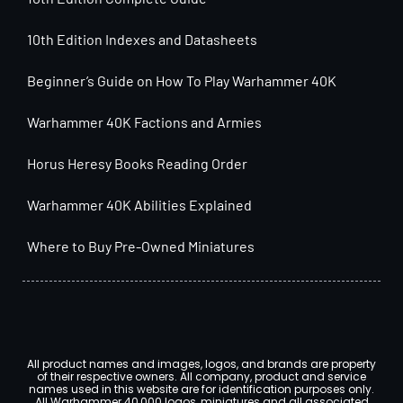
10th Edition Indexes and Datasheets
Beginner’s Guide on How To Play Warhammer 40K
Warhammer 40K Factions and Armies
Horus Heresy Books Reading Order
Warhammer 40K Abilities Explained
Where to Buy Pre-Owned Miniatures
All product names and images, logos, and brands are property
of their respective owners. All company, product and service
names used in this website are for identification purposes only.
All Warhammer 40,000 logos, miniatures and all associated