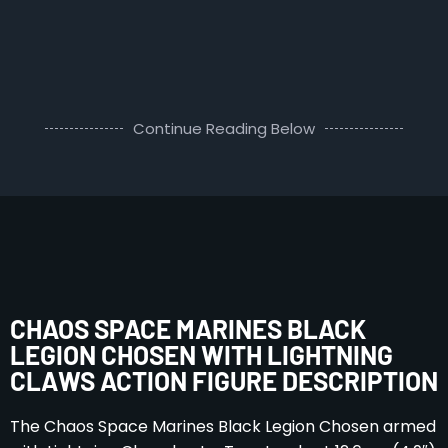
Continue Reading Below
CHAOS SPACE MARINES BLACK
LEGION CHOSEN WITH LIGHTNING
CLAWS ACTION FIGURE DESCRIPTION
The Chaos Space Marines Black Legion Chosen armed