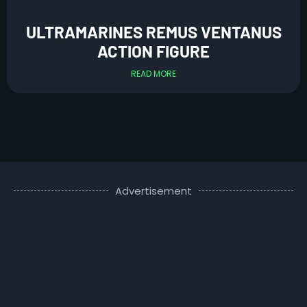
ULTRAMARINES REMUS VENTANUS
ACTION FIGURE
READ MORE
Advertisement