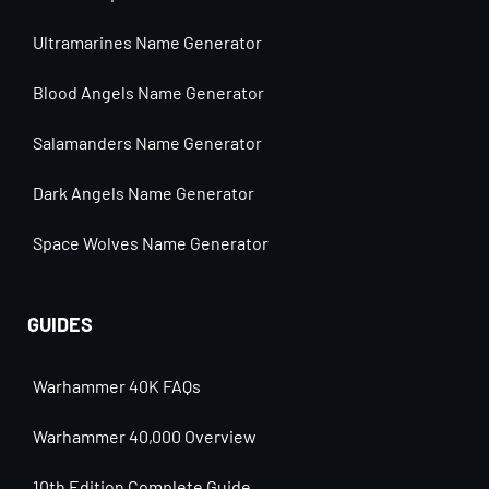
Ultramarines Name Generator
Blood Angels Name Generator
Salamanders Name Generator
Dark Angels Name Generator
Space Wolves Name Generator
GUIDES
Warhammer 40K FAQs
Warhammer 40,000 Overview
10th Edition Complete Guide