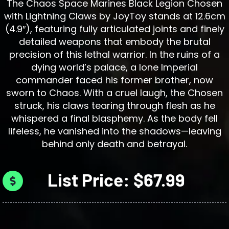
The Chaos Space Marines Black Legion Chosen
with Lightning Claws by JoyToy stands at 12.6cm
(4.9″), featuring fully articulated joints and finely
detailed weapons that embody the brutal
precision of this lethal warrior. In the ruins of a
dying world’s palace, a lone Imperial
commander faced his former brother, now
sworn to Chaos. With a cruel laugh, the Chosen
struck, his claws tearing through flesh as he
whispered a final blasphemy. As the body fell
lifeless, he vanished into the shadows—leaving
behind only death and betrayal.
List Price: $67.99