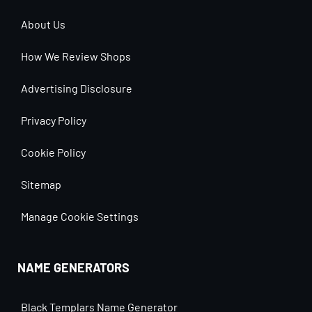
About Us
How We Review Shops
Advertising Disclosure
Privacy Policy
Cookie Policy
Sitemap
Manage Cookie Settings
NAME GENERATORS
Black Templars Name Generator