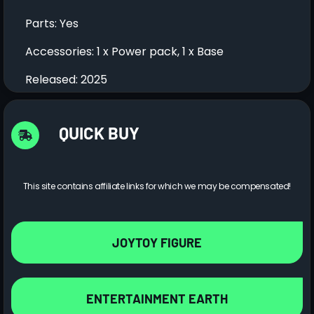
Parts: Yes
Accessories: 1 x Power pack, 1 x Base
Released: 2025
QUICK BUY
This site contains affiliate links for which we may be compensated!
JOYTOY FIGURE
ENTERTAINMENT EARTH