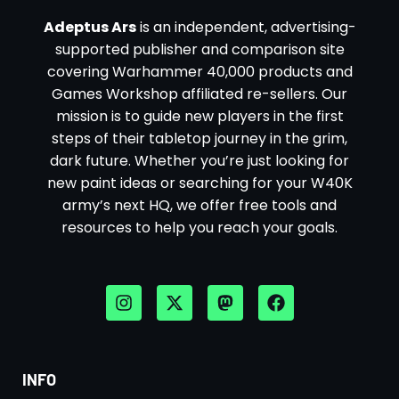
Adeptus Ars
is an independent, advertising-
supported publisher and comparison site
covering Warhammer 40,000 products and
Games Workshop affiliated re-sellers. Our
mission is to guide new players in the first
steps of their tabletop journey in the grim,
dark future. Whether you’re just looking for
new paint ideas or searching for your W40K
army’s next HQ, we offer free tools and
resources to help you reach your goals.
INFO