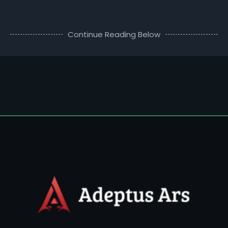
Continue Reading Below