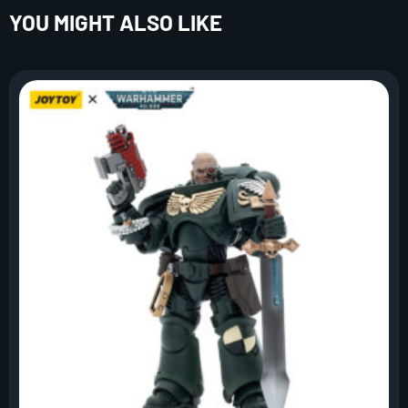
YOU MIGHT ALSO LIKE