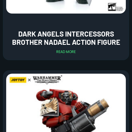
DARK ANGELS INTERCESSORS
BROTHER NADAEL ACTION FIGURE
READ MORE