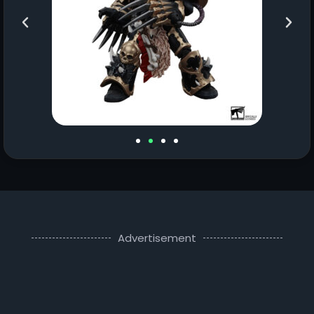
Advertisement