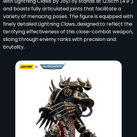
with Lightning Claws by JoyToy stands at 12.6cm (4.9″)
and boasts fully articulated joints that facilitate a
variety of menacing poses. The figure is equipped with
finely detailed Lightning Claws, designed to reflect the
terrifying effectiveness of this close-combat weapon,
slicing through enemy ranks with precision and
brutality.