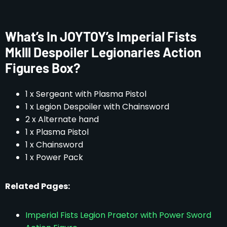
What’s In JOYTOY’s Imperial Fists
Mklll Despoiler Legionaries Action
Figures Box?
1 x Sergeant with Plasma Pistol
1 x Legion Despoiler with Chainsword
2 x Alternate hand
1 x Plasma Pistol
1 x Chainsword
1 x Power Pack
Related Pages:
Imperial Fists Legion Praetor with Power Sword