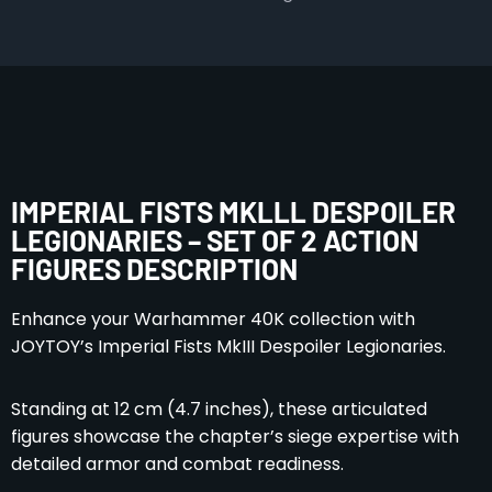
IMPERIAL FISTS MKLLL DESPOILER
LEGIONARIES – SET OF 2 ACTION
FIGURES DESCRIPTION
Enhance your Warhammer 40K collection with
JOYTOY’s Imperial Fists MkIII Despoiler Legionaries.
Standing at 12 cm (4.7 inches), these articulated
figures showcase the chapter’s siege expertise with
detailed armor and combat readiness.