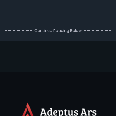
Continue Reading Below