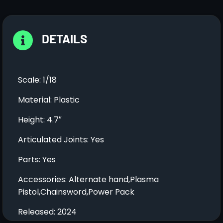
DETAILS
Scale: 1/18
Material: Plastic
Height: 4.7″
Articulated Joints: Yes
Parts: Yes
Accessories: Alternate hand,Plasma
Pistol,Chainsword,Power Pack
Released: 2024