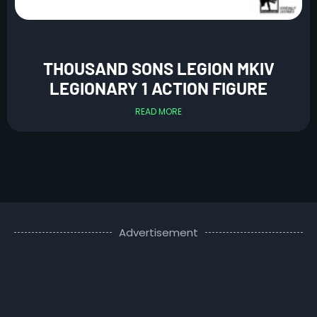
THOUSAND SONS LEGION MKIV
LEGIONARY 1 ACTION FIGURE
READ MORE
Advertisement