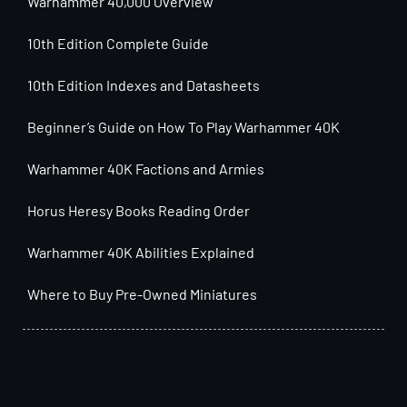
Warhammer 40,000 Overview
10th Edition Complete Guide
10th Edition Indexes and Datasheets
Beginner’s Guide on How To Play Warhammer 40K
Warhammer 40K Factions and Armies
Horus Heresy Books Reading Order
Warhammer 40K Abilities Explained
Where to Buy Pre-Owned Miniatures