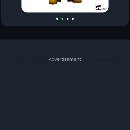
Advertisement