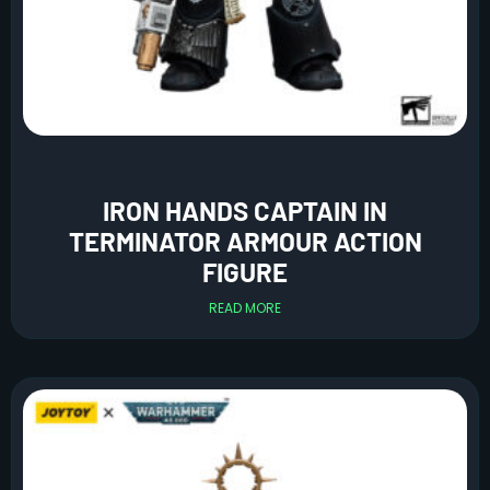
IRON HANDS CAPTAIN IN
TERMINATOR ARMOUR ACTION
FIGURE
READ MORE