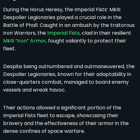
During the Horus Heresy, the Imperial Fists’ MkIII
Despoiler Legionaries played a crucial role in the
Battle of Phall. Caught in an ambush by the traitorous
Iron Warriors, the
Imperial Fists
, clad in their resilient
MkIII “Iron” Armor
, fought valiantly to protect their
fleet.
Despite being outnumbered and outmaneuvered, the
Despoiler Legionaries, known for their adaptability in
close-quarters combat, managed to board enemy
vessels and wreak havoc.
Their actions allowed a significant portion of the
Imperial Fists fleet to escape, showcasing their
bravery and the effectiveness of their armor in the
dense confines of space warfare.