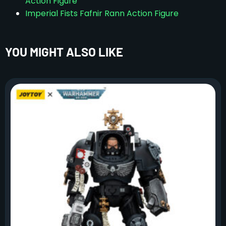
Action Figure
Imperial Fists Fafnir Rann Action Figure
YOU MIGHT ALSO LIKE