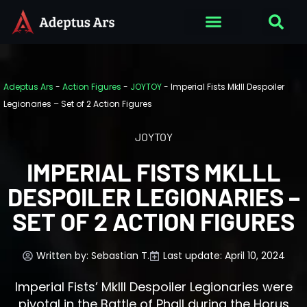
Adeptus Ars
-
Action Figures
-
JOYTOY
-
Imperial Fists Mklll Despoiler
Legionaries – Set of 2 Action Figures
JOYTOY
IMPERIAL FISTS MKLLL
DESPOILER LEGIONARIES –
SET OF 2 ACTION FIGURES
Written by:
Sebastian T.
Last update: April 10, 2024
Imperial Fists’ MkIII Despoiler Legionaries were
pivotal in the Battle of Phall during the Horus