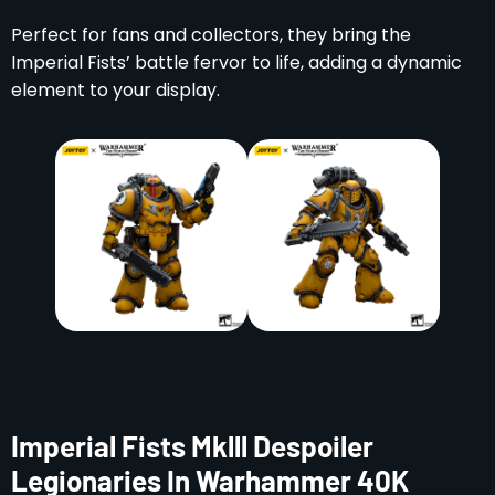
Perfect for fans and collectors, they bring the
Imperial Fists’ battle fervor to life, adding a dynamic
element to your display.
Imperial Fists Mklll Despoiler
Legionaries In Warhammer 40K