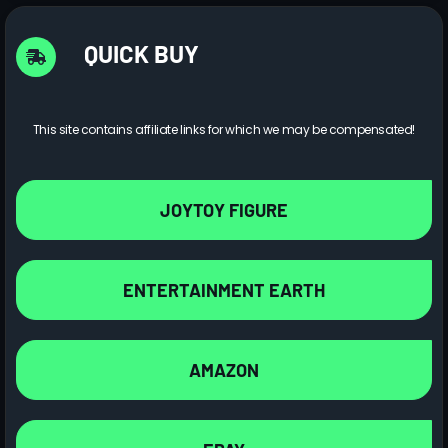
QUICK BUY
This site contains affiliate links for which we may be compensated!
JOYTOY FIGURE
ENTERTAINMENT EARTH
AMAZON