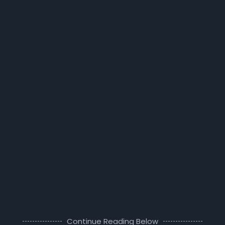
Continue Reading Below