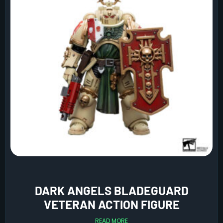
DARK ANGELS BLADEGUARD
VETERAN ACTION FIGURE
READ MORE