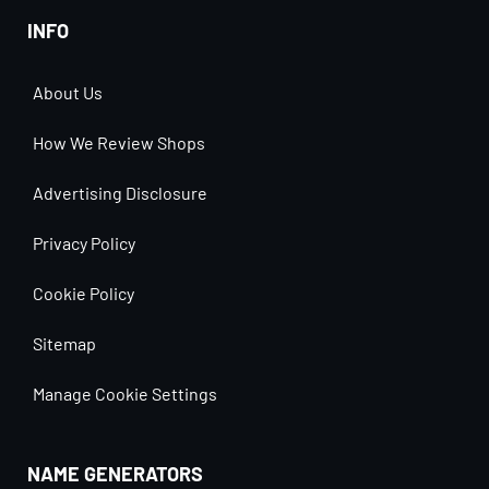
INFO
About Us
How We Review Shops
Advertising Disclosure
Privacy Policy
Cookie Policy
Sitemap
Manage Cookie Settings
NAME GENERATORS