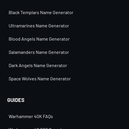
Black Templars Name Generator
Ultramarines Name Generator
Blood Angels Name Generator
Salamanders Name Generator
Dark Angels Name Generator
Space Wolves Name Generator
GUIDES
Warhammer 40K FAQs