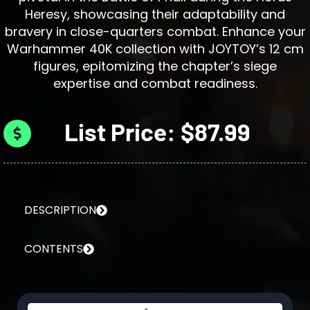
Heresy, showcasing their adaptability and
bravery in close-quarters combat. Enhance your
Warhammer 40K collection with JOYTOY’s 12 cm
figures, epitomizing the chapter’s siege
expertise and combat readiness.
List Price: $87.99
DESCRIPTION
CONTENTS