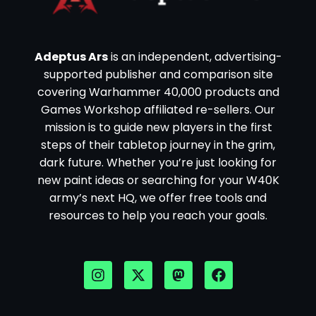
Adeptus Ars
is an independent, advertising-
supported publisher and comparison site
covering Warhammer 40,000 products and
Games Workshop affiliated re-sellers. Our
mission is to guide new players in the first
steps of their tabletop journey in the grim,
dark future. Whether you’re just looking for
new paint ideas or searching for your W40K
army’s next HQ, we offer free tools and
resources to help you reach your goals.