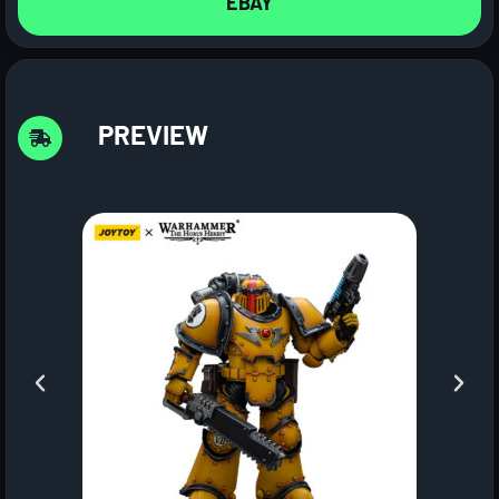
EBAY
PREVIEW