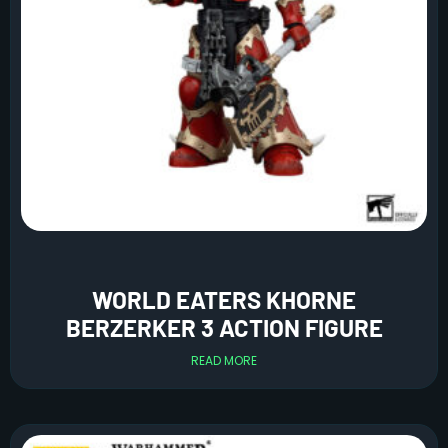
WORLD EATERS KHORNE
BERZERKER 3 ACTION FIGURE
READ MORE