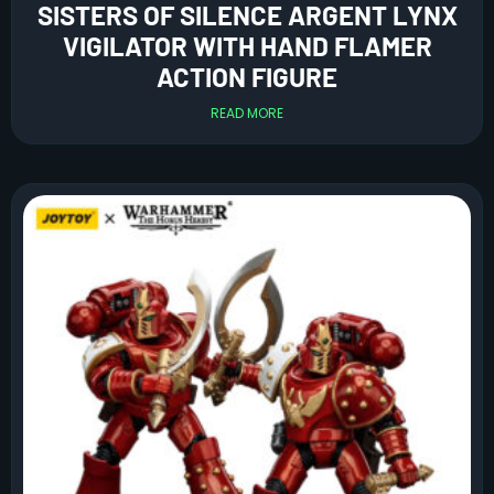
SISTERS OF SILENCE ARGENT LYNX
VIGILATOR WITH HAND FLAMER
ACTION FIGURE
READ MORE