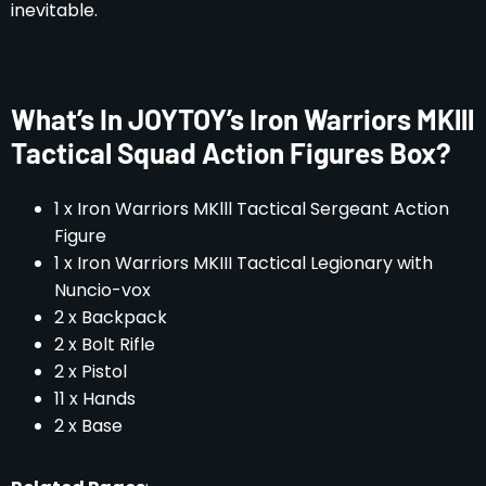
inevitable.
What’s In JOYTOY’s Iron Warriors MKlll
Tactical Squad Action Figures Box?
1 x Iron Warriors MKlll Tactical Sergeant Action
Figure
1 x Iron Warriors MKIII Tactical Legionary with
Nuncio-vox
2 x Backpack
2 x Bolt Rifle
2 x Pistol
11 x Hands
2 x Base