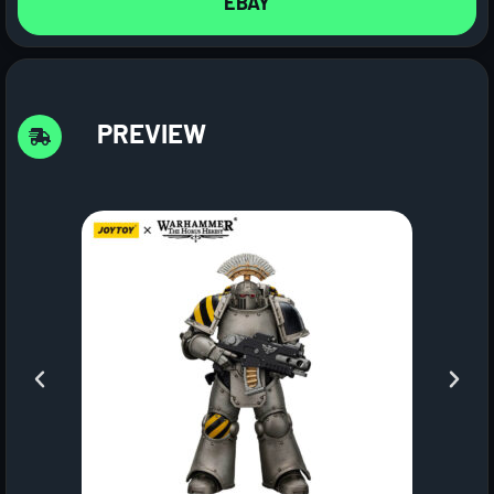
EBAY
PREVIEW