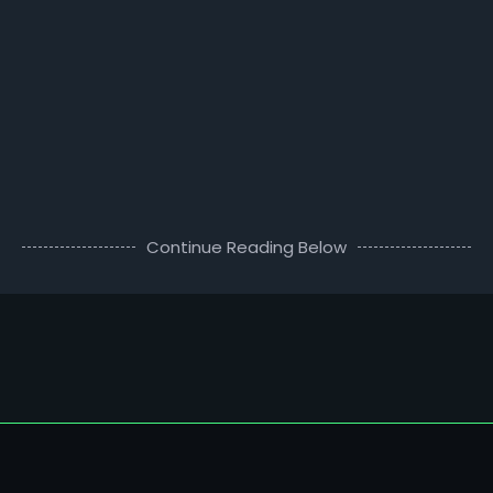
Continue Reading Below