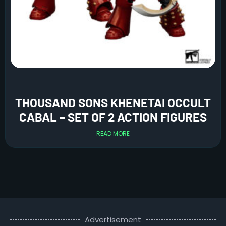
THOUSAND SONS KHENETAI OCCULT
CABAL – SET OF 2 ACTION FIGURES
READ MORE
Advertisement