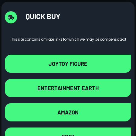
QUICK BUY
This site contains affiliate links for which we may be compensated!
JOYTOY FIGURE
ENTERTAINMENT EARTH
AMAZON