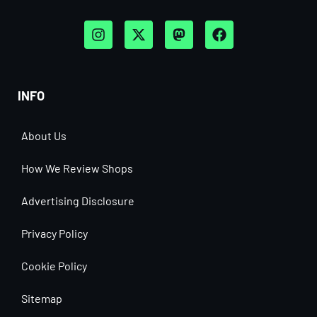
INFO
About Us
How We Review Shops
Advertising Disclosure
Privacy Policy
Cookie Policy
Sitemap