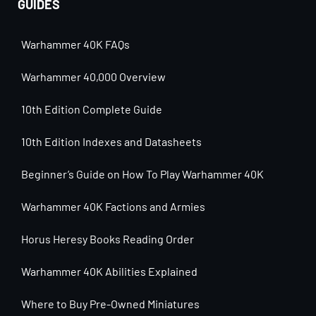
GUIDES
Warhammer 40K FAQs
Warhammer 40,000 Overview
10th Edition Complete Guide
10th Edition Indexes and Datasheets
Beginner’s Guide on How To Play Warhammer 40K
Warhammer 40K Factions and Armies
Horus Heresy Books Reading Order
Warhammer 40K Abilities Explained
Where to Buy Pre-Owned Miniatures