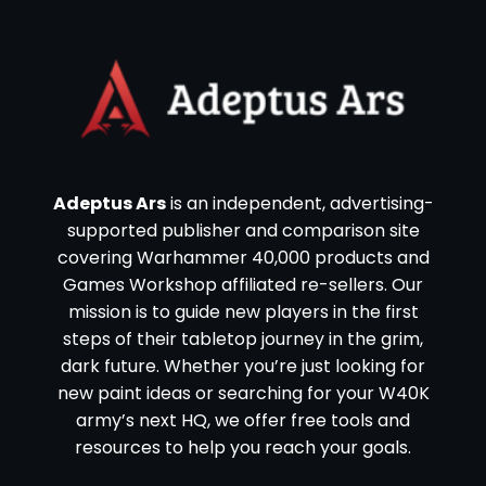
Adeptus Ars
is an independent, advertising-
supported publisher and comparison site
covering Warhammer 40,000 products and
Games Workshop affiliated re-sellers. Our
mission is to guide new players in the first
steps of their tabletop journey in the grim,
dark future. Whether you’re just looking for
new paint ideas or searching for your W40K
army’s next HQ, we offer free tools and
resources to help you reach your goals.