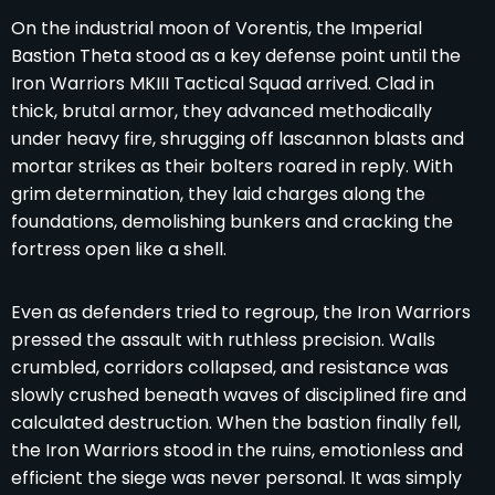
On the industrial moon of Vorentis, the Imperial
Bastion Theta stood as a key defense point until the
Iron Warriors MKIII Tactical Squad arrived. Clad in
thick, brutal armor, they advanced methodically
under heavy fire, shrugging off lascannon blasts and
mortar strikes as their bolters roared in reply. With
grim determination, they laid charges along the
foundations, demolishing bunkers and cracking the
fortress open like a shell.
Even as defenders tried to regroup, the Iron Warriors
pressed the assault with ruthless precision. Walls
crumbled, corridors collapsed, and resistance was
slowly crushed beneath waves of disciplined fire and
calculated destruction. When the bastion finally fell,
the Iron Warriors stood in the ruins, emotionless and
efficient the siege was never personal. It was simply