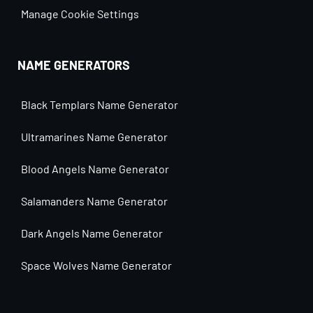
Manage Cookie Settings
NAME GENERATORS
Black Templars Name Generator
Ultramarines Name Generator
Blood Angels Name Generator
Salamanders Name Generator
Dark Angels Name Generator
Space Wolves Name Generator