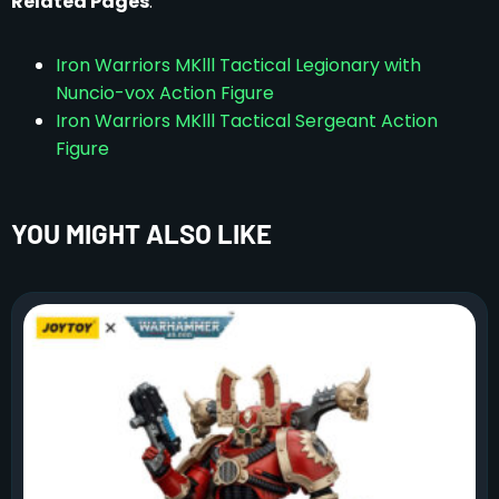
Related Pages
:
Iron Warriors MKlll Tactical Legionary with
Nuncio-vox Action Figure
Iron Warriors MKlll Tactical Sergeant Action
Figure
YOU MIGHT ALSO LIKE