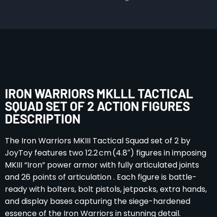
IRON WARRIORS MKLLL TACTICAL
SQUAD SET OF 2 ACTION FIGURES
DESCRIPTION
The Iron Warriors MKIII Tactical Squad set of 2 by
JoyToy features two 12.2 cm (4.8″) figures in imposing
MKIII “Iron” power armor with fully articulated joints
and 26 points of articulation . Each figure is battle-
ready with bolters, bolt pistols, jetpacks, extra hands,
and display bases capturing the siege-hardened
essence of the Iron Warriors in stunning detail.