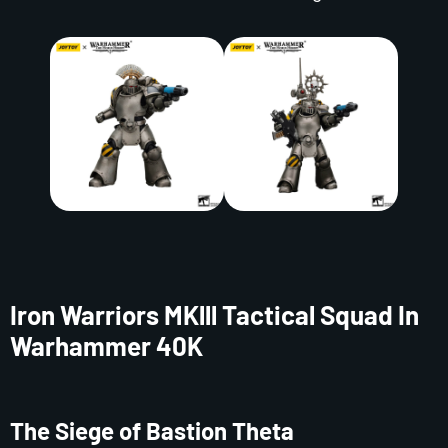
Iron Warriors MKlll Tactical Squad In
Warhammer 40K
The Siege of Bastion Theta