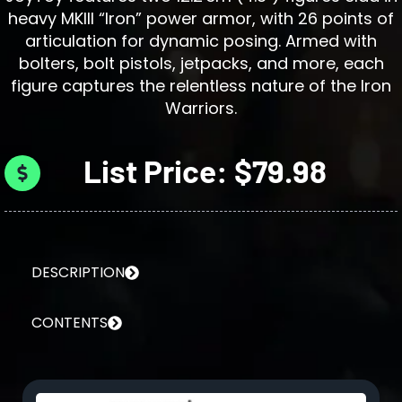
heavy MKIII “Iron” power armor, with 26 points of
articulation for dynamic posing. Armed with
bolters, bolt pistols, jetpacks, and more, each
figure captures the relentless nature of the Iron
Warriors.
List Price: $79.98
DESCRIPTION
CONTENTS