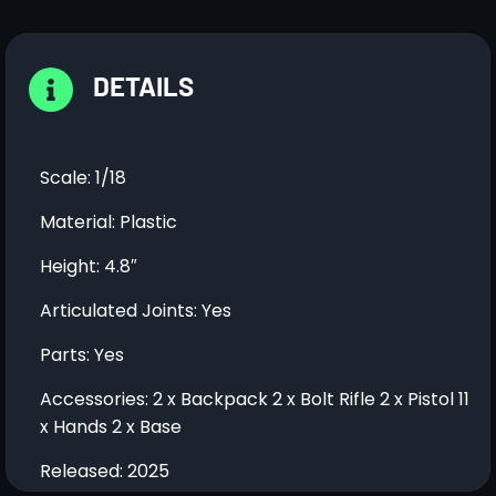
DETAILS
Scale: 1/18
Material: Plastic
Height: 4.8″
Articulated Joints: Yes
Parts: Yes
Accessories: 2 x Backpack 2 x Bolt Rifle 2 x Pistol 11
x Hands 2 x Base
Released: 2025