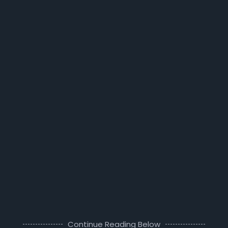
Continue Reading Below