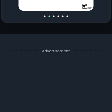
Advertisement