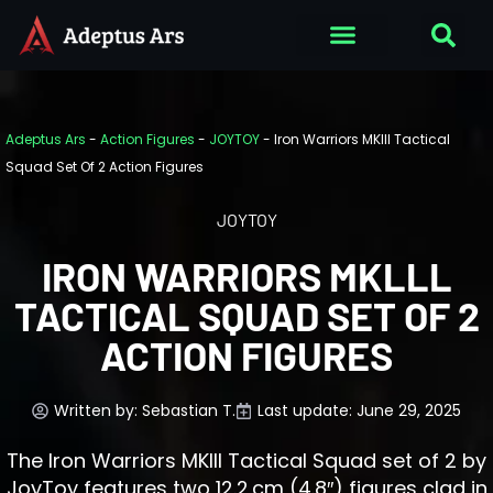
Adeptus Ars
-
Action Figures
-
JOYTOY
-
Iron Warriors MKlll Tactical
Squad Set Of 2 Action Figures
JOYTOY
IRON WARRIORS MKLLL
TACTICAL SQUAD SET OF 2
ACTION FIGURES
Written by:
Sebastian T.
Last update: June 29, 2025
The Iron Warriors MKIII Tactical Squad set of 2 by
JoyToy features two 12.2 cm (4.8″) figures clad in