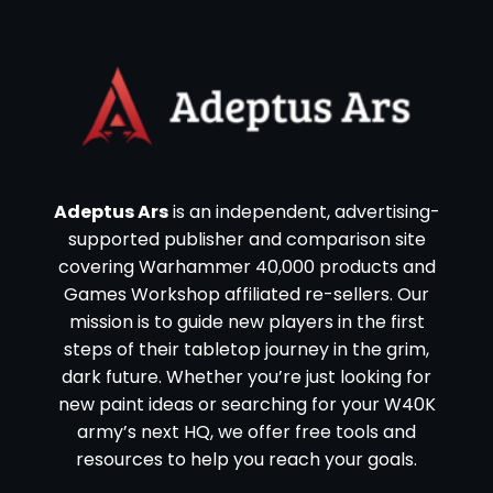
Adeptus Ars
is an independent, advertising-
supported publisher and comparison site
covering Warhammer 40,000 products and
Games Workshop affiliated re-sellers. Our
mission is to guide new players in the first
steps of their tabletop journey in the grim,
dark future. Whether you’re just looking for
new paint ideas or searching for your W40K
army’s next HQ, we offer free tools and
resources to help you reach your goals.