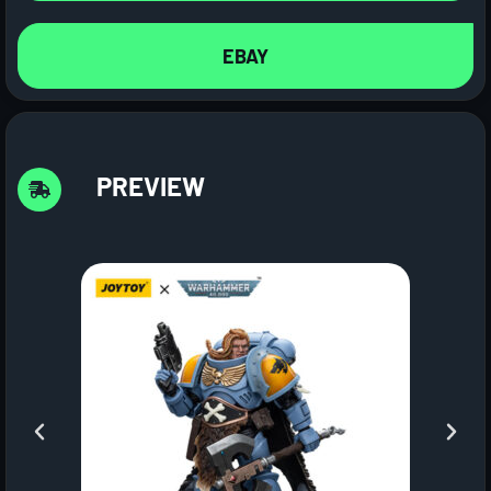
EBAY
PREVIEW