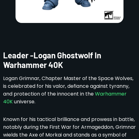
Leader -Logan Ghostwolf In
Warhammer 40K
Logan Grimnar, Chapter Master of the Space Wolves,
is celebrated for his valor, defiance against tyranny,
and protection of the innocent in the
Warhammer
40K
universe.
Known for his tactical brilliance and prowess in battle,
notably during the First War for Armageddon, Grimnar
wields the Axe of Morkai and stands as a symbol of