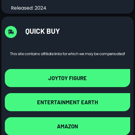
Released: 2024
QUICK BUY
This site contains affiliate links for which we may be compensated!
JOYTOY FIGURE
ENTERTAINMENT EARTH
AMAZON