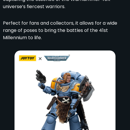
universe’s fiercest warriors.
Perfect for fans and collectors, it allows for a wide
range of poses to bring the battles of the 41st
Millennium to life.