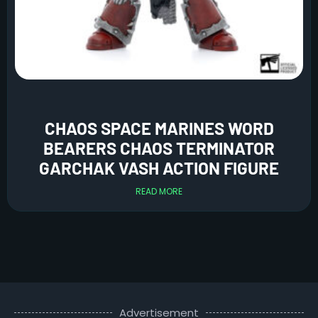
CHAOS SPACE MARINES WORD
BEARERS CHAOS TERMINATOR
GARCHAK VASH ACTION FIGURE
READ MORE
Advertisement