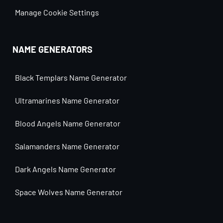
Manage Cookie Settings
NAME GENERATORS
Black Templars Name Generator
Ultramarines Name Generator
Blood Angels Name Generator
Salamanders Name Generator
Dark Angels Name Generator
Space Wolves Name Generator