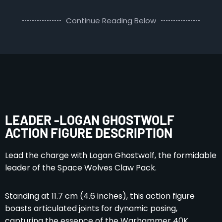
Continue Reading Below
LEADER -LOGAN GHOSTWOLF
ACTION FIGURE DESCRIPTION
Lead the charge with Logan Ghostwolf, the formidable
leader of the Space Wolves Claw Pack.
Standing at 11.7 cm (4.6 inches), this action figure
boasts articulated joints for dynamic posing,
capturing the essence of the Warhammer 40K