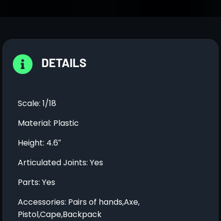
DETAILS
Scale: 1/18
Material: Plastic
Height: 4.6″
Articulated Joints: Yes
Parts: Yes
Accessories: Pairs of hands,Axe,
Pistol,Cape,Backpack