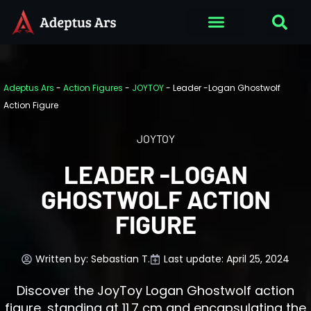
Adeptus Ars
-
Action Figures
-
JOYTOY
-
Leader -Logan Ghostwolf
Action Figure
JOYTOY
LEADER -LOGAN
GHOSTWOLF ACTION
FIGURE
Written by:
Sebastian T.
Last update: April 25, 2024
Discover the JoyToy Logan Ghostwolf action
figure, standing at 11.7 cm and encapsulating the