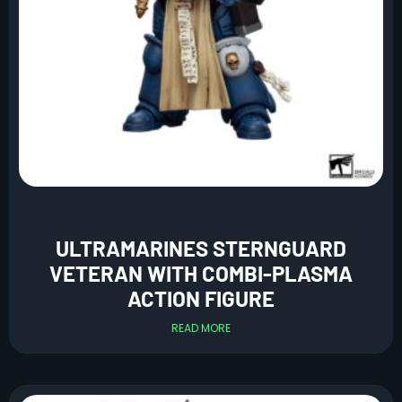
ULTRAMARINES STERNGUARD
VETERAN WITH COMBI-PLASMA
ACTION FIGURE
READ MORE