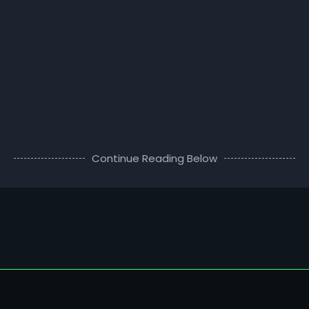
Continue Reading Below