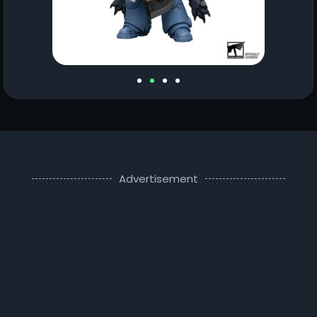
Advertisement