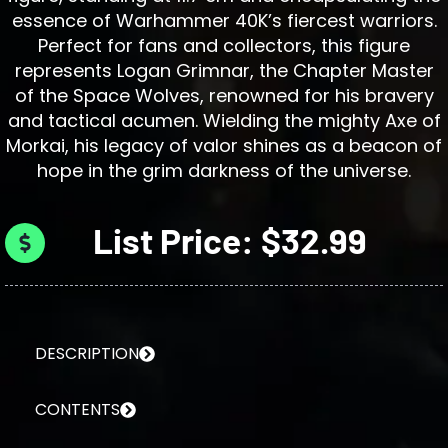
essence of Warhammer 40K’s fiercest warriors.
Perfect for fans and collectors, this figure
represents Logan Grimnar, the Chapter Master
of the Space Wolves, renowned for his bravery
and tactical acumen. Wielding the mighty Axe of
Morkai, his legacy of valor shines as a beacon of
hope in the grim darkness of the universe.
List Price: $32.99
DESCRIPTION
CONTENTS