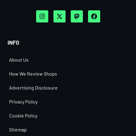
INFO
About Us
How We Review Shops
Advertising Disclosure
Privacy Policy
Cookie Policy
Sitemap