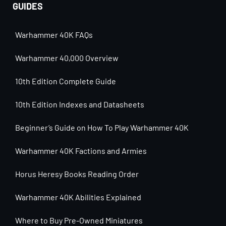
GUIDES
Warhammer 40K FAQs
Warhammer 40,000 Overview
10th Edition Complete Guide
10th Edition Indexes and Datasheets
Beginner’s Guide on How To Play Warhammer 40K
Warhammer 40K Factions and Armies
Horus Heresy Books Reading Order
Warhammer 40K Abilities Explained
Where to Buy Pre-Owned Miniatures