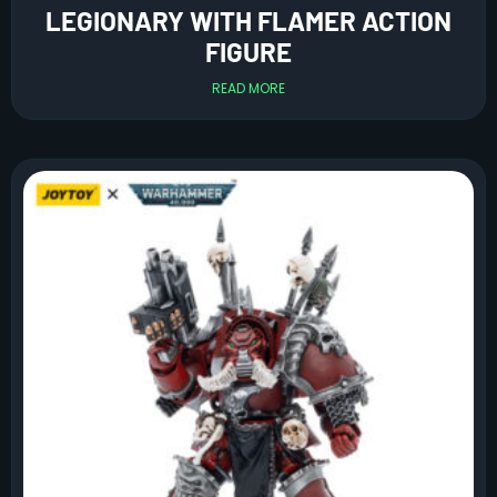
LEGIONARY WITH FLAMER ACTION
FIGURE
READ MORE