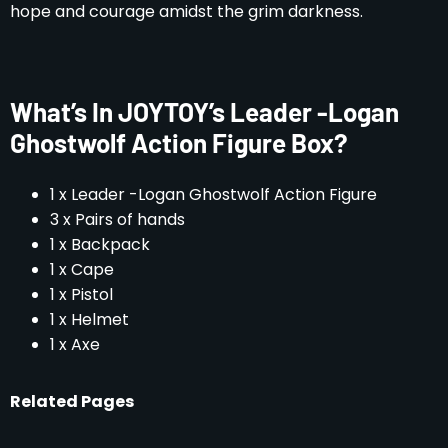
hope and courage amidst the grim darkness.
What’s In JOYTOY’s Leader -Logan
Ghostwolf Action Figure Box?
1 x Leader -Logan Ghostwolf Action Figure
3 x Pairs of hands
1 x Backpack
1 x Cape
1 x Pistol
1 x Helmet
1 x Axe
Related Pages