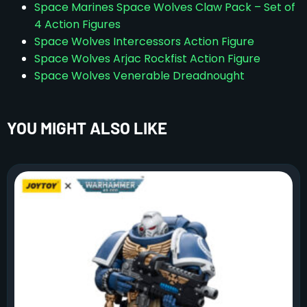
Space Marines Space Wolves Claw Pack – Set of
4 Action Figures
Space Wolves Intercessors Action Figure
Space Wolves Arjac Rockfist Action Figure
Space Wolves Venerable Dreadnought
YOU MIGHT ALSO LIKE