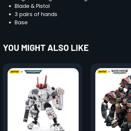
Blade & Pistol
3 pairs of hands
Base
YOU MIGHT ALSO LIKE