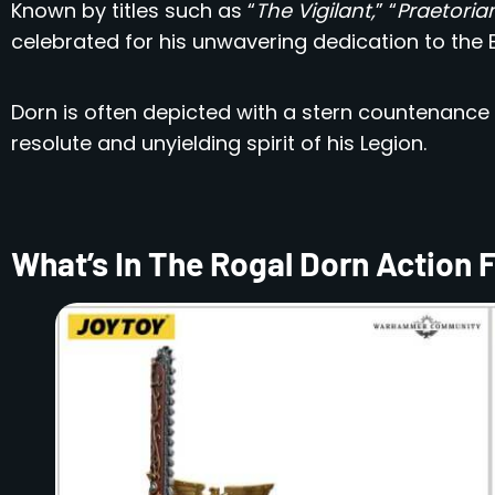
Known by titles such as “
The Vigilant,
” “
Praetorian
celebrated for his unwavering dedication to the E
Dorn is often depicted with a stern countenance
resolute and unyielding spirit of his Legion.
What’s In The Rogal Dorn Action 