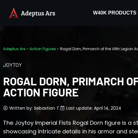
W40K PRODUCTS
Adeptus Ars
-
Action Figures
-
Rogal Dorn, Primarch of the VIIth Legion A
JOYTOY
ROGAL DORN, PRIMARCH OF
ACTION FIGURE
Written by:
Sebastian T.
Last update: April 14, 2024
The Joytoy Imperial Fists Rogal Dorn figure is a st
showcasing intricate details in his armor and ste