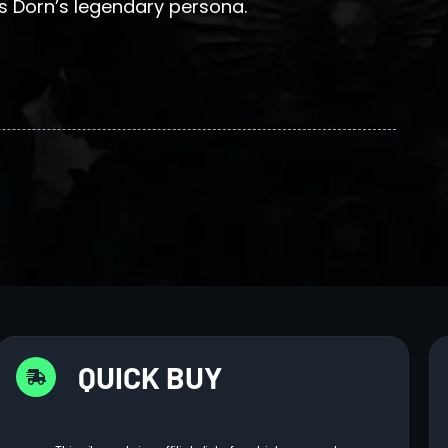
 Dorn’s legendary persona.
QUICK BUY