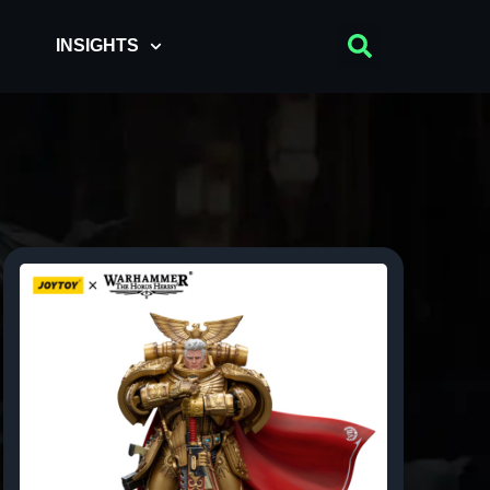
INSIGHTS