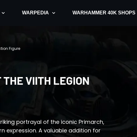
WARPEDIA
WARHAMMER 40K SHOPS
ction Figure
 THE VIITH LEGION
riking portrayal of the iconic Primarch,
rn expression. A valuable addition for