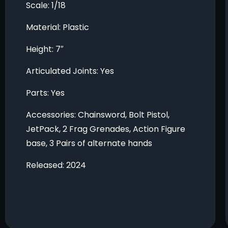
Scale: 1/18
Material: Plastic
Height: 7″
Articulated Joints: Yes
Parts: Yes
Accessories: Chainsword, Bolt Pistol,
JetPack, 2 Frag Grenades, Action Figure
base, 3 Pairs of alternate hands
Released: 2024