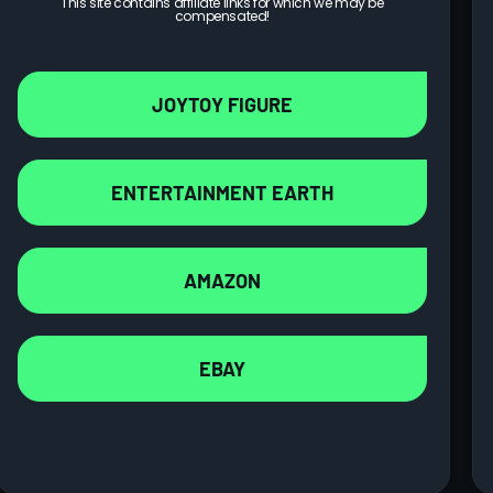
This site contains affiliate links for which we may be
compensated!
JOYTOY FIGURE
ENTERTAINMENT EARTH
AMAZON
Imperial Fists Rogal Dorn, Primarch of the Vllth
EBAY
Legion Action Figure