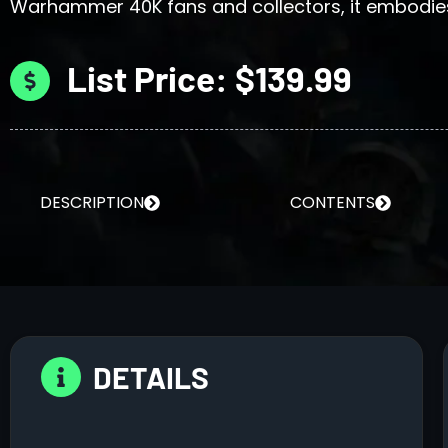
Warhammer 40K fans and collectors, it embodies
List Price: $139.99
DESCRIPTION
CONTENTS
DETAILS