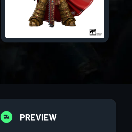
PREVIEW