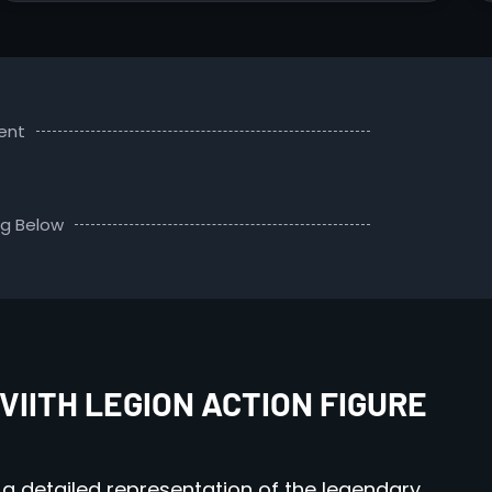
ent
ng Below
VIITH LEGION ACTION FIGURE
 a detailed representation of the legendary