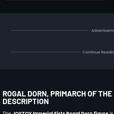
Advertisem
Continue Readi
ROGAL DORN, PRIMARCH OF THE 
DESCRIPTION
The
JOYTOY Imperial Fists Rogal Dorn figure
is