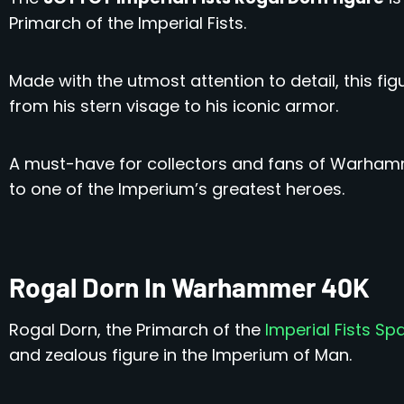
Primarch of the Imperial Fists.
Made with the utmost attention to detail, this fi
from his stern visage to his iconic armor.
A must-have for collectors and fans of Warhammer
to one of the Imperium’s greatest heroes.
Rogal Dorn In Warhammer 40K
Rogal Dorn, the Primarch of the
Imperial Fists Sp
and zealous figure in the Imperium of Man.