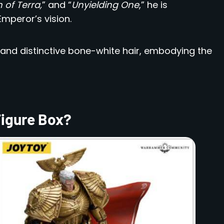
 of Terra,
” and “
Unyielding One
,” he is
mperor’s vision.
 and distinctive bone-white hair, embodying the
Figure Box?