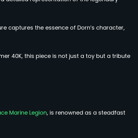
gure captures the essence of Dorn’s character,
 40K, this piece is not just a toy but a tribute
ace Marine Legion
, is renowned as a steadfast