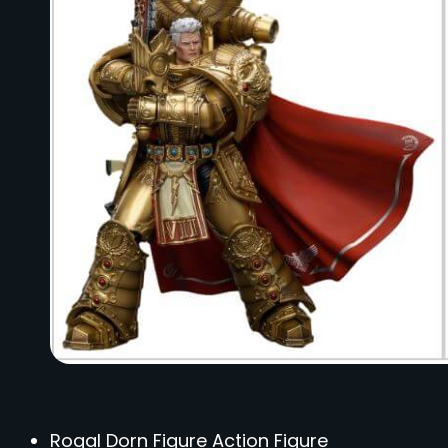
Rogal Dorn Figure Action Figure