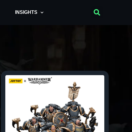
INSIGHTS