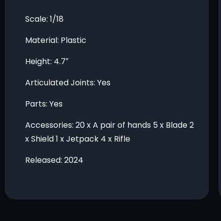
Scale: 1/18
Material: Plastic
Height: 4.7″
Articulated Joints: Yes
Parts: Yes
Accessories: 20 x A pair of hands 5 x Blade 2
x Shield 1 x Jetpack 4 x Rifle
Released: 2024