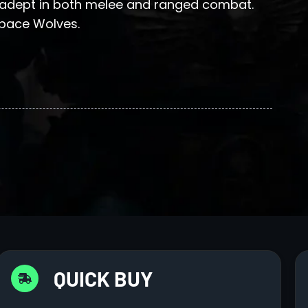
 adept in both melee and ranged combat.
Space Wolves.
QUICK BUY