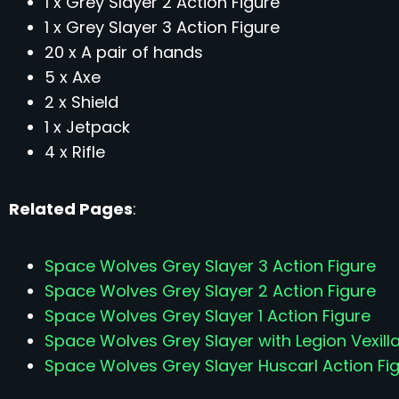
1 x Grey Slayer 2 Action Figure
1 x Grey Slayer 3 Action Figure
20 x A pair of hands
5 x Axe
2 x Shield
1 x Jetpack
4 x Rifle
Related Pages
:
Space Wolves Grey Slayer 3 Action Figure
Space Wolves Grey Slayer 2 Action Figure
Space Wolves Grey Slayer 1 Action Figure
Space Wolves Grey Slayer with Legion Vexilla
Space Wolves Grey Slayer Huscarl Action Fi