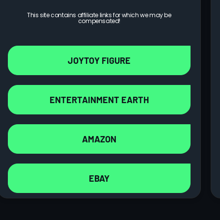
This site contains affiliate links for which we may be
compensated!
JOYTOY FIGURE
ENTERTAINMENT EARTH
AMAZON
EBAY