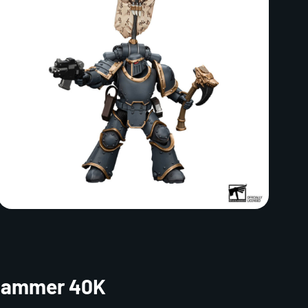
rhammer 40K