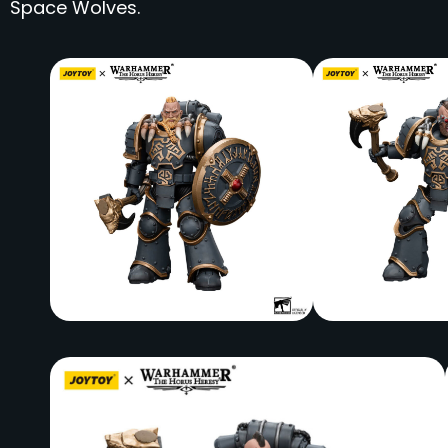
Space Wolves.