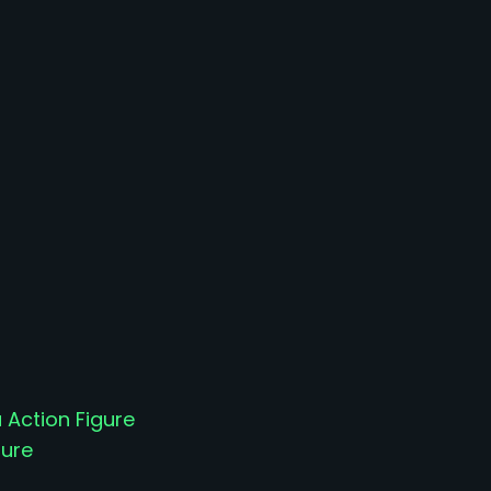
 Action Figure
gure