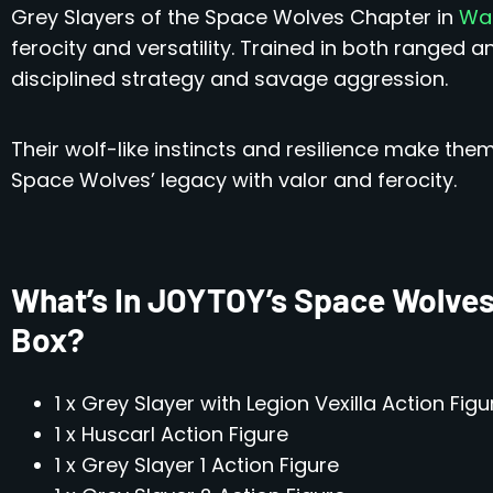
Grey Slayers of the Space Wolves Chapter in
War
ferocity and versatility. Trained in both ranged 
disciplined strategy and savage aggression.
Their wolf-like instincts and resilience make the
Space Wolves’ legacy with valor and ferocity.
What’s In JOYTOY’s Space Wolves
Box?
1 x Grey Slayer with Legion Vexilla Action Figu
1 x Huscarl Action Figure
1 x Grey Slayer 1 Action Figure