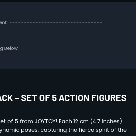
ent
ng Below
K – SET OF 5 ACTION FIGURES
et of 5 from JOYTOY! Each 12 cm (4.7 inches)
dynamic poses, capturing the fierce spirit of the