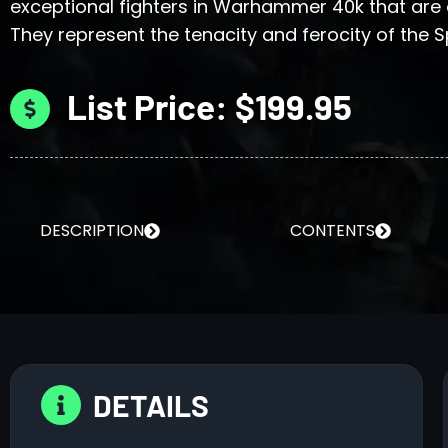
exceptional fighters in Warhammer 40k that are
They represent the tenacity and ferocity of the 
List Price: $199.95
DESCRIPTION
CONTENTS
DETAILS