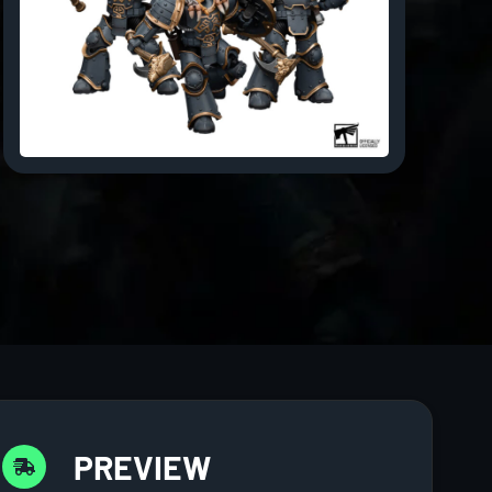
PREVIEW