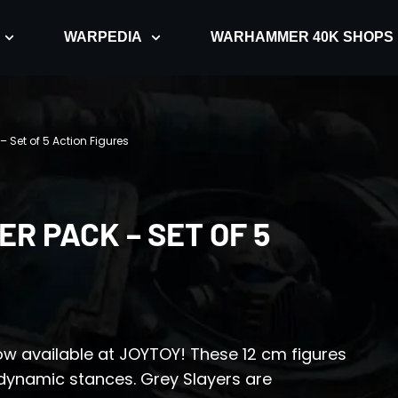
WARPEDIA
WARHAMMER 40K SHOPS
 Set of 5 Action Figures
R PACK – SET OF 5
ow available at JOYTOY! These 12 cm figures
dynamic stances. Grey Slayers are