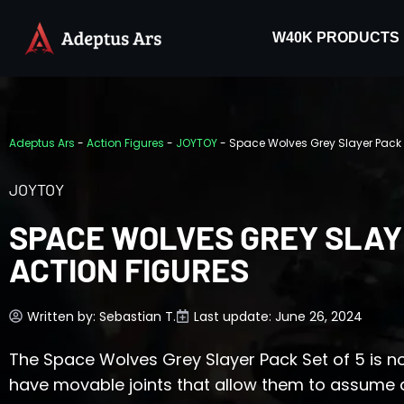
W40K PRODUCTS
Adeptus Ars
-
Action Figures
-
JOYTOY
-
Space Wolves Grey Slayer Pack –
JOYTOY
SPACE WOLVES GREY SLAYE
ACTION FIGURES
Written by:
Sebastian T.
Last update: June 26, 2024
The Space Wolves Grey Slayer Pack Set of 5 is n
have movable joints that allow them to assume 