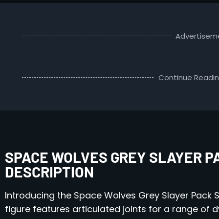
Advertisem
Continue Readi
SPACE WOLVES GREY SLAYER PAC
DESCRIPTION
Introducing the Space Wolves Grey Slayer Pack S
figure features articulated joints for a range of 