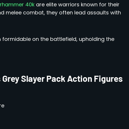
hammer 40k
are elite warriors known for their
and melee combat, they often lead assaults with
m formidable on the battlefield, upholding the
 Grey Slayer Pack Action Figures
re