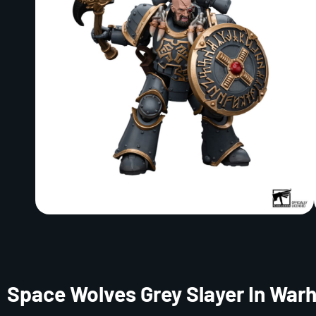
Space Wolves Grey Slayer In Wa