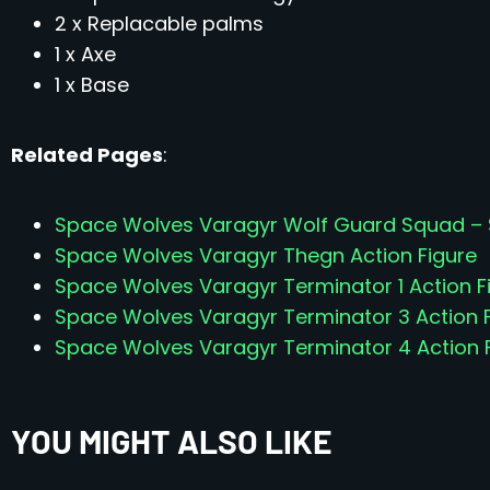
2 x Replacable palms
1 x Axe
1 x Base
Related Pages
:
Space Wolves Varagyr Wolf Guard Squad – Se
Space Wolves Varagyr Thegn Action Figure
Space Wolves Varagyr Terminator 1 Action F
Space Wolves Varagyr Terminator 3 Action 
Space Wolves Varagyr Terminator 4 Action 
YOU MIGHT ALSO LIKE