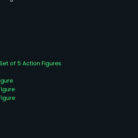
t of 5 Action Figures
igure
Figure
Figure