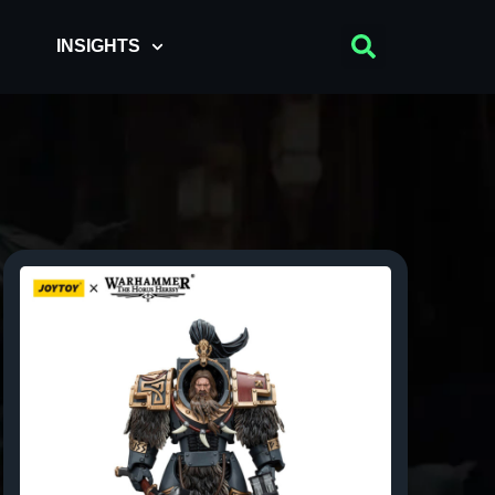
INSIGHTS