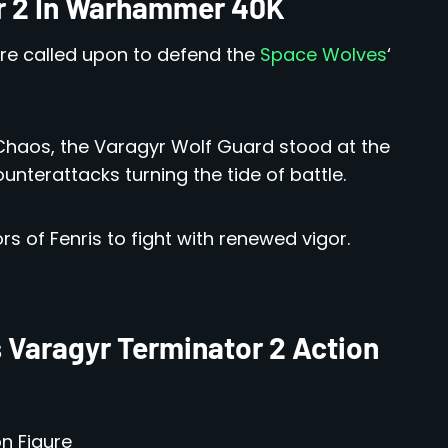
r 2 In Warhammer 40K
are called upon to defend the
Space Wolves
‘
Chaos, the Varagyr Wolf Guard stood at the
unterattacks turning the tide of battle.
rs of Fenris to fight with renewed vigor.
 Varagyr Terminator 2 Action
n Figure