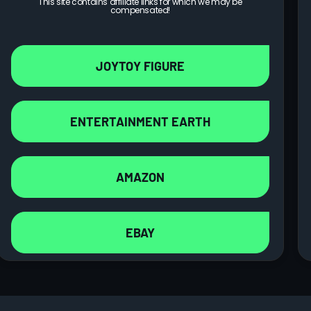
This site contains affiliate links for which we may be
compensated!
JOYTOY FIGURE
ENTERTAINMENT EARTH
AMAZON
EBAY