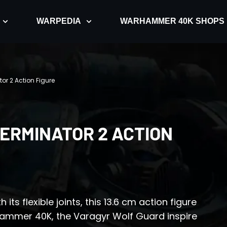
WARPEDIA
WARHAMMER 40K SHOPS
r 2 Action Figure
ERMINATOR 2 ACTION
ts flexible joints, this 13.6 cm action figure
rhammer 40K, the Varagyr Wolf Guard inspire