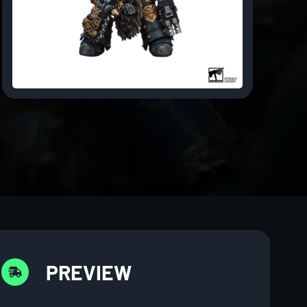
PREVIEW