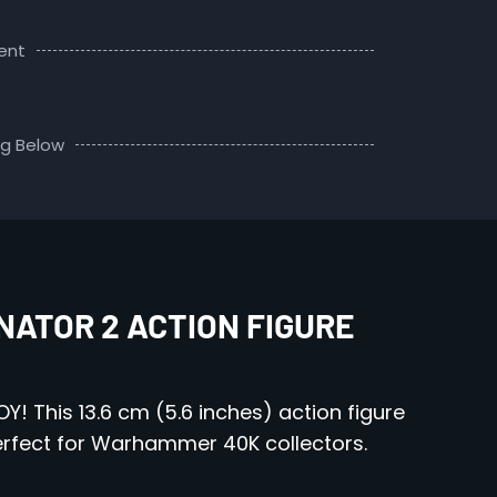
ent
ng Below
ATOR 2 ACTION FIGURE
! This 13.6 cm (5.6 inches) action figure
Perfect for Warhammer 40K collectors.