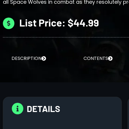
all Space Wolves in combat as they resolutely pro
List Price: $44.99
DESCRIPTION
CONTENTS
DETAILS