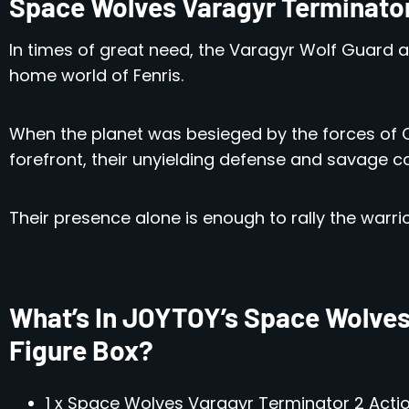
Space Wolves Varagyr Terminato
In times of great need, the Varagyr Wolf Guard 
home world of Fenris.
When the planet was besieged by the forces of 
forefront, their unyielding defense and savage co
Their presence alone is enough to rally the warrio
What’s In JOYTOY’s Space Wolves
Figure Box?
1 x Space Wolves Varagyr Terminator 2 Actio