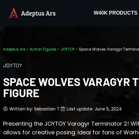
W40K PRODUCTS
Adeptus Ars
-
Action Figures
-
JOYTOY
-
Space Wolves Varagyr Terminato
JOYTOY
SPACE WOLVES VARAGYR T
FIGURE
Written by:
Sebastian T.
Last update: June 5, 2024
Presenting the JOYTOY Varagyr Terminator 2! With i
allows for creative posing. Ideal for fans of Wa