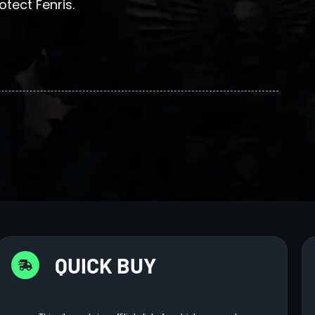
tect Fenris.
QUICK BUY