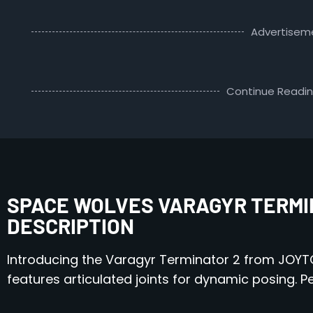
Advertisem
Continue Readi
SPACE WOLVES VARAGYR TERMIN
DESCRIPTION
Introducing the Varagyr Terminator 2 from JOYTOY
features articulated joints for dynamic posing. 