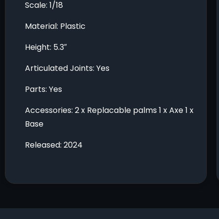
Scale: 1/18
Material: Plastic
Height: 5.3″
Articulated Joints: Yes
Parts: Yes
Accessories: 2 x Replacable palms 1 x Axe 1 x
Base
Released: 2024