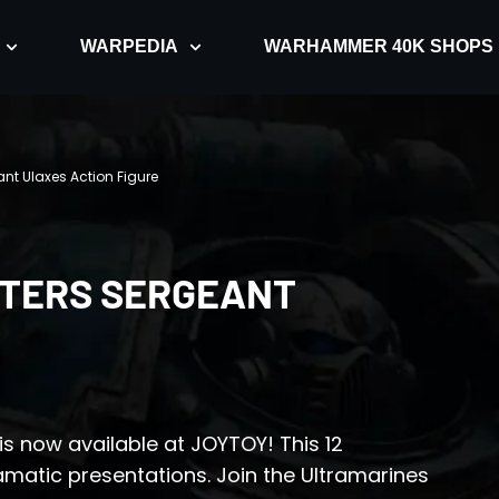
WARPEDIA
WARHAMMER 40K SHOPS
ant Ulaxes Action Figure
TERS SERGEANT
is now available at JOYTOY! This 12
ramatic presentations. Join the Ultramarines