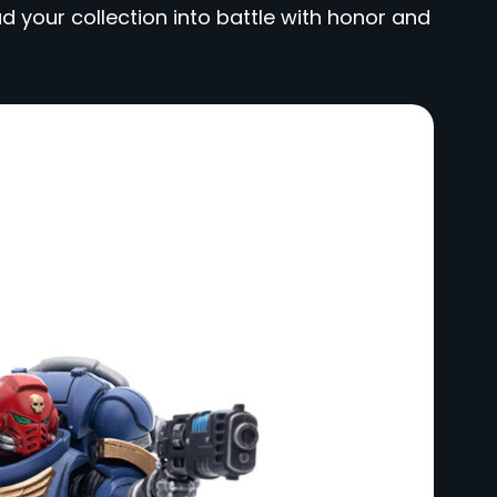
d your collection into battle with honor and