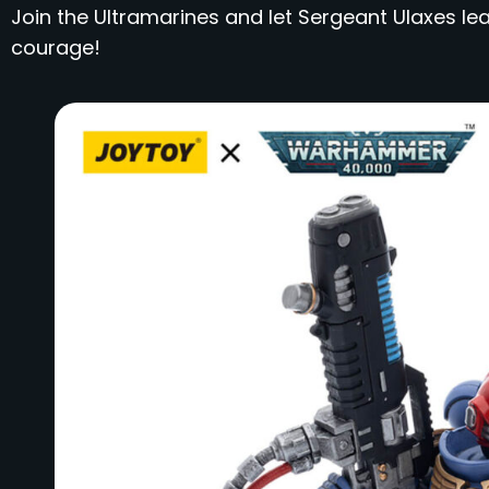
Join the Ultramarines and let Sergeant Ulaxes lea
courage!