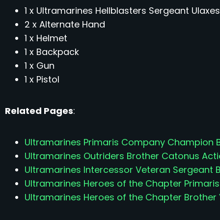
1 x Ultramarines Hellblasters Sergeant Ulaxes
2 x Alternate Hand
1 x Helmet
1 x Backpack
1 x Gun
1 x Pistol
Related Pages
:
Ultramarines Primaris Company Champion Br
Ultramarines Outriders Brother Catonus Acti
Ultramarines Intercessor Veteran Sergeant B
Ultramarines Heroes of the Chapter Primaris
Ultramarines Heroes of the Chapter Brother