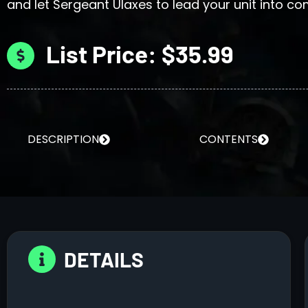
and let Sergeant Ulaxes to lead your unit into c
List Price: $35.99
DESCRIPTION
CONTENTS
DETAILS