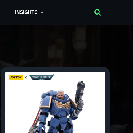
INSIGHTS