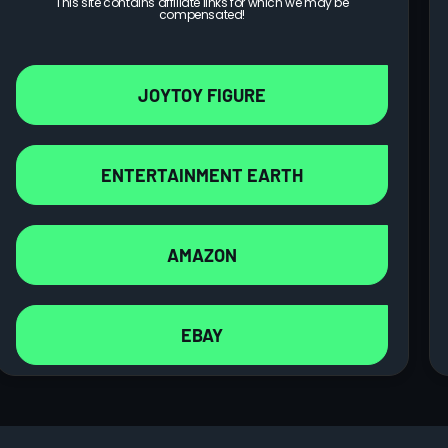
This site contains affiliate links for which we may be
compensated!
JOYTOY FIGURE
ENTERTAINMENT EARTH
AMAZON
EBAY