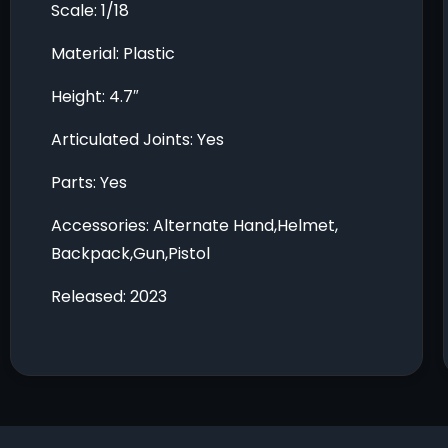
Scale: 1/18
Material: Plastic
Height: 4.7″
Articulated Joints: Yes
Parts: Yes
Accessories: Alternate Hand,Helmet,
Backpack,Gun,Pistol
Released: 2023