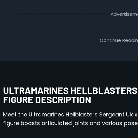
Advertisem
Continue Readi
ULTRAMARINES HELLBLASTERS
FIGURE DESCRIPTION
Meet the Ultramarines Hellblasters Sergeant Ulaxe
figure boasts articulated joints and various pose