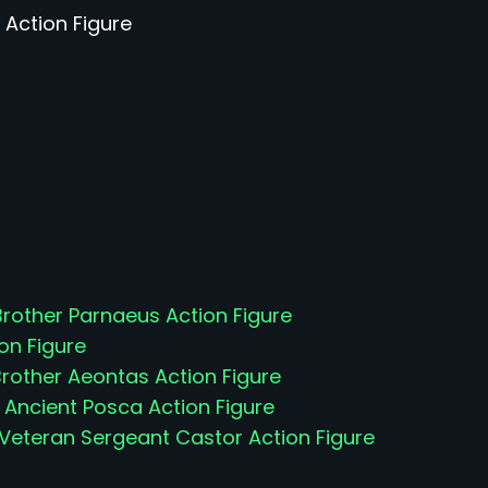
 Action Figure
other Parnaeus Action Figure
on Figure
rother Aeontas Action Figure
 Ancient Posca Action Figure
 Veteran Sergeant Castor Action Figure