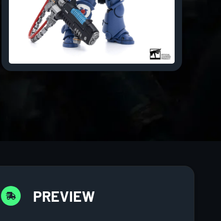
PREVIEW