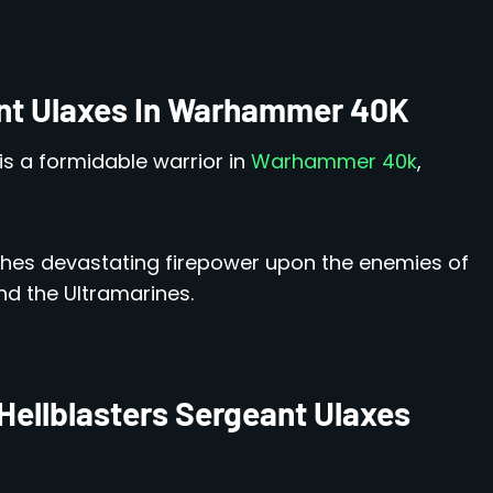
ant Ulaxes In Warhammer 40K
is a formidable warrior in
Warhammer 40k
,
ashes devastating firepower upon the enemies of
nd the Ultramarines.
Hellblasters Sergeant Ulaxes