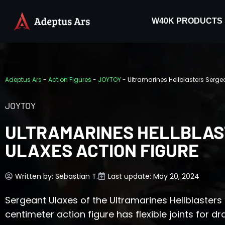
W40K PRODUCTS
Adeptus Ars
-
Action Figures
-
JOYTOY
-
Ultramarines Hellblasters Serge
JOYTOY
ULTRAMARINES HELLBLAS
ULAXES ACTION FIGURE
Written by:
Sebastian T.
Last update: May 20, 2024
Sergeant Ulaxes of the Ultramarines Hellblasters 
centimeter action figure has flexible joints for d