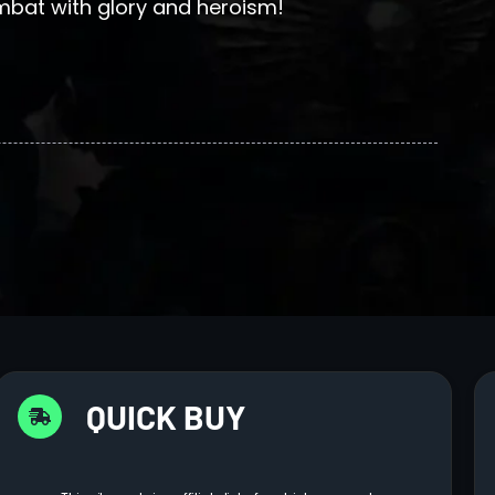
ombat with glory and heroism!
QUICK BUY