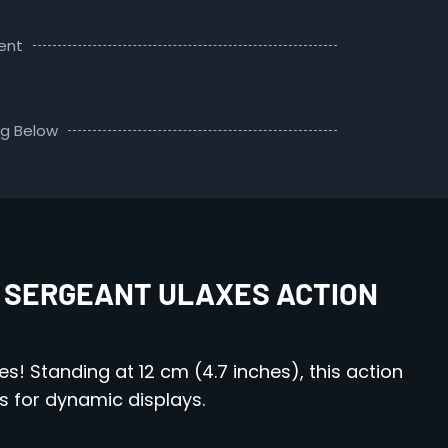
ent
ng Below
 SERGEANT ULAXES ACTION
s! Standing at 12 cm (4.7 inches), this action
s for dynamic displays.