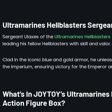
Ultramarines Hellblasters Serge
Sergeant Ulaxes of the
Ultramarines Hellblasters
leading his fellow Hellblasters with skill and valor.
Clad in the iconic blue and gold armor, he unle
the Imperium, ensuring victory for the Emperor a
What’s In JOYTOY’s Ultramarines 
Action Figure Box?