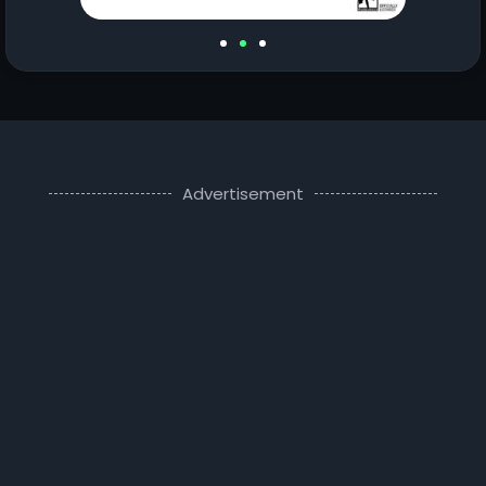
Advertisement