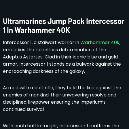
Ultramarines Jump Pack Intercessor
1 In Warhammer 40K
Intercessor 1, a stalwart warrior in
Warhammer 40k
,
embodies the relentless determination of the
Adeptus Astartes. Clad in their iconic blue and gold
armor, Intercessor 1 stands as a bulwark against the
encroaching darkness of the galaxy.
Armed with a bolt rifle, they hold the line against the
enemies of mankind, their unwavering resolve and
disciplined firepower ensuring the Imperium’s
continued survival.
With each battle fought, Intercessor 1 reaffirms the