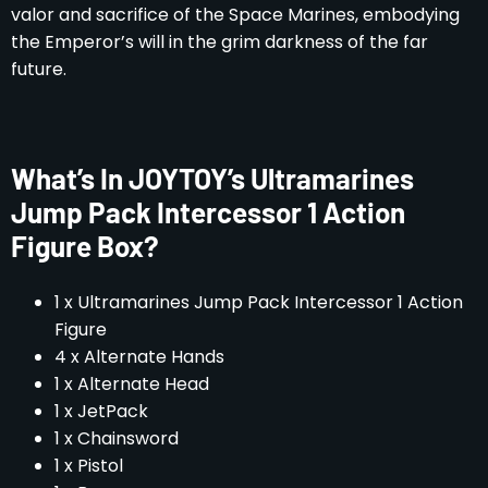
valor and sacrifice of the Space Marines, embodying
the Emperor’s will in the grim darkness of the far
future.
What’s In JOYTOY’s Ultramarines
Jump Pack Intercessor 1 Action
Figure Box?
1 x Ultramarines Jump Pack Intercessor 1 Action
Figure
4 x Alternate Hands
1 x Alternate Head
1 x JetPack
1 x Chainsword
1 x Pistol