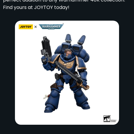
Find yours at JOYTOY today!