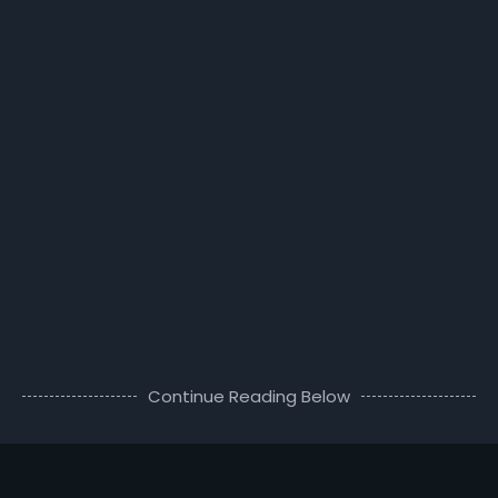
Continue Reading Below