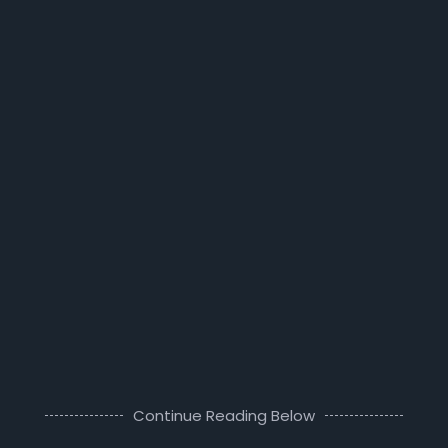
Continue Reading Below