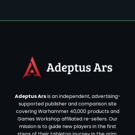
Adeptus Ars
is an independent, advertising-
supported publisher and comparison site
covering Warhammer 40,000 products and
Games Workshop affiliated re-sellers. Our
mission is to guide new players in the first
steps of their tabletop journey in the grim,