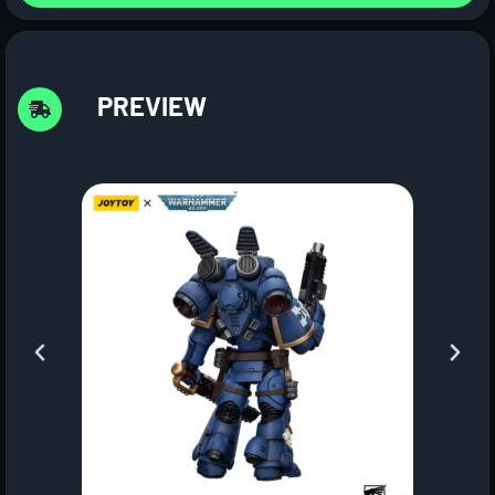
PREVIEW