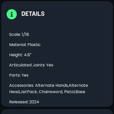
DETAILS
Scale: 1/18
Material: Plastic
Height: 4.8″
Articulated Joints: Yes
Parts: Yes
Accessories: Alternate Hands,Alternate
Head,JetPack, Chainsword, Pistol,Base
Released: 2024