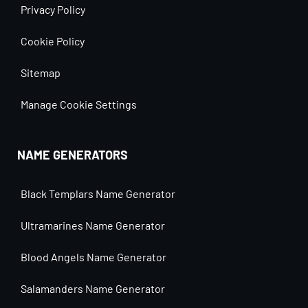
Privacy Policy
Cookie Policy
Sitemap
Manage Cookie Settings
NAME GENERATORS
Black Templars Name Generator
Ultramarines Name Generator
Blood Angels Name Generator
Salamanders Name Generator