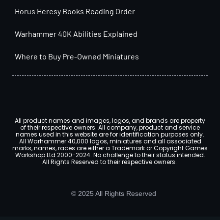
Horus Heresy Books Reading Order
Warhammer 40K Abilities Explained
Where to Buy Pre-Owned Miniatures
All product names and images, logos, and brands are property
of their respective owners. All company, product and service
names used in this website are for identification purposes only.
All Warhammer 40,000 logos, miniatures and all associated
marks, names, races are either a Trademark or Copyright Games
Workshop Ltd 2000-2024. No challenge to their status intended.
All Rights Reserved to their respective owners.
© 2025 All Rights Reserved