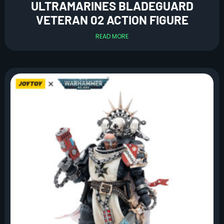
ULTRAMARINES BLADEGUARD
VETERAN 02 ACTION FIGURE
READ MORE