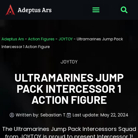
Adeptus Ars
-
Action Figures
-
JOYTOY
-
Ultramarines Jump Pack
Intercessor 1 Action Figure
JOYTOY
ULTRAMARINES JUMP
PACK INTERCESSOR 1
ACTION FIGURE
Written by:
Sebastian T.
Last update: May 22, 2024
The Ultramarines Jump Pack Intercessors Squad
from JOYTOY is proud to present Intercessor 1!