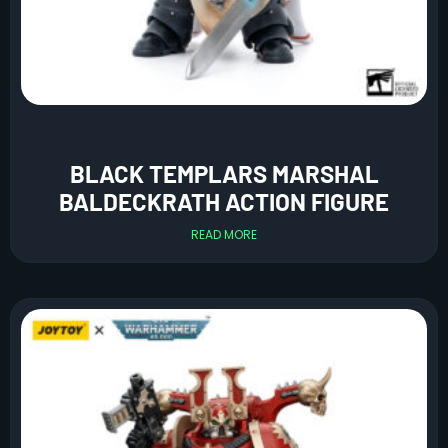
BLACK TEMPLARS MARSHAL
BALDECKRATH ACTION FIGURE
READ MORE