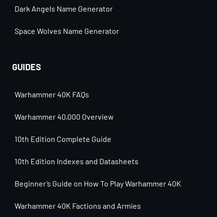
Dark Angels Name Generator
Space Wolves Name Generator
GUIDES
Warhammer 40K FAQs
Warhammer 40,000 Overview
10th Edition Complete Guide
10th Edition Indexes and Datasheets
Beginner’s Guide on How To Play Warhammer 40K
Warhammer 40K Factions and Armies