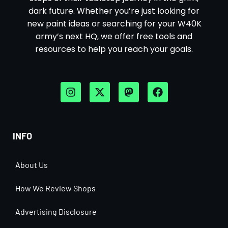
dark future. Whether you’re just looking for
new paint ideas or searching for your W40K
army’s next HQ, we offer free tools and
resources to help you reach your goals.
INFO
About Us
How We Review Shops
Advertising Disclosure