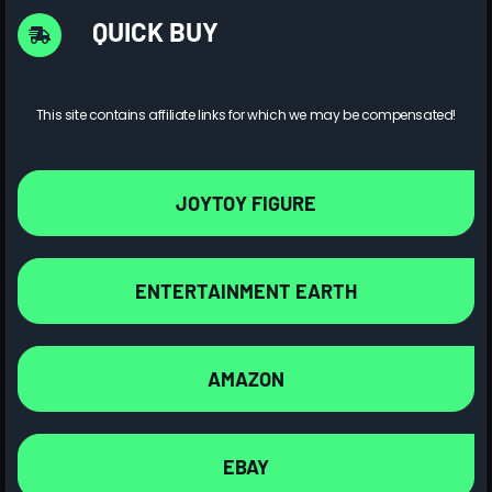
QUICK BUY
This site contains affiliate links for which we may be compensated!
JOYTOY FIGURE
ENTERTAINMENT EARTH
AMAZON
EBAY