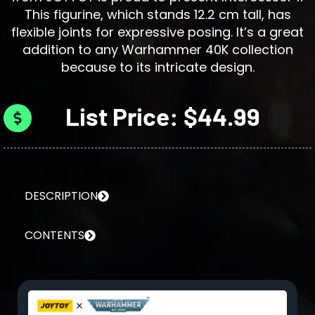
This figurine, which stands 12.2 cm tall, has
flexible joints for expressive posing. It’s a great
addition to any Warhammer 40K collection
because to its intricate design.
List Price: $44.99
DESCRIPTION
CONTENTS