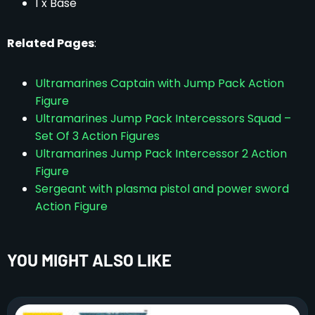
1 x Base
Related Pages
:
Ultramarines Captain with Jump Pack Action
Figure
Ultramarines Jump Pack Intercessors Squad –
Set Of 3 Action Figures
Ultramarines Jump Pack Intercessor 2 Action
Figure
Sergeant with plasma pistol and power sword
Action Figure
YOU MIGHT ALSO LIKE