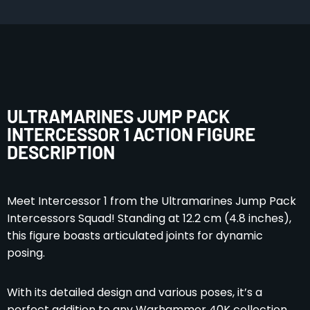
ULTRAMARINES JUMP PACK
INTERCESSOR 1 ACTION FIGURE
DESCRIPTION
Meet Intercessor 1 from the Ultramarines Jump Pack
Intercessors Squad! Standing at 12.2 cm (4.8 inches),
this figure boasts articulated joints for dynamic
posing.
With its detailed design and various poses, it’s a
perfect addition to any Warhammer 40K collection.