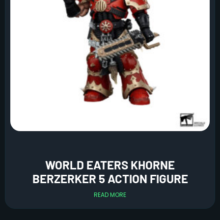
WORLD EATERS KHORNE
BERZERKER 5 ACTION FIGURE
READ MORE