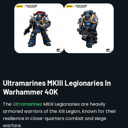
Ultramarines MKIII Legionaries In
Warhammer 40K
The
Ultramarines
MKIII Legionaries are heavily
armored warriors of the XIII Legion, known for their
resilience in close-quarters combat and siege
warfare.