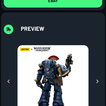
EBAY
PREVIEW