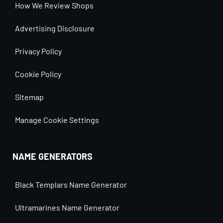
How We Review Shops
Advertising Disclosure
Privacy Policy
Cookie Policy
Sitemap
Manage Cookie Settings
NAME GENERATORS
Black Templars Name Generator
Ultramarines Name Generator