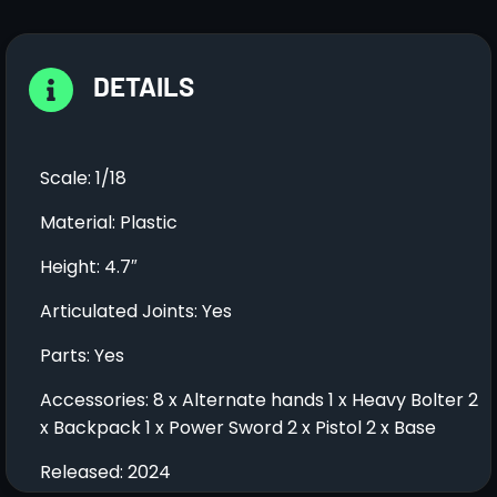
DETAILS
Scale: 1/18
Material: Plastic
Height: 4.7″
Articulated Joints: Yes
Parts: Yes
Accessories: 8 x Alternate hands 1 x Heavy Bolter 2
x Backpack 1 x Power Sword 2 x Pistol 2 x Base
Released: 2024