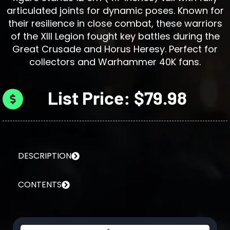
articulated joints for dynamic poses. Known for
their resilience in close combat, these warriors
of the XIII Legion fought key battles during the
Great Crusade and Horus Heresy. Perfect for
collectors and Warhammer 40K fans.
List Price: $79.98
DESCRIPTION
CONTENTS