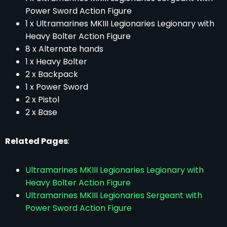
Power Sword Action Figure
1 x Ultramarines MKIII Legionaries Legionary with
Heavy Bolter Action Figure
8 x Alternate hands
1 x Heavy Bolter
2 x Backpack
1 x Power Sword
2 x Pistol
2 x Base
Related Pages
:
Ultramarines MKIII Legionaries Legionary with
Heavy Bolter Action Figure
Ultramarines MKIII Legionaries Sergeant with
Power Sword Action Figure