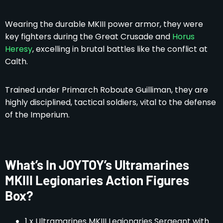
Wearing the durable MKIII power armor, they were
key fighters during the Great Crusade and
Horus
Heresy
, excelling in brutal battles like the conflict at
Calth.
Trained under Primarch Roboute Guilliman, they are
highly disciplined, tactical soldiers, vital to the defense
of the Imperium.
What’s In JOYTOY’s Ultramarines
MKIII Legionaries Action Figures
Box?
1 x Ultramarines MKIII Legionaries Sergeant with