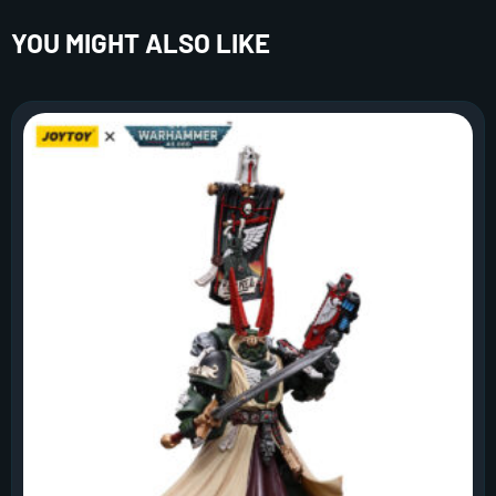
YOU MIGHT ALSO LIKE