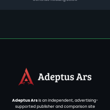
Adeptus Ars
is an independent, advertising-
supported publisher and comparison site