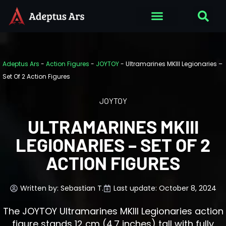
Adeptus Ars
-
Action Figures
-
JOYTOY
-
Ultramarines MKIII Legionaries –
Set Of 2 Action Figures
JOYTOY
ULTRAMARINES MKIII
LEGIONARIES – SET OF 2
ACTION FIGURES
Written by:
Sebastian T.
Last update: October 8, 2024
The JOYTOY Ultramarines MKIII Legionaries action
figure stands 12 cm (4.7 inches) tall with fully