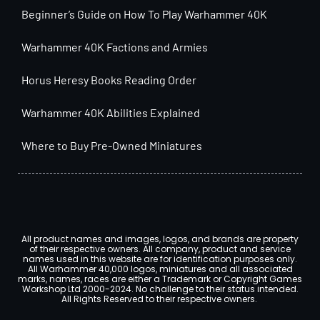
Beginner’s Guide on How To Play Warhammer 40K
Warhammer 40K Factions and Armies
Horus Heresy Books Reading Order
Warhammer 40K Abilities Explained
Where to Buy Pre-Owned Miniatures
All product names and images, logos, and brands are property
of their respective owners. All company, product and service
names used in this website are for identification purposes only.
All Warhammer 40,000 logos, miniatures and all associated
marks, names, races are either a Trademark or Copyright Games
Workshop Ltd 2000-2024. No challenge to their status intended.
All Rights Reserved to their respective owners.