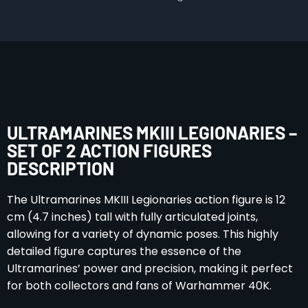
ULTRAMARINES MKIII LEGIONARIES –
SET OF 2 ACTION FIGURES
DESCRIPTION
The Ultramarines MKIII Legionaries action figure is 12
cm (4.7 inches) tall with fully articulated joints,
allowing for a variety of dynamic poses. This highly
detailed figure captures the essence of the
Ultramarines’ power and precision, making it perfect
for both collectors and fans of Warhammer 40K.