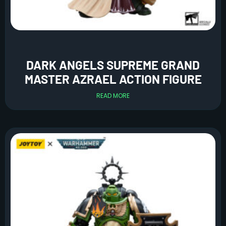
DARK ANGELS SUPREME GRAND
MASTER AZRAEL ACTION FIGURE
READ MORE