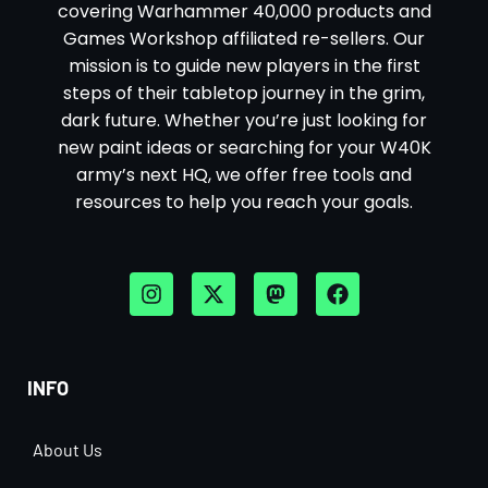
covering Warhammer 40,000 products and
Games Workshop affiliated re-sellers. Our
mission is to guide new players in the first
steps of their tabletop journey in the grim,
dark future. Whether you’re just looking for
new paint ideas or searching for your W40K
army’s next HQ, we offer free tools and
resources to help you reach your goals.
INFO
About Us