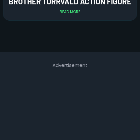
BROTHER TORRVALD ACTION FIGURE
READ MORE
Advertisement