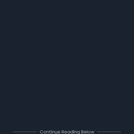
Continue Reading Below