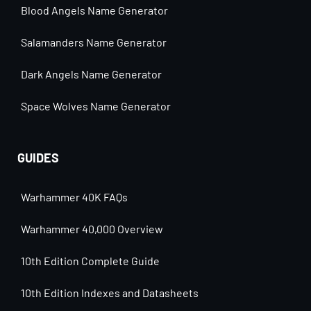
Blood Angels Name Generator
Salamanders Name Generator
Dark Angels Name Generator
Space Wolves Name Generator
GUIDES
Warhammer 40K FAQs
Warhammer 40,000 Overview
10th Edition Complete Guide
10th Edition Indexes and Datasheets