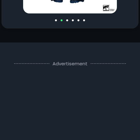
Advertisement