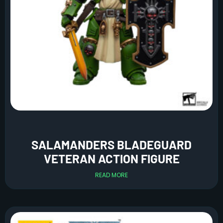
SALAMANDERS BLADEGUARD
VETERAN ACTION FIGURE
READ MORE