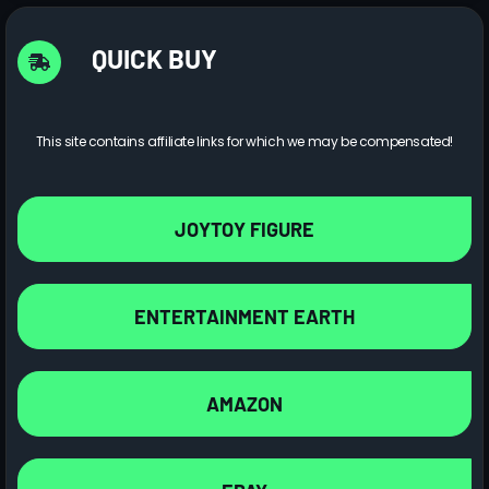
QUICK BUY
This site contains affiliate links for which we may be compensated!
JOYTOY FIGURE
ENTERTAINMENT EARTH
AMAZON