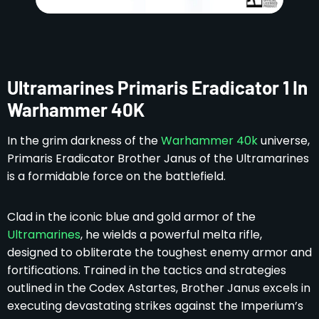
Ultramarines Primaris Eradicator 1 In
Warhammer 40K
In the grim darkness of the
Warhammer 40k
universe,
Primaris Eradicator Brother Janus of the Ultramarines
is a formidable force on the battlefield.
Clad in the iconic blue and gold armor of the
Ultramarines
, he wields a powerful melta rifle,
designed to obliterate the toughest enemy armor and
fortifications. Trained in the tactics and strategies
outlined in the Codex Astartes, Brother Janus excels in
executing devastating strikes against the Imperium’s