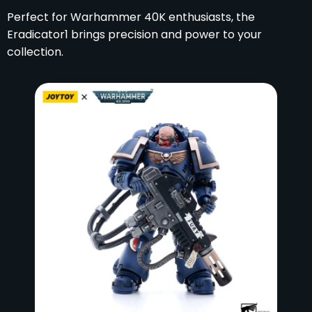
Perfect for Warhammer 40K enthusiasts, the
Eradicator1 brings precision and power to your
collection.