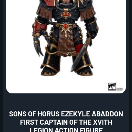
SONS OF HORUS EZEKYLE ABADDON
FIRST CAPTAIN OF THE XVITH
LEGION ACTION FIGURE