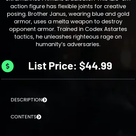
action figure has flexible joints for creative
posing. Brother Janus, wearing blue and gold
armor, uses a melta weapon to destroy
opponent armor. Trained in Codex Astartes
tactics, he unleashes righteous rage on
humanity’s adversaries.
List Price: $44.99
DESCRIPTION
CONTENTS