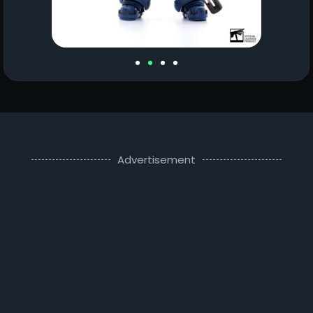
Advertisement