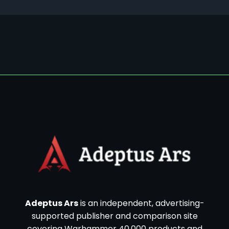
Adeptus Ars
is an independent, advertising-
supported publisher and comparison site
covering Warhammer 40,000 products and