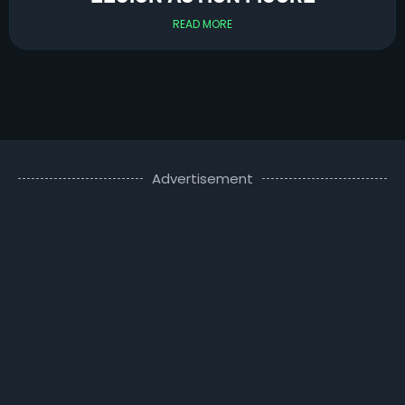
READ MORE
Advertisement