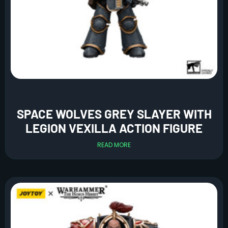
SPACE WOLVES GREY SLAYER WITH
LEGION VEXILLA ACTION FIGURE
READ MORE