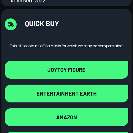
Released: 2022
QUICK BUY
This site contains affiliate links for which we may be compensated!
JOYTOY FIGURE
ENTERTAINMENT EARTH
AMAZON