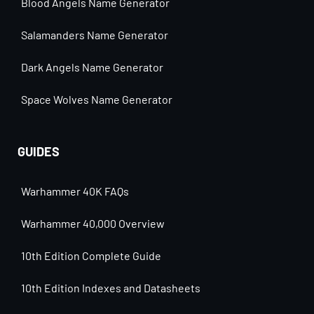
Blood Angels Name Generator
Salamanders Name Generator
Dark Angels Name Generator
Space Wolves Name Generator
GUIDES
Warhammer 40K FAQs
Warhammer 40,000 Overview
10th Edition Complete Guide
10th Edition Indexes and Datasheets