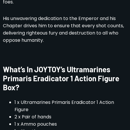
foes.
His unwavering dedication to the Emperor and his
Chapter drives him to ensure that every shot counts,
delivering righteous fury and destruction to all who
oppose humanity.
What’s In JOYTOY’s Ultramarines
Primaris Eradicator 1 Action Figure
Box?
1 x Ultramarines Primaris Eradicator 1 Action
Figure
2 x Pair of hands
1 x Ammo pouches