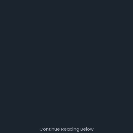
Continue Reading Below