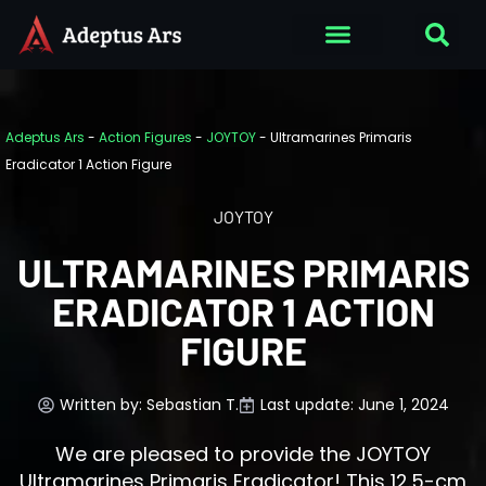
Adeptus Ars
-
Action Figures
-
JOYTOY
-
Ultramarines Primaris
Eradicator 1 Action Figure
JOYTOY
ULTRAMARINES PRIMARIS
ERADICATOR 1 ACTION
FIGURE
Written by:
Sebastian T.
Last update: June 1, 2024
We are pleased to provide the JOYTOY
Ultramarines Primaris Eradicator! This 12.5-cm