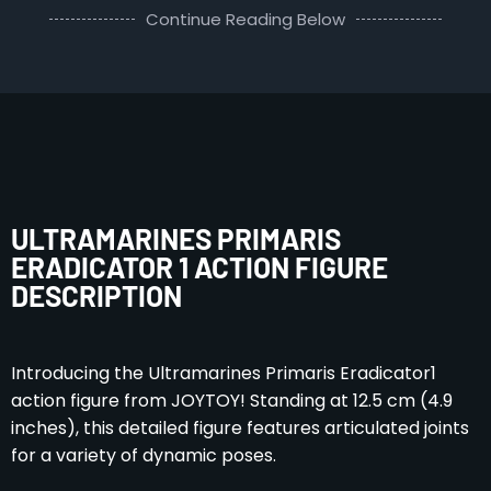
Continue Reading Below
ULTRAMARINES PRIMARIS
ERADICATOR 1 ACTION FIGURE
DESCRIPTION
Introducing the Ultramarines Primaris Eradicator1
action figure from JOYTOY! Standing at 12.5 cm (4.9
inches), this detailed figure features articulated joints
for a variety of dynamic poses.