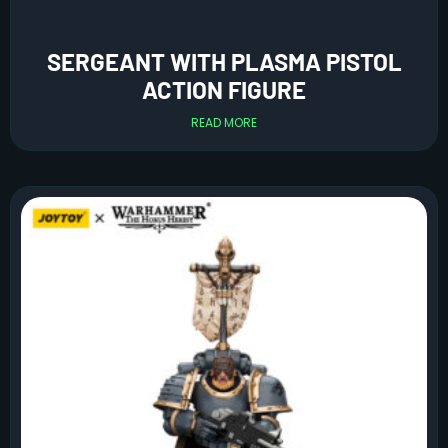
SERGEANT WITH PLASMA PISTOL
ACTION FIGURE
READ MORE