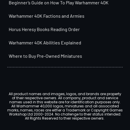
Beginner’s Guide on How To Play Warhammer 40K
Warhammer 40K Factions and Armies
Horus Heresy Books Reading Order
Warhammer 40K Abilities Explained
Where to Buy Pre-Owned Miniatures
All product names and images, logos, and brands are property
of their respective owners. All company, product and service
names used in this website are for identification purposes only.
All Warhammer 40,000 logos, miniatures and all associated
marks, names, races are either a Trademark or Copyright Games
Workshop Ltd 2000-2024. No challenge to their status intended.
All Rights Reserved to their respective owners.