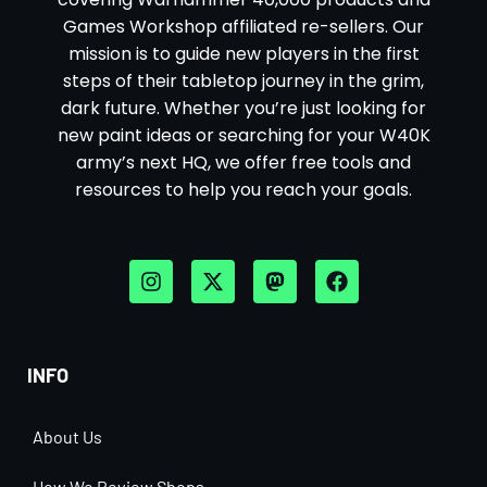
Games Workshop affiliated re-sellers. Our
mission is to guide new players in the first
steps of their tabletop journey in the grim,
dark future. Whether you’re just looking for
new paint ideas or searching for your W40K
army’s next HQ, we offer free tools and
resources to help you reach your goals.
INFO
About Us
How We Review Shops