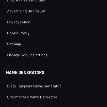
Advertising Disclosure
Privacy Policy
Cookie Policy
Sitemap
Manage Cookie Settings
NAME GENERATORS
Black Templars Name Generator
Ultramarines Name Generator