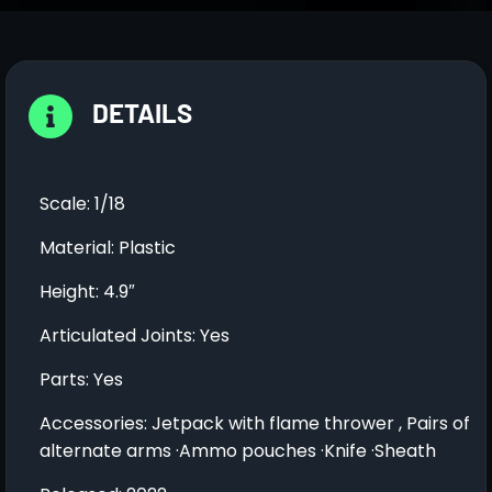
DETAILS
Scale: 1/18
Material: Plastic
Height: 4.9″
Articulated Joints: Yes
Parts: Yes
Accessories: Jetpack with flame thrower , Pairs of
alternate arms ·Ammo pouches ·Knife ·Sheath