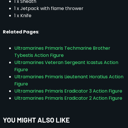
1 x Sheath
1 x Jetpack with flame thrower
1 x Knife
Related Pages
:
Ultramarines Primaris Techmarine Brother
Tybestis Action Figure
Ultramarines Veteran Sergeant Icastus Action
Figure
Ultramarines Primaris Lieutenant Horatius Action
Figure
Ultramarines Primaris Eradicator 3 Action Figure
Ultramarines Primaris Eradicator 2 Action Figure
YOU MIGHT ALSO LIKE