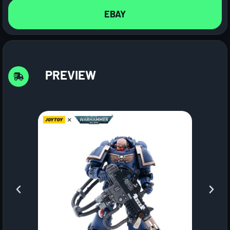
EBAY
PREVIEW