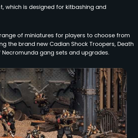
st, which is designed for kitbashing and
 range of miniatures for players to choose from
uding the brand new Cadian Shock Troopers, Death
 of Necromunda gang sets and upgrades.