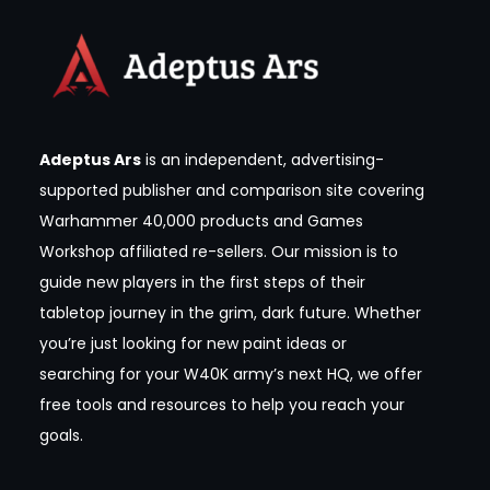
Adeptus Ars
is an independent, advertising-
supported publisher and comparison site covering
Warhammer 40,000 products and Games
Workshop affiliated re-sellers. Our mission is to
guide new players in the first steps of their
tabletop journey in the grim, dark future. Whether
you’re just looking for new paint ideas or
searching for your W40K army’s next HQ, we offer
free tools and resources to help you reach your
goals.