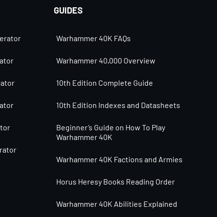
GUIDES
erator
Warhammer 40K FAQs
ator
Warhammer 40,000 Overview
ator
10th Edition Complete Guide
ator
10th Edition Indexes and Datasheets
tor
Beginner’s Guide on How To Play
Warhammer 40K
rator
Warhammer 40K Factions and Armies
Horus Heresy Books Reading Order
Warhammer 40K Abilities Explained