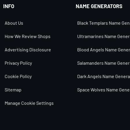
INFO
NAME GENERATORS
About Us
Black Templars Name Gen
How We Review Shops
Ultramarines Name Gener
Advertising Disclosure
Blood Angels Name Gener
Privacy Policy
Salamanders Name Gener
Cookie Policy
Dark Angels Name Genera
Sitemap
Space Wolves Name Gene
Manage Cookie Settings