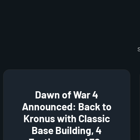
Dawn of War 4
Announced: Back to
Kronus with Classic
Base Building, 4