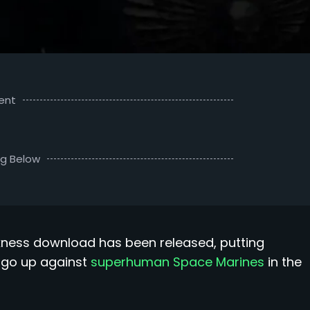
ent
ng Below
kness download has been released, putting
ey go up against
superhuman Space Marines
in the