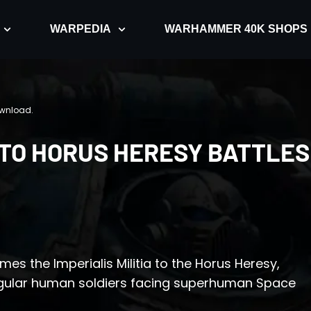
WARPEDIA
WARHAMMER 40K SHOPS
ownload.
D TO HORUS HERESY BATTLES
es the Imperialis Militia to the Horus Heresy,
egular human soldiers facing superhuman Space