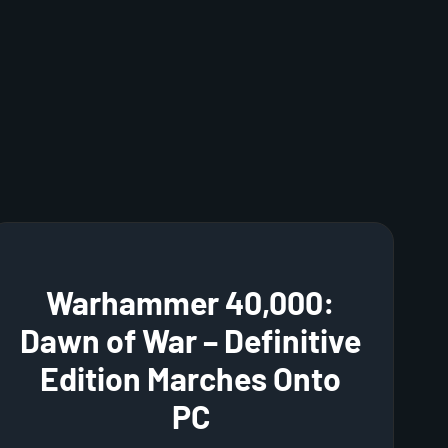
Warhammer 40,000:
Dawn of War – Definitive
Edition Marches Onto
PC