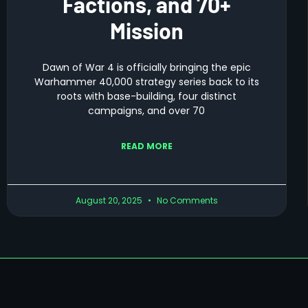
Factions, and 70+
Mission
Dawn of War 4 is officially bringing the epic
Warhammer 40,000 strategy series back to its
roots with base-building, four distinct
campaigns, and over 70
READ MORE
August 20, 2025
No Comments