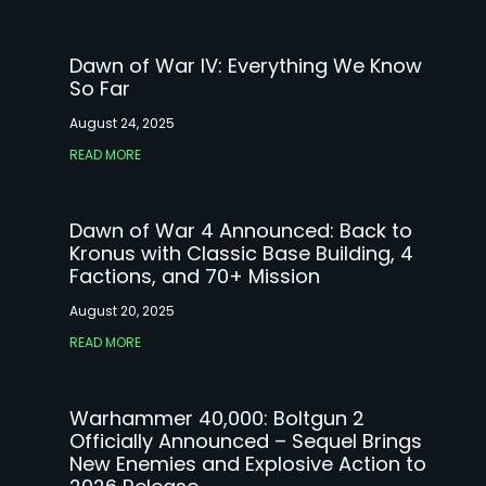
Dawn of War IV: Everything We Know
So Far
August 24, 2025
READ MORE
Dawn of War 4 Announced: Back to
Kronus with Classic Base Building, 4
Factions, and 70+ Mission
August 20, 2025
READ MORE
Warhammer 40,000: Boltgun 2
Officially Announced – Sequel Brings
New Enemies and Explosive Action to