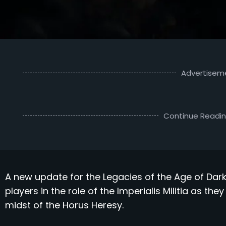
Advertisem
Continue Readi
A new update for the Legacies of the Age of Dar
players in the role of the Imperialis Militia as th
midst of the Horus Heresy.