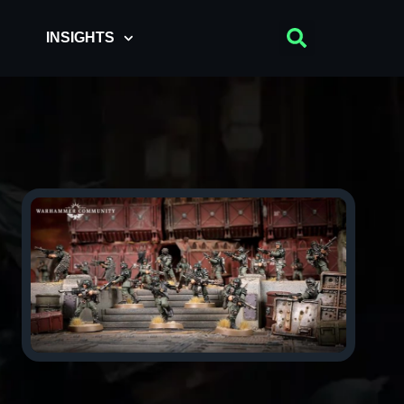
INSIGHTS