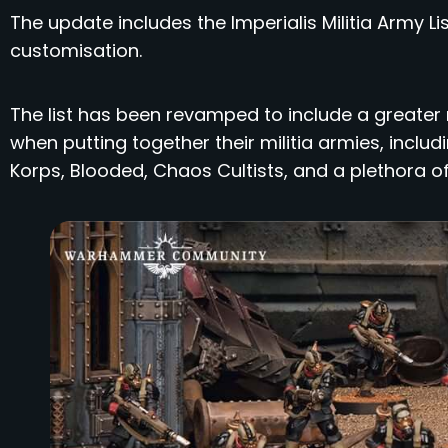
The update includes the Imperialis Militia Army Li
customisation.
The list has been revamped to include a greater
when putting together their militia armies, incl
Korps, Blooded, Chaos Cultists, and a plethora