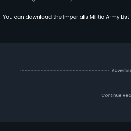
You can download the Imperialis Militia Army List
Adverti
Continue Rea