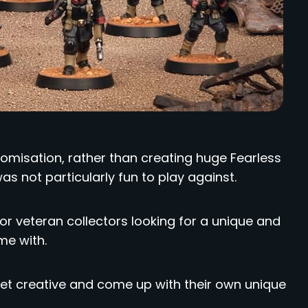
misation, rather than creating huge Fearless
s not particularly fun to play against.
d for veteran collectors looking for a unique and
me with.
t creative and come up with their own unique