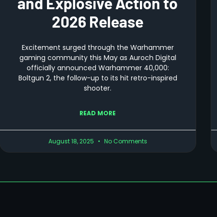
and Explosive Action to
2026 Release
Excitement surged through the Warhammer
gaming community this May as Auroch Digital
officially announced Warhammer 40,000:
Boltgun 2, the follow-up to its hit retro-inspired
shooter.
READ MORE
August 18, 2025
No Comments