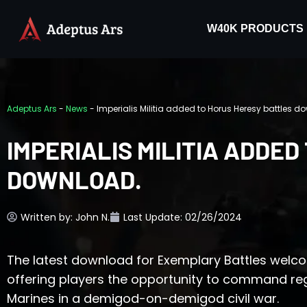
W40K PRODUCTS
Adeptus Ars
-
News
-
Imperialis Militia added to Horus Heresy battles d
IMPERIALIS MILITIA ADDE
DOWNLOAD.
Written by:
John N.
Last Update: 02/26/2024
The latest download for Exemplary Battles welcom
offering players the opportunity to command r
Marines in a demigod-on-demigod civil war.