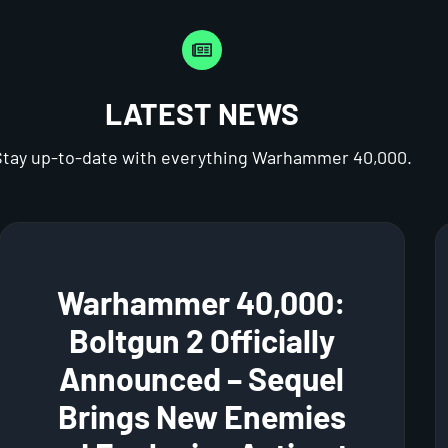
LATEST NEWS
Stay up-to-date with everything Warhammer 40,000.
Warhammer 40,000:
Boltgun 2 Officially
Announced – Sequel
Brings New Enemies