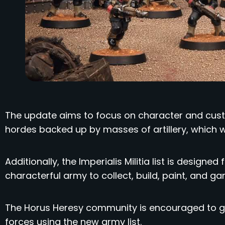
The update aims to focus on character and custo
hordes backed up by masses of artillery, which wa
Additionally, the Imperialis Militia list is designe
characterful army to collect, build, paint, and ga
The Horus Heresy community is encouraged to ge
forces using the new army list.