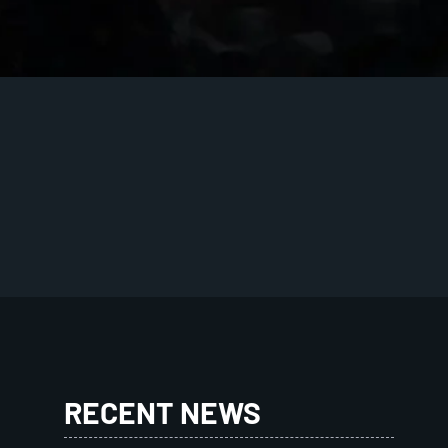
RECENT NEWS