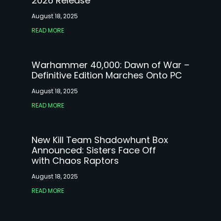
2026 Release
August 18, 2025
READ MORE
Warhammer 40,000: Dawn of War –
Definitive Edition Marches Onto PC
August 18, 2025
READ MORE
New Kill Team Shadowhunt Box
Announced: Sisters Face Off
with Chaos Raptors
August 18, 2025
READ MORE