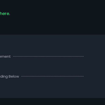
here
.
sement
ding Below