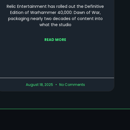
Relic Entertainment has rolled out the Definitive
Edition of Warhammer 40,000: Dawn of War,
packaging nearly two decades of content into
what the studio
READ MORE
August 18, 2025
No Comments