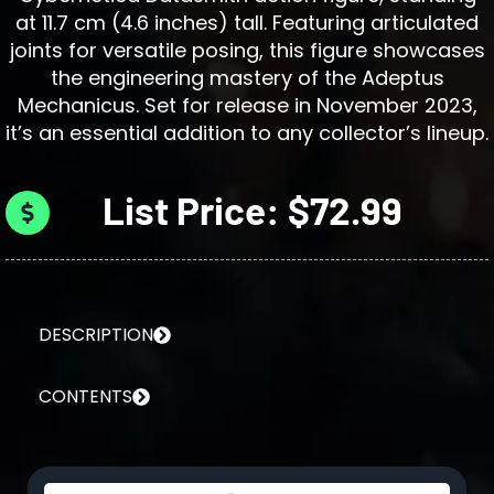
at 11.7 cm (4.6 inches) tall. Featuring articulated
joints for versatile posing, this figure showcases
the engineering mastery of the Adeptus
Mechanicus. Set for release in November 2023,
it’s an essential addition to any collector’s lineup.
List Price: $72.99
DESCRIPTION
CONTENTS