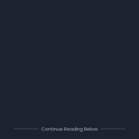
Continue Reading Below