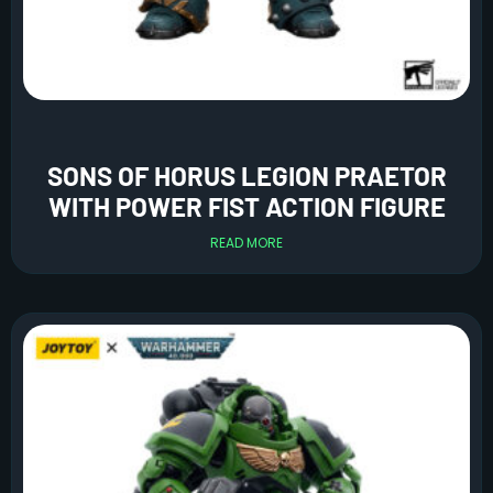
SONS OF HORUS LEGION PRAETOR
WITH POWER FIST ACTION FIGURE
READ MORE