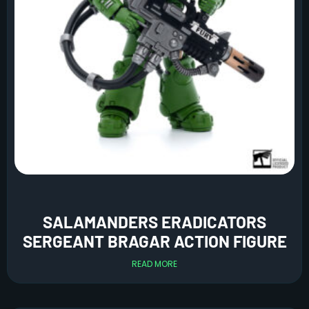
SALAMANDERS ERADICATORS
SERGEANT BRAGAR ACTION FIGURE
READ MORE