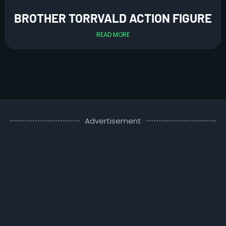
BROTHER TORRVALD ACTION FIGURE
READ MORE
Advertisement