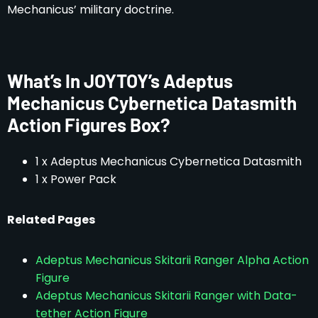
Mechanicus’ military doctrine.
What’s In JOYTOY’s Adeptus
Mechanicus Cybernetica Datasmith
Action Figures Box?
1 x Adeptus Mechanicus Cybernetica Datasmith
1 x Power Pack
Related Pages
Adeptus Mechanicus Skitarii Ranger Alpha Action
Figure
Adeptus Mechanicus Skitarii Ranger with Data-
tether Action Figure