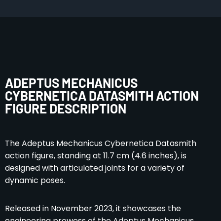
ADEPTUS MECHANICUS
CYBERNETICA DATASMITH ACTION
FIGURE DESCRIPTION
The Adeptus Mechanicus Cybernetica Datasmith
action figure, standing at 11.7 cm (4.6 inches), is
designed with articulated joints for a variety of
dynamic poses.
Released in November 2023, it showcases the
engineering prowess of the Adeptus Mechanicus.