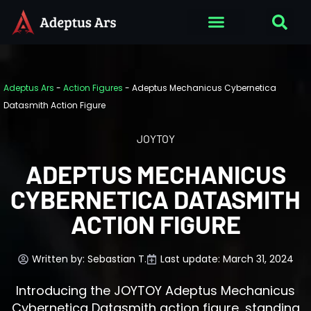
Adeptus Ars
-
Action Figures
-
Adeptus Mechanicus Cybernetica
Datasmith Action Figure
JOYTOY
ADEPTUS MECHANICUS
CYBERNETICA DATASMITH
ACTION FIGURE
Written by:
Sebastian T.
Last update: March 31, 2024
Introducing the JOYTOY Adeptus Mechanicus
Cybernetica Datasmith action figure, standing