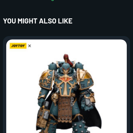
YOU MIGHT ALSO LIKE