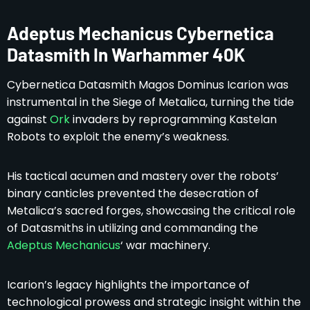
Adeptus Mechanicus Cybernetica
Datasmith In Warhammer 40K
Cybernetica Datasmith Magos Dominus Icarion was
instrumental in the Siege of Metalica, turning the tide
against
Ork
invaders by reprogramming Kastelan
Robots to exploit the enemy’s weakness.
His tactical acumen and mastery over the robots’
binary canticles prevented the desecration of
Metalica’s sacred forges, showcasing the critical role
of Datasmiths in utilizing and commanding the
Adeptus Mechanicus
‘ war machinery.
Icarion’s legacy highlights the importance of
technological prowess and strategic insight within the