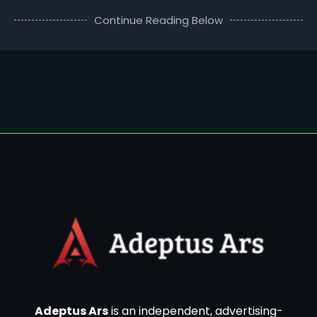
Continue Reading Below
Adeptus Ars
is an independent, advertising-