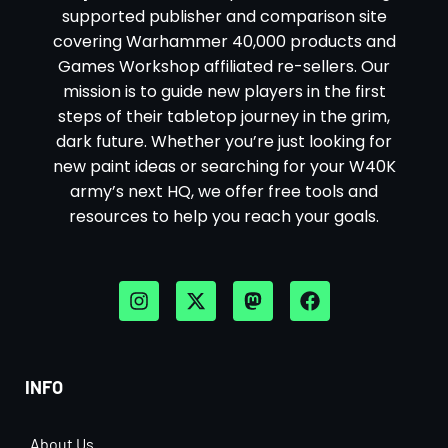
supported publisher and comparison site
covering Warhammer 40,000 products and
Games Workshop affiliated re-sellers. Our
mission is to guide new players in the first
steps of their tabletop journey in the grim,
dark future. Whether you’re just looking for
new paint ideas or searching for your W40K
army’s next HQ, we offer free tools and
resources to help you reach your goals.
INFO
About Us