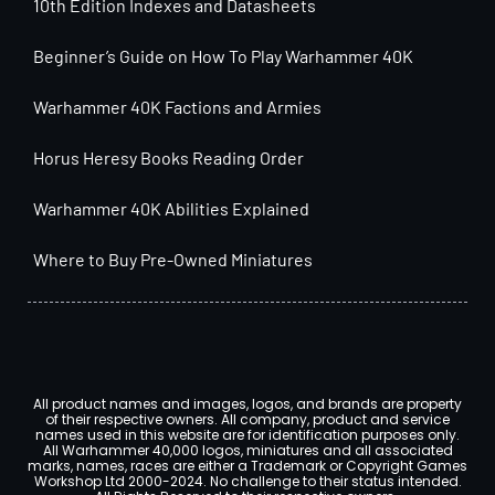
10th Edition Indexes and Datasheets
Beginner’s Guide on How To Play Warhammer 40K
Warhammer 40K Factions and Armies
Horus Heresy Books Reading Order
Warhammer 40K Abilities Explained
Where to Buy Pre-Owned Miniatures
All product names and images, logos, and brands are property
of their respective owners. All company, product and service
names used in this website are for identification purposes only.
All Warhammer 40,000 logos, miniatures and all associated
marks, names, races are either a Trademark or Copyright Games
Workshop Ltd 2000-2024. No challenge to their status intended.