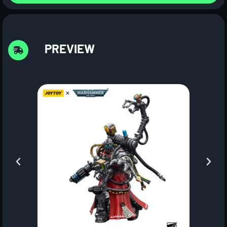
PREVIEW