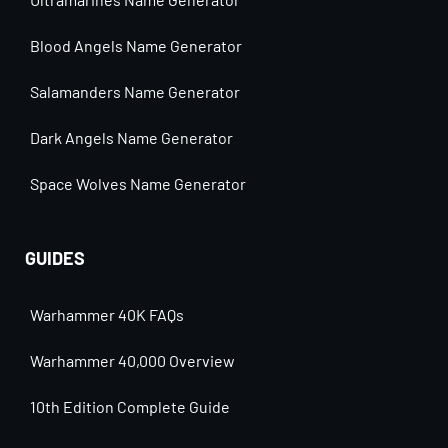
Blood Angels Name Generator
Salamanders Name Generator
Dark Angels Name Generator
Space Wolves Name Generator
GUIDES
Warhammer 40K FAQs
Warhammer 40,000 Overview
10th Edition Complete Guide