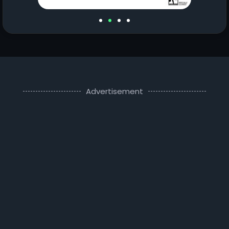
Advertisement