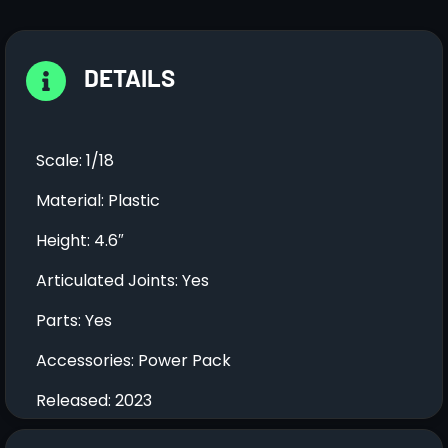
DETAILS
Scale: 1/18
Material: Plastic
Height: 4.6″
Articulated Joints: Yes
Parts: Yes
Accessories: Power Pack
Released: 2023