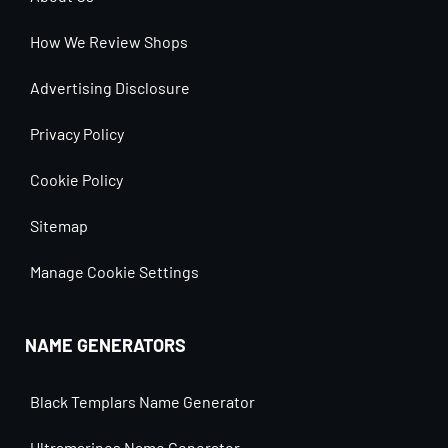
How We Review Shops
Advertising Disclosure
Privacy Policy
Cookie Policy
Sitemap
Manage Cookie Settings
NAME GENERATORS
Black Templars Name Generator
Ultramarines Name Generator