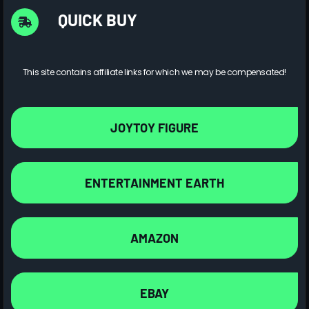
QUICK BUY
This site contains affiliate links for which we may be compensated!
JOYTOY FIGURE
ENTERTAINMENT EARTH
AMAZON
EBAY