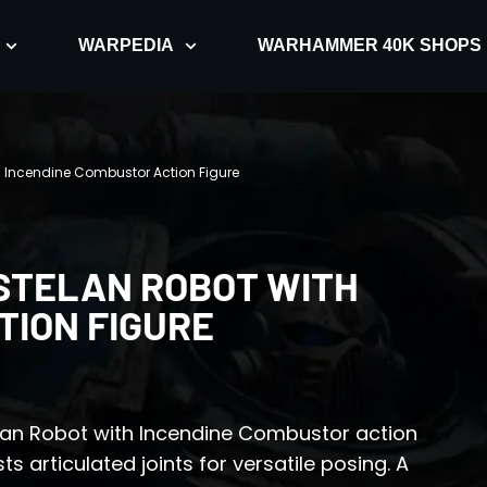
WARPEDIA
WARHAMMER 40K SHOPS
 Incendine Combustor Action Figure
STELAN ROBOT WITH
TION FIGURE
lan Robot with Incendine Combustor action
ts articulated joints for versatile posing. A