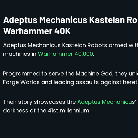
Adeptus Mechanicus Kastelan Ro
Warhammer 40K
Adeptus Mechanicus Kastelan Robots armed wit
machines in
Warhammer 40,000
.
Programmed to serve the Machine God, they unl
Forge Worlds and leading assaults against hereti
Their story showcases the
Adeptus Mechanicu
s’
darkness of the 41st millennium.