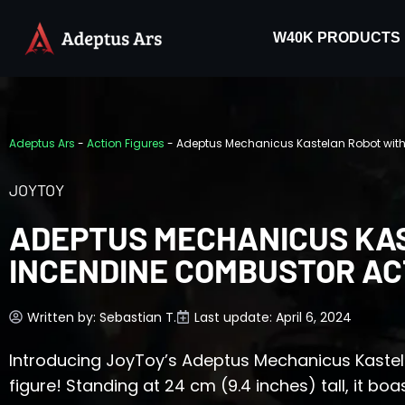
W40K PRODUCTS
Adeptus Ars
-
Action Figures
-
Adeptus Mechanicus Kastelan Robot with
JOYTOY
ADEPTUS MECHANICUS KA
INCENDINE COMBUSTOR AC
Written by:
Sebastian T.
Last update: April 6, 2024
Introducing JoyToy’s Adeptus Mechanicus Kaste
figure! Standing at 24 cm (9.4 inches) tall, it boas