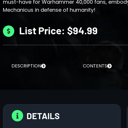
must-have for Warhammer 40,000 fans, embody 
Mechanicus in defense of humanity!
List Price: $94.99
DESCRIPTION
CONTENTS
DETAILS