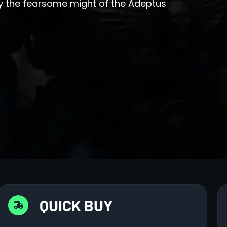
the fearsome might of the Adeptus
QUICK BUY