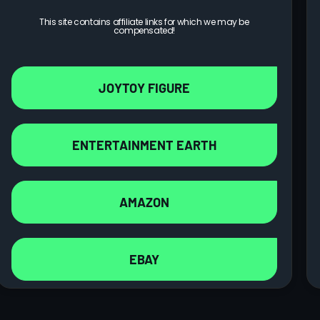
This site contains affiliate links for which we may be
compensated!
JOYTOY FIGURE
ENTERTAINMENT EARTH
AMAZON
EBAY