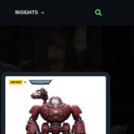
INSIGHTS