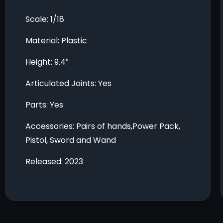
Scale: 1/18
Material: Plastic
Height: 9.4″
Articulated Joints: Yes
Parts: Yes
Accessories: Pairs of hands,Power Pack,
Pistol, Sword and Wand
Released: 2023