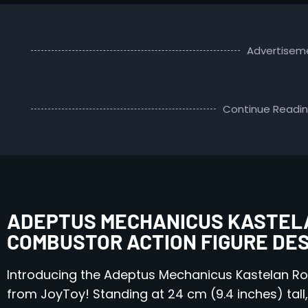
Advertisem
Continue Readi
ADEPTUS MECHANICUS KASTELA
COMBUSTOR ACTION FIGURE DE
Introducing the Adeptus Mechanicus Kastelan Ro
from JoyToy! Standing at 24 cm (9.4 inches) tall, t