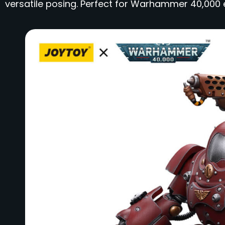
versatile posing. Perfect for Warhammer 40,000 