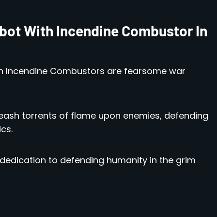
bot With Incendine Combustor In
h Incendine Combustors are fearsome war
eash torrents of flame upon enemies, defending
cs.
 dedication to defending humanity in the grim