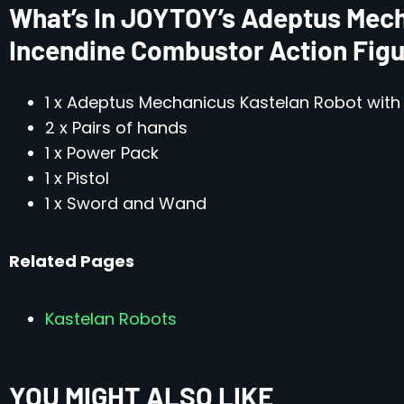
What’s In JOYTOY’s Adeptus Mech
Incendine Combustor Action Fig
1 x Adeptus Mechanicus Kastelan Robot wit
2 x Pairs of hands
1 x Power Pack
1 x Pistol
1 x Sword and Wand
Related Pages
Kastelan Robots
YOU MIGHT ALSO LIKE