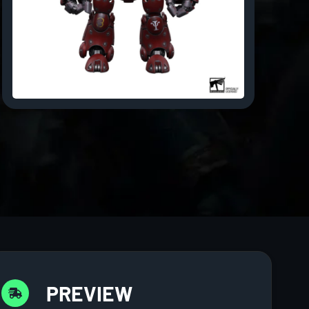
PREVIEW