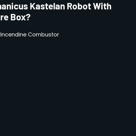
anicus Kastelan Robot With
ure Box?
h Incendine Combustor