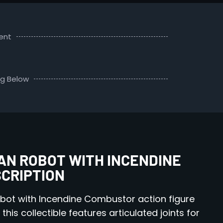
ent
ng Below
N ROBOT WITH INCENDINE
SCRIPTION
bot with Incendine Combustor action figure
his collectible features articulated joints for