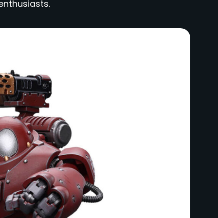
enthusiasts.