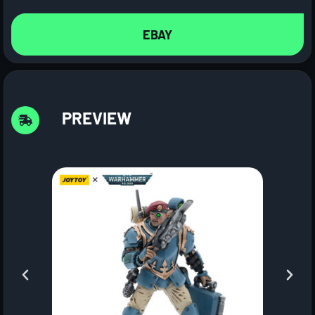
EBAY
PREVIEW