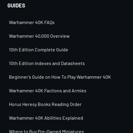
GUIDES
Warhammer 40K FAQs
Warhammer 40,000 Overview
10th Edition Complete Guide
10th Edition Indexes and Datasheets
Beginner’s Guide on How To Play Warhammer 40K
Warhammer 40K Factions and Armies
Horus Heresy Books Reading Order
Warhammer 40K Abilities Explained
Where to Buy Pre-Owned Miniatures