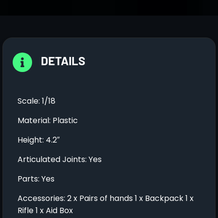
DETAILS
Scale: 1/18
Material: Plastic
Height: 4.2″
Articulated Joints: Yes
Parts: Yes
Accessories: 2 x Pairs of hands 1 x Backpack 1 x
Rifle 1 x Aid Box