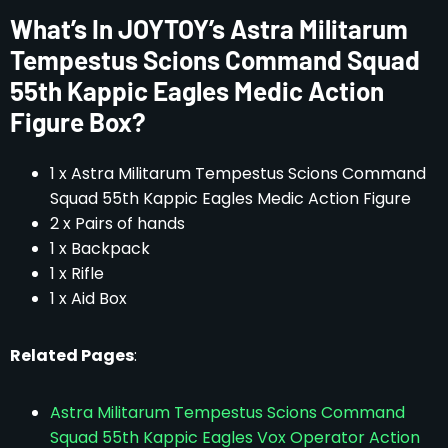
What’s In JOYTOY’s Astra Militarum
Tempestus Scions Command Squad
55th Kappic Eagles Medic Action
Figure Box?
1 x Astra Militarum Tempestus Scions Command
Squad 55th Kappic Eagles Medic Action Figure
2 x Pairs of hands
1 x Backpack
1 x Rifle
1 x Aid Box
Related Pages
:
Astra Militarum Tempestus Scions Command
Squad 55th Kappic Eagles Vox Operator Action