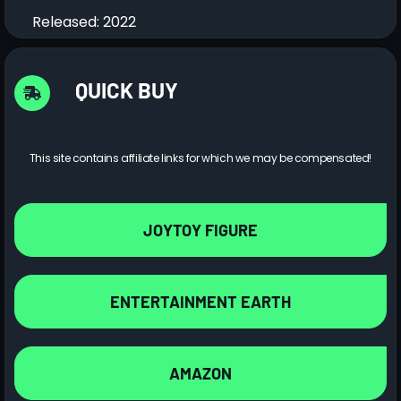
Released: 2022
QUICK BUY
This site contains affiliate links for which we may be compensated!
JOYTOY FIGURE
ENTERTAINMENT EARTH
AMAZON