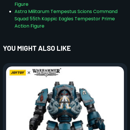
Figure
Astra Militarum Tempestus Scions Command
Squad 55th Kappic Eagles Tempestor Prime
Action Figure
YOU MIGHT ALSO LIKE