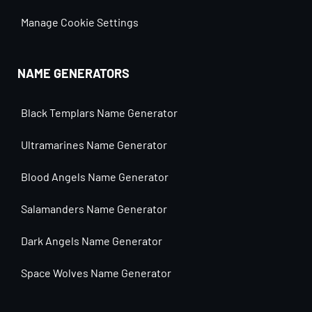
Manage Cookie Settings
NAME GENERATORS
Black Templars Name Generator
Ultramarines Name Generator
Blood Angels Name Generator
Salamanders Name Generator
Dark Angels Name Generator
Space Wolves Name Generator