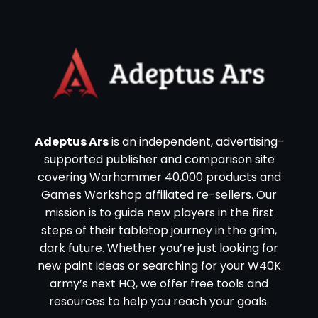
Adeptus Ars
is an independent, advertising-
supported publisher and comparison site
covering Warhammer 40,000 products and
Games Workshop affiliated re-sellers. Our
mission is to guide new players in the first
steps of their tabletop journey in the grim,
dark future. Whether you’re just looking for
new paint ideas or searching for your W40K
army’s next HQ, we offer free tools and
resources to help you reach your goals.