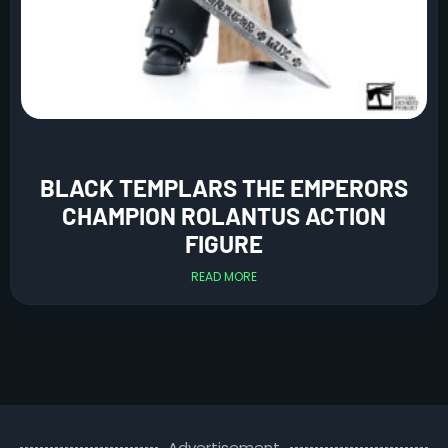
BLACK TEMPLARS THE EMPERORS
CHAMPION ROLANTUS ACTION
FIGURE
READ MORE
Advertisement