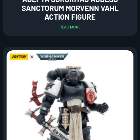
SANCTORUM MORVENN VAHL
ACTION FIGURE
READ MORE