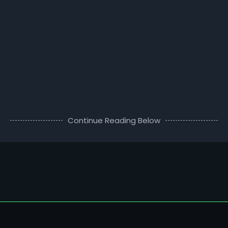
Continue Reading Below