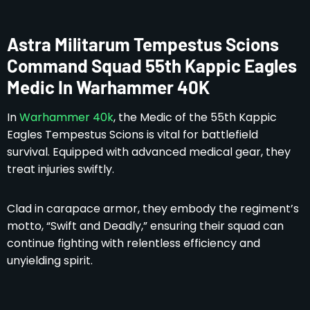
Astra Militarum Tempestus Scions
Command Squad 55th Kappic Eagles
Medic In Warhammer 40K
In
Warhammer 40k
, the Medic of the 55th Kappic
Eagles Tempestus Scions is vital for battlefield
survival. Equipped with advanced medical gear, they
treat injuries swiftly.
Clad in carapace armor, they embody the regiment’s
motto, “Swift and Deadly,” ensuring their squad can
continue fighting with relentless efficiency and
unyielding spirit.