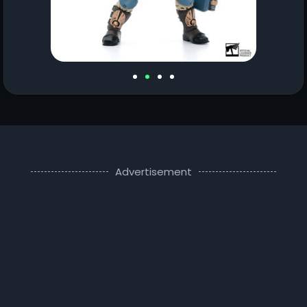
Advertisement