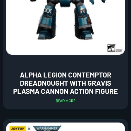
ALPHA LEGION CONTEMPTOR
DREADNOUGHT WITH GRAVIS
PLASMA CANNON ACTION FIGURE
READ MORE