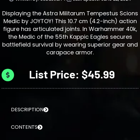
Displaying the Astra Militarum Tempestus Scions
Medic by JOYTOY! This 10.7 cm (4.2-inch) action
figure has articulated joints. In Warhammer 40k,
the Medic of the 55th Kappic Eagles secures
battlefield survival by wearing superior gear and
carapace armor.
List Price: $45.99
DESCRIPTION
CONTENTS