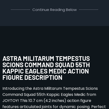
Continue Reading Below
ASTRA MILITARUM TEMPESTUS
SCIONS COMMAND SQUAD 55TH
KAPPIC EAGLES MEDIC ACTION
FIGURE DESCRIPTION
Introducing the Astra Militarum Tempestus Scions
Command Squad 55th Kappic Eagles Medic from
JOYTOY! This 10.7 cm (4.2 inches) action figure
features articulated joints for dynamic posing. Perfect