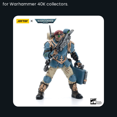
for Warhammer 40K collectors.