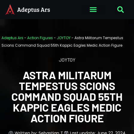
Adeptus Ars
-
Action Figures
-
JOYTOY
-
Astra Militarum Tempestus
Scions Command Squad 55th Kappic Eagles Medic Action Figure
JOYTOY
ASTRA MILITARUM
TEMPESTUS SCIONS
COMMAND SQUAD 55TH
KAPPIC EAGLES MEDIC
ACTION FIGURE
Written by:
Sebastian T.
Last update: June 22, 2024