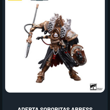
ADEPTA SORORITAS ABBESS