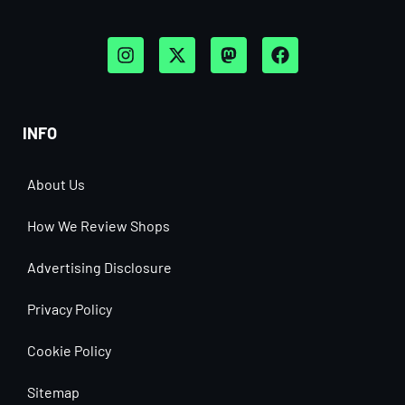
INFO
About Us
How We Review Shops
Advertising Disclosure
Privacy Policy
Cookie Policy
Sitemap