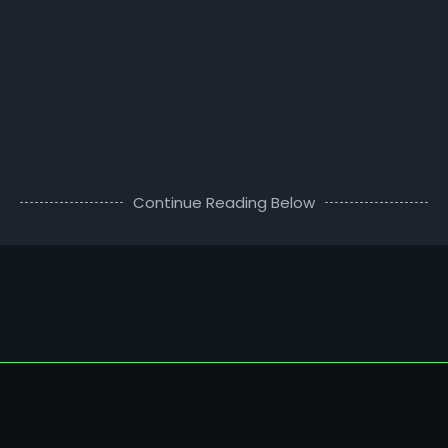
Continue Reading Below