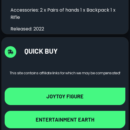
Accessories: 2 x Pairs of hands 1 x Backpack 1 x
Rifle
Released: 2022
QUICK BUY
This site contains affiliate links for which we may be compensated!
JOYTOY FIGURE
ENTERTAINMENT EARTH