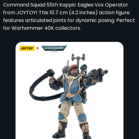
Command Squad 55th Kappic Eagles Vox Operator
from JOYTOY! This 10.7 cm (4.2 inches) action figure
features articulated joints for dynamic posing. Perfect
for Warhammer 40K collectors.