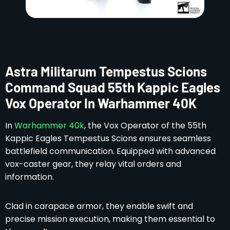
Astra Militarum Tempestus Scions
Command Squad 55th Kappic Eagles
Vox Operator In Warhammer 40K
In
Warhammer 40k
, the Vox Operator of the 55th
Kappic Eagles Tempestus Scions ensures seamless
battlefield communication. Equipped with advanced
vox-caster gear, they relay vital orders and
information.
Clad in carapace armor, they enable swift and
precise mission execution, making them essential to