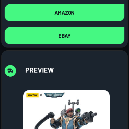
AMAZON
EBAY
PREVIEW