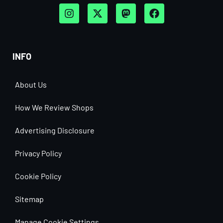
INFO
About Us
How We Review Shops
Advertising Disclosure
Privacy Policy
Cookie Policy
Sitemap
Manage Cookie Settings