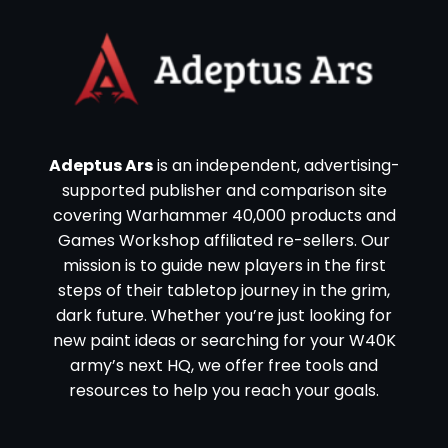
Adeptus Ars
is an independent, advertising-
supported publisher and comparison site
covering Warhammer 40,000 products and
Games Workshop affiliated re-sellers. Our
mission is to guide new players in the first
steps of their tabletop journey in the grim,
dark future. Whether you’re just looking for
new paint ideas or searching for your W40K
army’s next HQ, we offer free tools and
resources to help you reach your goals.