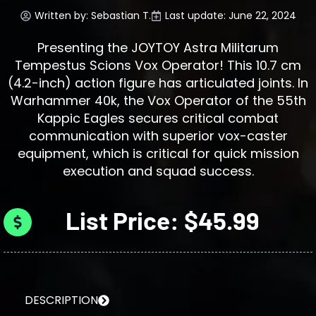
Written by:
Sebastian T.
Last update: June 22, 2024
Presenting the JOYTOY Astra Militarum
Tempestus Scions Vox Operator! This 10.7 cm
(4.2-inch) action figure has articulated joints. In
Warhammer 40k, the Vox Operator of the 55th
Kappic Eagles secures critical combat
communication with superior vox-caster
equipment, which is critical for quick mission
execution and squad success.
List Price: $45.99
DESCRIPTION