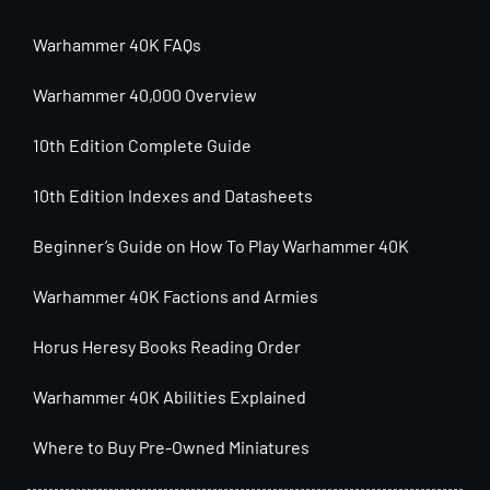
Warhammer 40K FAQs
Warhammer 40,000 Overview
10th Edition Complete Guide
10th Edition Indexes and Datasheets
Beginner’s Guide on How To Play Warhammer 40K
Warhammer 40K Factions and Armies
Horus Heresy Books Reading Order
Warhammer 40K Abilities Explained
Where to Buy Pre-Owned Miniatures