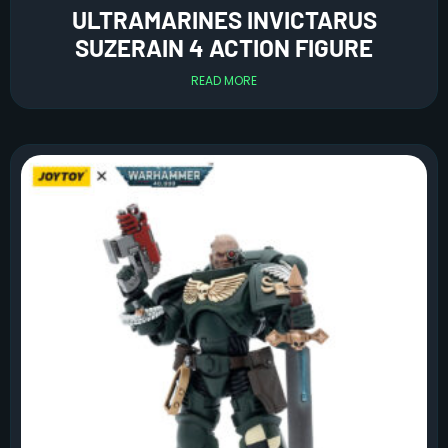
ULTRAMARINES INVICTARUS
SUZERAIN 4 ACTION FIGURE
READ MORE