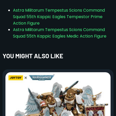
Astra Militarum Tempestus Scions Command
Squad 55th Kappic Eagles Tempestor Prime
Action Figure
Astra Militarum Tempestus Scions Command
Squad 55th Kappic Eagles Medic Action Figure
YOU MIGHT ALSO LIKE