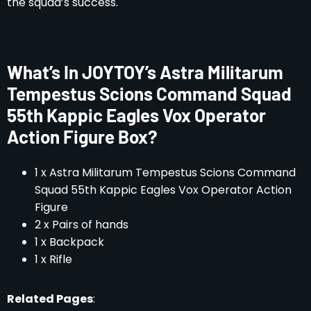
the squad’s success.
What’s In JOYTOY’s Astra Militarum
Tempestus Scions Command Squad
55th Kappic Eagles Vox Operator
Action Figure Box?
1 x Astra Militarum Tempestus Scions Command
Squad 55th Kappic Eagles Vox Operator Action
Figure
2 x Pairs of hands
1 x Backpack
1 x Rifle
Related Pages
: