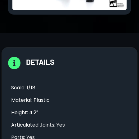
DETAILS
Scale: 1/18
Material: Plastic
Height: 4.2″
Articulated Joints: Yes
Parts: Yes