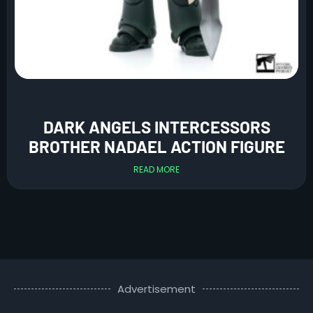
DARK ANGELS INTERCESSORS
BROTHER NADAEL ACTION FIGURE
READ MORE
Advertisement