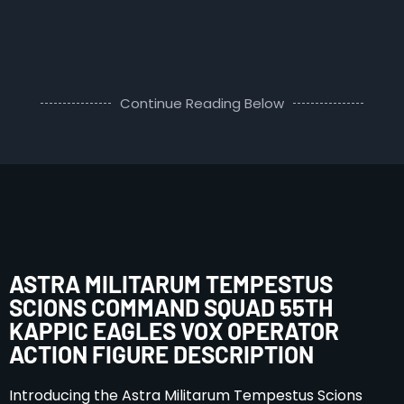
Continue Reading Below
ASTRA MILITARUM TEMPESTUS
SCIONS COMMAND SQUAD 55TH
KAPPIC EAGLES VOX OPERATOR
ACTION FIGURE DESCRIPTION
Introducing the Astra Militarum Tempestus Scions