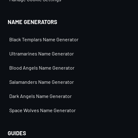
NAME GENERATORS
Black Templars Name Generator
Ultramarines Name Generator
Blood Angels Name Generator
Salamanders Name Generator
Dark Angels Name Generator
Space Wolves Name Generator
GUIDES