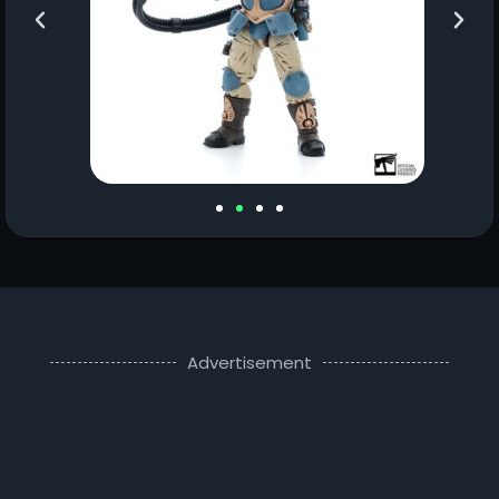
Advertisement