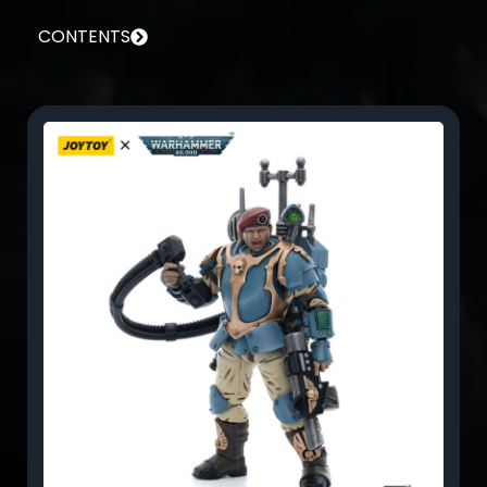
CONTENTS