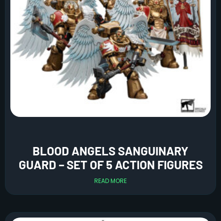
BLOOD ANGELS SANGUINARY
GUARD – SET OF 5 ACTION FIGURES
READ MORE