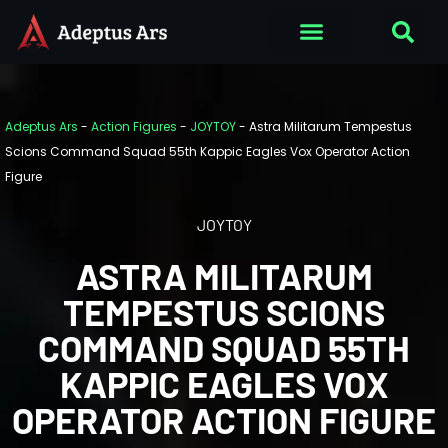
Adeptus Ars
-
Action Figures
-
JOYTOY
-
Astra Militarum Tempestus
Scions Command Squad 55th Kappic Eagles Vox Operator Action
Figure
JOYTOY
ASTRA MILITARUM
TEMPESTUS SCIONS
COMMAND SQUAD 55TH
KAPPIC EAGLES VOX
OPERATOR ACTION FIGURE