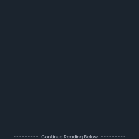
Continue Reading Below