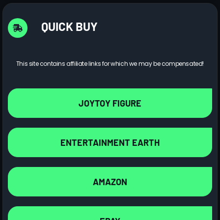
QUICK BUY
This site contains affiliate links for which we may be compensated!
JOYTOY FIGURE
ENTERTAINMENT EARTH
AMAZON