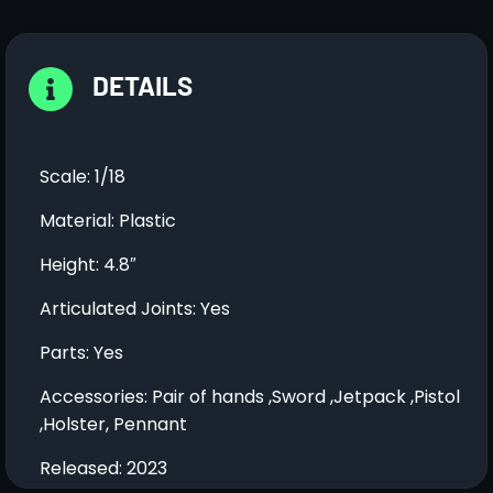
DETAILS
Scale: 1/18
Material: Plastic
Height: 4.8″
Articulated Joints: Yes
Parts: Yes
Accessories: Pair of hands ,Sword ,Jetpack ,Pistol
,Holster, Pennant
Released: 2023