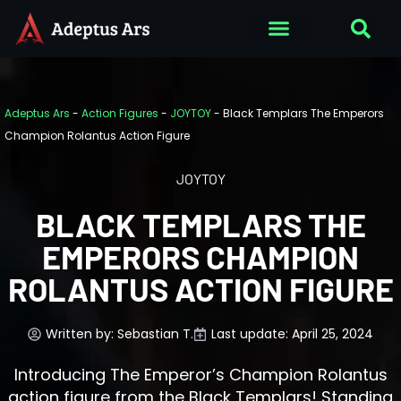
Adeptus Ars
-
Action Figures
-
JOYTOY
-
Black Templars The Emperors
Champion Rolantus Action Figure
JOYTOY
BLACK TEMPLARS THE
EMPERORS CHAMPION
ROLANTUS ACTION FIGURE
Written by:
Sebastian T.
Last update: April 25, 2024
Introducing The Emperor’s Champion Rolantus
action figure from the Black Templars! Standing