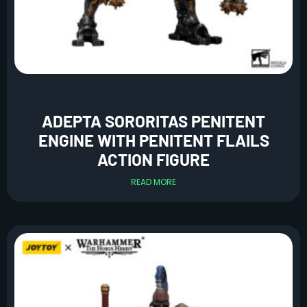
ADEPTA SORORITAS PENITENT
ENGINE WITH PENITENT FLAILS
ACTION FIGURE
READ MORE