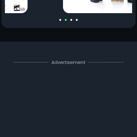
Advertisement