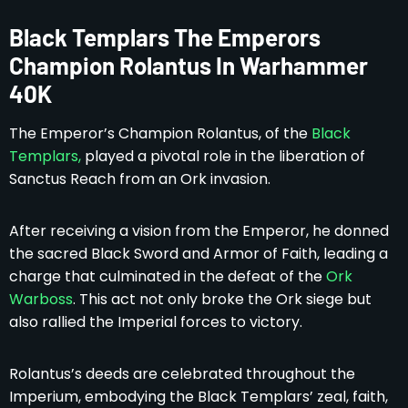
Black Templars The Emperors
Champion Rolantus In Warhammer
40K
The Emperor’s Champion Rolantus, of the
Black
Templars,
played a pivotal role in the liberation of
Sanctus Reach from an Ork invasion.
After receiving a vision from the Emperor, he donned
the sacred Black Sword and Armor of Faith, leading a
charge that culminated in the defeat of the
Ork
Warboss
. This act not only broke the Ork siege but
also rallied the Imperial forces to victory.
Rolantus’s deeds are celebrated throughout the
Imperium, embodying the Black Templars’ zeal, faith,