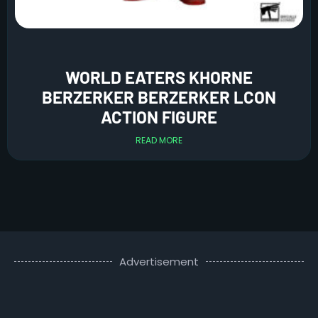
WORLD EATERS KHORNE
BERZERKER BERZERKER LCON
ACTION FIGURE
READ MORE
Advertisement