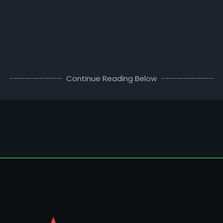
Continue Reading Below