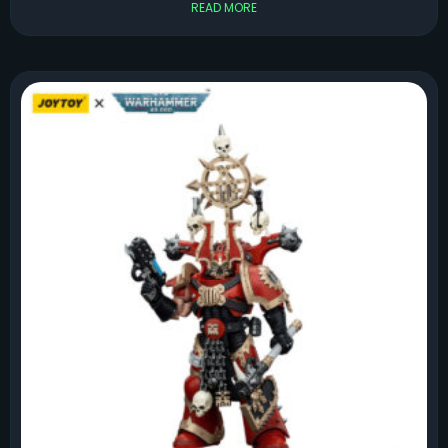
READ MORE