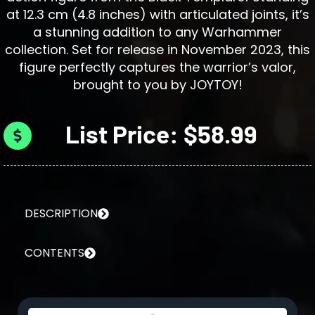
at 12.3 cm (4.8 inches) with articulated joints, it’s
a stunning addition to any Warhammer
collection. Set for release in November 2023, this
figure perfectly captures the warrior’s valor,
brought to you by JOYTOY!
List Price: $58.99
DESCRIPTION
CONTENTS