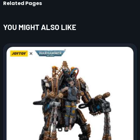
Related Pages
YOU MIGHT ALSO LIKE