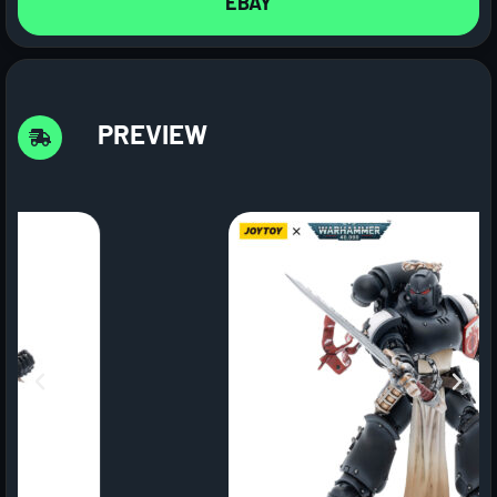
EBAY
PREVIEW