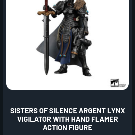
SISTERS OF SILENCE ARGENT LYNX
VIGILATOR WITH HAND FLAMER
ACTION FIGURE