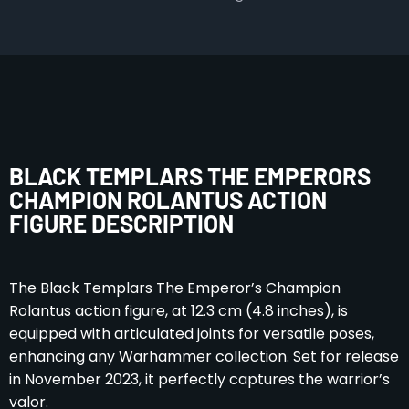
BLACK TEMPLARS THE EMPERORS
CHAMPION ROLANTUS ACTION
FIGURE DESCRIPTION
The Black Templars The Emperor’s Champion
Rolantus action figure, at 12.3 cm (4.8 inches), is
equipped with articulated joints for versatile poses,
enhancing any Warhammer collection. Set for release
in November 2023, it perfectly captures the warrior’s
valor.