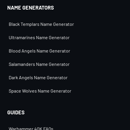
NAME GENERATORS
Black Templars Name Generator
Ultramarines Name Generator
Blood Angels Name Generator
Salamanders Name Generator
Dark Angels Name Generator
Space Wolves Name Generator
GUIDES
Warhammer 40K FAQs