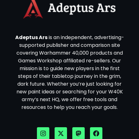
Adeptus Ars
is an independent, advertising-
supported publisher and comparison site
covering Warhammer 40,000 products and
Games Workshop affiliated re-sellers. Our
mission is to guide new players in the first
steps of their tabletop journey in the grim,
dark future. Whether you’re just looking for
new paint ideas or searching for your W40K
army’s next HQ, we offer free tools and
resources to help you reach your goals.