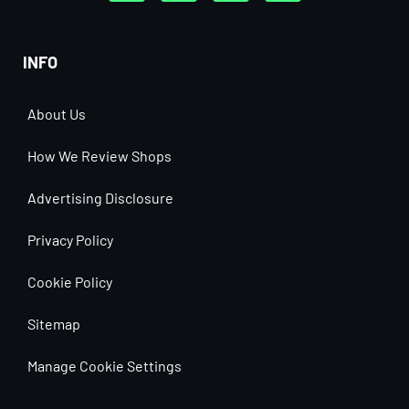
INFO
About Us
How We Review Shops
Advertising Disclosure
Privacy Policy
Cookie Policy
Sitemap
Manage Cookie Settings