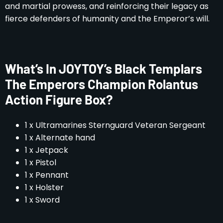
and martial prowess, and reinforcing their legacy as
fierce defenders of humanity and the Emperor’s will.
What’s In JOYTOY’s Black Templars
The Emperors Champion Rolantus
Action Figure Box?
1 x Ultramarines Sternguard Veteran Sergeant
1 x Alternate hand
1 x Jetpack
1 x Pistol
1 x Pennant
1 x Holster
1 x Sword