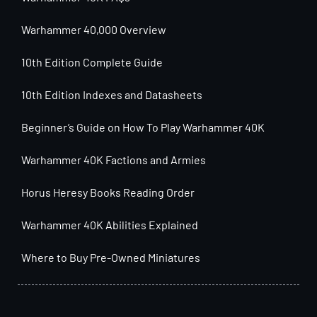
Warhammer 40,000 Overview
10th Edition Complete Guide
10th Edition Indexes and Datasheets
Beginner’s Guide on How To Play Warhammer 40K
Warhammer 40K Factions and Armies
Horus Heresy Books Reading Order
Warhammer 40K Abilities Explained
Where to Buy Pre-Owned Miniatures