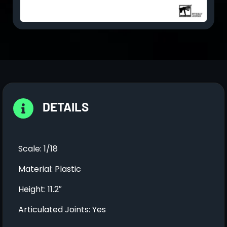
DETAILS
Scale: 1/18
Material: Plastic
Height: 11.2″
Articulated Joints: Yes