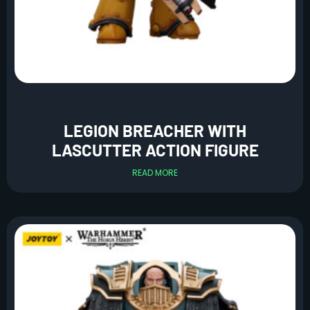
LEGION BREACHER WITH
LASCUTTER ACTION FIGURE
READ MORE