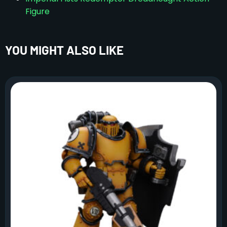
Figure
YOU MIGHT ALSO LIKE