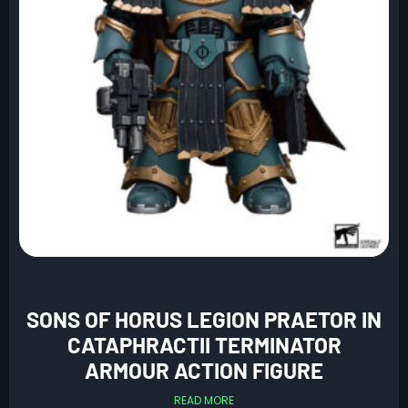
SONS OF HORUS LEGION PRAETOR IN
CATAPHRACTII TERMINATOR
ARMOUR ACTION FIGURE
READ MORE