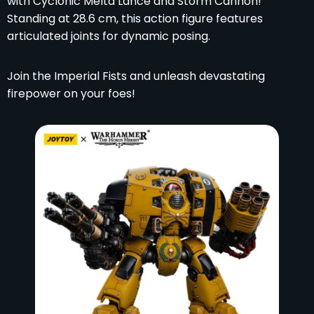
with Cyclonic Melta Lance and Storm Cannon!
Standing at 28.6 cm, this action figure features
articulated joints for dynamic posing.
Join the Imperial Fists and unleash devastating
firepower on your foes!