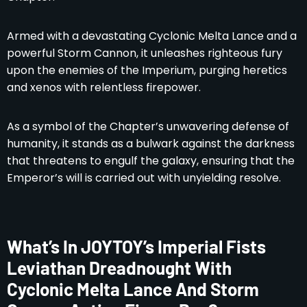
Armed with a devastating Cyclonic Melta Lance and a
powerful Storm Cannon, it unleashes righteous fury
upon the enemies of the Imperium, purging heretics
and xenos with relentless firepower.
As a symbol of the Chapter’s unwavering defense of
humanity, it stands as a bulwark against the darkness
that threatens to engulf the galaxy, ensuring that the
Emperor’s will is carried out with unyielding resolve.
What’s In JOYTOY’s Imperial Fists
Leviathan Dreadnought With
Cyclonic Melta Lance And Storm