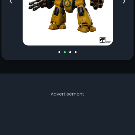
Advertisement