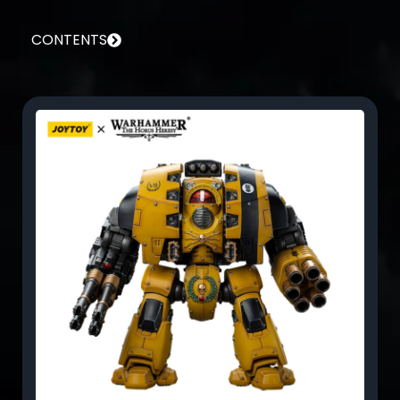
CONTENTS