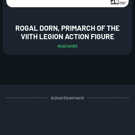
ROGAL DORN, PRIMARCH OF THE
VIITH LEGION ACTION FIGURE
READ MORE
Advertisement