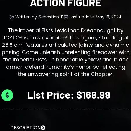
ACTION FIGURE
Written by:
Sebastian T.
Last update: May 16, 2024
The Imperial Fists Leviathan Dreadnought by
JOYTOY is now available! This figure, standing at
28.6 cm, features articulated joints and dynamic
posing. Come unleash unrelenting firepower with
the Imperial Fists! In honorable yellow and black
armor, defend humanity’s honor by reflecting
the unwavering spirit of the Chapter.
List Price: $169.99
DESCRIPTION