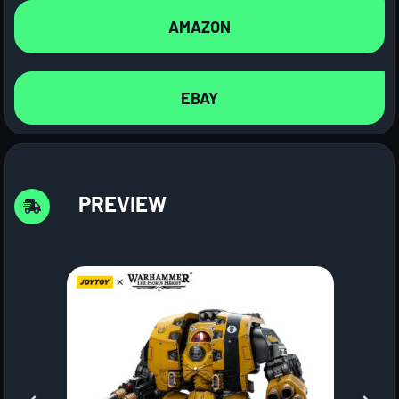
AMAZON
EBAY
PREVIEW