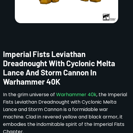
Imperial Fists Leviathan
Dreadnought With Cyclonic Melta
Lance And Storm Cannon In
Warhammer 40K
In the grim universe of
Warhammer 40k
, the Imperial
Fists Leviathan Dreadnought with Cyclonic Melta
Lance and Storm Cannon is a formidable war
machine. Clad in revered yellow and black armor, it
embodies the indomitable spirit of the Imperial Fists
Chapter.