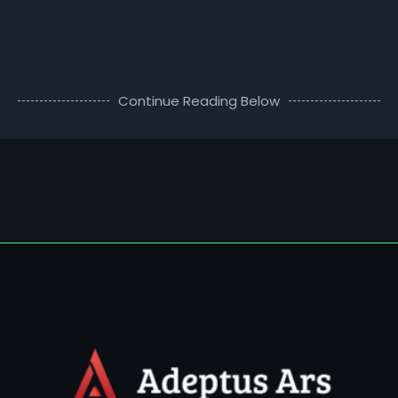
Continue Reading Below