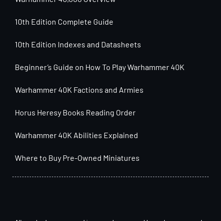
10th Edition Complete Guide
10th Edition Indexes and Datasheets
Beginner’s Guide on How To Play Warhammer 40K
Warhammer 40K Factions and Armies
Horus Heresy Books Reading Order
Warhammer 40K Abilities Explained
Where to Buy Pre-Owned Miniatures