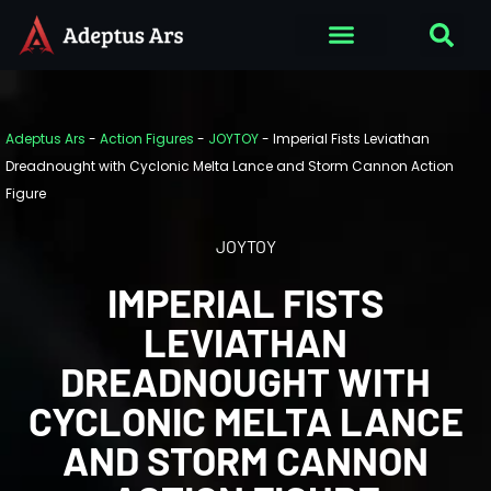
Adeptus Ars
-
Action Figures
-
JOYTOY
-
Imperial Fists Leviathan
Dreadnought with Cyclonic Melta Lance and Storm Cannon Action
Figure
JOYTOY
IMPERIAL FISTS
LEVIATHAN
DREADNOUGHT WITH
CYCLONIC MELTA LANCE
AND STORM CANNON