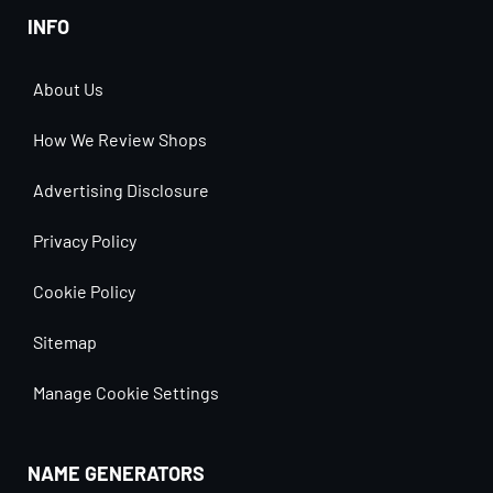
INFO
About Us
How We Review Shops
Advertising Disclosure
Privacy Policy
Cookie Policy
Sitemap
Manage Cookie Settings
NAME GENERATORS