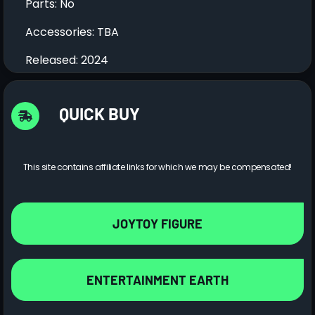
Parts: No
Accessories: TBA
Released: 2024
QUICK BUY
This site contains affiliate links for which we may be compensated!
JOYTOY FIGURE
ENTERTAINMENT EARTH