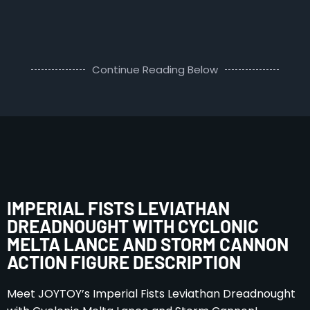
Continue Reading Below
IMPERIAL FISTS LEVIATHAN
DREADNOUGHT WITH CYCLONIC
MELTA LANCE AND STORM CANNON
ACTION FIGURE DESCRIPTION
Meet JOYTOY’s Imperial Fists Leviathan Dreadnought