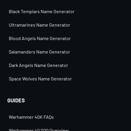
Black Templars Name Generator
Ultramarines Name Generator
Blood Angels Name Generator
Salamanders Name Generator
Dark Angels Name Generator
Space Wolves Name Generator
GUIDES
Warhammer 40K FAQs
Warhammer 40,000 Overview