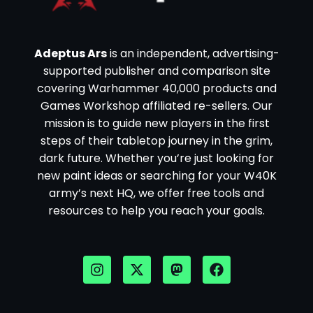
Adeptus Ars
is an independent, advertising-
supported publisher and comparison site
covering Warhammer 40,000 products and
Games Workshop affiliated re-sellers. Our
mission is to guide new players in the first
steps of their tabletop journey in the grim,
dark future. Whether you’re just looking for
new paint ideas or searching for your W40K
army’s next HQ, we offer free tools and
resources to help you reach your goals.