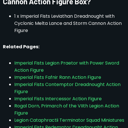
Cannon Action Figure Box?
1 x Imperial Fists Leviathan Dreadnought with
Cyclonic Melta Lance and Storm Cannon Action
Figure
Related Pages:
Imperial Fists Legion Praetor with Power Sword
Action Figure
Imperial Fists Fafnir Rann Action Figure
Imperial Fists Contemptor Dreadnought Action
Figure
Imperial Fists Intercessor Action Figure
Rogal Dorn, Primarch of the VIIth Legion Action
Figure
Legion Cataphractii Terminator Squad Miniatures
Imperial Fists Redemptor Dreadnought Action