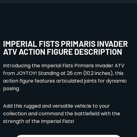
IMPERIAL FISTS PRIMARIS INVADER
ATV ACTION FIGURE DESCRIPTION
Introducing the Imperial Fists Primaris Invader ATV
from JOYTOY! Standing at 26 cm (10.2 inches), this
action figure features articulated joints for dynamic
posing.
Add this rugged and versatile vehicle to your
collection and command the battlefield with the
strength of the Imperial Fists!