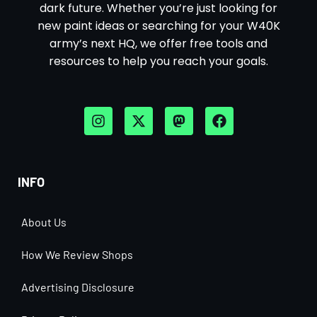
dark future. Whether you’re just looking for
new paint ideas or searching for your W40K
army’s next HQ, we offer free tools and
resources to help you reach your goals.
INFO
About Us
How We Review Shops
Advertising Disclosure