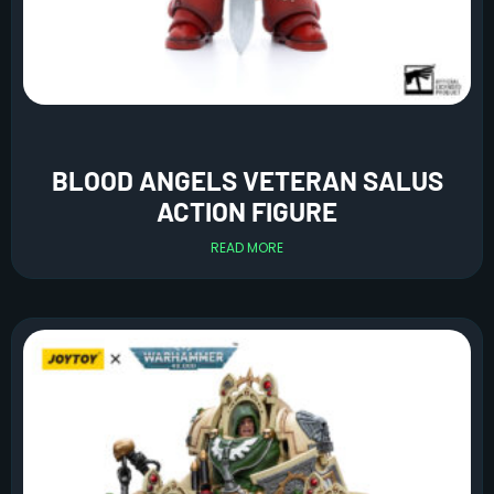
BLOOD ANGELS VETERAN SALUS
ACTION FIGURE
READ MORE