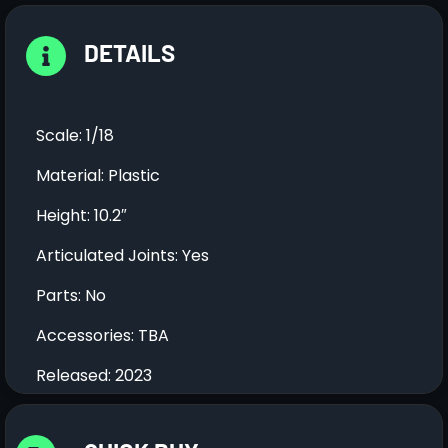
DETAILS
Scale: 1/18
Material: Plastic
Height: 10.2″
Articulated Joints: Yes
Parts: No
Accessories: TBA
Released: 2023