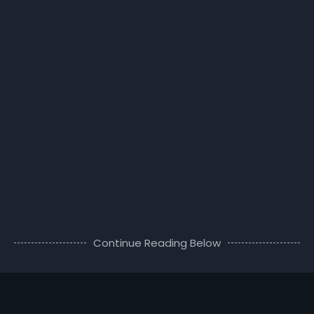
Continue Reading Below