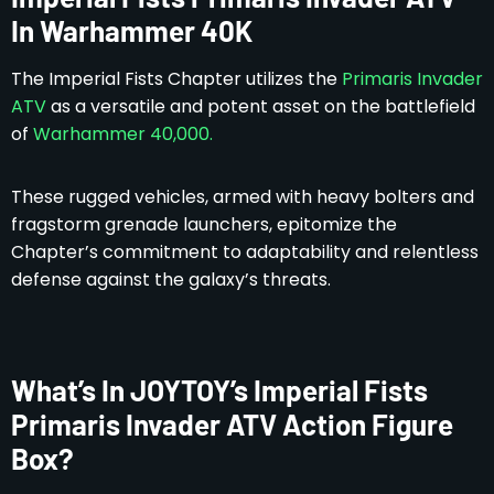
In Warhammer 40K
The Imperial Fists Chapter utilizes the
Primaris Invader
ATV
as a versatile and potent asset on the battlefield
of
Warhammer 40,000.
These rugged vehicles, armed with heavy bolters and
fragstorm grenade launchers, epitomize the
Chapter’s commitment to adaptability and relentless
defense against the galaxy’s threats.
What’s In JOYTOY’s Imperial Fists
Primaris Invader ATV Action Figure
Box?