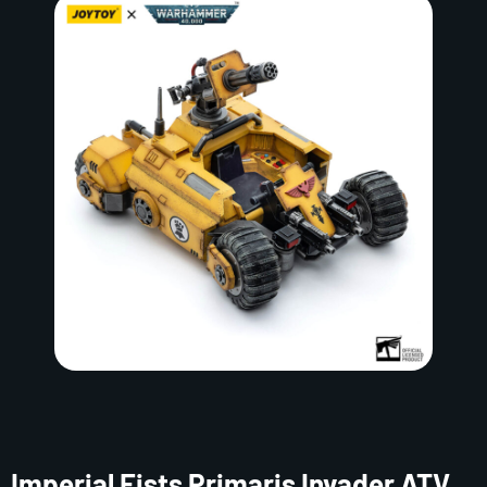
Imperial Fists Primaris Invader ATV