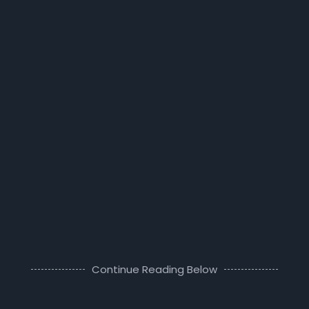
Continue Reading Below