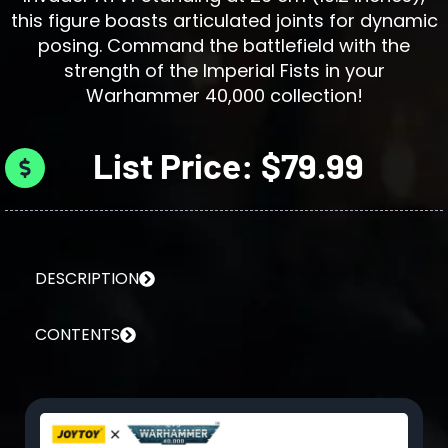
this figure boasts articulated joints for dynamic
posing. Command the battlefield with the
strength of the Imperial Fists in your
Warhammer 40,000 collection!
List Price: $79.99
DESCRIPTION
CONTENTS