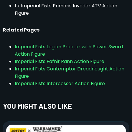
1 x Imperial Fists Primaris Invader ATV Action
Figure
Related Pages
Imperial Fists Legion Praetor with Power Sword
Action Figure
Imperial Fists Fafnir Rann Action Figure
Imperial Fists Contemptor Dreadnought Action
Figure
Imperial Fists Intercessor Action Figure
YOU MIGHT ALSO LIKE