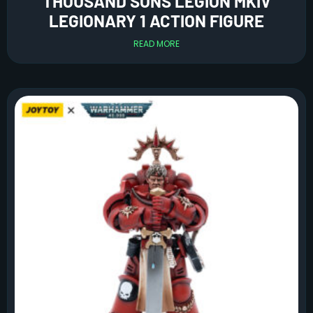
THOUSAND SONS LEGION MKIV
LEGIONARY 1 ACTION FIGURE
READ MORE