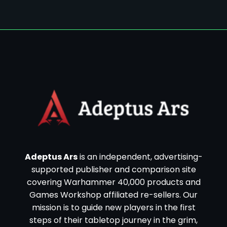
Adeptus Ars
is an independent, advertising-
supported publisher and comparison site
covering Warhammer 40,000 products and
Games Workshop affiliated re-sellers. Our
mission is to guide new players in the first
steps of their tabletop journey in the grim,