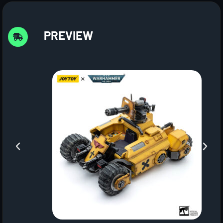
PREVIEW