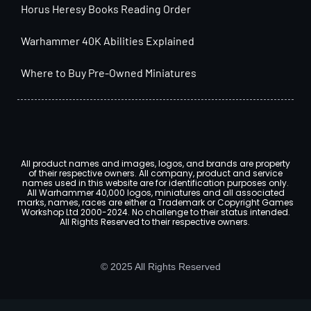
Horus Heresy Books Reading Order
Warhammer 40K Abilities Explained
Where to Buy Pre-Owned Miniatures
All product names and images, logos, and brands are property
of their respective owners. All company, product and service
names used in this website are for identification purposes only.
All Warhammer 40,000 logos, miniatures and all associated
marks, names, races are either a Trademark or Copyright Games
Workshop Ltd 2000-2024. No challenge to their status intended.
All Rights Reserved to their respective owners.
© 2025 All Rights Reserved