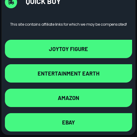
QUICK BUY
This site contains affiliate links for which we may be compensated!
JOYTOY FIGURE
ENTERTAINMENT EARTH
AMAZON
EBAY