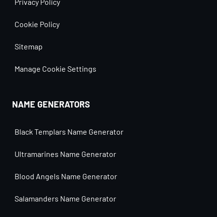
Privacy Policy
Cookie Policy
Sitemap
Manage Cookie Settings
NAME GENERATORS
Black Templars Name Generator
Ultramarines Name Generator
Blood Angels Name Generator
Salamanders Name Generator