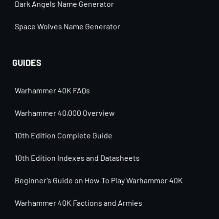
Dark Angels Name Generator
Space Wolves Name Generator
GUIDES
Warhammer 40K FAQs
Warhammer 40,000 Overview
10th Edition Complete Guide
10th Edition Indexes and Datasheets
Beginner’s Guide on How To Play Warhammer 40K
Warhammer 40K Factions and Armies