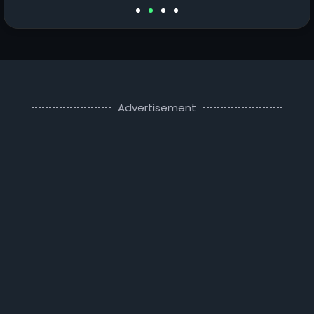
Advertisement