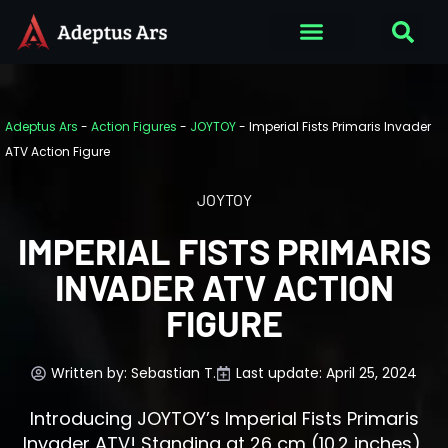
Adeptus Ars
-
Action Figures
-
JOYTOY
-
Imperial Fists Primaris Invader
ATV Action Figure
JOYTOY
IMPERIAL FISTS PRIMARIS
INVADER ATV ACTION
FIGURE
Written by:
Sebastian T.
Last update: April 25, 2024
Introducing JOYTOY’s Imperial Fists Primaris
Invader ATV! Standing at 26 cm (10.2 inches),