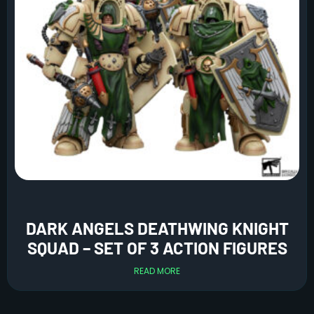
DARK ANGELS DEATHWING KNIGHT
SQUAD – SET OF 3 ACTION FIGURES
READ MORE