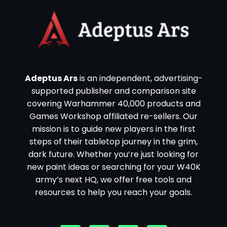
Adeptus Ars
is an independent, advertising-
supported publisher and comparison site
covering Warhammer 40,000 products and
Games Workshop affiliated re-sellers. Our
mission is to guide new players in the first
steps of their tabletop journey in the grim,
dark future. Whether you’re just looking for
new paint ideas or searching for your W40K
army’s next HQ, we offer free tools and
resources to help you reach your goals.