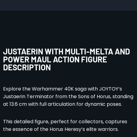
JUSTAERIN WITH MULTI-MELTA AND
POWER MAUL ACTION FIGURE
DESCRIPTION
Explore the Warhammer 40K saga with JOYTOY’s
Justaerin Terminator from the Sons of Horus, standing
at 13.6 cm with full articulation for dynamic poses.
This detailed figure, perfect for collectors, captures
the essence of the Horus Heresy’s elite warriors.