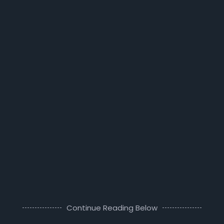
Continue Reading Below