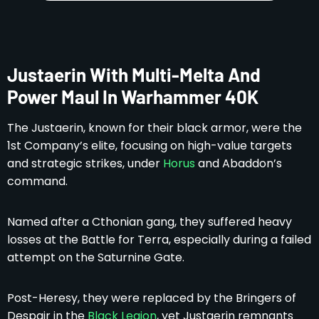
Justaerin With Multi-Melta And
Power Maul In Warhammer 40K
The Justaerin, known for their black armor, were the
1st Company’s elite, focusing on high-value targets
and strategic strikes, under
Horus
and Abaddon’s
command.
Named after a Cthonian gang, they suffered heavy
losses at the Battle for Terra, especially during a failed
attempt on the Saturnine Gate.
Post-Heresy, they were replaced by the Bringers of
Despair in the
Black Legion
, yet Justaerin remnants