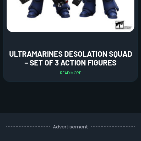
ULTRAMARINES DESOLATION SQUAD
– SET OF 3 ACTION FIGURES
READ MORE
Advertisement