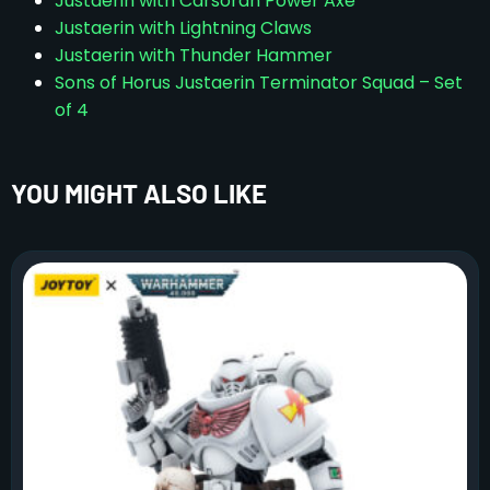
Justaerin with Carsoran Power Axe
Justaerin with Lightning Claws
Justaerin with Thunder Hammer
Sons of Horus Justaerin Terminator Squad – Set
of 4
YOU MIGHT ALSO LIKE