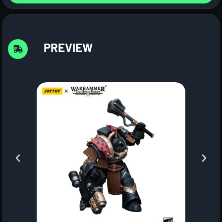
PREVIEW