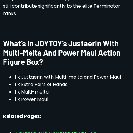
still contribute significantly to the elite Terminator
ranks.
What’s In JOYTOY’s Justaerin With
Multi-Melta And Power Maul Action
Figure Box?
1 x Justaerin with Multi-melta and Power Maul
1 x Extra Pairs of Hands
1 x Multi-melta
1 x Power Maul
Related Pages: