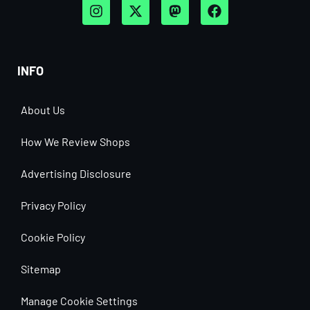
INFO
About Us
How We Review Shops
Advertising Disclosure
Privacy Policy
Cookie Policy
Sitemap
Manage Cookie Settings