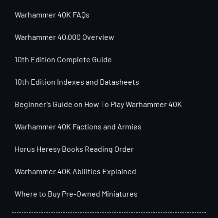
Warhammer 40K FAQs
Warhammer 40,000 Overview
10th Edition Complete Guide
10th Edition Indexes and Datasheets
Beginner’s Guide on How To Play Warhammer 40K
Warhammer 40K Factions and Armies
Horus Heresy Books Reading Order
Warhammer 40K Abilities Explained
Where to Buy Pre-Owned Miniatures