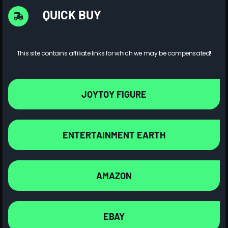
QUICK BUY
This site contains affiliate links for which we may be compensated!
JOYTOY FIGURE
ENTERTAINMENT EARTH
AMAZON
EBAY