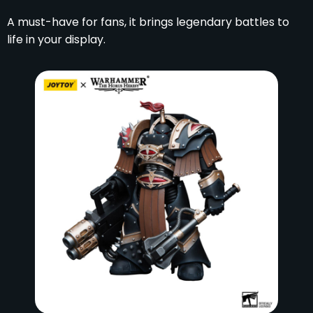
A must-have for fans, it brings legendary battles to
life in your display.