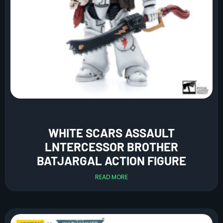
WHITE SCARS ASSAULT
LNTERCESSOR BROTHER
BATJARGAL ACTION FIGURE
READ MORE