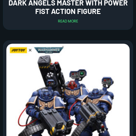
DARK ANGELS MASTER WITH POWER
FIST ACTION FIGURE
READ MORE