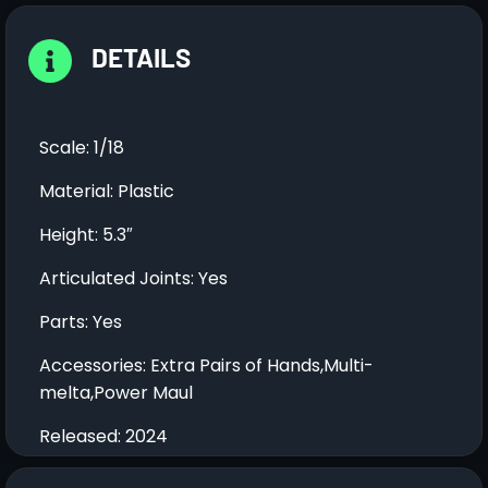
DETAILS
Scale: 1/18
Material: Plastic
Height: 5.3″
Articulated Joints: Yes
Parts: Yes
Accessories: Extra Pairs of Hands,Multi-
melta,Power Maul
Released: 2024