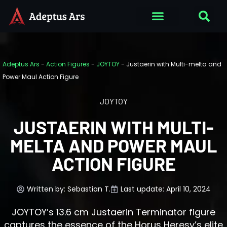
Adeptus Ars
-
Action Figures
-
JOYTOY
-
Justaerin with Multi-melta and
Power Maul Action Figure
JOYTOY
JUSTAERIN WITH MULTI-
MELTA AND POWER MAUL
ACTION FIGURE
Written by:
Sebastian T.
Last update: April 10, 2024
JOYTOY’s 13.6 cm Justaerin Terminator figure
captures the essence of the Horus Heresy’s elite