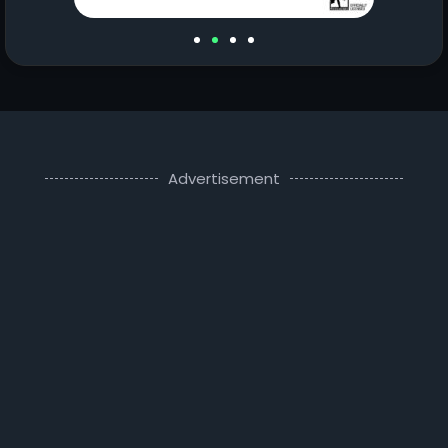
Advertisement