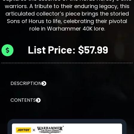
warriors. A tribute to their enduring legacy, this
articulated collector’s piece brings the storied
Sons of Horus to life, celebrating their pivotal
role in Warhammer 40K lore.
List Price: $57.99
DESCRIPTION
CONTENTS