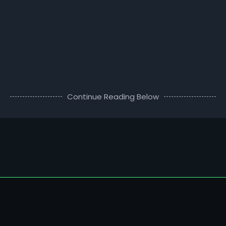
Continue Reading Below