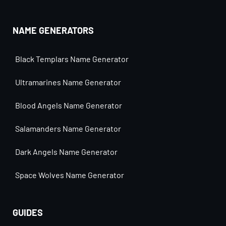
NAME GENERATORS
Black Templars Name Generator
Ultramarines Name Generator
Blood Angels Name Generator
Salamanders Name Generator
Dark Angels Name Generator
Space Wolves Name Generator
GUIDES