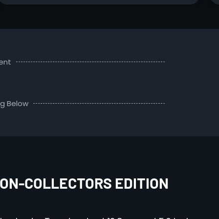
ent
ng Below
ON-COLLECTORS EDITION