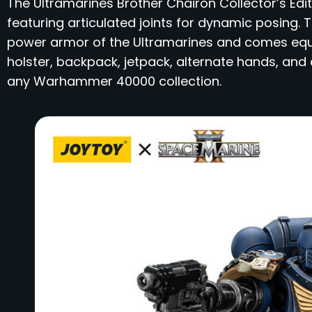
​The Ultramarines Brother Chairon Collector’s Edi
featuring articulated joints for dynamic posing. 
power armor of the Ultramarines and comes equip
holster, backpack, jetpack, alternate hands, and 
any Warhammer 40000 collection.​