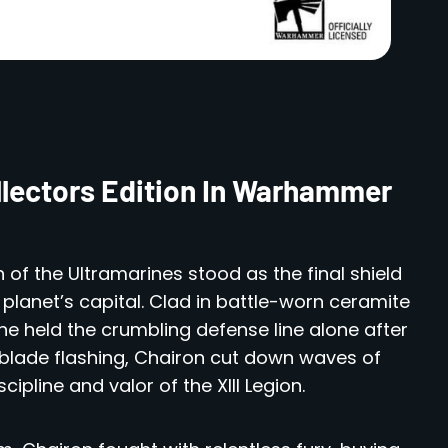
llectors Edition In Warhammer
 of the Ultramarines stood as the final shield
planet’s capital. Clad in battle-worn ceramite
e held the crumbling defense line alone after
d blade flashing, Chairon cut down waves of
ipline and valor of the XIII Legion.