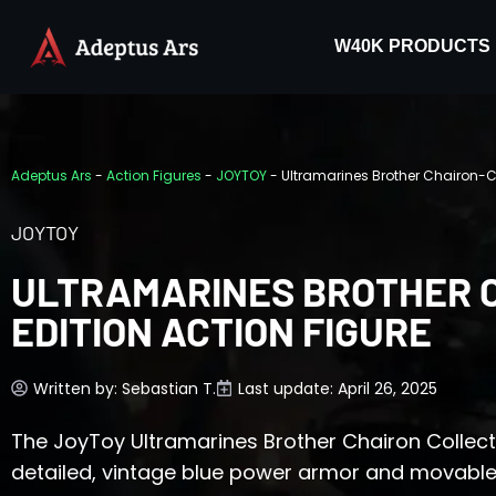
W40K PRODUCTS
Adeptus Ars
-
Action Figures
-
JOYTOY
-
Ultramarines Brother Chairon-Co
JOYTOY
ULTRAMARINES BROTHER 
EDITION ACTION FIGURE
Written by:
Sebastian T.
Last update: April 26, 2025
The JoyToy Ultramarines Brother Chairon Collector
detailed, vintage blue power armor and movable jo