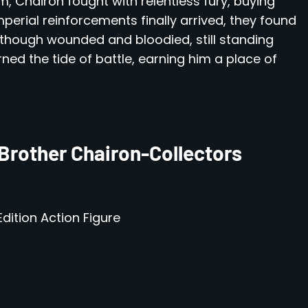
m, Chairon fought with relentless fury, buying
mperial reinforcements finally arrived, they found
though wounded and bloodied, still standing
rned the tide of battle, earning him a place of
Brother Chairon-Collectors
dition Action Figure