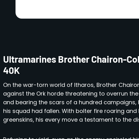
Ultramarines Brother Chairon-Co
40K
On the war-torn world of Itharos, Brother Chairon
against the Ork horde threatening to overrun the 
and bearing the scars of a hundred campaigns, h
his squad had fallen. With bolter fire roaring an
greenskins, his every move a testament to the disc