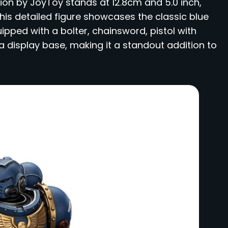
tion by JoyToy stands at 12.8cm and 5.0 inch,
This detailed figure showcases the classic blue
ped with a bolter, chainsword, pistol with
a display base, making it a standout addition to