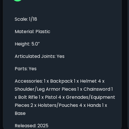
Scale: 1/18
Material: Plastic
Height: 5.0″
Articulated Joints: Yes
Parts: Yes
Accessories: 1 x Backpack 1 x Helmet 4 x
Shoulder/Leg Armor Pieces 1 x Chainsword 1
x Bolt Rifle 1 x Pistol 4 x Grenades/Equipment
Pieces 2 x Holsters/Pouches 4 x Hands 1 x
Base
Released: 2025