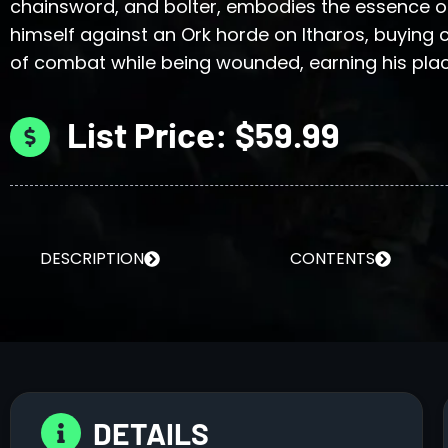
chainsword, and bolter, embodies the essence of
himself against an Ork horde on Itharos, buying c
of combat while being wounded, earning his pla
List Price: $59.99
DESCRIPTION
CONTENTS
DETAILS