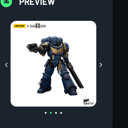
PREVIEW