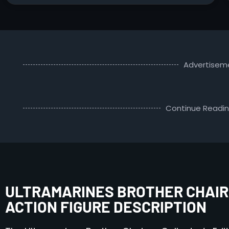
Advertisem
Continue Readi
ULTRAMARINES BROTHER CHAIR
ACTION FIGURE DESCRIPTION