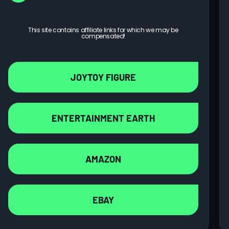
This site contains affiliate links for which we may be
compensated!
JOYTOY FIGURE
ENTERTAINMENT EARTH
AMAZON
EBAY