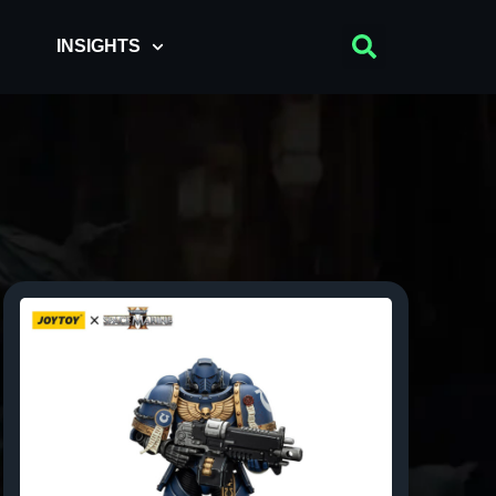
INSIGHTS