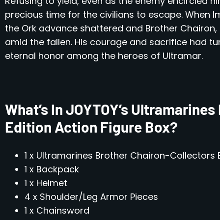
Refusing to yield, even as the enemy encircled hi
precious time for the civilians to escape. When I
the Ork advance shattered and Brother Chairon, 
amid the fallen. His courage and sacrifice had tu
eternal honor among the heroes of Ultramar.
What’s In JOYTOY’s Ultramarines 
Edition Action Figure Box?
1 x Ultramarines Brother Chairon-Collectors E
1 x Backpack
1 x Helmet
4 x Shoulder/Leg Armor Pieces
1 x Chainsword