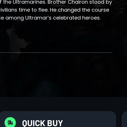
 the Ultramarines. Brother Chairon stood by
ivilians time to flee. He changed the course
ce among Ultramar’s celebrated heroes.
QUICK BUY