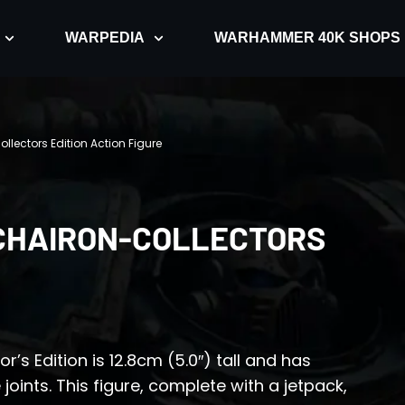
WARPEDIA
WARHAMMER 40K SHOPS
llectors Edition Action Figure
CHAIRON-COLLECTORS
’s Edition is 12.8cm (5.0″) tall and has
ints. This figure, complete with a jetpack,