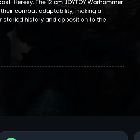
n post-Heresy. The 12 cm JOYTOY Warhammer
 their combat adaptability, making a
 storied history and opposition to the