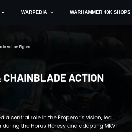
WARPEDIA
WARHAMMER 40K SHOPS
ade Action Figure
& CHAINBLADE ACTION
d a central role in the Emperor’s vision, led
rn during the Horus Heresy and adopting MKVI