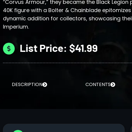
“Corvus Armour,” they became the Black Legio
40K figure with a Bolter & Chainblade epitomizes
dynamic addition for collectors, showcasing their
Imperium.
List Price: $41.99
DESCRIPTION
CONTENTS