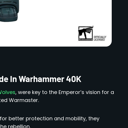
lade In Warhammer 40K
Wolves
, were key to the Emperor’s vision for a
nted Warmaster.
or better protection and mobility, they
he rebellion.