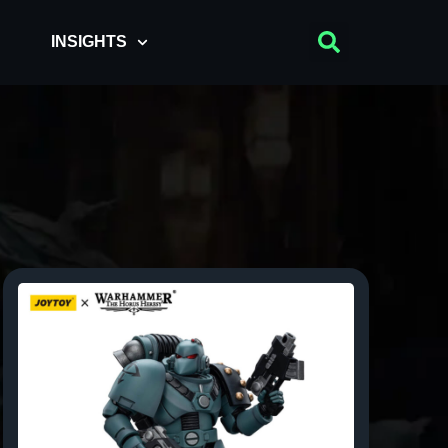
INSIGHTS