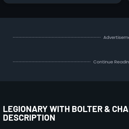
Advertisem
Continue Readi
LEGIONARY WITH BOLTER & CHA
DESCRIPTION