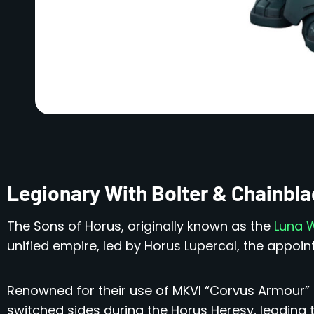
Legionary With Bolter & Chainb
The Sons of Horus, originally known as the
Luna 
unified empire, led by Horus Lupercal, the appoi
Renowned for their use of MKVI “Corvus Armour” f
switched sides during the Horus Heresy, leading t