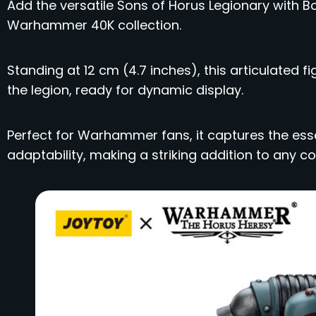
Add the versatile Sons of Horus Legionary with 
Warhammer 40K collection.
Standing at 12 cm (4.7 inches), this articulated
the legion, ready for dynamic display.
Perfect for Warhammer fans, it captures the esse
adaptability, making a striking addition to any col