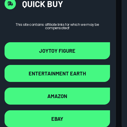
QUICK BUY
This site contains affiliate links for which we may be
compensated!
JOYTOY FIGURE
ENTERTAINMENT EARTH
AMAZON
EBAY