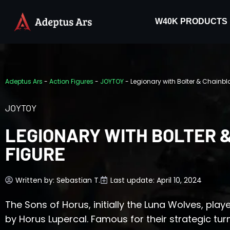
W40K PRODUCTS
Adeptus Ars
-
Action Figures
-
JOYTOY
-
Legionary with Bolter & Chainbl
JOYTOY
LEGIONARY WITH BOLTER 
FIGURE
Written by:
Sebastian T.
Last update: April 10, 2024
The Sons of Horus, initially the Luna Wolves, playe
by Horus Lupercal. Famous for their strategic tu