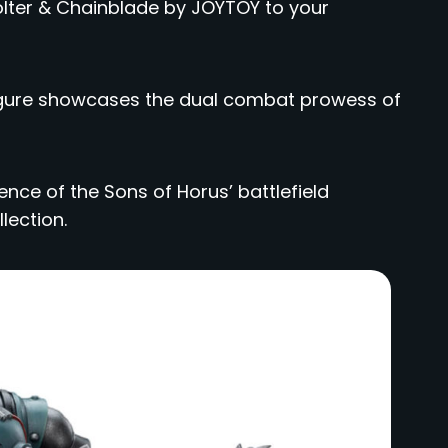
Bolter & Chainblade by JOYTOY to your
 figure showcases the dual combat prowess of
nce of the Sons of Horus’ battlefield
lection.