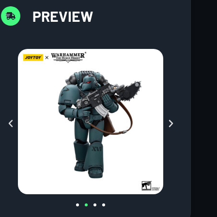
PREVIEW