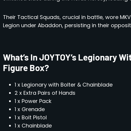
Their Tactical Squads, crucial in battle, wore M
Legion under Abaddon, persisting in their opposit
What’s In JOYTOY’s Legionary Wit
Figure Box?
1 x Legionary with Bolter & Chainblade
2 x Extra Pairs of Hands
1 x Power Pack
1 x Grenade
1 x Bolt Pistol
1 x Chainblade