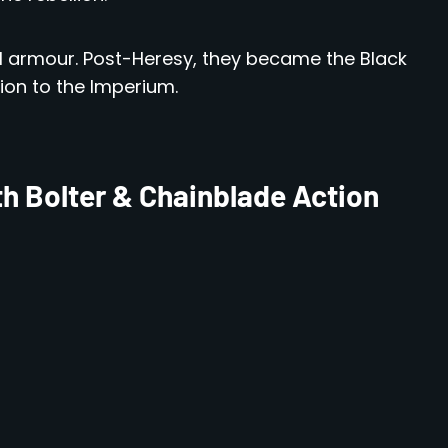
KVI armour. Post-Heresy, they became the Black
ion to the Imperium.
h Bolter & Chainblade Action