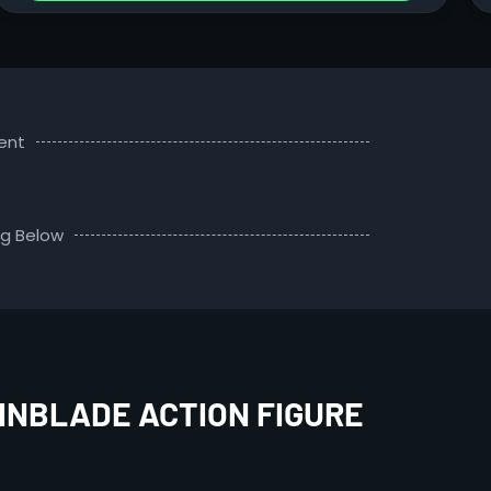
ent
ng Below
INBLADE ACTION FIGURE