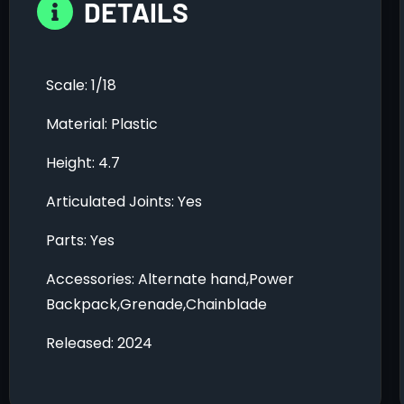
DETAILS
Scale: 1/18
Material: Plastic
Height: 4.7
Articulated Joints: Yes
Parts: Yes
Accessories: Alternate hand,Power
Backpack,Grenade,Chainblade
Released: 2024