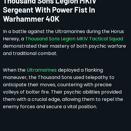
Thousand Sons Legion MKIV
Sergeant With Power Fist In
Warhammer 40K
In a battle against the Ultramarines during the Horus
Heresy, a
Thousand Sons Legion MKIV Tactical Squad
demonstrated their mastery of both psychic warfare
and traditional combat.
When the
Ultramarines
deployed a flanking
maneuver, the Thousand Sons used telepathy to
anticipate their moves, countering with precise
volleys of bolter fire. Their psychic abilities provided
them with a crucial edge, allowing them to repel the
enemy forces and secure a vital position.