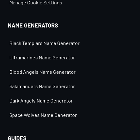
Manage Cookie Settings
NAME GENERATORS
Black Templars Name Generator
Ultramarines Name Generator
Blood Angels Name Generator
Salamanders Name Generator
Dark Angels Name Generator
Space Wolves Name Generator
GUIDES