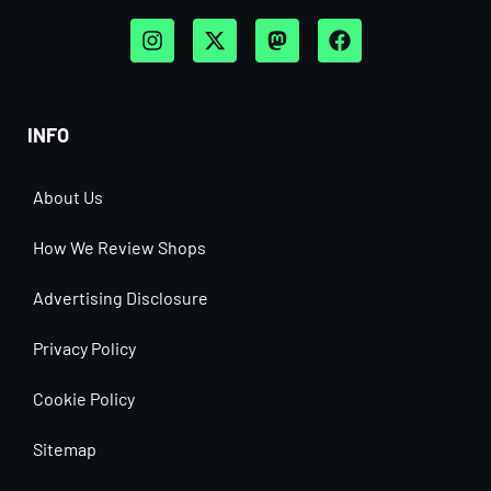
INFO
About Us
How We Review Shops
Advertising Disclosure
Privacy Policy
Cookie Policy
Sitemap