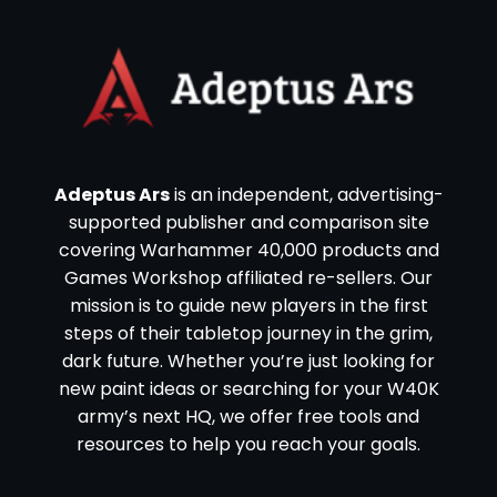
Adeptus Ars
is an independent, advertising-
supported publisher and comparison site
covering Warhammer 40,000 products and
Games Workshop affiliated re-sellers. Our
mission is to guide new players in the first
steps of their tabletop journey in the grim,
dark future. Whether you’re just looking for
new paint ideas or searching for your W40K
army’s next HQ, we offer free tools and
resources to help you reach your goals.