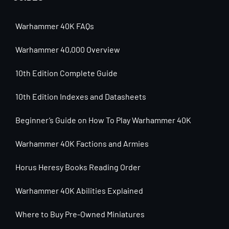
Warhammer 40K FAQs
Warhammer 40,000 Overview
10th Edition Complete Guide
10th Edition Indexes and Datasheets
Beginner’s Guide on How To Play Warhammer 40K
Warhammer 40K Factions and Armies
Horus Heresy Books Reading Order
Warhammer 40K Abilities Explained
Where to Buy Pre-Owned Miniatures