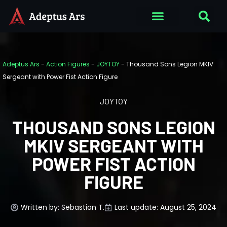
Adeptus Ars
-
Action Figures
-
JOYTOY
-
Thousand Sons Legion MKIV
Sergeant with Power Fist Action Figure
JOYTOY
THOUSAND SONS LEGION
MKIV SERGEANT WITH
POWER FIST ACTION
FIGURE
Written by:
Sebastian T.
Last update: August 25, 2024