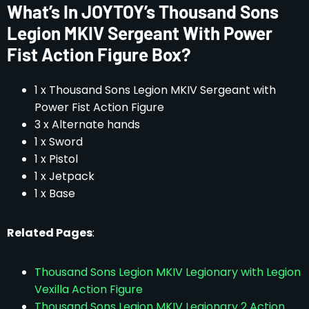
What’s In JOYTOY’s Thousand Sons
Legion MKIV Sergeant With Power
Fist Action Figure Box?
1 x Thousand Sons Legion MKIV Sergeant with
Power Fist Action Figure
3 x Alternate hands
1 x Sword
1 x Pistol
1 x Jetpack
1 x Base
Related Pages
:
Thousand Sons Legion MKIV Legionary with Legion
Vexilla Action Figure
Thousand Sons Legion MKIV Legionary 2 Action