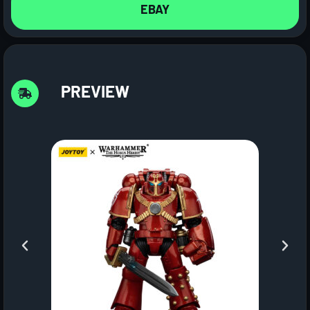
EBAY
PREVIEW