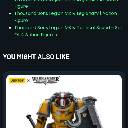
Figure
Thousand Sons Legion MKIV Legionary 1 Action
Figure
Thousand Sons Legion MKIV Tactical Squad – Set
Of 4 Action Figures
YOU MIGHT ALSO LIKE