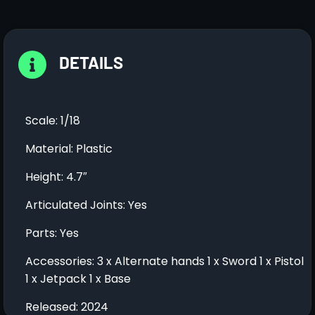
DETAILS
Scale: 1/18
Material: Plastic
Height: 4.7″
Articulated Joints: Yes
Parts: Yes
Accessories: 3 x Alternate hands 1 x Sword 1 x Pistol
1 x Jetpack 1 x Base
Released: 2024