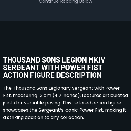
Continue Reading Below
THOUSAND SONS LEGION MKIV
SERGEANT WITH POWER FIST
ACTION FIGURE DESCRIPTION
The Thousand Sons Legionary Sergeant with Power
Fist, measuring 12 cm (4.7 inches), features articulated
joints for versatile posing. This detailed action figure
showcases the Sergeant’s iconic Power Fist, making it
a striking addition to any collection.