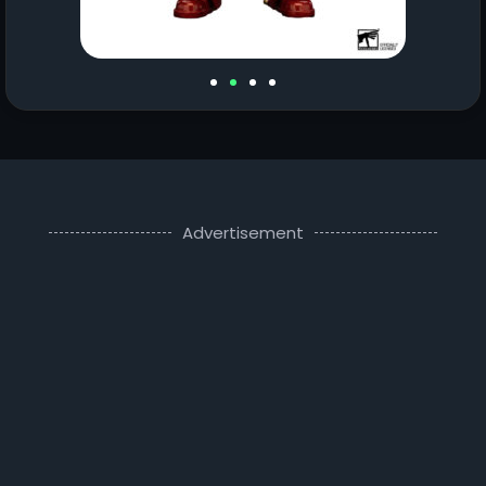
Advertisement