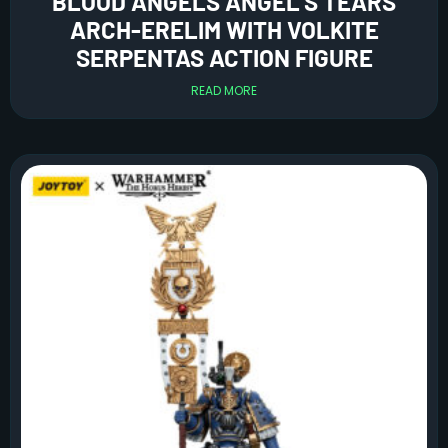
BLOOD ANGELS ANGEL’S TEARS
ARCH-ERELIM WITH VOLKITE
SERPENTAS ACTION FIGURE
READ MORE