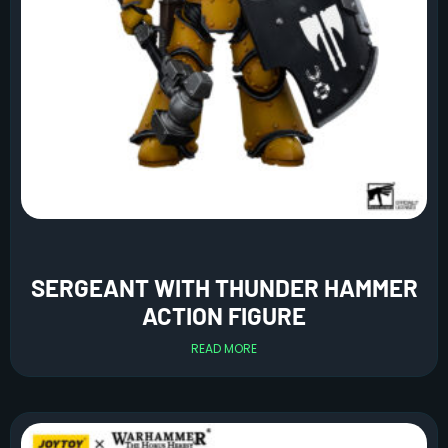
SERGEANT WITH THUNDER HAMMER
ACTION FIGURE
READ MORE