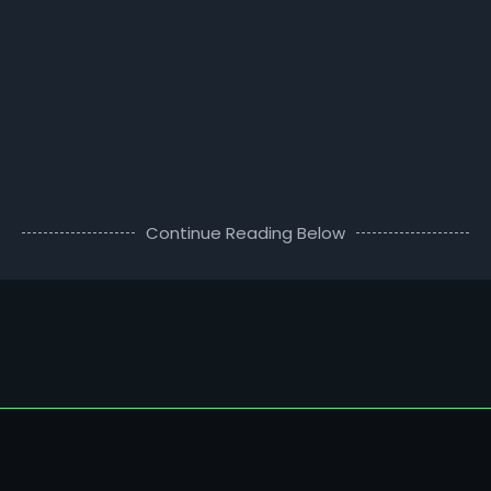
Continue Reading Below