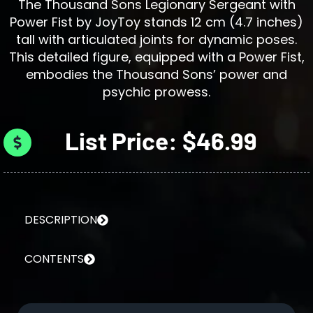
The Thousand Sons Legionary Sergeant with
Power Fist by JoyToy stands 12 cm (4.7 inches)
tall with articulated joints for dynamic poses.
This detailed figure, equipped with a Power Fist,
embodies the Thousand Sons’ power and
psychic prowess.
List Price: $46.99
DESCRIPTION
CONTENTS