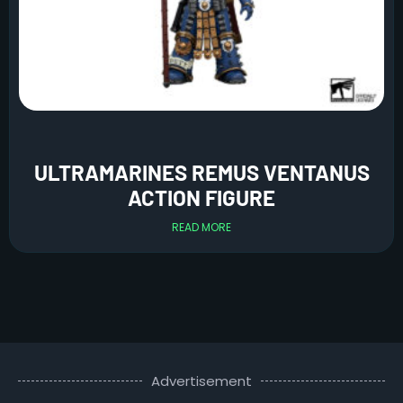
ULTRAMARINES REMUS VENTANUS
ACTION FIGURE
READ MORE
Advertisement