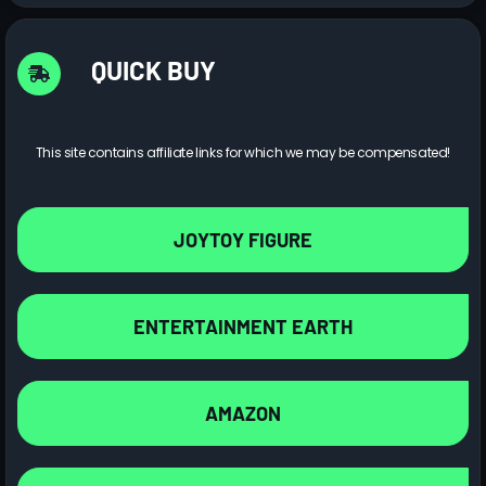
QUICK BUY
This site contains affiliate links for which we may be compensated!
JOYTOY FIGURE
ENTERTAINMENT EARTH
AMAZON