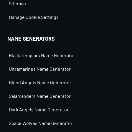
Sitemap
Manage Cookie Settings
NAME GENERATORS
Black Templars Name Generator
Ultramarines Name Generator
Blood Angels Name Generator
Salamanders Name Generator
Dark Angels Name Generator
Space Wolves Name Generator