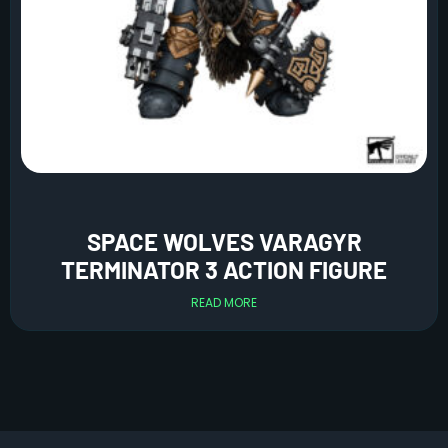
SPACE WOLVES VARAGYR
TERMINATOR 3 ACTION FIGURE
READ MORE