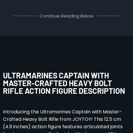
Continue Reading Below
ULTRAMARINES CAPTAIN WITH
MASTER-CRAFTED HEAVY BOLT
RIFLE ACTION FIGURE DESCRIPTION
Introducing the Ultramarines Captain with Master-
Crafted Heavy Bolt Rifle from JOYTOY! This 12.5 cm
(4.9 inches) action figure features articulated joints