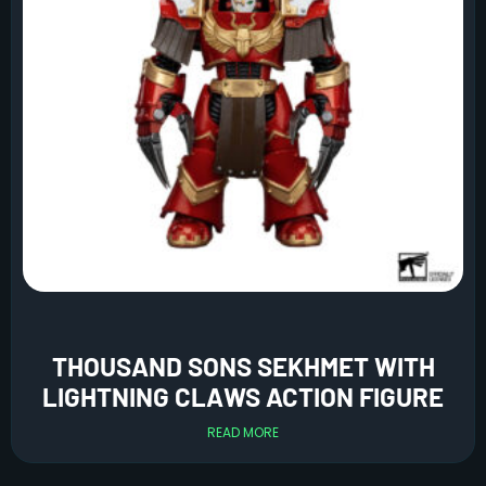
THOUSAND SONS SEKHMET WITH
LIGHTNING CLAWS ACTION FIGURE
READ MORE