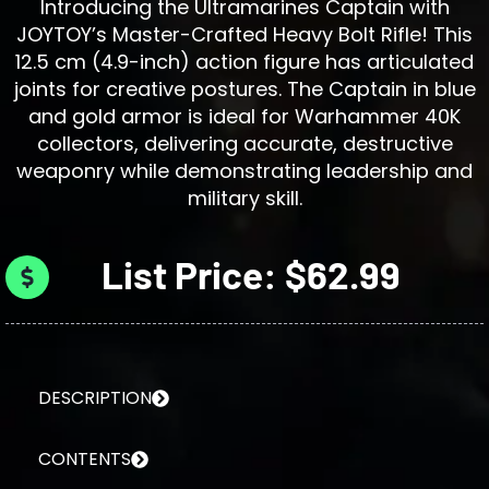
Introducing the Ultramarines Captain with
JOYTOY’s Master-Crafted Heavy Bolt Rifle! This
12.5 cm (4.9-inch) action figure has articulated
joints for creative postures. The Captain in blue
and gold armor is ideal for Warhammer 40K
collectors, delivering accurate, destructive
weaponry while demonstrating leadership and
military skill.
List Price: $62.99
DESCRIPTION
CONTENTS