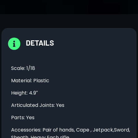
DETAILS
Scale: 1/18
Material: Plastic
Height: 4.9″
Articulated Joints: Yes
Parts: Yes
Accessories: Pair of hands, Cape , Jetpack,Sword,
Sheath ,Heavy Each rifle