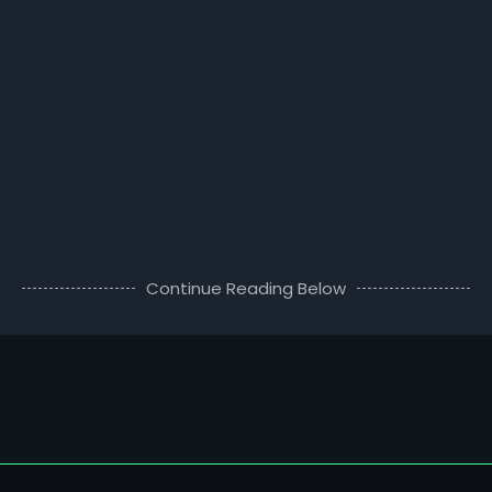
Continue Reading Below