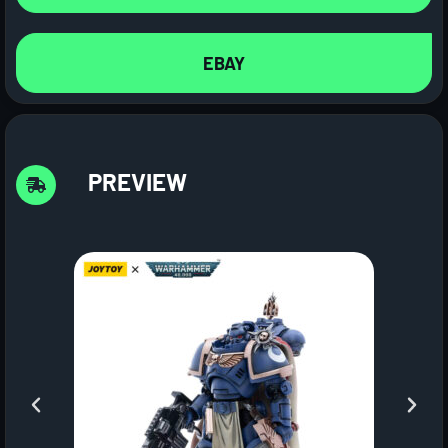
EBAY
PREVIEW