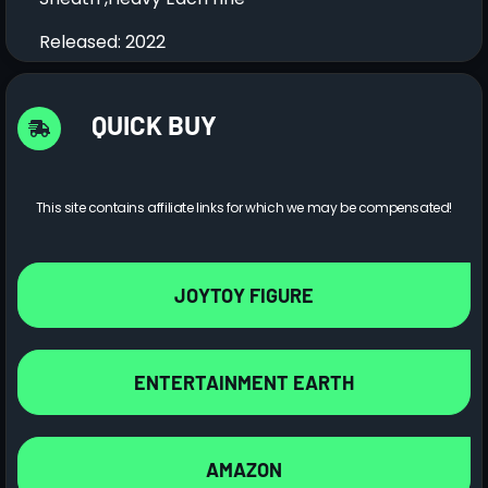
Released: 2022
QUICK BUY
This site contains affiliate links for which we may be compensated!
JOYTOY FIGURE
ENTERTAINMENT EARTH
AMAZON