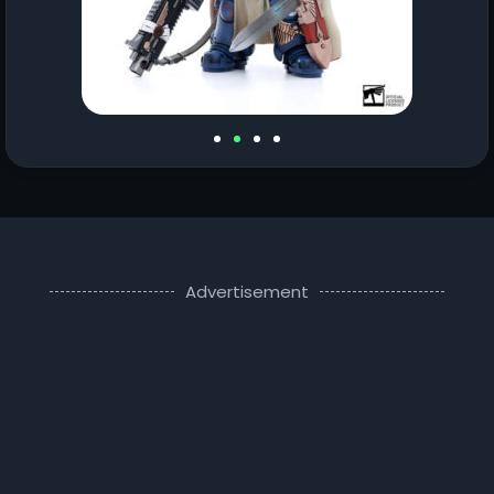
Advertisement