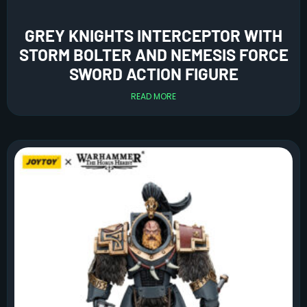
GREY KNIGHTS INTERCEPTOR WITH
STORM BOLTER AND NEMESIS FORCE
SWORD ACTION FIGURE
READ MORE