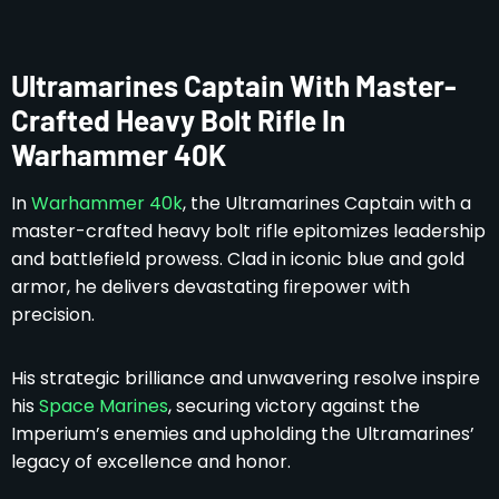
Ultramarines Captain With Master-
Crafted Heavy Bolt Rifle In
Warhammer 40K
In
Warhammer 40k
, the Ultramarines Captain with a
master-crafted heavy bolt rifle epitomizes leadership
and battlefield prowess. Clad in iconic blue and gold
armor, he delivers devastating firepower with
precision.
His strategic brilliance and unwavering resolve inspire
his
Space Marines
, securing victory against the
Imperium’s enemies and upholding the Ultramarines’
legacy of excellence and honor.