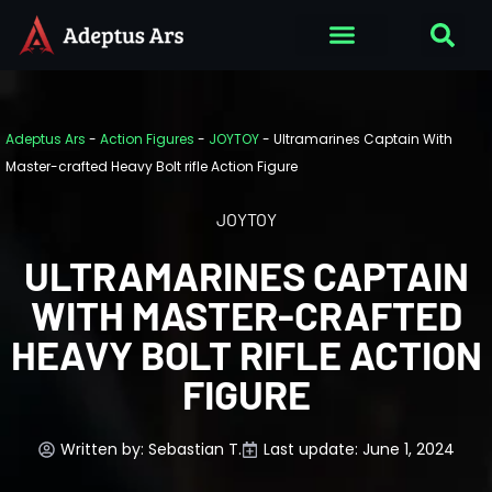
Adeptus Ars
-
Action Figures
-
JOYTOY
-
Ultramarines Captain With
Master-crafted Heavy Bolt rifle Action Figure
JOYTOY
ULTRAMARINES CAPTAIN
WITH MASTER-CRAFTED
HEAVY BOLT RIFLE ACTION
FIGURE
Written by:
Sebastian T.
Last update: June 1, 2024