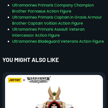
Ultramarines Primaris Company Champion
Brother Parnaeus Action Figure
Ultramarines Primaris Captain in Gravis Armour
Brother Captain Voltian Action Figure
Ultramarines Primaris Assault Veteran
Intercessor Action Figure
Ultramarines Bladeguard Veterans Action Figure
YOU MIGHT ALSO LIKE