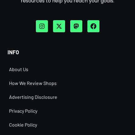
resources to help you reach your goals.
INFO
About Us
How We Review Shops
Advertising Disclosure
Privacy Policy
Cookie Policy