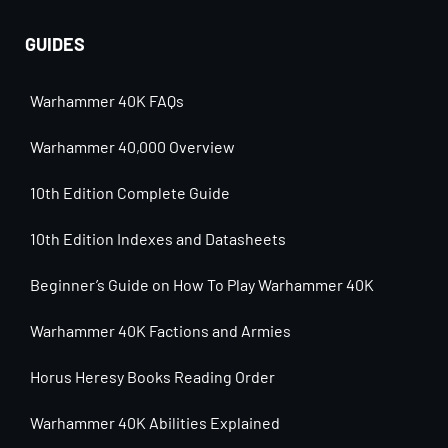
GUIDES
Warhammer 40K FAQs
Warhammer 40,000 Overview
10th Edition Complete Guide
10th Edition Indexes and Datasheets
Beginner’s Guide on How To Play Warhammer 40K
Warhammer 40K Factions and Armies
Horus Heresy Books Reading Order
Warhammer 40K Abilities Explained