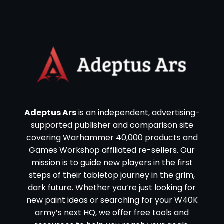
Adeptus Ars
is an independent, advertising-
supported publisher and comparison site
covering Warhammer 40,000 products and
Games Workshop affiliated re-sellers. Our
mission is to guide new players in the first
steps of their tabletop journey in the grim,
dark future. Whether you’re just looking for
new paint ideas or searching for your W40K
army’s next HQ, we offer free tools and