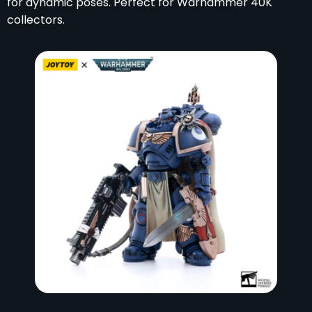
for dynamic poses. Perfect for Warhammer 40K
collectors.