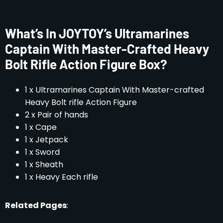
What’s In JOYTOY’s Ultramarines
Captain With Master-Crafted Heavy
Bolt Rifle Action Figure Box?
1 x Ultramarines Captain With Master-crafted
Heavy Bolt rifle Action Figure
2 x Pair of hands
1 x Cape
1 x Jetpack
1 x Sword
1 x Sheath
1 x Heavy Each rifle
Related Pages
: