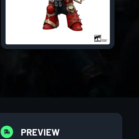
PREVIEW