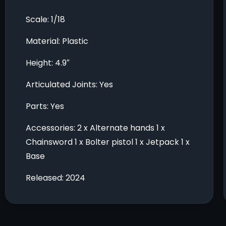
Scale: 1/18
Material: Plastic
Height: 4.9″
Articulated Joints: Yes
Parts: Yes
Accessories: 2 x Alternate hands 1 x
Chainsword 1 x Bolter pistol 1 x Jetpack 1 x
Base
Released: 2024