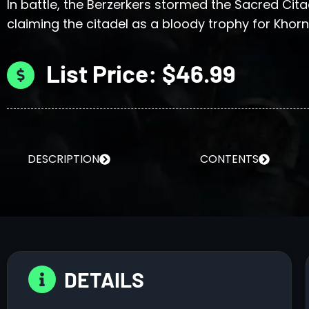
In battle, the Berzerkers stormed the Sacred Cita
claiming the citadel as a bloody trophy for Khorn
List Price: $46.99
DESCRIPTION
CONTENTS
DETAILS