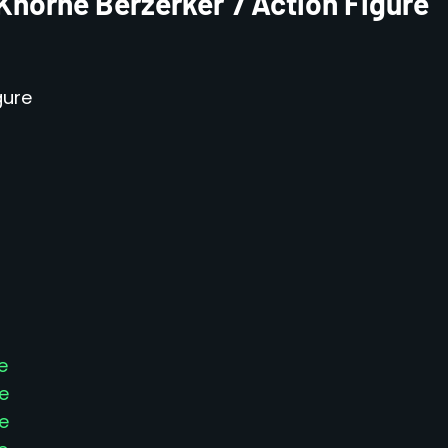
Khorne Berzerker 7 Action Figure
gure
e
e
e