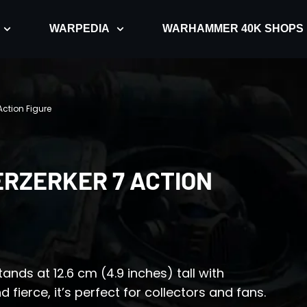
WARPEDIA
WARHAMMER 40K SHOPS
Action Figure
RZERKER 7 ACTION
ands at 12.6 cm (4.9 inches) tall with
 fierce, it’s perfect for collectors and fans.