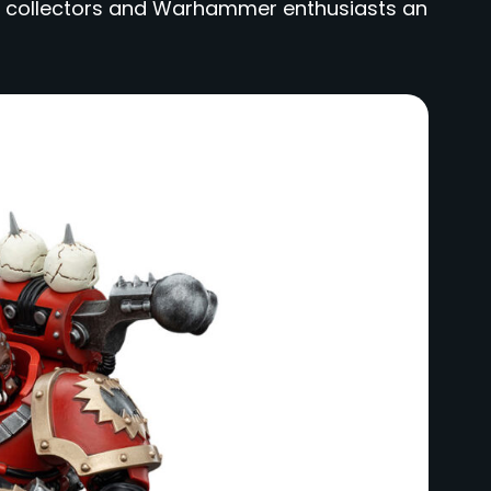
both collectors and Warhammer enthusiasts an