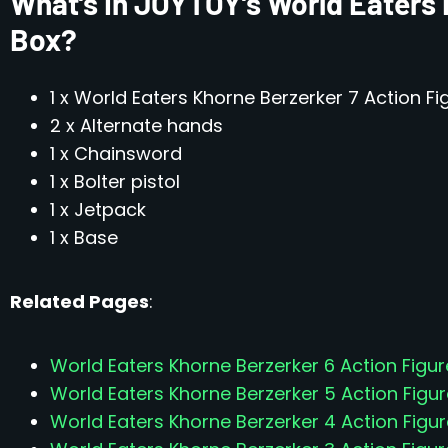
What’s In JOYTOY’s World Eaters 
Box?
1 x World Eaters Khorne Berzerker 7 Action Fi
2 x Alternate hands
1 x Chainsword
1 x Bolter pistol
1 x Jetpack
1 x Base
Related Pages
:
World Eaters Khorne Berzerker 6 Action Figur
World Eaters Khorne Berzerker 5 Action Figur
World Eaters Khorne Berzerker 4 Action Figur