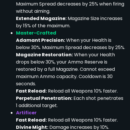
Maximum Spread decreases by 25% when firing
without aiming.
Extended Magazine:
Magazine Size increases
by 15% of the maximum.
Master-Crafted
Adamant Precision:
When your Health is
below 30%. Maximum Spread decreases by 25%.
Magazine Restoration:
When your Health
drops below 30%, your Ammo Reserve is
restored by a full Magazine. Cannot exceed
maximum Ammo capacity. Cooldown is 30
seconds.
Fast Reload:
Reload all Weapons 10% faster.
Perpetual Penetration:
Each shot penetrates
1 additional target.
Artificer
Fast Reload:
Reload all Weapons 10% faster.
Divine Might:
Damage increases by 10%.