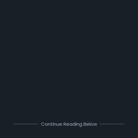
Continue Reading Below