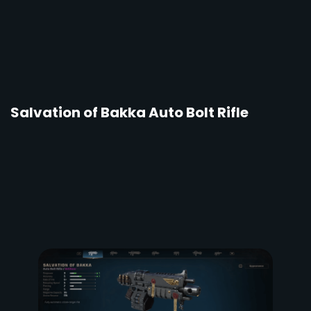
Salvation of Bakka Auto Bolt Rifle