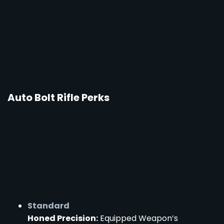
Auto Bolt Rifle Perks
Standard
Honed Precision:
Equipped Weapon’s