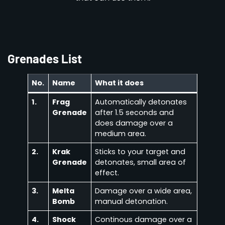
Grenades List
No.
Name
What it does
1.
Frag
Automatically detonates
Grenade
after 1.5 seconds and
does damage over a
medium area.
2.
Krak
Sticks to your target and
Grenade
detonates, small area of
effect.
3.
Melta
Damage over a wide area,
Bomb
manual detonation.
4.
Shock
Continous damage over a