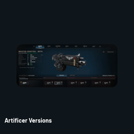
Artificer Versions