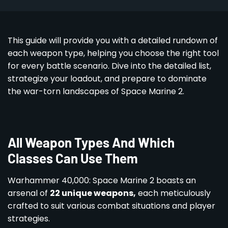
This guide will provide you with a detailed rundown of
each weapon type, helping you choose the right tool
for every battle scenario. Dive into the detailed list,
strategize your loadout, and prepare to dominate
the war-torn landscapes of Space Marine 2.
All Weapon Types And Which
Classes Can Use Them
Warhammer 40,000: Space Marine 2 boasts an
arsenal of
22 unique weapons,
each meticulously
crafted to suit various combat situations and player
strategies.