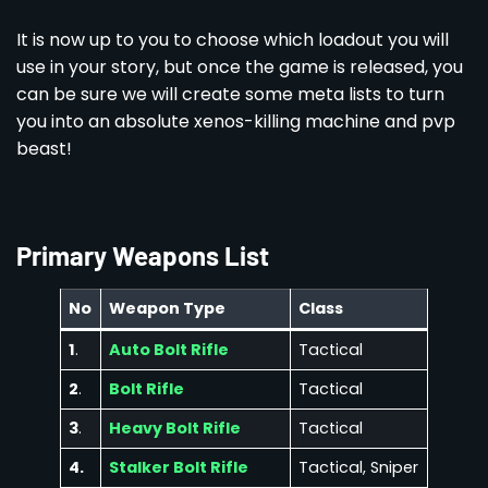
It is now up to you to choose which loadout you will
use in your story, but once the game is released, you
can be sure we will create some meta lists to turn
you into an absolute xenos-killing machine and pvp
beast!
Primary Weapons List
No
Weapon Type
Class
1
.
Auto Bolt Rifle
Tactical
2
.
Bolt Rifle
Tactical
3
.
Heavy Bolt Rifle
Tactical
4.
Stalker Bolt Rifle
Tactical, Sniper