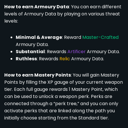
How to earn Armoury Data
: You can earn different
levels of Armoury Data by playing on various threat
levels:
Minimal & Average
: Reward
Master-Crafted
Armoury Data.
Substantial
: Rewards
Artificer
Armoury Data.
Ruthless
: Rewards
Relic
Armoury Data.
How to earn Mastery Points
: You will gain Mastery
Points by filling the XP gauge of your current weapon
tier. Each full gauge rewards 1 Mastery Point, which
can be used to unlock a weapon perk. Perks are
connected through a “perk tree,” and you can only
activate perks that are linked along the path you
initially choose starting from the Standard tier.