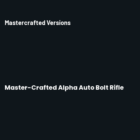
Mastercrafted Versions
Master-Crafted Alpha Auto Bolt Rifle