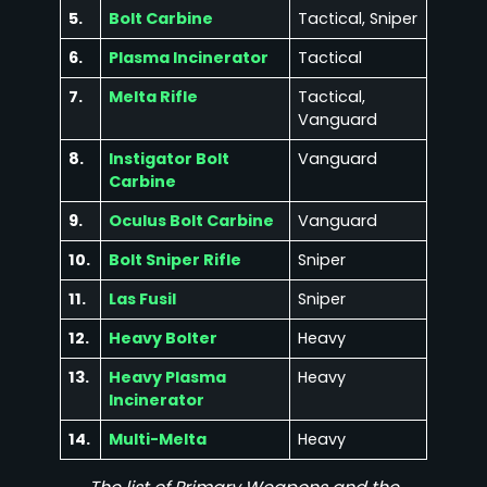
5.
Bolt Carbine
Tactical, Sniper
6.
Plasma Incinerator
Tactical
7.
Melta Rifle
Tactical,
Vanguard
8.
Instigator Bolt
Vanguard
Carbine
9.
Oculus Bolt Carbine
Vanguard
10.
Bolt Sniper Rifle
Sniper
11.
Las Fusil
Sniper
12.
Heavy Bolter
Heavy
13.
Heavy Plasma
Heavy
Incinerator
14.
Multi-Melta
Heavy