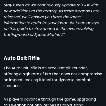
Stay tuned as we continuously update this list with
new additions to the armory. As more weapons are
released, we’ll ensure you have the latest
information to optimize your loadouts. Keep an eye
on this guide to stay ahead in the ever-evolving
battleground of Space Marine 2!
Auto Bolt Rifle
The Auto Bolt Rifle is an excellent all-rounder,
offering a high rate of fire that does not compromise
on impact, making it ideal for dynamic combat
scenarios.
As players advance through the game, upgrading
this weapon not only refines its rapid-firing