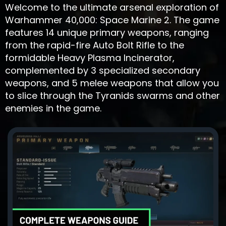
Welcome to the ultimate arsenal exploration of
Warhammer 40,000: Space Marine 2. The game
features 14 unique primary weapons, ranging
from the rapid-fire Auto Bolt Rifle to the
formidable Heavy Plasma Incinerator,
complemented by 3 specialized secondary
weapons, and 5 melee weapons that allow you
to slice through the Tyranids swarms and other
enemies in the game.