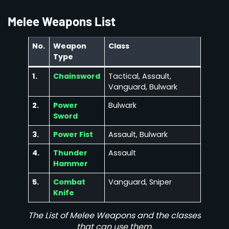
Melee Weapons List
No.
Weapon
Class
Type
1.
Chainsword
Tactical, Assault,
Vanguard, Bulwark
2.
Power
Bulwark
Sword
3.
Power Fist
Assault, Bulwark
4.
Thunder
Assault
Hammer
5.
Combat
Vanguard, Sniper
Knife
The List of Melee Weapons and the classes
that can use them.