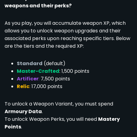
weapons and their perks?
As you play, you will accumulate weapon XP, which
allows you to unlock weapon upgrades and their
associated perks upon reaching specific tiers. Below
are the tiers and the required XP:
Standard
(default)
Master-Crafted
: 1,500 points
Artificer
:
7,500 points
Relic
:
17,000 points
To unlock a Weapon Variant, you must spend
Armoury Data
.
To unlock Weapon Perks, you will need
Mastery
Points
.