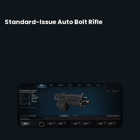
Standard-Issue Auto Bolt Rifle