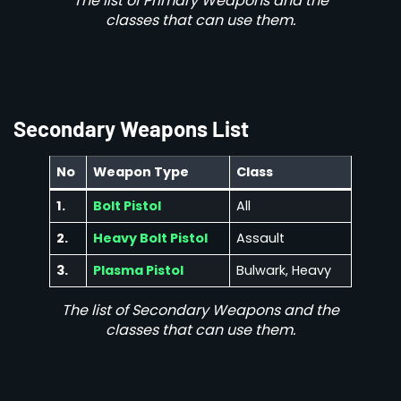
The list of Primary Weapons and the
classes that can use them.
Secondary Weapons List
No
Weapon Type
Class
1.
Bolt Pistol
All
2.
Heavy Bolt Pistol
Assault
3.
Plasma Pistol
Bulwark, Heavy
The list of Secondary Weapons and the
classes that can use them.