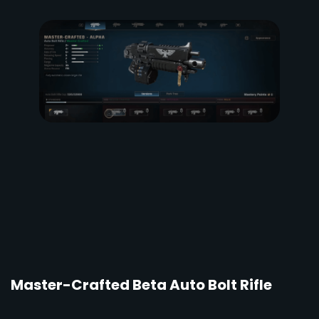
Master-Crafted Beta Auto Bolt Rifle