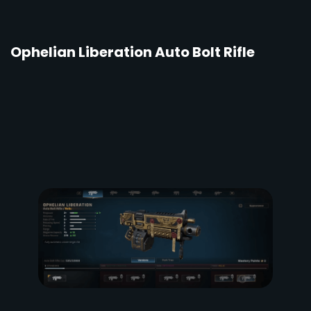
Ophelian Liberation Auto Bolt Rifle