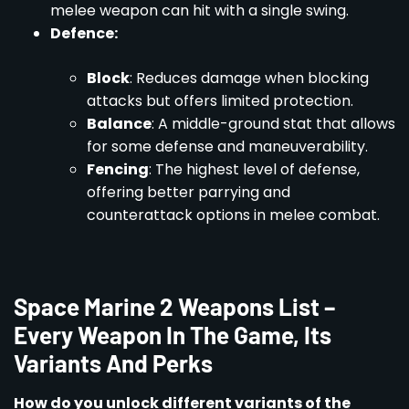
melee weapon can hit with a single swing.
Defence:
Block
: Reduces damage when blocking
attacks but offers limited protection.
Balance
: A middle-ground stat that allows
for some defense and maneuverability.
Fencing
: The highest level of defense,
offering better parrying and
counterattack options in melee combat.
Space Marine 2 Weapons List –
Every Weapon In The Game, Its
Variants And Perks
How do you unlock different variants of the