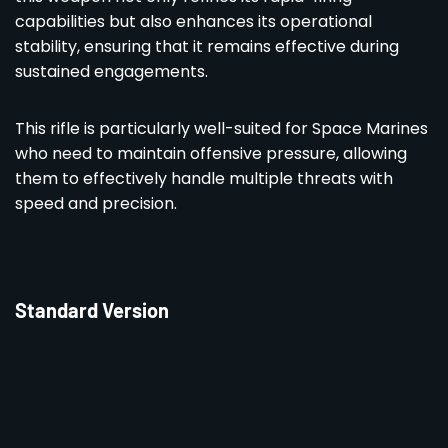
capabilities but also enhances its operational
stability, ensuring that it remains effective during
sustained engagements.
This rifle is particularly well-suited for Space Marines
who need to maintain offensive pressure, allowing
them to effectively handle multiple threats with
speed and precision.
Standard Version