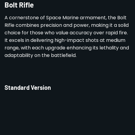
Bolt Rifle
A cornerstone of Space Marine armament, the Bolt
Rifle combines precision and power, making it a solid
choice for those who value accuracy over rapid fire.
It excels in delivering high-impact shots at medium
range, with each upgrade enhancing its lethality and
adaptability on the battlefield.
Standard Version