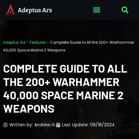
Adeptus Ars
-
Features
-
Complete Guide to All the 200+ Warhammer
40,000 Space Marine 2 Weapons
COMPLETE GUIDE TO ALL
THE 200+ WARHAMMER
40,000 SPACE MARINE 2
WEAPONS
Written by:
Andrew G.
Last Update: 09/18/2024