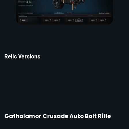
Relic Versions
Gathalamor Crusade Auto Bolt Rifle