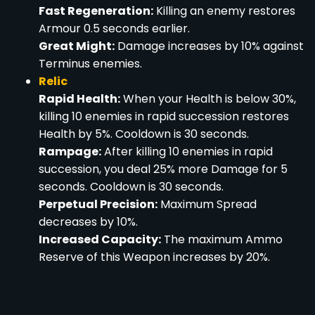
Fast Regeneration:
Killing an enemy restores
Armour 0.5 seconds earlier.
Great Might:
Damage increases by 10% against
Terminus enemies.
Relic
Rapid Health:
When your Health is below 30%,
killing 10 enemies in rapid succession restores
Health by 5%. Cooldown is 30 seconds.
Rampage:
After killing 10 enemies in rapid
succession, you deal 25% more Damage for 5
seconds. Cooldown is 30 seconds.
Perpetual Precision:
Maximum Spread
decreases by 10%.
Increased Capacity:
The maximum Ammo
Reserve of this Weapon increases by 20%.