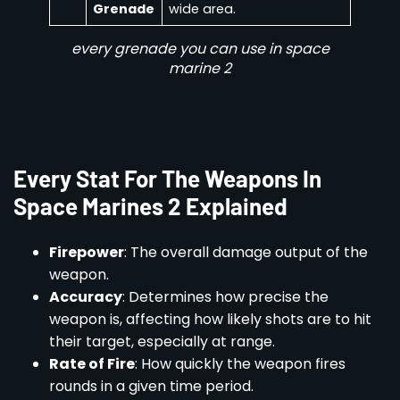
Grenade
wide area.
every grenade you can use in space
marine 2
Every Stat For The Weapons In
Space Marines 2 Explained
Firepower
: The overall damage output of the
weapon.
Accuracy
: Determines how precise the
weapon is, affecting how likely shots are to hit
their target, especially at range.
Rate of Fire
: How quickly the weapon fires
rounds in a given time period.