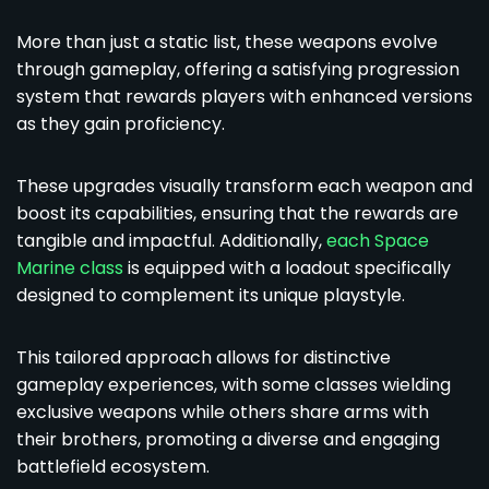
More than just a static list, these weapons evolve
through gameplay, offering a satisfying progression
system that rewards players with enhanced versions
as they gain proficiency.
These upgrades visually transform each weapon and
boost its capabilities, ensuring that the rewards are
tangible and impactful. Additionally,
each Space
Marine class
is equipped with a loadout specifically
designed to complement its unique playstyle.
This tailored approach allows for distinctive
gameplay experiences, with some classes wielding
exclusive weapons while others share arms with
their brothers, promoting a diverse and engaging
battlefield ecosystem.