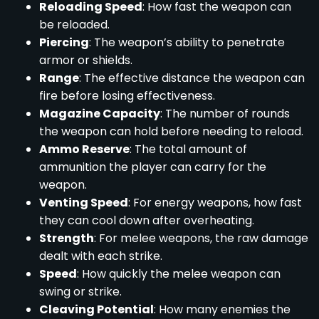
Reloading Speed
: How fast the weapon can
be reloaded.
Piercing
: The weapon’s ability to penetrate
armor or shields.
Range
: The effective distance the weapon can
fire before losing effectiveness.
Magazine Capacity
: The number of rounds
the weapon can hold before needing to reload.
Ammo Reserve
: The total amount of
ammunition the player can carry for the
weapon.
Venting Speed
: For energy weapons, how fast
they can cool down after overheating.
Strength
: For melee weapons, the raw damage
dealt with each strike.
Speed
: How quickly the melee weapon can
swing or strike.
Cleaving Potential
: How many enemies the