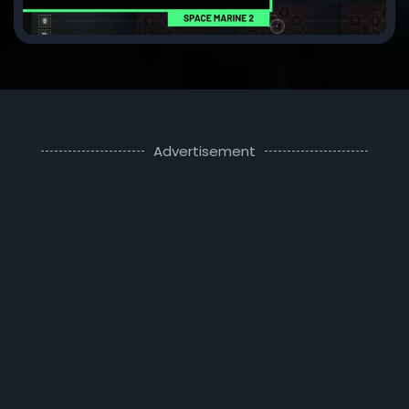
Advertisement