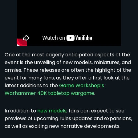
One of the most eagerly anticipated aspects of the
event is the unveiling of new models, miniatures, and
armies. These releases are often the highlight of the
event for many fans, as they offer a first look at the
latest additions to the
Game Workshop’s
Warhammer 40K tabletop wargame
.
In addition to
new models
, fans can expect to see
previews of upcoming rules updates and expansions,
as well as exciting new narrative developments.