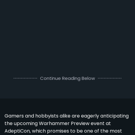
Continue Reading Below
Gamers and hobbyists alike are eagerly anticipating
the upcoming Warhammer Preview event at
AdeptiCon, which promises to be one of the most