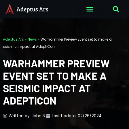
Adeptus Ars
-
News
-
Warhammer Preview Event set to make a
seismic impact at AdeptiCon
WARHAMMER PREVIEW
EVENT SET TO MAKE A
SEISMIC IMPACT AT
ADEPTICON
Written by:
John N.
Last Update: 02/26/2024