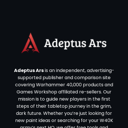
Adeptus Ars
is an independent, advertising-
supported publisher and comparison site
covering Warhammer 40,000 products and
Games Workshop affiliated re-sellers. Our
mission is to guide new players in the first
steps of their tabletop journey in the grim,
dark future. Whether you’re just looking for
new paint ideas or searching for your W40K
army’s next HQ, we offer free tools and