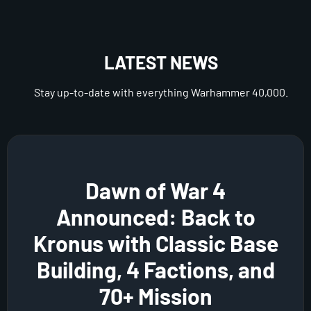
LATEST NEWS
Stay up-to-date with everything Warhammer 40,000.
Dawn of War 4
Announced: Back to
Kronus with Classic Base
Building, 4 Factions, and
70+ Mission