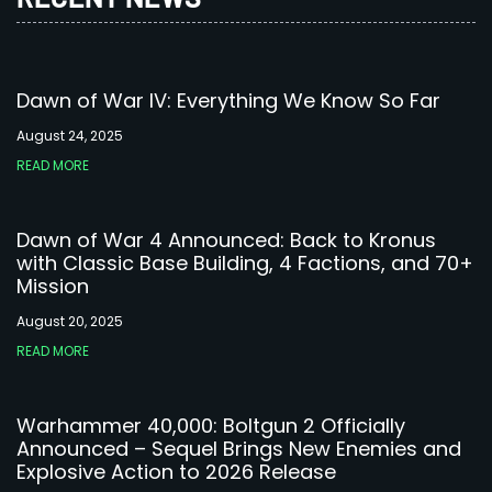
Dawn of War IV: Everything We Know So Far
August 24, 2025
READ MORE
Dawn of War 4 Announced: Back to Kronus
with Classic Base Building, 4 Factions, and 70+
Mission
August 20, 2025
READ MORE
Warhammer 40,000: Boltgun 2 Officially
Announced – Sequel Brings New Enemies and
Explosive Action to 2026 Release