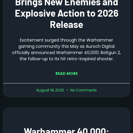
Brings New Enemies and
Explosive Action to 2026
Release
Excitement surged through the Warhammer
gaming community this May as Auroch Digital
officially announced Warhammer 40,000: Boltgun 2,
the follow-up to its hit retro-inspired shooter.
READ MORE
August 18, 2025
No Comments
Warhammer 40,000: