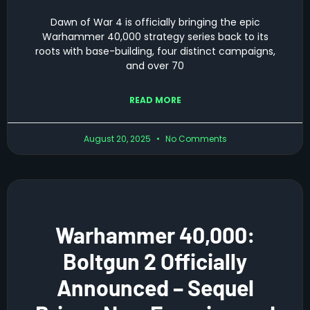
Dawn of War 4 is officially bringing the epic
Warhammer 40,000 strategy series back to its
roots with base-building, four distinct campaigns,
and over 70
READ MORE
August 20, 2025
No Comments
Warhammer 40,000:
Boltgun 2 Officially
Announced – Sequel