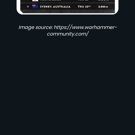
Image source: https://www.warhammer-
community.com/