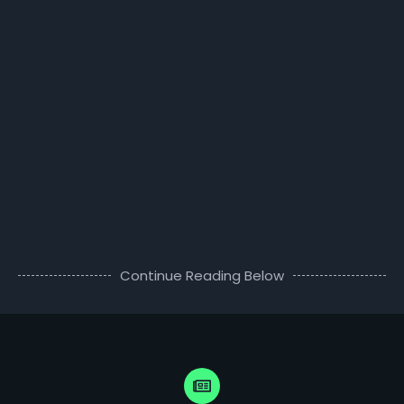
Continue Reading Below