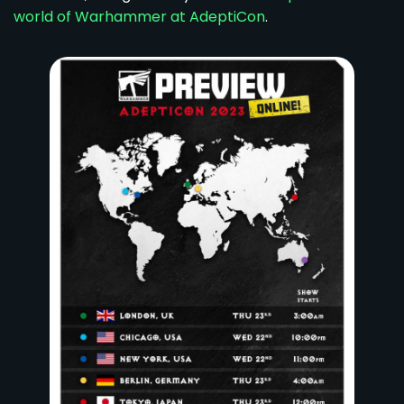
world of Warhammer at AdeptiCon
.