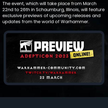
The event, which will take place from March
22nd to 26th in Schaumburg, Illinois, will feature
exclusive previews of upcoming releases and
updates from the world of Warhammer.