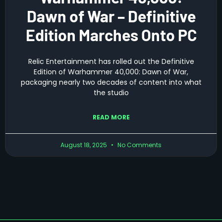
Dawn of War – Definitive
Edition Marches Onto PC
Relic Entertainment has rolled out the Definitive
Edition of Warhammer 40,000: Dawn of War,
packaging nearly two decades of content into what
the studio
READ MORE
August 18, 2025
No Comments