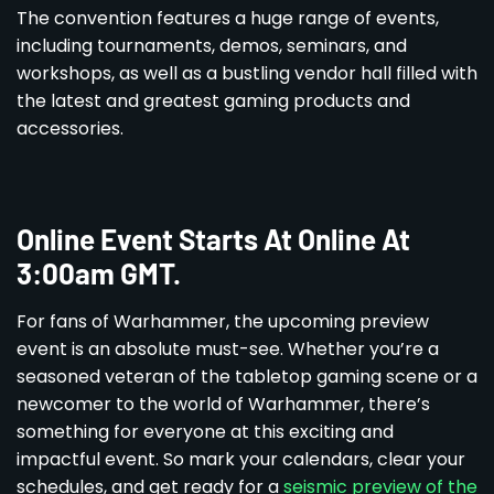
The convention features a huge range of events,
including tournaments, demos, seminars, and
workshops, as well as a bustling vendor hall filled with
the latest and greatest gaming products and
accessories.
Online Event Starts At Online At
3:00am GMT.
For fans of Warhammer, the upcoming preview
event is an absolute must-see. Whether you’re a
seasoned veteran of the tabletop gaming scene or a
newcomer to the world of Warhammer, there’s
something for everyone at this exciting and
impactful event. So mark your calendars, clear your
schedules, and get ready for a
seismic preview of the