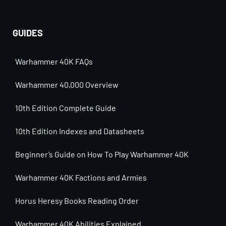
GUIDES
Warhammer 40K FAQs
Warhammer 40,000 Overview
10th Edition Complete Guide
10th Edition Indexes and Datasheets
Beginner’s Guide on How To Play Warhammer 40K
Warhammer 40K Factions and Armies
Horus Heresy Books Reading Order
Warhammer 40K Abilities Explained