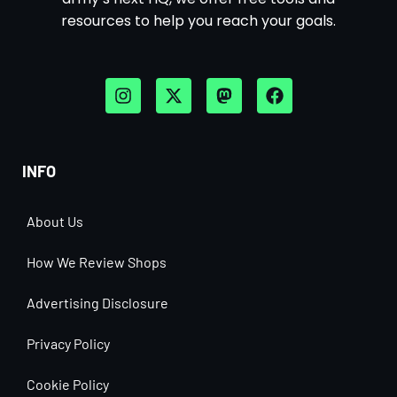
resources to help you reach your goals.
INFO
About Us
How We Review Shops
Advertising Disclosure
Privacy Policy
Cookie Policy