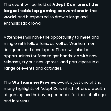
The event will be held at
AdeptiCon, one of the
largest tabletop gaming conventions in the
world
, and is expected to draw a large and
enthusiastic crowd.
Attendees will have the opportunity to meet and
mingle with fellow fans, as well as Warhammer
designers and developers. There will also be
opportunities for fans to get hands-on with new
releases, try out new games, and participate in a
range of events and activities.
The
Warhammer Preview
event is just one of the
many highlights of AdeptiCon, which offers a wealth
of gaming and hobby experiences for fans of all ages
and interests.