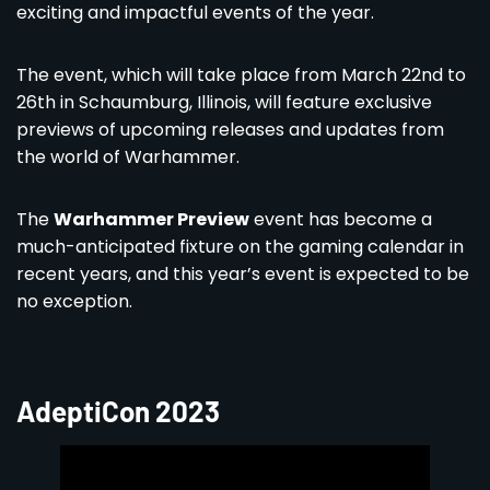
exciting and impactful events of the year.
The event, which will take place from March 22nd to
26th in Schaumburg, Illinois, will feature exclusive
previews of upcoming releases and updates from
the world of Warhammer.
The
Warhammer Preview
event has become a
much-anticipated fixture on the gaming calendar in
recent years, and this year’s event is expected to be
no exception.
AdeptiCon 2023