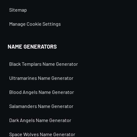
Sitemap
Manage Cookie Settings
NAME GENERATORS
Black Templars Name Generator
Ultramarines Name Generator
Blood Angels Name Generator
Salamanders Name Generator
Dark Angels Name Generator
Space Wolves Name Generator