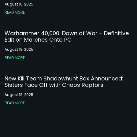
August 18, 2025
READ MORE
Warhammer 40,000: Dawn of War – Definitive
Edition Marches Onto PC
August 18, 2025
READ MORE
New Kill Team Shadowhunt Box Announced:
Sisters Face Off with Chaos Raptors
August 18, 2025
READ MORE