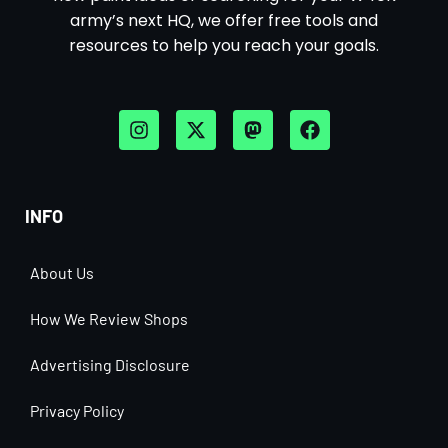
army’s next HQ, we offer free tools and
resources to help you reach your goals.
INFO
About Us
How We Review Shops
Advertising Disclosure
Privacy Policy