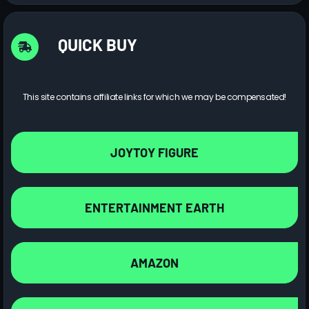
QUICK BUY
This site contains affiliate links for which we may be compensated!
JOYTOY FIGURE
ENTERTAINMENT EARTH
AMAZON