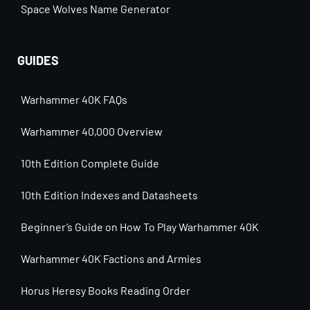
Space Wolves Name Generator
GUIDES
Warhammer 40K FAQs
Warhammer 40,000 Overview
10th Edition Complete Guide
10th Edition Indexes and Datasheets
Beginner’s Guide on How To Play Warhammer 40K
Warhammer 40K Factions and Armies
Horus Heresy Books Reading Order