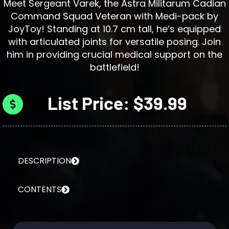
Meet Sergeant Varek, the Astra Militarum Cadian
Command Squad Veteran with Medi-pack by
JoyToy! Standing at 10.7 cm tall, he’s equipped
with articulated joints for versatile posing. Join
him in providing crucial medical support on the
battlefield!
List Price: $39.99
DESCRIPTION
CONTENTS