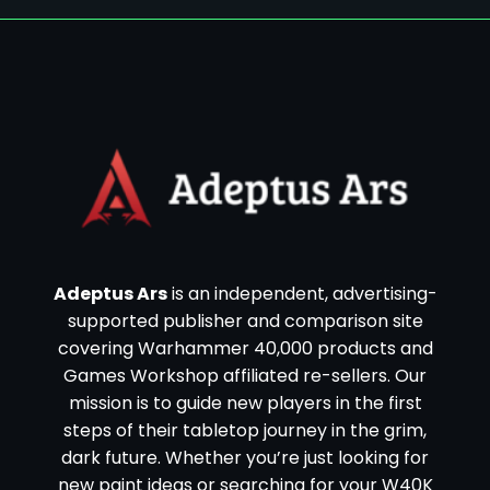
Adeptus Ars
is an independent, advertising-
supported publisher and comparison site
covering Warhammer 40,000 products and
Games Workshop affiliated re-sellers. Our
mission is to guide new players in the first
steps of their tabletop journey in the grim,
dark future. Whether you’re just looking for
new paint ideas or searching for your W40K