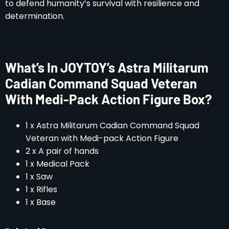
to defend humanity’s survival with resilience and
determination.
What’s In JOYTOY’s Astra Militarum
Cadian Command Squad Veteran
With Medi-Pack Action Figure Box?
1 x Astra Militarum Cadian Command Squad
Veteran with Medi-pack Action Figure
2 x A pair of hands
1 x Medical Pack
1 x Saw
1 x Rifles
1 x Base