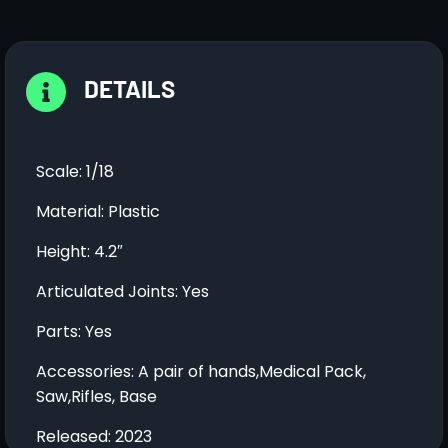
DETAILS
Scale: 1/18
Material: Plastic
Height: 4.2″
Articulated Joints: Yes
Parts: Yes
Accessories: A pair of hands,Medical Pack,
Saw,Rifles, Base
Released: 2023