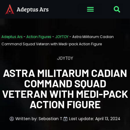
Adeptus Ars
-
Action Figures
-
JOYTOY
-
Astra Militarum Cadian
Command Squad Veteran with Medi-pack Action Figure
JOYTOY
ASTRA MILITARUM CADIAN
COMMAND SQUAD
VETERAN WITH MEDI-PACK
ACTION FIGURE
Written by:
Sebastian T.
Last update: April 13, 2024