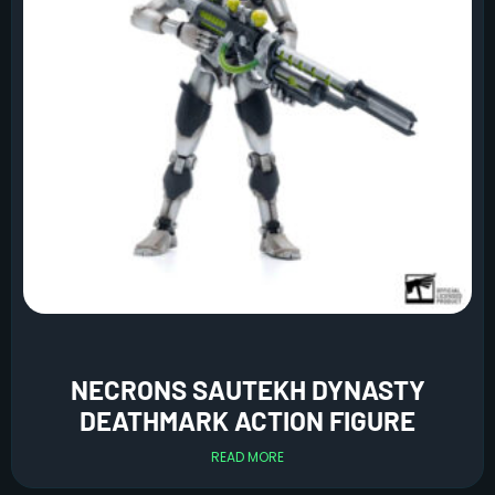
NECRONS SAUTEKH DYNASTY
DEATHMARK ACTION FIGURE
READ MORE