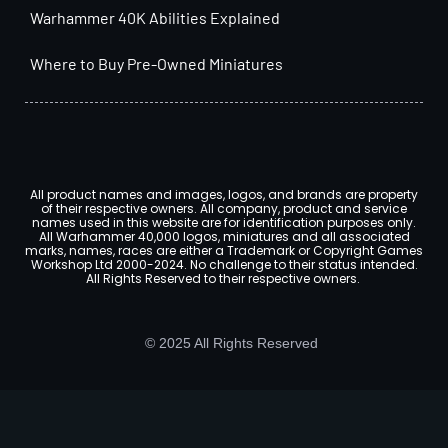
Warhammer 40K Abilities Explained
Where to Buy Pre-Owned Miniatures
All product names and images, logos, and brands are property
of their respective owners. All company, product and service
names used in this website are for identification purposes only.
All Warhammer 40,000 logos, miniatures and all associated
marks, names, races are either a Trademark or Copyright Games
Workshop Ltd 2000-2024. No challenge to their status intended.
All Rights Reserved to their respective owners.
© 2025 All Rights Reserved