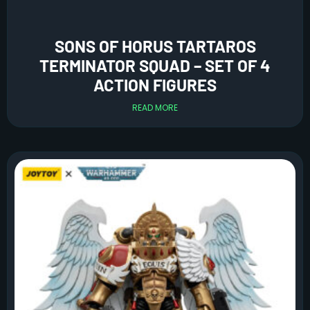
SONS OF HORUS TARTAROS
TERMINATOR SQUAD – SET OF 4
ACTION FIGURES
READ MORE