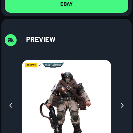
EBAY
PREVIEW