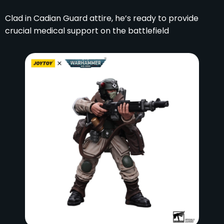
Clad in Cadian Guard attire, he’s ready to provide
crucial medical support on the battlefield