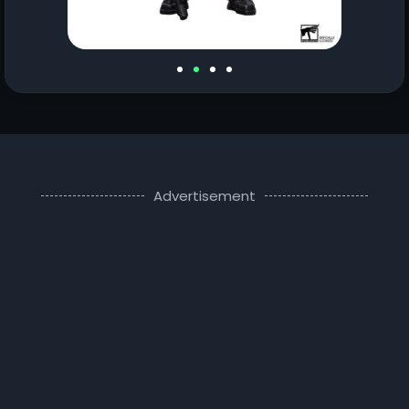
Advertisement