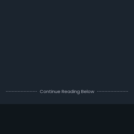
Continue Reading Below