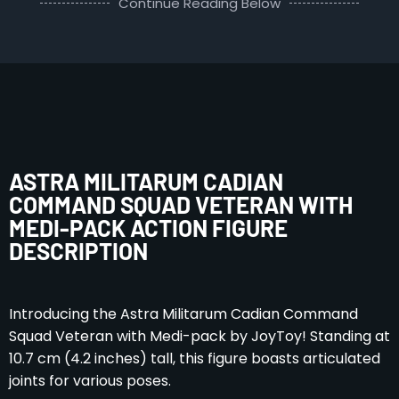
Continue Reading Below
ASTRA MILITARUM CADIAN
COMMAND SQUAD VETERAN WITH
MEDI-PACK ACTION FIGURE
DESCRIPTION
Introducing the Astra Militarum Cadian Command
Squad Veteran with Medi-pack by JoyToy! Standing at
10.7 cm (4.2 inches) tall, this figure boasts articulated
joints for various poses.