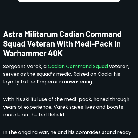
Astra Militarum Cadian Command
Squad Veteran With Medi-Pack In
Warhammer 40K
Sergeant Varek, a
Cadian Command Squad
veteran,
serves as the squad’s medic. Raised on Cadia, his
loyalty to the Emperor is unwavering.
With his skillful use of the medi-pack, honed through
years of experience, Varek saves lives and boosts
morale on the battlefield.
In the ongoing war, he and his comrades stand ready