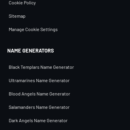
Cookie Policy
Sitemap
Manage Cookie Settings
NAME GENERATORS
Black Templars Name Generator
Ultramarines Name Generator
Blood Angels Name Generator
Salamanders Name Generator
Dark Angels Name Generator