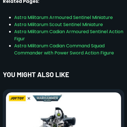
Related Pages:
Astra Militarum Armoured Sentinel Miniature
Astra Militarum Scout Sentinel Miniature
Astra Militarum Cadian Armoured Sentinel Action
Figur
Astra Militarum Cadian Command Squad
Commander with Power Sword Action Figure
YOU MIGHT ALSO LIKE