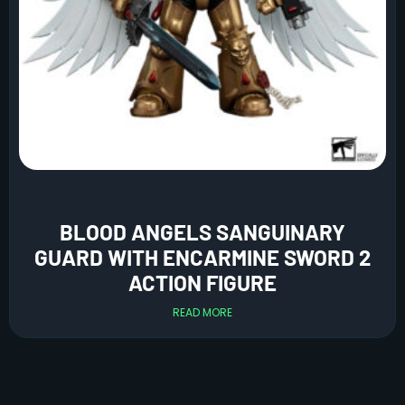
BLOOD ANGELS SANGUINARY
GUARD WITH ENCARMINE SWORD 2
ACTION FIGURE
READ MORE