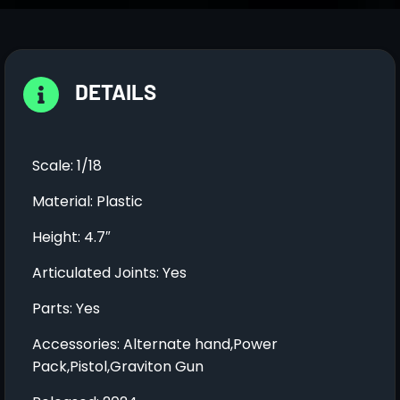
DETAILS
Scale: 1/18
Material: Plastic
Height: 4.7″
Articulated Joints: Yes
Parts: Yes
Accessories: Alternate hand,Power
Pack,Pistol,Graviton Gun