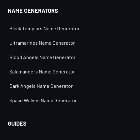
NAME GENERATORS
Black Templars Name Generator
Ultramarines Name Generator
Blood Angels Name Generator
Salamanders Name Generator
Dark Angels Name Generator
Space Wolves Name Generator
GUIDES