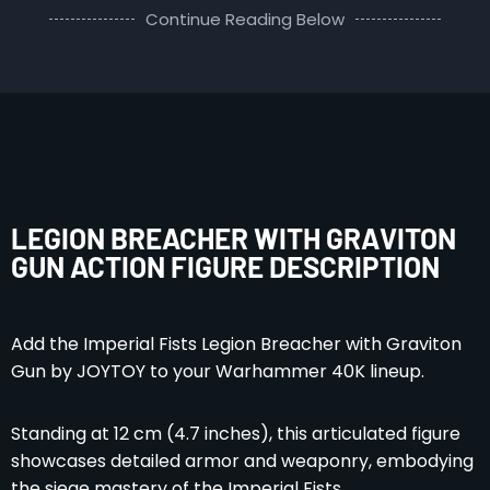
Continue Reading Below
LEGION BREACHER WITH GRAVITON
GUN ACTION FIGURE DESCRIPTION
Add the Imperial Fists Legion Breacher with Graviton
Gun by JOYTOY to your Warhammer 40K lineup.
Standing at 12 cm (4.7 inches), this articulated figure
showcases detailed armor and weaponry, embodying
the siege mastery of the Imperial Fists.