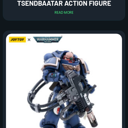
TSENDBAATAR ACTION FIGURE
READ MORE