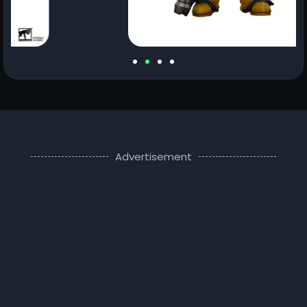
Advertisement