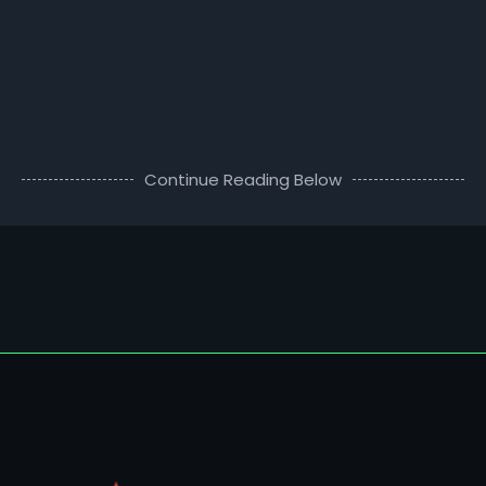
Continue Reading Below