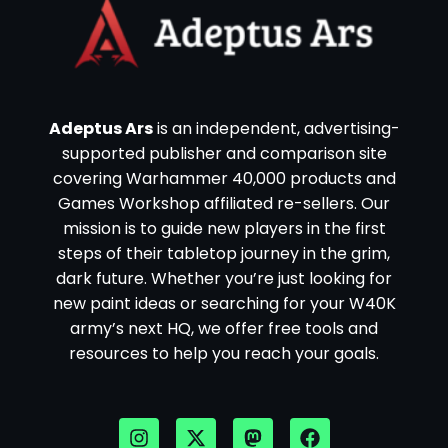
Adeptus Ars
is an independent, advertising-
supported publisher and comparison site
covering Warhammer 40,000 products and
Games Workshop affiliated re-sellers. Our
mission is to guide new players in the first
steps of their tabletop journey in the grim,
dark future. Whether you’re just looking for
new paint ideas or searching for your W40K
army’s next HQ, we offer free tools and
resources to help you reach your goals.