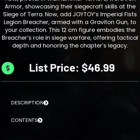
Armor, showcasing their siegecraft skills at the
Siege of Terra. Now, add JOYTOY’s Imperial Fists
Legion Breacher, armed with a Graviton Gun, to
your collection. This 12 cm figure embodies the
Breacher’s role in siege warfare, offering tactical
depth and honoring the chapter’s legacy.
List Price: $46.99
DESCRIPTION
CONTENTS