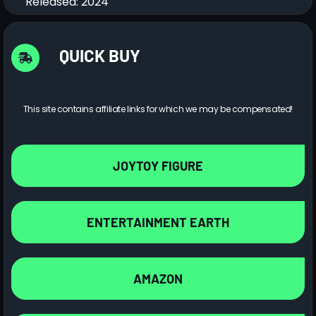
Released: 2024
QUICK BUY
This site contains affiliate links for which we may be compensated!
JOYTOY FIGURE
ENTERTAINMENT EARTH
AMAZON