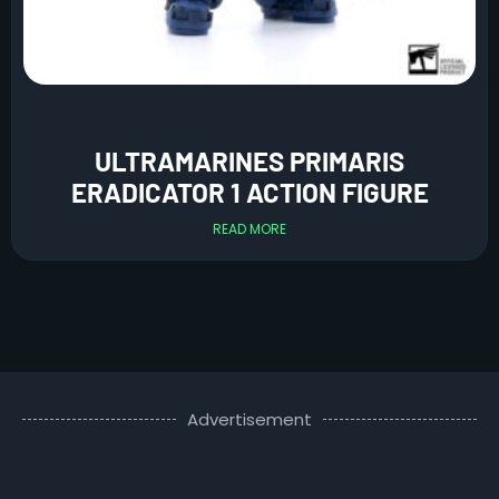
ULTRAMARINES PRIMARIS
ERADICATOR 1 ACTION FIGURE
READ MORE
Advertisement