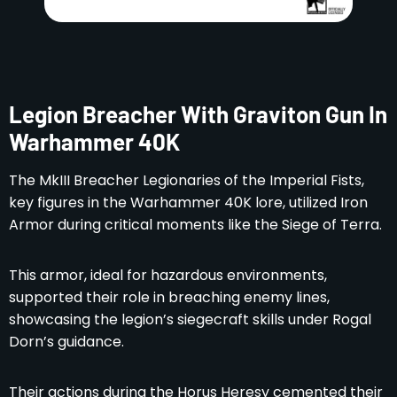
Legion Breacher With Graviton Gun In
Warhammer 40K
The MkIII Breacher Legionaries of the Imperial Fists,
key figures in the Warhammer 40K lore, utilized Iron
Armor during critical moments like the Siege of Terra.
This armor, ideal for hazardous environments,
supported their role in breaching enemy lines,
showcasing the legion’s siegecraft skills under Rogal
Dorn’s guidance.
Their actions during the Horus Heresy cemented their