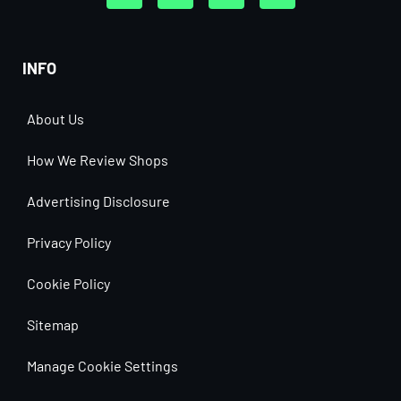
INFO
About Us
How We Review Shops
Advertising Disclosure
Privacy Policy
Cookie Policy
Sitemap
Manage Cookie Settings