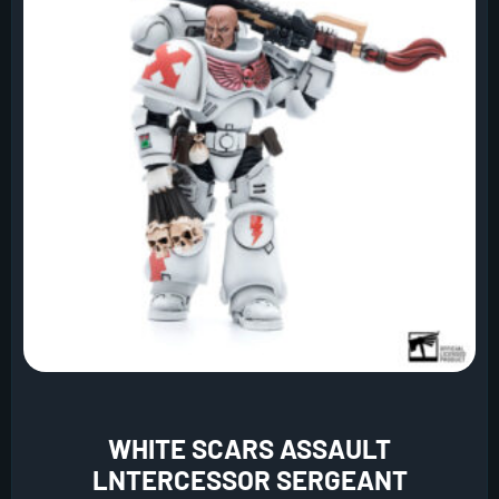
WHITE SCARS ASSAULT
LNTERCESSOR SERGEANT