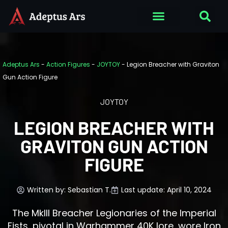
Adeptus Ars
-
Action Figures
-
JOYTOY
-
Legion Breacher with Graviton
Gun Action Figure
JOYTOY
LEGION BREACHER WITH
GRAVITON GUN ACTION
FIGURE
Written by:
Sebastian T.
Last update: April 10, 2024
The MkIII Breacher Legionaries of the Imperial
Fists, pivotal in Warhammer 40K lore, wore Iron