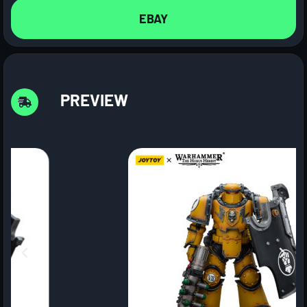
EBAY
PREVIEW