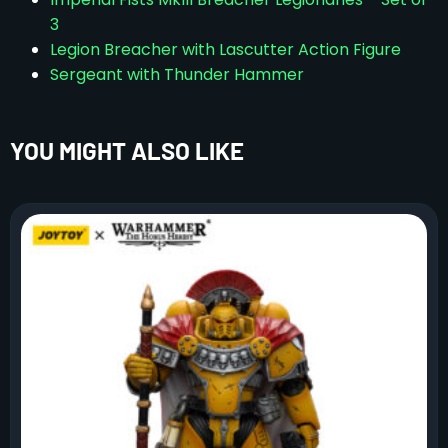
3
Legion Breacher with Lascutter Action Figure
Sergeant with Thunder Hammer
YOU MIGHT ALSO LIKE