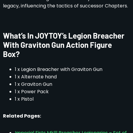
legacy, influencing the tactics of successor Chapters.
What’s In JOYTOY’s Legion Breacher
With Graviton Gun Action Figure
Box?
1 x Legion Breacher with Graviton Gun
1 x Alternate hand
1 x Graviton Gun
1 x Power Pack
1 x Pistol
Related Pages:
Imperial Fists Mklll Breacher Legionaries – Set of