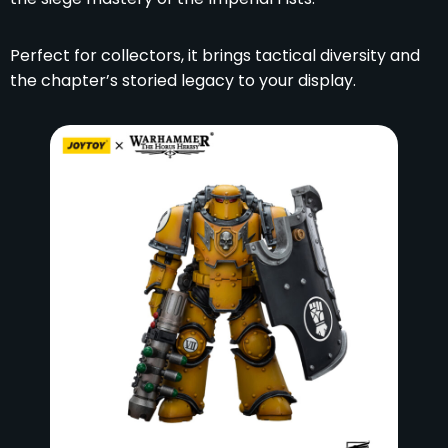
Perfect for collectors, it brings tactical diversity and
the chapter’s storied legacy to your display.