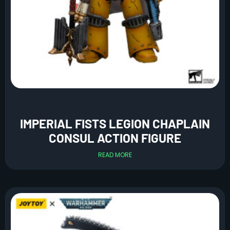
IMPERIAL FISTS LEGION CHAPLAIN
CONSUL ACTION FIGURE
READ MORE