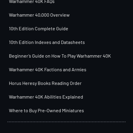
Warhammer 40K FAQs
Warhammer 40,000 Overview
10th Edition Complete Guide
10th Edition Indexes and Datasheets
Beginner’s Guide on How To Play Warhammer 40K
Warhammer 40K Factions and Armies
Horus Heresy Books Reading Order
Warhammer 40K Abilities Explained
Where to Buy Pre-Owned Miniatures