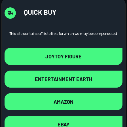
QUICK BUY
This site contains affiliate links for which we may be compensated!
JOYTOY FIGURE
ENTERTAINMENT EARTH
AMAZON
EBAY