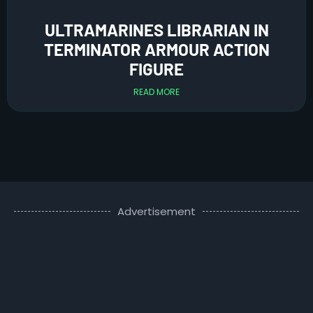
ULTRAMARINES LIBRARIAN IN
TERMINATOR ARMOUR ACTION
FIGURE
READ MORE
Advertisement