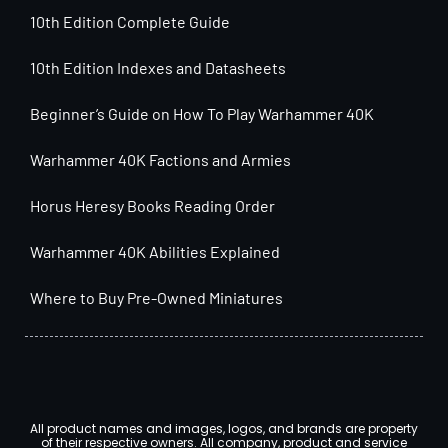
10th Edition Complete Guide
10th Edition Indexes and Datasheets
Beginner’s Guide on How To Play Warhammer 40K
Warhammer 40K Factions and Armies
Horus Heresy Books Reading Order
Warhammer 40K Abilities Explained
Where to Buy Pre-Owned Miniatures
All product names and images, logos, and brands are property
of their respective owners. All company, product and service