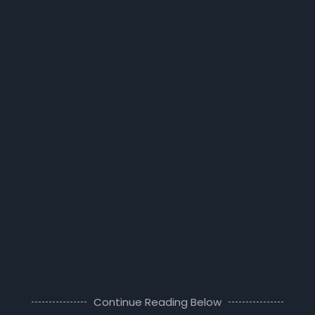
Continue Reading Below