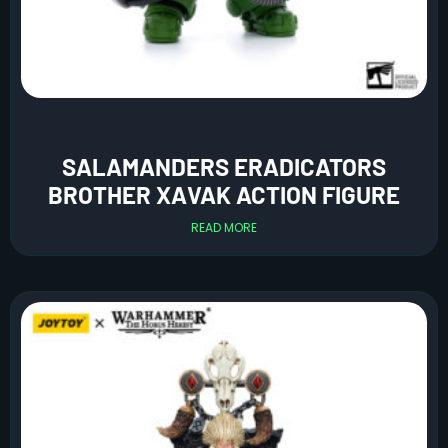
SALAMANDERS ERADICATORS
BROTHER XAVAK ACTION FIGURE
READ MORE