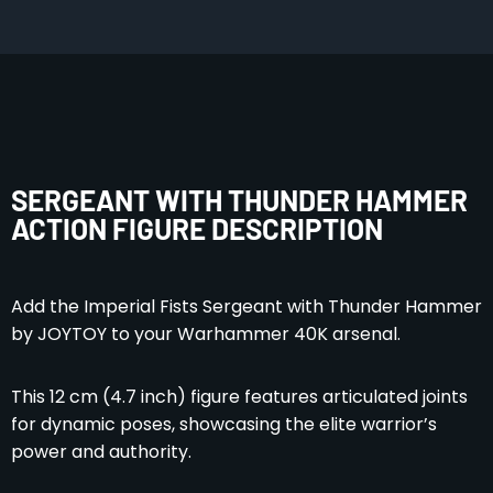
SERGEANT WITH THUNDER HAMMER
ACTION FIGURE DESCRIPTION
Add the Imperial Fists Sergeant with Thunder Hammer
by JOYTOY to your Warhammer 40K arsenal.
This 12 cm (4.7 inch) figure features articulated joints
for dynamic poses, showcasing the elite warrior’s
power and authority.