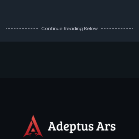
Continue Reading Below