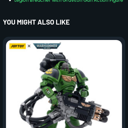
Legion Breacher with Graviton Gun Action Figure
YOU MIGHT ALSO LIKE