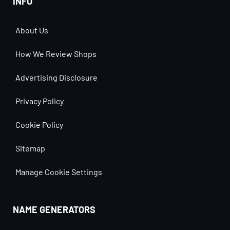
INFO
About Us
How We Review Shops
Advertising Disclosure
Privacy Policy
Cookie Policy
Sitemap
Manage Cookie Settings
NAME GENERATORS