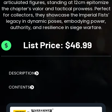
articulated figures, standing at 12cm epitomize
the chapter’s valor and tactical prowess. Perfect
for collectors, they showcase the Imperial Fists’
legacy in dynamic poses, embodying power,
authority, and resilience in siege warfare.
List Price: $46.99
DESCRIPTION
CONTENTS