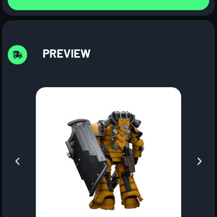
PREVIEW