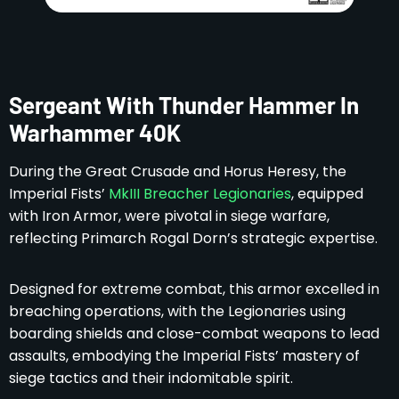
Sergeant With Thunder Hammer In
Warhammer 40K
During the Great Crusade and Horus Heresy, the
Imperial Fists’
MkIII Breacher Legionaries
, equipped
with Iron Armor, were pivotal in siege warfare,
reflecting Primarch Rogal Dorn’s strategic expertise.
Designed for extreme combat, this armor excelled in
breaching operations, with the Legionaries using
boarding shields and close-combat weapons to lead
assaults, embodying the Imperial Fists’ mastery of
siege tactics and their indomitable spirit.