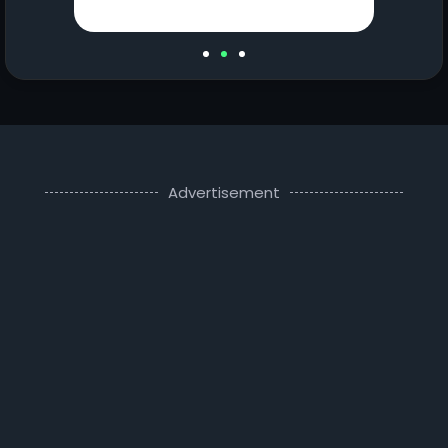
Advertisement