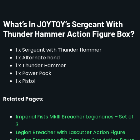
What’s In JOYTOY’s Sergeant With
Thunder Hammer Action Figure Box?
1 x Sergeant with Thunder Hammer
1 x Alternate hand
1 x Thunder Hammer
1 x Power Pack
1 x Pistol
Related Pages:
Imperial Fists Mklll Breacher Legionaries – Set of
3
Legion Breacher with Lascutter Action Figure