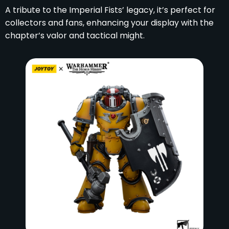
A tribute to the Imperial Fists’ legacy, it’s perfect for
collectors and fans, enhancing your display with the
chapter’s valor and tactical might.