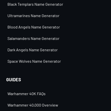
Black Templars Name Generator
Ultramarines Name Generator
Blood Angels Name Generator
Salamanders Name Generator
Dark Angels Name Generator
Space Wolves Name Generator
GUIDES
Warhammer 40K FAQs
Warhammer 40,000 Overview