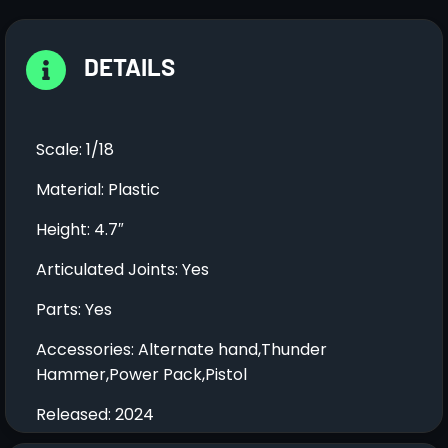
DETAILS
Scale: 1/18
Material: Plastic
Height: 4.7″
Articulated Joints: Yes
Parts: Yes
Accessories: Alternate hand,Thunder
Hammer,Power Pack,Pistol
Released: 2024