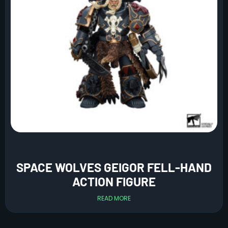
SPACE WOLVES GEIGOR FELL-HAND
ACTION FIGURE
READ MORE