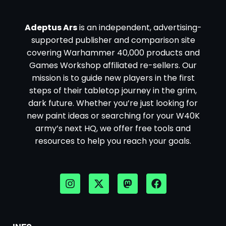
Adeptus Ars
is an independent, advertising-
supported publisher and comparison site
covering Warhammer 40,000 products and
Games Workshop affiliated re-sellers. Our
mission is to guide new players in the first
steps of their tabletop journey in the grim,
dark future. Whether you’re just looking for
new paint ideas or searching for your W40K
army’s next HQ, we offer free tools and
resources to help you reach your goals.