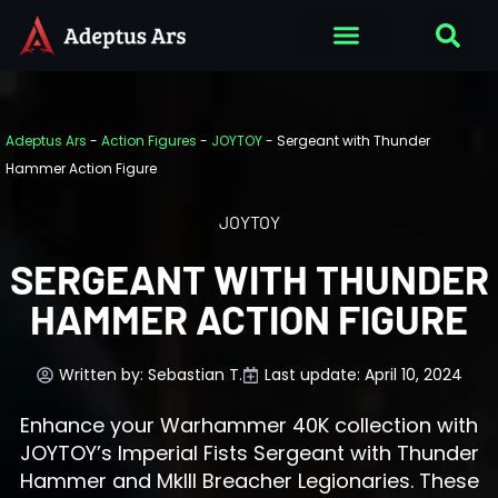
Adeptus Ars
-
Action Figures
-
JOYTOY
-
Sergeant with Thunder
Hammer Action Figure
JOYTOY
SERGEANT WITH THUNDER
HAMMER ACTION FIGURE
Written by:
Sebastian T.
Last update: April 10, 2024
Enhance your Warhammer 40K collection with
JOYTOY’s Imperial Fists Sergeant with Thunder
Hammer and MkIII Breacher Legionaries. These