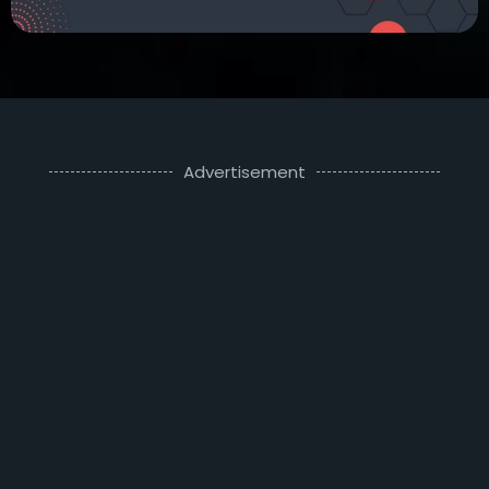
Advertisement