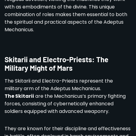
with as embodiments of the divine. This unique
combination of roles makes them essential to both
the spiritual and practical aspects of the Adeptus
Mechanicus.
Skitarii and Electro-Priests: The
Military Might of Mars
The Skitarii and Electro-Priests represent the
military arm of the Adeptus Mechanicus.
The Skitarii
are the Mechanicus’s primary fighting
forces, consisting of cybernetically enhanced
soldiers equipped with advanced weaponry.
They are known for their discipline and effectiveness