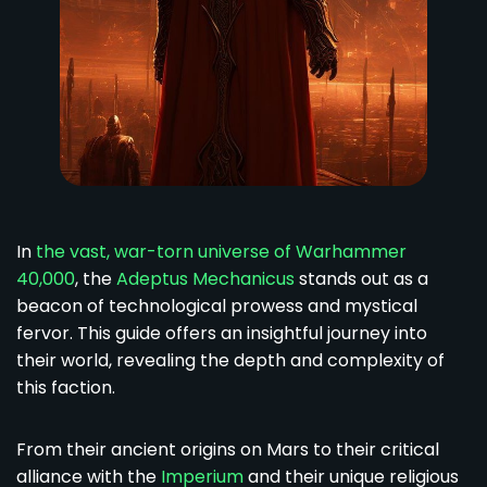
In
the vast, war-torn universe of Warhammer
40,000
, the
Adeptus Mechanicus
stands out as a
beacon of technological prowess and mystical
fervor. This guide offers an insightful journey into
their world, revealing the depth and complexity of
this faction.
From their ancient origins on Mars to their critical
alliance with the
Imperium
and their unique religious