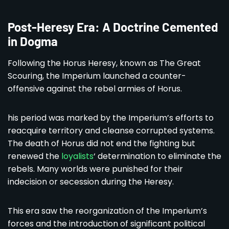
Post-Heresy Era: A Doctrine Cemented
in Dogma
Following the Horus Heresy, known as The Great
Scouring, the Imperium launched a counter-
offensive against the rebel armies of Horus.
his period was marked by the Imperium’s efforts to
reacquire territory and cleanse corrupted systems.
The death of Horus did not end the fighting but
renewed the
loyalists
‘ determination to eliminate the
rebels. Many worlds were punished for their
indecision or secession during the Heresy.
This era saw the reorganization of the Imperium’s
forces and the introduction of significant political