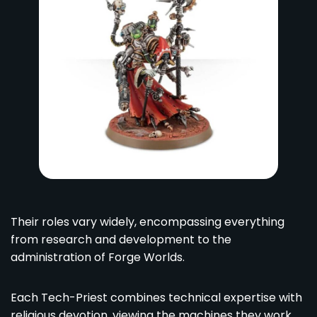
Their roles vary widely, encompassing everything
from research and development to the
administration of Forge Worlds.
Each Tech-Priest combines technical expertise with
religious devotion, viewing the machines they work