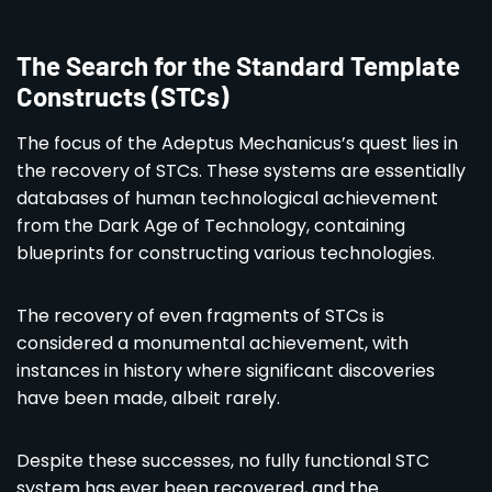
The Search for the Standard Template
Constructs (STCs)
The focus of the Adeptus Mechanicus’s quest lies in
the recovery of STCs. These systems are essentially
databases of human technological achievement
from the Dark Age of Technology, containing
blueprints for constructing various technologies.
The recovery of even fragments of STCs is
considered a monumental achievement, with
instances in history where significant discoveries
have been made, albeit rarely.
Despite these successes, no fully functional STC
system has ever been recovered, and the