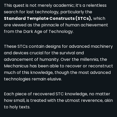
This quest is not merely academic; it’s a relentless
search for lost technology, particularly the
Standard Template Constructs (STCs),
which
are viewed as the pinnacle of human achievement
from the Dark Age of Technology.
These STCs contain designs for advanced machinery
and devices crucial for the survival and
advancement of humanity. Over the millennia, the
Mechanicus has been able to recover or reconstruct
much of this knowledge, though the most advanced
technologies remain elusive.
Each piece of recovered STC knowledge, no matter
how small, is treated with the utmost reverence, akin
to holy texts.