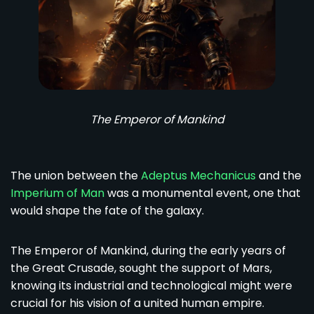
The Emperor of Mankind
The union between the
Adeptus Mechanicus
and the
Imperium of Man
was a monumental event, one that
would shape the fate of the galaxy.
The Emperor of Mankind, during the early years of
the Great Crusade, sought the support of Mars,
knowing its industrial and technological might were
crucial for his vision of a united human empire.