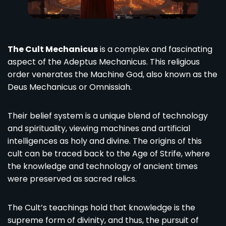
The Cult Mechanicus
is a complex and fascinating
aspect of the Adeptus Mechanicus. This religious
order venerates the Machine God, also known as the
Deus Mechanicus or Omnissiah.
Their belief system is a unique blend of technology
and spirituality, viewing machines and artificial
intelligences as holy and divine. The origins of this
cult can be traced back to the Age of Strife, where
the knowledge and technology of ancient times
were preserved as sacred relics.
The Cult’s teachings hold that knowledge is the
supreme form of divinity, and thus, the pursuit of