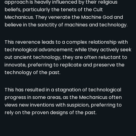
approach is heavily influenced by their religious
beliefs, particularly the tenets of the Cult
Mechanicus. They venerate the Machine God and
believe in the sanctity of machines and technology.
This reverence leads to a complex relationship with
technological advancement; while they actively seek
out ancient technology, they are often reluctant to
innovate, preferring to replicate and preserve the
technology of the past.
This has resulted in a stagnation of technological
progress in some areas, as the Mechanicus often
views new inventions with suspicion, preferring to
rely on the proven designs of the past.