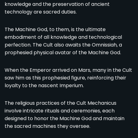
knowledge and the preservation of ancient
technology are sacred duties.
The Machine God, to them, is the ultimate
embodiment of all knowledge and technological
perfection. The Cult also awaits the Omnissiah, a
prophesied physical avatar of the Machine God.
When the Emperor arrived on Mars, many in the Cult
saw him as this prophesied figure, reinforcing their
loyalty to the nascent Imperium.
The religious practices of the Cult Mechanicus
involve intricate rituals and ceremonies, each
designed to honor the Machine God and maintain
the sacred machines they oversee.