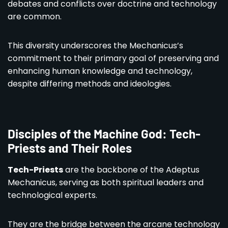
debates and conflicts over doctrine and technology
are common.
This diversity underscores the Mechanicus’s
commitment to their primary goal of preserving and
enhancing human knowledge and technology,
despite differing methods and ideologies.
Disciples of the Machine God: Tech-
Priests and Their Roles
Tech-Priests
are the backbone of the Adeptus
Mechanicus, serving as both spiritual leaders and
technological experts.
They are the bridge between the arcane technology