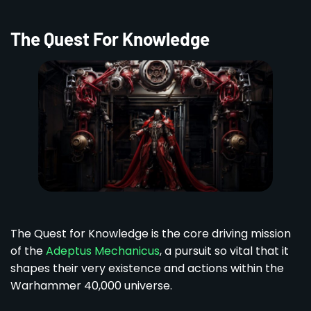
The Quest For Knowledge
The Quest for Knowledge is the core driving mission
of the
Adeptus Mechanicus
, a pursuit so vital that it
shapes their very existence and actions within the
Warhammer 40,000 universe.