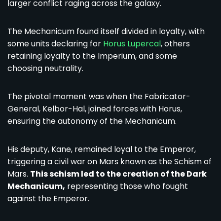
larger conflict raging across the galaxy.
The Mechanicum found itself divided in loyalty, with
some units declaring for
Horus Lupercal
, others
retaining loyalty to the Imperium, and some
choosing neutrality.
The pivotal moment was when the Fabricator-
General, Kelbor-Hal, joined forces with Horus,
ensuring the autonomy of the Mechanicum.
His deputy, Kane, remained loyal to the Emperor,
triggering a civil war on Mars known as the Schism of
Mars.
This schism led to the creation of the Dark
Mechanicum,
representing those who fought
against the Emperor.