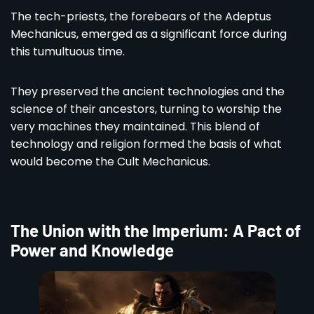
The tech-priests, the forebears of the Adeptus
Mechanicus, emerged as a significant force during
this tumultuous time.
They preserved the ancient technologies and the
science of their ancestors, turning to worship the
very machines they maintained. This blend of
technology and religion formed the basis of what
would become the Cult Mechanicus.
The Union with the Imperium: A Pact of
Power and Knowledge