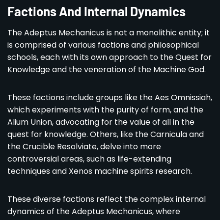
Factions And Internal Dynamics
The Adeptus Mechanicus is not a monolithic entity; it
is comprised of various factions and philosophical
schools, each with its own approach to the Quest for
Knowledge and the veneration of the Machine God.
These factions include groups like the Aes Omnissiah,
which experiments with the purity of form, and the
Alium Union, advocating for the value of all in the
quest for knowledge. Others, like the Carnicula and
the Crucible Resolviate, delve into more
controversial areas, such as life-extending
techniques and Xenos machine spirits research.
These diverse factions reflect the complex internal
dynamics of the Adeptus Mechanicus, where