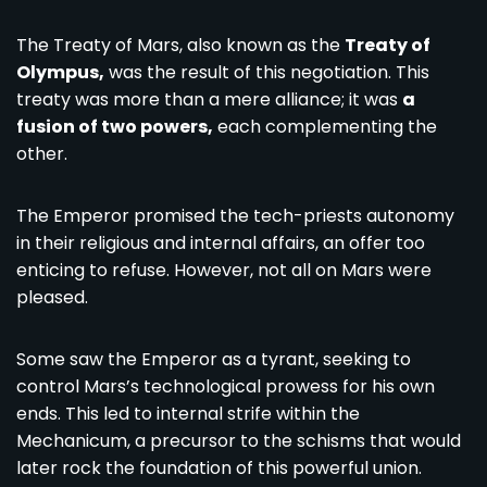
The Treaty of Mars, also known as the
Treaty of
Olympus,
was the result of this negotiation. This
treaty was more than a mere alliance; it was
a
fusion of two powers,
each complementing the
other.
The Emperor promised the tech-priests autonomy
in their religious and internal affairs, an offer too
enticing to refuse. However, not all on Mars were
pleased.
Some saw the Emperor as a tyrant, seeking to
control Mars’s technological prowess for his own
ends. This led to internal strife within the
Mechanicum, a precursor to the schisms that would
later rock the foundation of this powerful union.