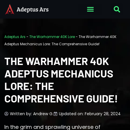
Adeptus Ars
-
The Warhammer 40K Lore
-
The Warhammer 40K
Adeptus Mechanicus Lore: The Comprehensive Guide!
THE WARHAMMER 40K
ADEPTUS MECHANICUS
LORE: THE
COMPREHENSIVE GUIDE!
Written by:
Andrew G.
Updated on: February 28, 2024
In the grim and sprawling universe of