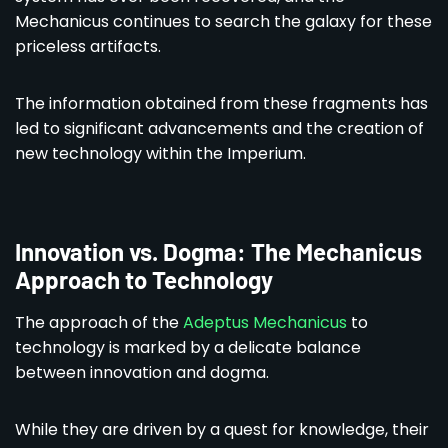
Mechanicus continues to search the galaxy for these
priceless artifacts.
The information obtained from these fragments has
led to significant advancements and the creation of
new technology within the Imperium.
Innovation vs. Dogma: The Mechanicus
Approach to Technology
The approach of the
Adeptus Mechanicus
to
technology is marked by a delicate balance
between innovation and dogma.
While they are driven by a quest for knowledge, their