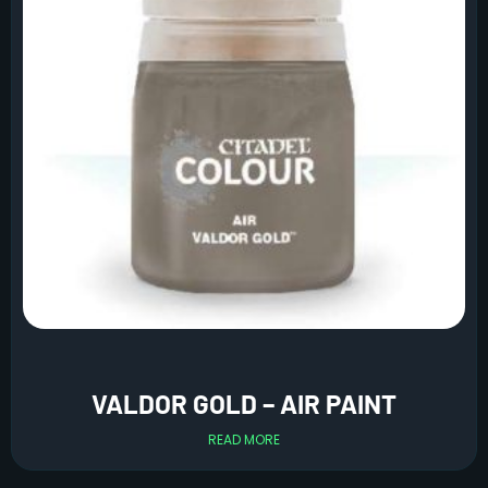
VALDOR GOLD – AIR PAINT
READ MORE