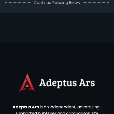
Continue Reading Below
Adeptus Ars
is an independent, advertising-
supported publisher and comparison site