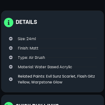
DETAILS
Size: 24ml
Finish: Matt
Type: Air Brush
Material: Water Based Acrylic
Related Paints: Evil Sunz Scarlet, Flash Gitz
Yellow, Warpstone Glow