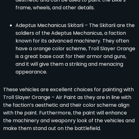
frame, wheels, and other details.
Adeptus Mechanicus Skitarii – The Skitarii are the
soldiers of the Adeptus Mechanicus, a faction
known for its advanced machinery. They often
have a orange color scheme, Troll Slayer Orange
is a great base coat for their armor and guns,
and it will give them a striking and menacing
appearance.
These vehicles are excellent choices for painting with
Troll Slayer Orange – Air Paint as they are in line with
the faction’s aesthetic and their color scheme align
with the paint. Furthermore, the paint will enhance
the machinery and weaponry look of the vehicles and
make them stand out on the battlefield.