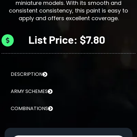
miniature models. With its smooth and
consistent consistency, this paint is easy to
apply and offers excellent coverage.
List Price: $7.80
DESCRIPTION
ARMY SCHEMES
COMBINATIONS