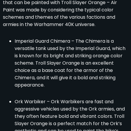
that can be painted with Troll Slayer Orange – Air
Paint was made by considering the typical color
schemes and themes of the various factions and
armies in the Warhammer 40K universe.
Imperial Guard Chimera – The Chimera is a
versatile tank used by the Imperial Guard, which
is known for its bright and striking orange color
scheme. Troll Slayer Orange is an excellent
choice as a base coat for the armor of the
Chimera, and it will give it a bold and striking
appearance.
Ork Warbiker – Ork Warbikers are fast and
aggressive vehicles used by the Ork armies, and
they often feature bold and vibrant colors. Troll
Slayer Orange is a perfect match for the Ork’s
aesthetic and can be used to paint the bike’s