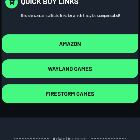
QUICK BUY LINKS
This site contains affiliate links for which I may be compensated!
AMAZON
WAYLAND GAMES
FIRESTORM GAMES
Advertisement