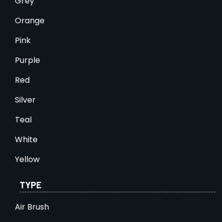
Grey
Orange
Pink
Purple
Red
Silver
Teal
White
Yellow
TYPE
Air Brush