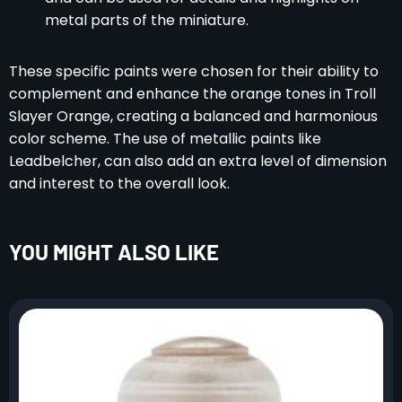
metal parts of the miniature.
These specific paints were chosen for their ability to
complement and enhance the orange tones in Troll
Slayer Orange, creating a balanced and harmonious
color scheme. The use of metallic paints like
Leadbelcher, can also add an extra level of dimension
and interest to the overall look.
YOU MIGHT ALSO LIKE