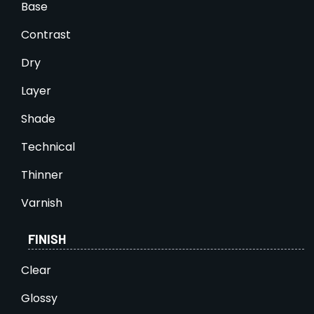
Base
Contrast
Dry
Layer
Shade
Technical
Thinner
Varnish
FINISH
Clear
Glossy