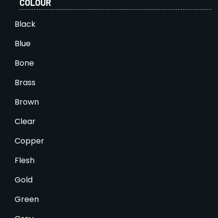
COLOUR
Black
Blue
Bone
Brass
Brown
Clear
Copper
Flesh
Gold
Green