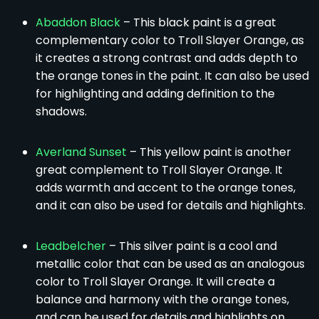
Abaddon Black
– This black paint is a great
complementary color to Troll Slayer Orange, as
it creates a strong contrast and adds depth to
the orange tones in the paint. It can also be used
for highlighting and adding definition to the
shadows.
Averland Sunset
– This yellow paint is another
great complement to Troll Slayer Orange. It
adds warmth and accent to the orange tones,
and it can also be used for details and highlights.
Leadbelcher
– This silver paint is a cool and
metallic color that can be used as an analogous
color to Troll Slayer Orange. It will create a
balance and harmony with the orange tones,
and can be used for details and highlights on