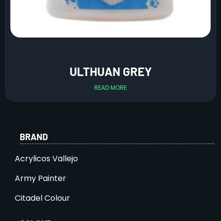
ULTHUAN GREY
READ MORE
BRAND
Acrylicos Vallejo
Army Painter
Citadel Colour