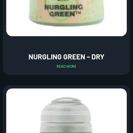
NURGLING GREEN – DRY
READ MORE