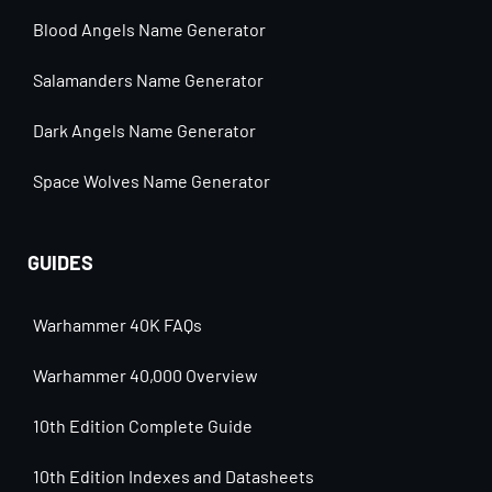
Blood Angels Name Generator
Salamanders Name Generator
Dark Angels Name Generator
Space Wolves Name Generator
GUIDES
Warhammer 40K FAQs
Warhammer 40,000 Overview
10th Edition Complete Guide
10th Edition Indexes and Datasheets