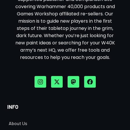
covering Warhammer 40,000 products and
Games Workshop affiliated re-sellers. Our
mission is to guide new players in the first
steps of their tabletop journey in the grim,
dark future. Whether you’re just looking for
new paint ideas or searching for your W40K
army’s next HQ, we offer free tools and
resources to help you reach your goals.
INFO
About Us