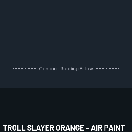
Continue Reading Below
TROLL SLAYER ORANGE – AIR PAINT