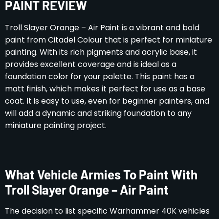
PAINT REVIEW
Troll Slayer Orange – Air Paint is a vibrant and bold
paint from Citadel Colour that is perfect for miniature
painting. With its rich pigments and acrylic base, it
provides excellent coverage and is ideal as a
foundation color for your palette. This paint has a
matt finish, which makes it perfect for use as a base
coat. It is easy to use, even for beginner painters, and
will add a dynamic and striking foundation to any
miniature painting project.
What Vehicle Armies To Paint With
Troll Slayer Orange – Air Paint
The decision to list specific Warhammer 40K vehicles