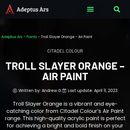
Adeptus Ars
-
Paints
-
Troll Slayer Orange – Air Paint
CITADEL COLOUR
TROLL SLAYER ORANGE –
AIR PAINT
Written by:
Andrew G.
Last update: April 11, 2023
Troll Slayer Orange is a vibrant and eye-
catching color from Citadel Colour’s Air Paint
range. This high-quality acrylic paint is perfect
for achieving a bright and bold finish on your