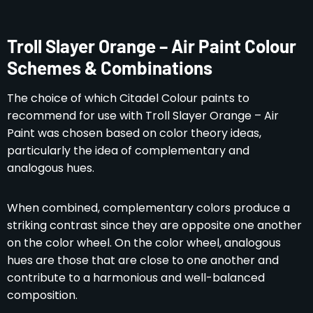
Troll Slayer Orange – Air Paint Colour
Schemes & Combinations
The choice of which Citadel Colour paints to
recommend for use with Troll Slayer Orange – Air
Paint was chosen based on color theory ideas,
particularly the idea of complementary and
analogous hues.
When combined, complementary colors produce a
striking contrast since they are opposite one another
on the color wheel. On the color wheel, analogous
hues are those that are close to one another and
contribute to a harmonious and well-balanced
composition.