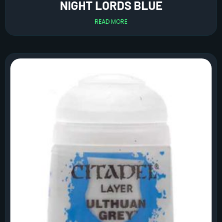
NIGHT LORDS BLUE
READ MORE