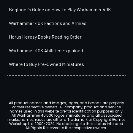
Beginner’s Guide on How To Play Warhammer 40K
Warhammer 40K Factions and Armies
Horus Heresy Books Reading Order
Warhammer 40K Abilities Explained
Where to Buy Pre-Owned Miniatures
All product names and images, logos, and brands are property
of their respective owners. All company, product and service
names used in this website are for identification purposes only.
All Warhammer 40,000 logos, miniatures and all associated
marks, names, races are either a Trademark or Copyright Games
Workshop Ltd 2000-2024. No challenge to their status intended.
All Rights Reserved to their respective owners.