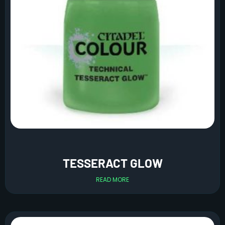
TESSERACT GLOW
READ MORE