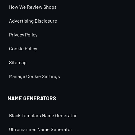
How We Review Shops
Advertising Disclosure
Privacy Policy
Cookie Policy
Sitemap
Manage Cookie Settings
NAME GENERATORS
Black Templars Name Generator
Ultramarines Name Generator