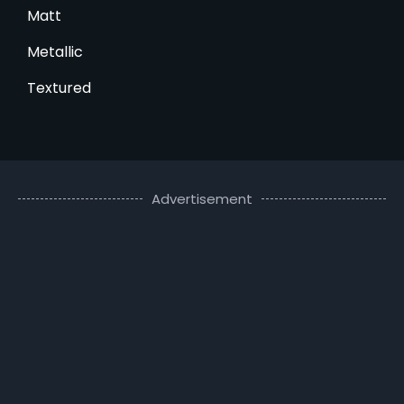
Matt
Metallic
Textured
Advertisement