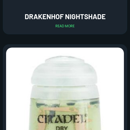
DRAKENHOF NIGHTSHADE
READ MORE