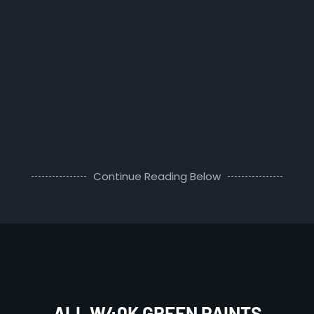
Continue Reading Below
ALL W40K GREEN PAINTS