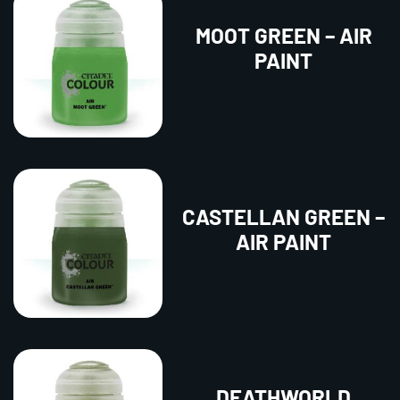
MOOT GREEN – AIR
PAINT
CASTELLAN GREEN –
AIR PAINT
DEATHWORLD