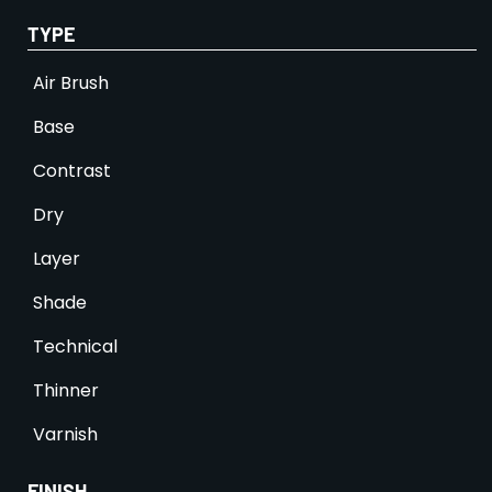
TYPE
Air Brush
Base
Contrast
Dry
Layer
Shade
Technical
Thinner
Varnish
FINISH