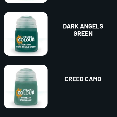
DARK ANGELS
GREEN
CREED CAMO