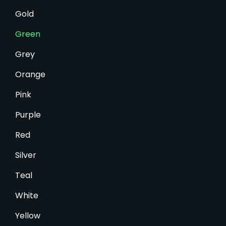
Gold
Green
Grey
Orange
Pink
Purple
Red
Silver
Teal
White
Yellow