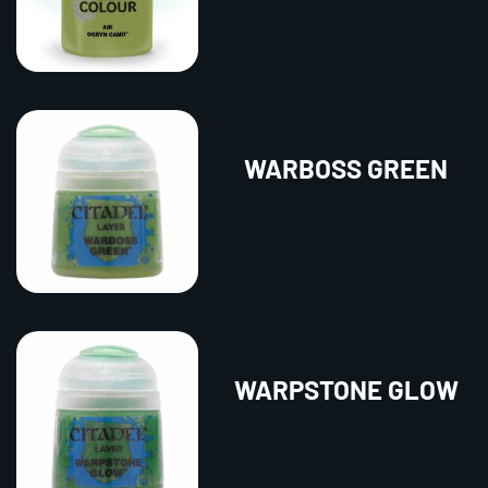
WARBOSS GREEN
WARPSTONE GLOW