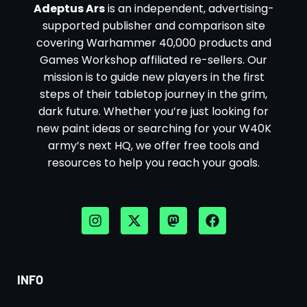
Adeptus Ars
is an independent, advertising-
supported publisher and comparison site
covering Warhammer 40,000 products and
Games Workshop affiliated re-sellers. Our
mission is to guide new players in the first
steps of their tabletop journey in the grim,
dark future. Whether you’re just looking for
new paint ideas or searching for your W40K
army’s next HQ, we offer free tools and
resources to help you reach your goals.
INFO