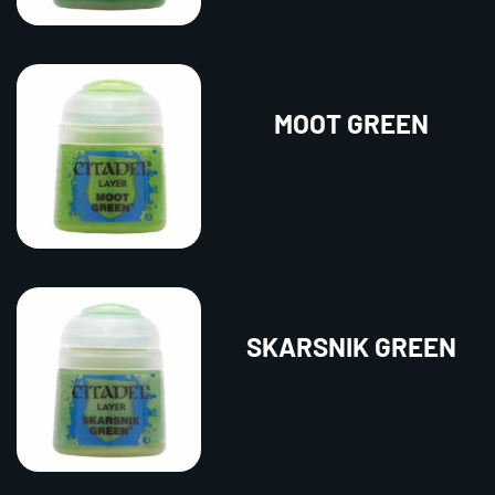
MOOT GREEN
SKARSNIK GREEN