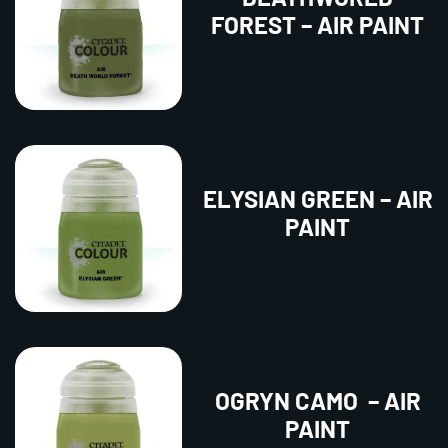
FOREST – AIR PAINT
ELYSIAN GREEN – AIR
PAINT
OGRYN CAMO – AIR
PAINT