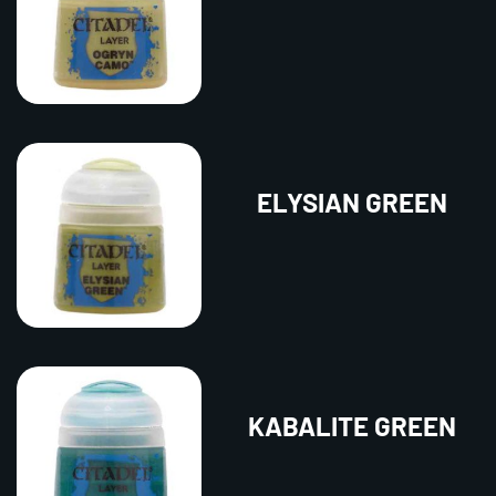
ELYSIAN GREEN
KABALITE GREEN