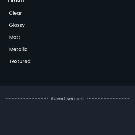
Clear
Glossy
Matt
Metallic
Textured
Advertisement