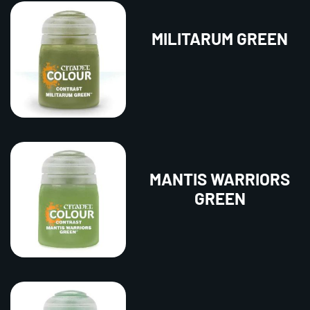
MILITARUM GREEN
MANTIS WARRIORS
GREEN