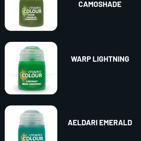
CAMOSHADE
WARP LIGHTNING
AELDARI EMERALD