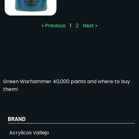
« Previous
1
2
Next »
Green Warhammer 40,000 paints and where to buy
them!
BRAND
Acrylicos Vallejo