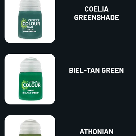
COELIA
GREENSHADE
BIEL-TAN GREEN
ATHONIAN