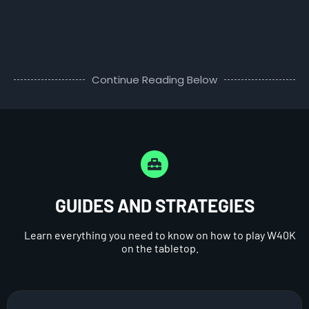
Continue Reading Below
GUIDES AND STRATEGIES
Learn everything you need to know on how to play W40K
on the tabletop.