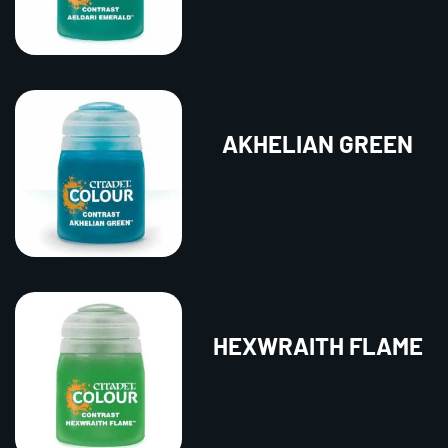
AKHELIAN GREEN
HEXWRAITH FLAME