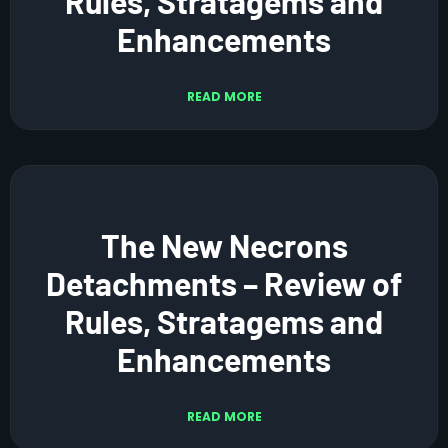
Rules, Stratagems and
Enhancements
READ MORE
The New Necrons
Detachments – Review of
Rules, Stratagems and
Enhancements
READ MORE