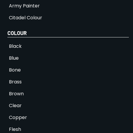
Army Painter
Citadel Colour
COLOUR
Black
Blue
Bone
Brass
Brown
Clear
Copper
Flesh