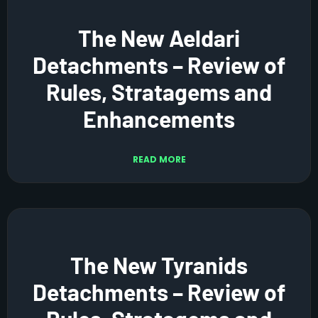
The New Aeldari
Detachments – Review of
Rules, Stratagems and
Enhancements
READ MORE
The New Tyranids
Detachments – Review of