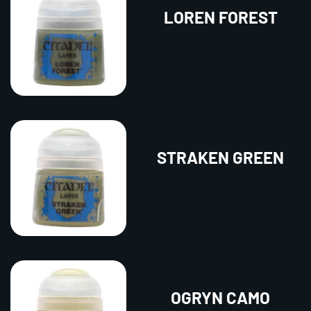
LOREN FOREST
STRAKEN GREEN
OGRYN CAMO