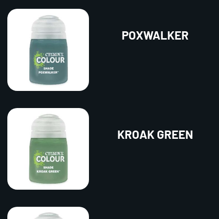
POXWALKER
KROAK GREEN