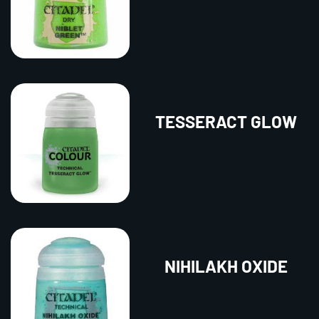
TESSERACT GLOW
NIHILAKH OXIDE