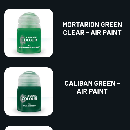
MORTARION GREEN
CLEAR – AIR PAINT
CALIBAN GREEN –
AIR PAINT