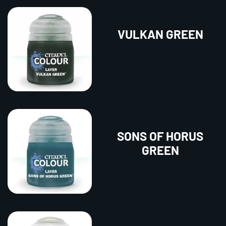
VULKAN GREEN
SONS OF HORUS
GREEN