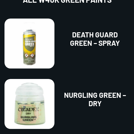
DEATH GUARD
GREEN – SPRAY
NURGLING GREEN –
DRY