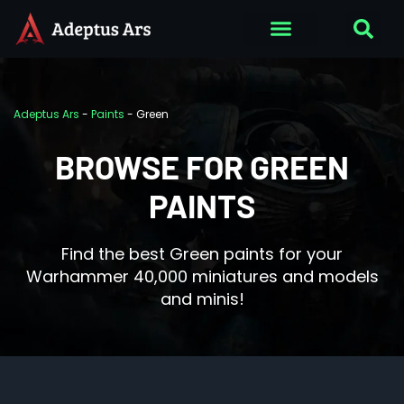
Adeptus Ars
-
Paints
-
Green
BROWSE FOR GREEN
PAINTS
Find the best Green paints for your
Warhammer 40,000 miniatures and models
and minis!