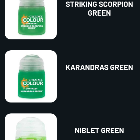
STRIKING SCORPION
GREEN
KARANDRAS GREEN
NIBLET GREEN