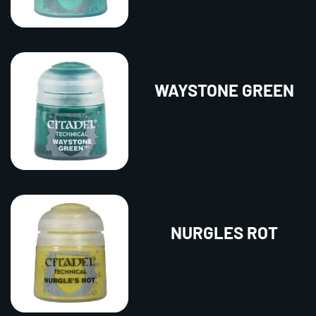
WAYSTONE GREEN
NURGLES ROT