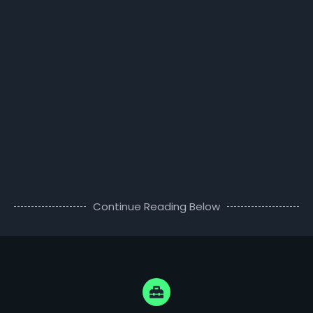
Continue Reading Below