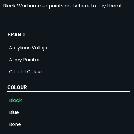
Black Warhammer paints and where to buy them!
BRAND
Acrylicos Vallejo
Army Painter
Citadel Colour
COLOUR
Black
Blue
Bone