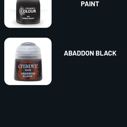
PAINT
ABADDON BLACK