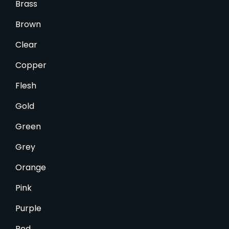
Brass
Brown
Clear
Copper
Flesh
Gold
Green
Grey
Orange
Pink
Purple
Red