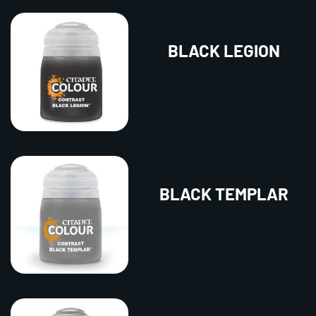
BLACK LEGION
BLACK TEMPLAR