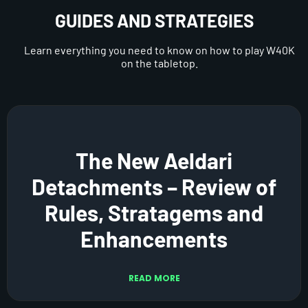
GUIDES AND STRATEGIES
Learn everything you need to know on how to play W40K
on the tabletop.
The New Aeldari
Detachments – Review of
Rules, Stratagems and
Enhancements
READ MORE