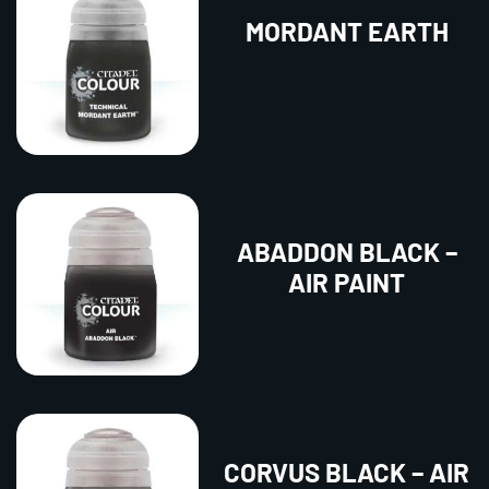
MORDANT EARTH
ABADDON BLACK –
AIR PAINT
CORVUS BLACK – AIR