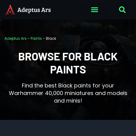
Adeptus Ars
-
Paints
-
Black
BROWSE FOR BLACK
PAINTS
Find the best Black paints for your
Warhammer 40,000 miniatures and models
and minis!