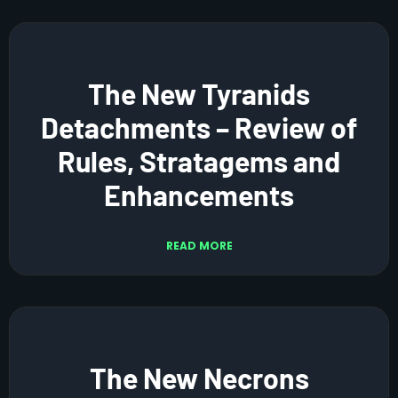
The New Tyranids
Detachments – Review of
Rules, Stratagems and
Enhancements
READ MORE
The New Necrons