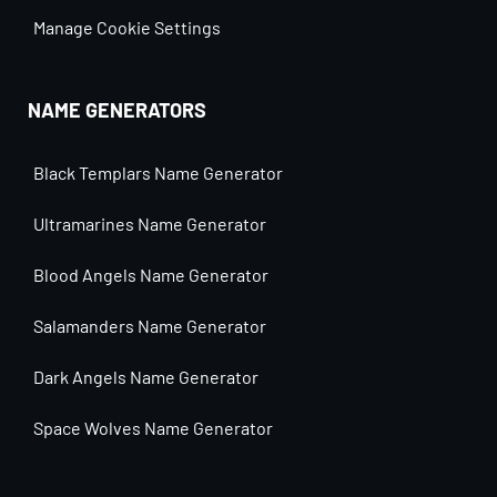
Manage Cookie Settings
NAME GENERATORS
Black Templars Name Generator
Ultramarines Name Generator
Blood Angels Name Generator
Salamanders Name Generator
Dark Angels Name Generator
Space Wolves Name Generator