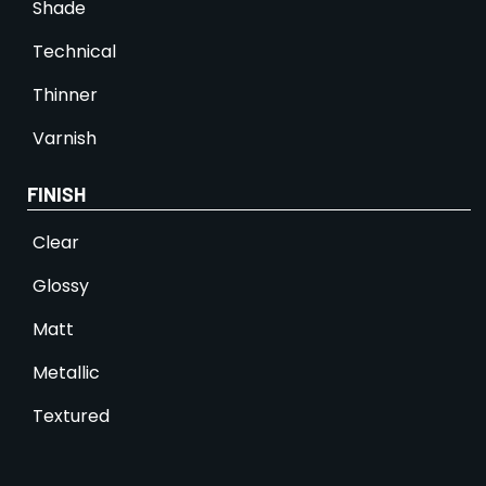
Shade
Technical
Thinner
Varnish
FINISH
Clear
Glossy
Matt
Metallic
Textured