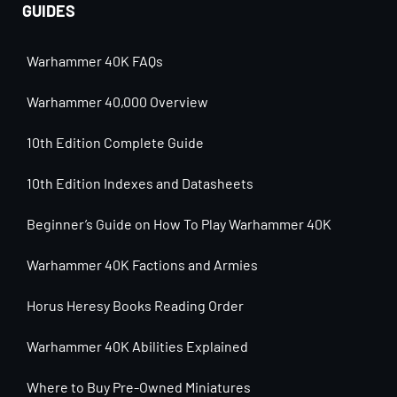
GUIDES
Warhammer 40K FAQs
Warhammer 40,000 Overview
10th Edition Complete Guide
10th Edition Indexes and Datasheets
Beginner’s Guide on How To Play Warhammer 40K
Warhammer 40K Factions and Armies
Horus Heresy Books Reading Order
Warhammer 40K Abilities Explained
Where to Buy Pre-Owned Miniatures