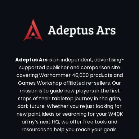
Adeptus Ars
is an independent, advertising-
supported publisher and comparison site
covering Warhammer 40,000 products and
Games Workshop affiliated re-sellers. Our
mission is to guide new players in the first
steps of their tabletop journey in the grim,
dark future. Whether you’re just looking for
new paint ideas or searching for your W40K
army’s next HQ, we offer free tools and
resources to help you reach your goals.