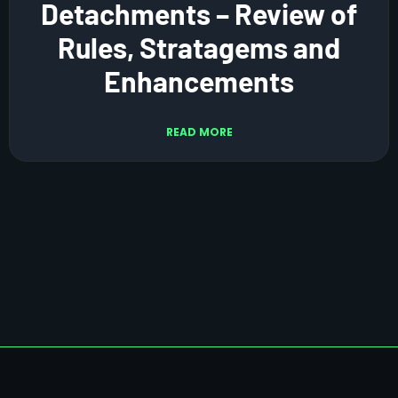
Detachments – Review of
Rules, Stratagems and
Enhancements
READ MORE