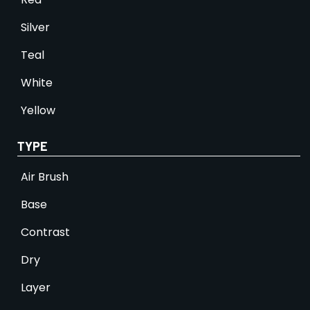
Silver
Teal
White
Yellow
TYPE
Air Brush
Base
Contrast
Dry
Layer