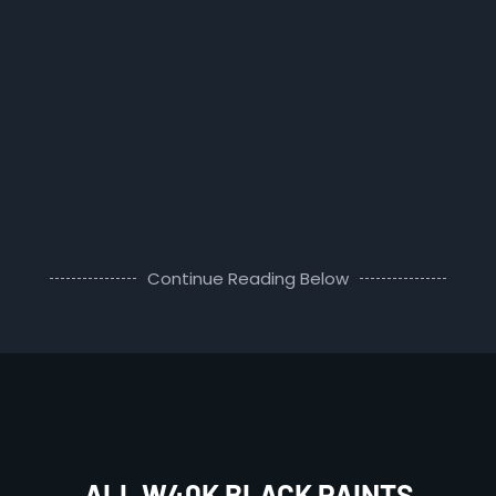
Continue Reading Below
ALL W40K BLACK PAINTS