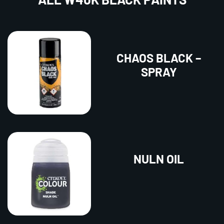
CHAOS BLACK –
SPRAY
NULN OIL