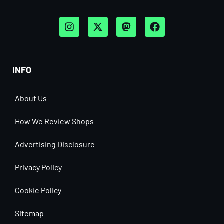
INFO
About Us
How We Review Shops
Advertising Disclosure
Privacy Policy
Cookie Policy
Sitemap