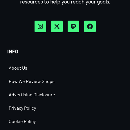
resources to help you reach your goals.
INFO
About Us
How We Review Shops
Advertising Disclosure
Privacy Policy
Cookie Policy