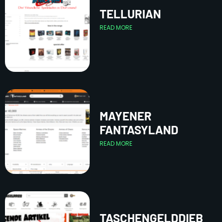
TELLURIAN
READ MORE
MAYENER
FANTASYLAND
READ MORE
TASCHENGELDDIEB