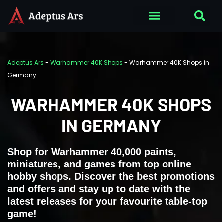
Adeptus Ars
-
Warhammer 40K Shops
-
Warhammer 40K Shops in
Germany
WARHAMMER 40K SHOPS
IN GERMANY
Shop for Warhammer 40,000 paints,
miniatures, and games from top online
hobby shops. Discover the best promotions
and offers and stay up to date with the
latest releases for your favourite table-top
game!