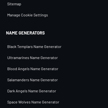
Sitemap
Manage Cookie Settings
NAME GENERATORS
Black Templars Name Generator
Ultramarines Name Generator
Blood Angels Name Generator
Salamanders Name Generator
Dark Angels Name Generator
Space Wolves Name Generator