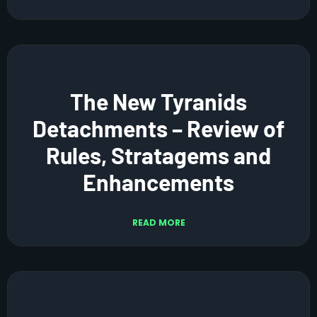
The New Tyranids
Detachments – Review of
Rules, Stratagems and
Enhancements
READ MORE