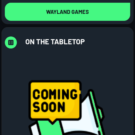
WAYLAND GAMES
ON THE TABLETOP