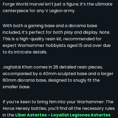
Forge World marvel isn’t just a figure; it’s the ultimate
centerpiece for any V Legion army.
With both a gaming base and a diorama base
included, it’s perfect for both play and display. Note:
This is a high-quality resin kit, recommended for
expert Warhammer hobbyists aged 15 and over due
to its intricate details.
Jaghatai Khan comes in 26 detailed resin pieces,
accompanied by a 40mm sculpted base and a larger
60mm diorama base, designed to snugly fit the
smaller base.
If you’re keen to bring him into your Warhammer: The
Horus Heresy battles, you’ll find all the necessary rules
in the
Liber Astartes – Loyalist Legiones Astartes