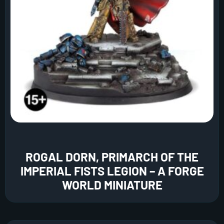
ROGAL DORN, PRIMARCH OF THE
IMPERIAL FISTS LEGION – A FORGE
WORLD MINIATURE