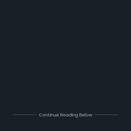
Continue Reading Below