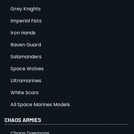
Grey Knights
Imperial Fists
Iron Hands
Raven Guard
Salamanders
Space Wolves
Ultramarines
White Scars
All Space Marines Models
CHAOS ARMIES
Chaos Daemons