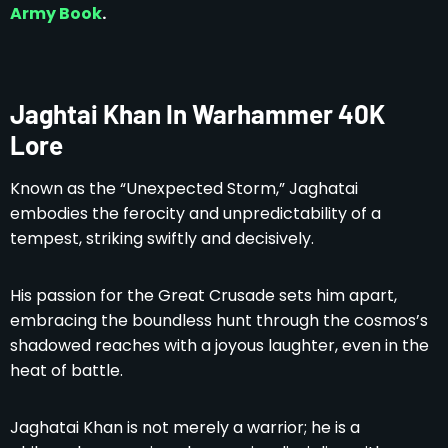
Army Book
.
Jaghtai Khan In Warhammer 40K
Lore
Known as the “Unexpected Storm,” Jaghatai
embodies the ferocity and unpredictability of a
tempest, striking swiftly and decisively.
His passion for the Great Crusade sets him apart,
embracing the boundless hunt through the cosmos’s
shadowed reaches with a joyous laughter, even in the
heat of battle.
Jaghatai Khan is not merely a warrior; he is a