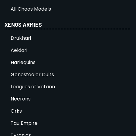
All Chaos Models
XENOS ARMIES
Drukhari
Aeldari
Harlequins
Genestealer Cults
Leagues of Votann
Necrons
Orks
Tau Empire
Tyranids