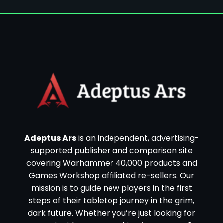
Adeptus Ars
is an independent, advertising-
supported publisher and comparison site
covering Warhammer 40,000 products and
Games Workshop affiliated re-sellers. Our
mission is to guide new players in the first
steps of their tabletop journey in the grim,
dark future. Whether you’re just looking for