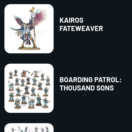
KAIROS
FATEWEAVER
BOARDING PATROL:
THOUSAND SONS