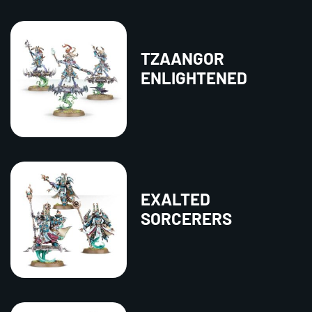
TZAANGOR
ENLIGHTENED
EXALTED
SORCERERS