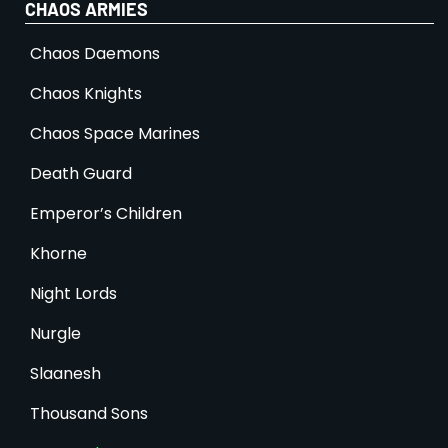
CHAOS ARMIES
Chaos Daemons
Chaos Knights
Chaos Space Marines
Death Guard
Emperor’s Children
Khorne
Night Lords
Nurgle
Slaanesh
Thousand Sons