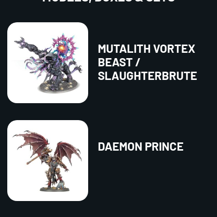
MUTALITH VORTEX
BEAST /
SLAUGHTERBRUTE
DAEMON PRINCE