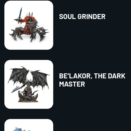
SOUL GRINDER
BE’LAKOR, THE DARK
MASTER