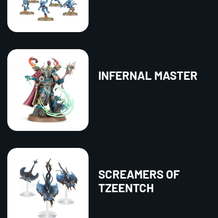
INFERNAL MASTER
SCREAMERS OF
TZEENTCH