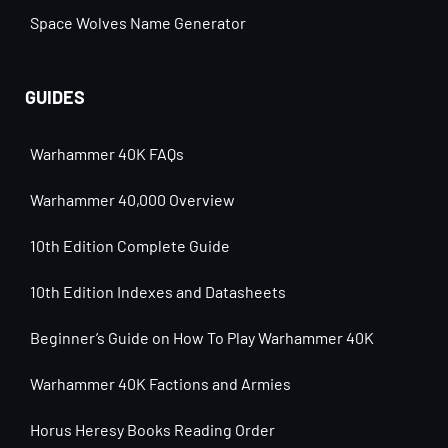
Space Wolves Name Generator
GUIDES
Warhammer 40K FAQs
Warhammer 40,000 Overview
10th Edition Complete Guide
10th Edition Indexes and Datasheets
Beginner’s Guide on How To Play Warhammer 40K
Warhammer 40K Factions and Armies
Horus Heresy Books Reading Order