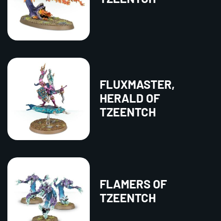
FLUXMASTER,
HERALD OF
TZEENTCH
FLAMERS OF
TZEENTCH