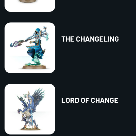
THE CHANGELING
LORD OF CHANGE