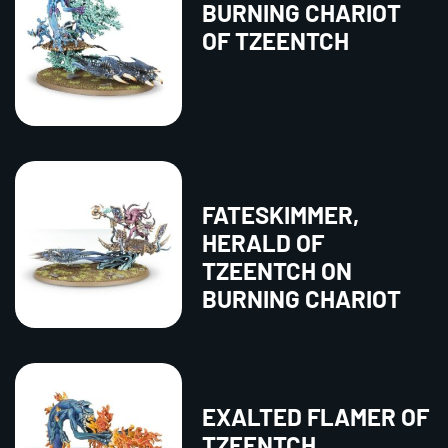
BURNING CHARIOT
OF TZEENTCH
FATESKIMMER,
HERALD OF
TZEENTCH ON
BURNING CHARIOT
EXALTED FLAMER OF
TZEENTCH