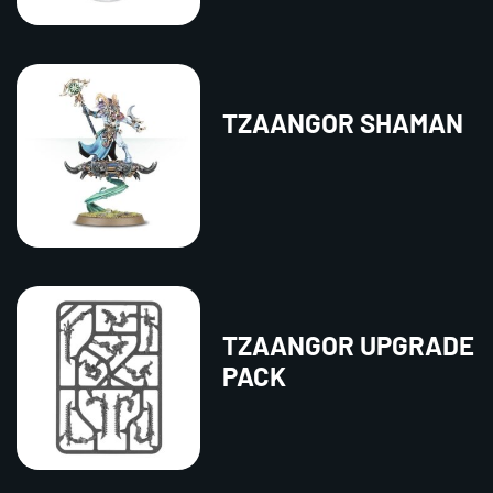
TZAANGOR SHAMAN
TZAANGOR UPGRADE
PACK