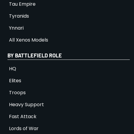
Tau Empire
Tyranids
Ynnari
All Xenos Models
BY BATTLEFIELD ROLE
HQ
Elites
Troops
Heavy Support
Fast Attack
Lords of War