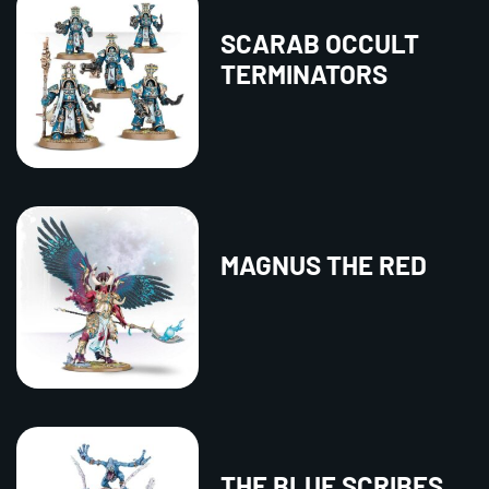
SCARAB OCCULT
TERMINATORS
MAGNUS THE RED
THE BLUE SCRIBES