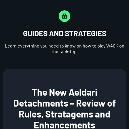
GUIDES AND STRATEGIES
Learn everything you need to know on how to play W40K on
the tabletop.
The New Aeldari
Detachments – Review of
Rules, Stratagems and
Enhancements