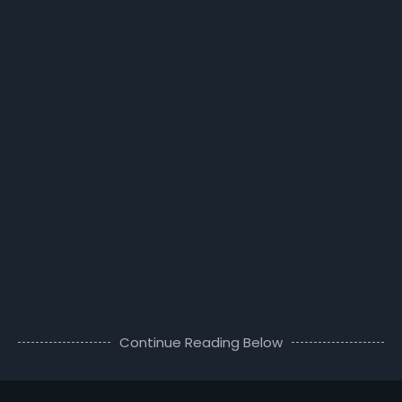
Continue Reading Below