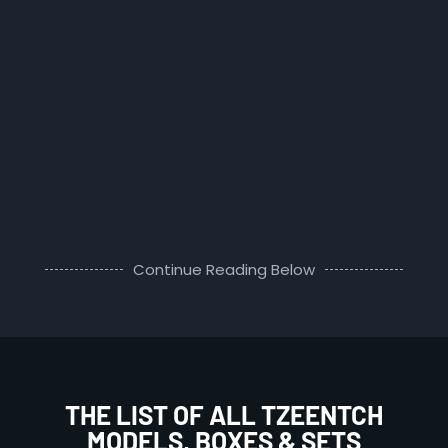
Continue Reading Below
THE LIST OF ALL TZEENTCH
MODELS, BOXES & SETS