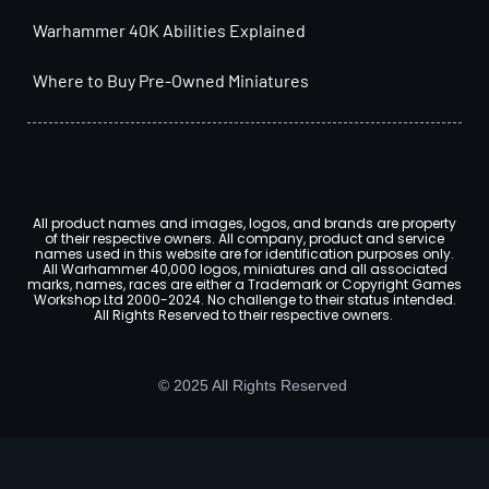
Warhammer 40K Abilities Explained
Where to Buy Pre-Owned Miniatures
All product names and images, logos, and brands are property
of their respective owners. All company, product and service
names used in this website are for identification purposes only.
All Warhammer 40,000 logos, miniatures and all associated
marks, names, races are either a Trademark or Copyright Games
Workshop Ltd 2000-2024. No challenge to their status intended.
All Rights Reserved to their respective owners.
© 2025 All Rights Reserved