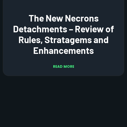
The New Necrons
Detachments – Review of
Rules, Stratagems and
Enhancements
READ MORE