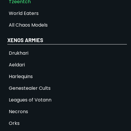
Tzeentch
World Eaters
All Chaos Models
XENOS ARMIES
Drukhari
Aeldari
Harlequins
Genestealer Cults
Leagues of Votann
Necrons
Orks