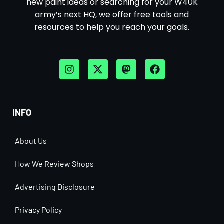
new paint ideas or searching for your W40K
army’s next HQ, we offer free tools and
resources to help you reach your goals.
INFO
About Us
How We Review Shops
Advertising Disclosure
Privacy Policy