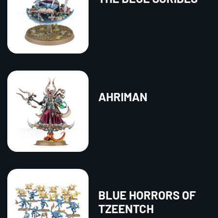
AHRIMAN
BLUE HORRORS OF
TZEENTCH