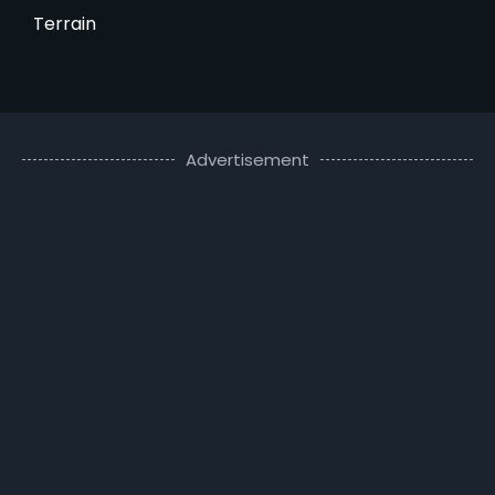
Terrain
Advertisement