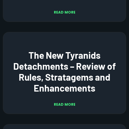
READ MORE
The New Tyranids
Detachments – Review of
Rules, Stratagems and
Enhancements
READ MORE