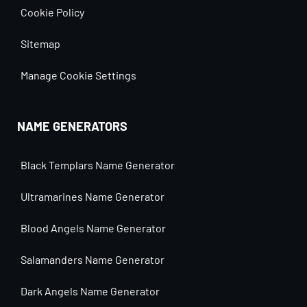
Cookie Policy
Sitemap
Manage Cookie Settings
NAME GENERATORS
Black Templars Name Generator
Ultramarines Name Generator
Blood Angels Name Generator
Salamanders Name Generator
Dark Angels Name Generator