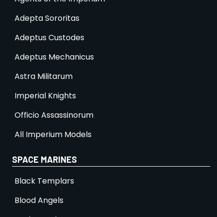
Adepta Sororitas
Adeptus Custodes
Adeptus Mechanicus
Astra Militarum
Imperial Knights
Officio Assassinorum
All Imperium Models
SPACE MARINES
Black Templars
Blood Angels