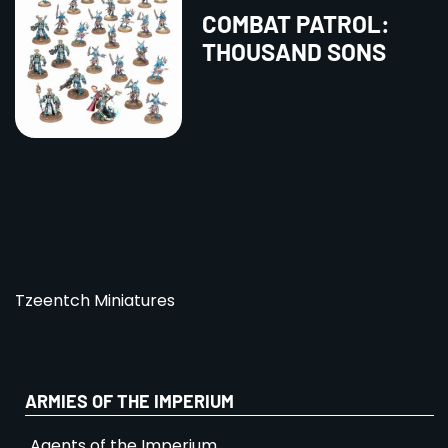
COMBAT PATROL:
THOUSAND SONS
Tzeentch Miniatures
ARMIES OF THE IMPERIUM
Agents of the Imperium