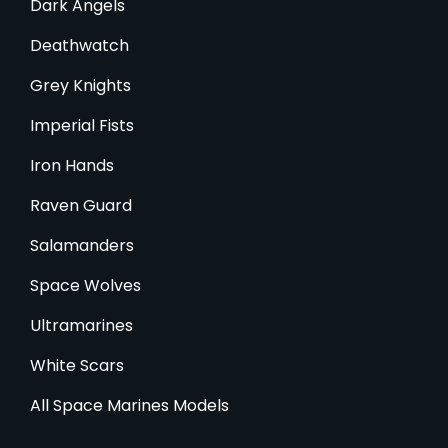
Dark Angels
Deathwatch
Grey Knights
Imperial Fists
Iron Hands
Raven Guard
Salamanders
Space Wolves
Ultramarines
White Scars
All Space Marines Models