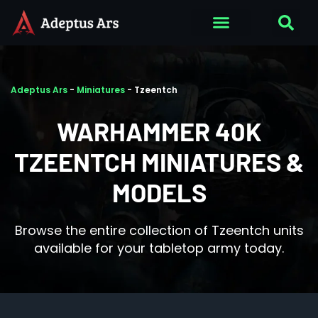
Adeptus Ars
-
Miniatures
-
Tzeentch
WARHAMMER 40K
TZEENTCH MINIATURES &
MODELS
Browse the entire collection of Tzeentch units
available for your tabletop army today.