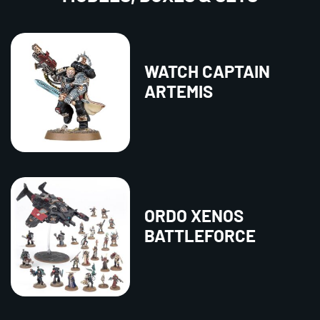
WATCH CAPTAIN
ARTEMIS
ORDO XENOS
BATTLEFORCE