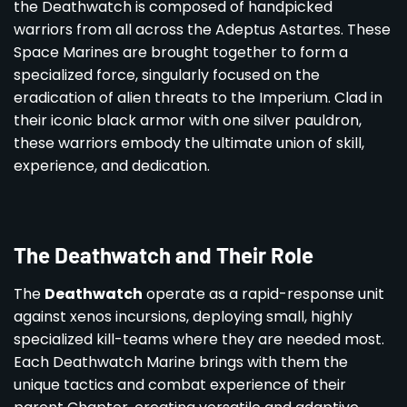
the Deathwatch is composed of handpicked
warriors from all across the Adeptus Astartes. These
Space Marines are brought together to form a
specialized force, singularly focused on the
eradication of alien threats to the Imperium. Clad in
their iconic black armor with one silver pauldron,
these warriors embody the ultimate union of skill,
experience, and dedication.
The Deathwatch and Their Role
The
Deathwatch
operate as a rapid-response unit
against xenos incursions, deploying small, highly
specialized kill-teams where they are needed most.
Each Deathwatch Marine brings with them the
unique tactics and combat experience of their