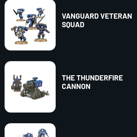
VANGUARD VETERAN
SQUAD
THE THUNDERFIRE
CANNON