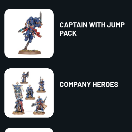
CAPTAIN WITH JUMP
PACK
COMPANY HEROES