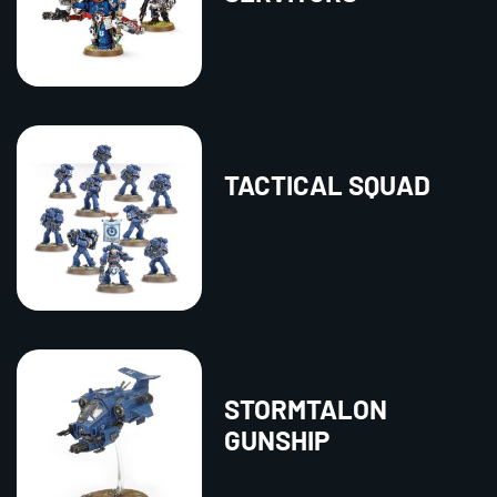
TACTICAL SQUAD
STORMTALON
GUNSHIP