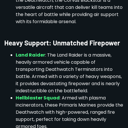
the Deathwatch, the Corvus Blackstar is a
versatile aircraft that can deliver kill teams into
the heart of battle while providing air support
with its formidable arsenal.
Heavy Support: Unmatched Firepower
Land Raider
: The Land Raider is a massive,
heavily armored vehicle capable of
transporting Deathwatch Terminators into
battle. Armed with a variety of heavy weapons,
it provides devastating firepower and is nearly
indestructible on the battlefield.
Hellblaster Squad
: Armed with plasma
incinerators, these Primaris Marines provide the
Deathwatch with high-powered, ranged fire
support, perfect for taking down heavily
armored foes.