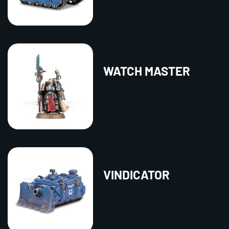
WATCH MASTER
VINDICATOR