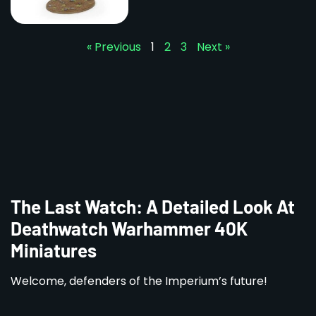
« Previous
1
2
3
Next »
The Last Watch: A Detailed Look At
Deathwatch Warhammer 40K
Miniatures
Welcome, defenders of the Imperium’s future!