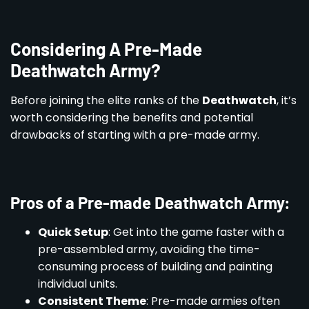
Considering A Pre-Made
Deathwatch Army?
Before joining the elite ranks of the
Deathwatch
, it’s
worth considering the benefits and potential
drawbacks of starting with a pre-made army.
Pros of a Pre-made Deathwatch Army:
Quick Setup
: Get into the game faster with a
pre-assembled army, avoiding the time-
consuming process of building and painting
individual units.
Consistent Theme
: Pre-made armies often