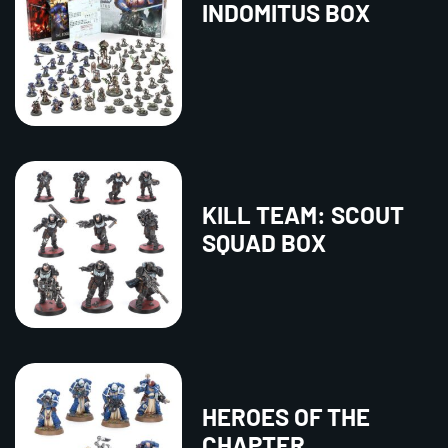
INDOMITUS BOX
KILL TEAM: SCOUT
SQUAD BOX
HEROES OF THE
CHAPTER