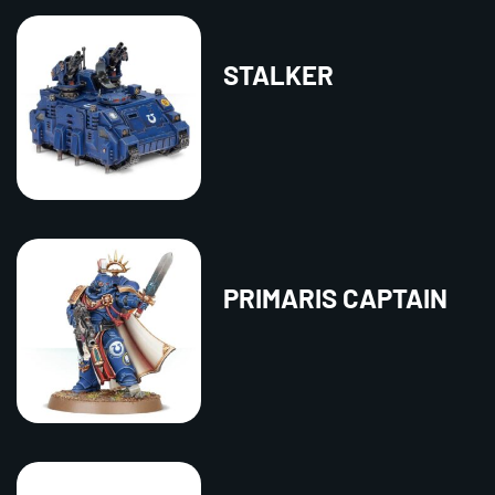
STALKER
PRIMARIS CAPTAIN