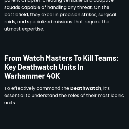
parent Chapter, creating versatile and adaptive
squads capable of handling any threat. On the
battlefield, they excel in precision strikes, surgical
raids, and specialized missions that require the
utmost expertise.
From Watch Masters To Kill Teams:
Key Deathwatch Units In
Warhammer 40K
To effectively command the
Deathwatch
, it’s
essential to understand the roles of their most iconic
units.