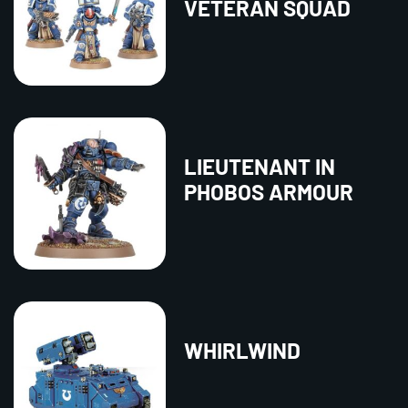
VETERAN SQUAD
LIEUTENANT IN
PHOBOS ARMOUR
WHIRLWIND