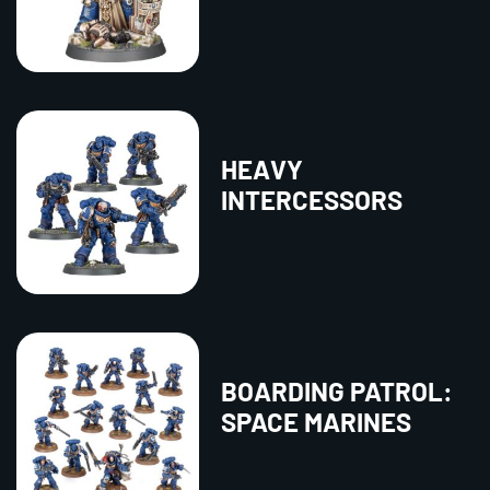
HEAVY
INTERCESSORS
BOARDING PATROL:
SPACE MARINES