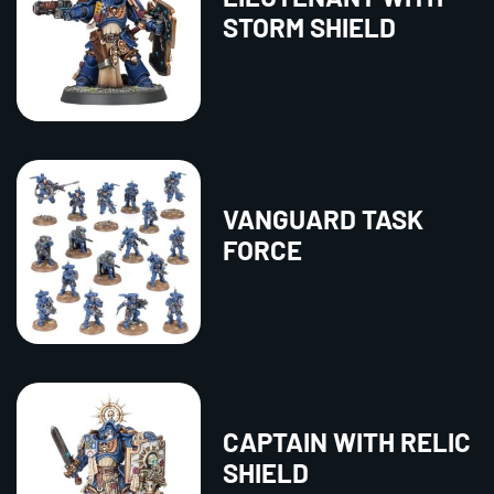
STORM SHIELD
VANGUARD TASK
FORCE
CAPTAIN WITH RELIC
SHIELD