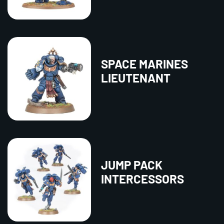
SPACE MARINES
LIEUTENANT
JUMP PACK
INTERCESSORS