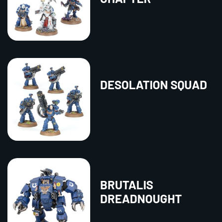
DESOLATION SQUAD
BRUTALIS
DREADNOUGHT