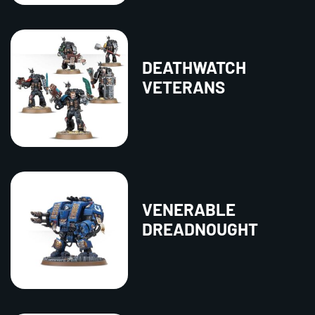
DEATHWATCH
VETERANS
VENERABLE
DREADNOUGHT