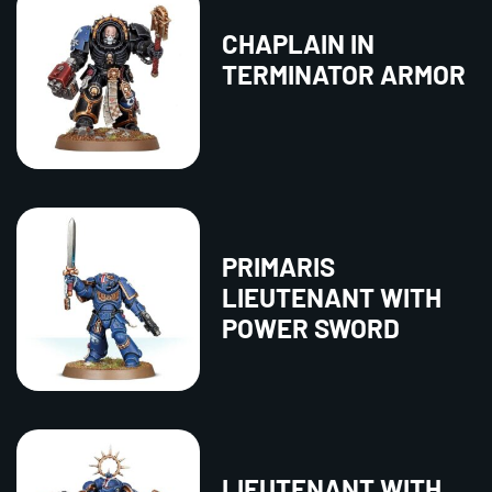
CHAPLAIN IN
TERMINATOR ARMOR
PRIMARIS
LIEUTENANT WITH
POWER SWORD
LIEUTENANT WITH