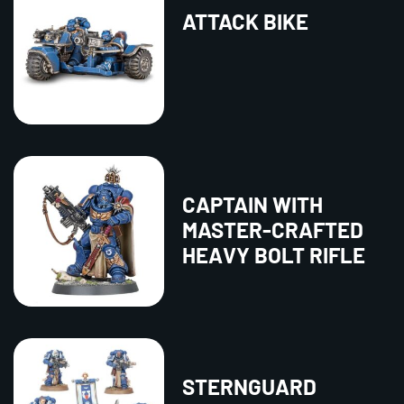
ATTACK BIKE
CAPTAIN WITH
MASTER-CRAFTED
HEAVY BOLT RIFLE
STERNGUARD