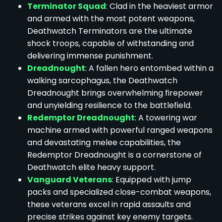
Terminator Squad
: Clad in the heaviest armor
and armed with the most potent weapons,
Deathwatch Terminators are the ultimate
shock troops, capable of withstanding and
delivering immense punishment.
Dreadnought
: A fallen hero entombed within a
walking sarcophagus, the Deathwatch
Dreadnought brings overwhelming firepower
and unyielding resilience to the battlefield.
Redemptor Dreadnought
: A towering war
machine armed with powerful ranged weapons
and devastating melee capabilities, the
Redemptor Dreadnought is a cornerstone of
Deathwatch elite heavy support.
Vanguard Veterans
: Equipped with jump
packs and specialized close-combat weapons,
these veterans excel in rapid assaults and
precise strikes against key enemy targets.