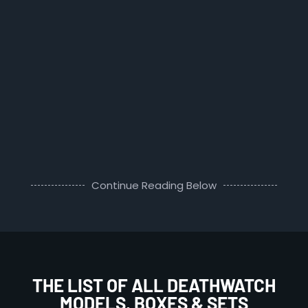
Continue Reading Below
THE LIST OF ALL DEATHWATCH
MODELS, BOXES & SETS