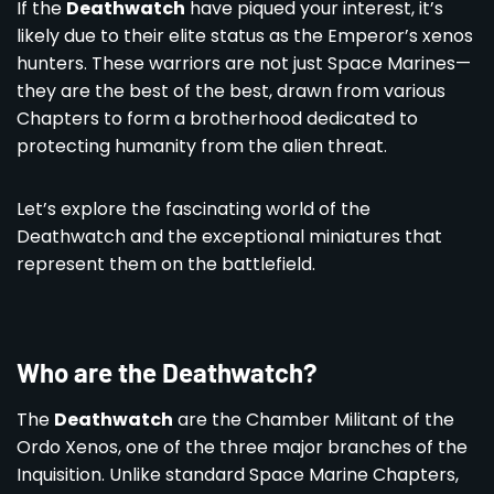
If the
Deathwatch
have piqued your interest, it’s
likely due to their elite status as the Emperor’s xenos
hunters. These warriors are not just Space Marines—
they are the best of the best, drawn from various
Chapters to form a brotherhood dedicated to
protecting humanity from the alien threat.
Let’s explore the fascinating world of the
Deathwatch and the exceptional miniatures that
represent them on the battlefield.
Who are the Deathwatch?
The
Deathwatch
are the Chamber Militant of the
Ordo Xenos, one of the three major branches of the
Inquisition. Unlike standard Space Marine Chapters,