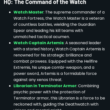
HQ: The Command of the Watch
Watch Master
: The supreme commander of a
Watch Fortress, the Watch Master is a veteran
of countless battles, wielding the Guardian
Spear and leading his kill teams with
unmatched tactical acumen.
Watch Captain Artemis
: A seasoned leader
with a storied history, Watch Captain Artemis is
renowned for his strategic brilliance and
combat prowess. Equipped with the Hellfire
Extremis, his unique combi-weapon, and a
power sword, Artemis is a formidable force
against any xenos threat.
Librarian in Terminator Armor
: Combining
psychic power with the protection of
Terminator armor, this Librarian is a force to be
reckoned with, guiding the Deathwatch with