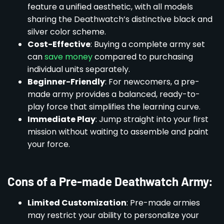
feature a unified aesthetic, with all models
sharing the Deathwatch’s distinctive black and
silver color scheme.
Cost-Effective
: Buying a complete army set
can
save money
compared to purchasing
individual units separately.
Beginner-Friendly
: For newcomers, a pre-
made army provides a balanced, ready-to-
play force that simplifies the learning curve.
Immediate Play
: Jump straight into your first
mission without waiting to assemble and paint
your force.
Cons of a Pre-made Deathwatch Army:
Limited Customization
: Pre-made armies
may restrict your ability to personalize your