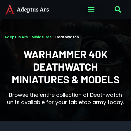
Adeptus Ars
-
Miniatures
-
Deathwatch
WARHAMMER 40K
DEATHWATCH
MINIATURES & MODELS
Browse the entire collection of Deathwatch
units available for your tabletop army today.