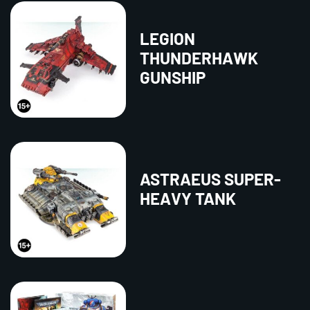
LEGION
THUNDERHAWK
GUNSHIP
ASTRAEUS SUPER-
HEAVY TANK