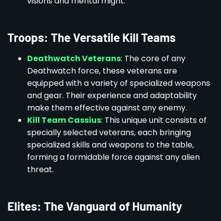
visions and mental might.
Troops: The Versatile Kill Teams
Deathwatch Veterans
: The core of any
Deathwatch force, these veterans are
equipped with a variety of specialized weapons
and gear. Their experience and adaptability
make them effective against any enemy.
Kill Team Cassius
: This unique unit consists of
specially selected veterans, each bringing
specialized skills and weapons to the table,
forming a formidable force against any alien
threat.
Elites: The Vanguard of Humanity