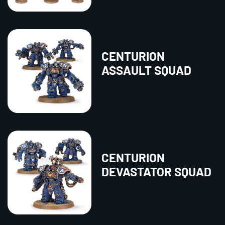
CENTURION
ASSAULT SQUAD
CENTURION
DEVASTATOR SQUAD