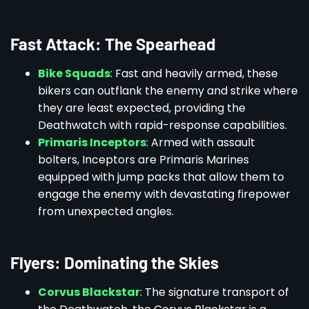
Fast Attack: The Spearhead
Bike Squads
: Fast and heavily armed, these
bikers can outflank the enemy and strike where
they are least expected, providing the
Deathwatch with rapid-response capabilities.
Primaris Inceptors
: Armed with assault
bolters, Inceptors are Primaris Marines
equipped with jump packs that allow them to
engage the enemy with devastating firepower
from unexpected angles.
Flyers: Dominating the Skies
Corvus Blackstar
: The signature transport of