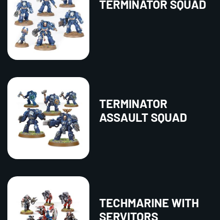
TERMINATOR SQUAD
TERMINATOR
ASSAULT SQUAD
TECHMARINE WITH
SERVITORS