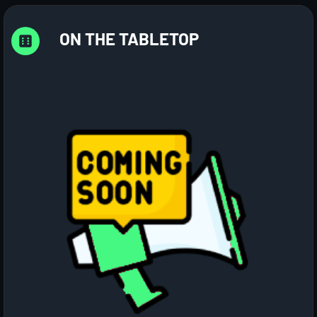
ON THE TABLETOP