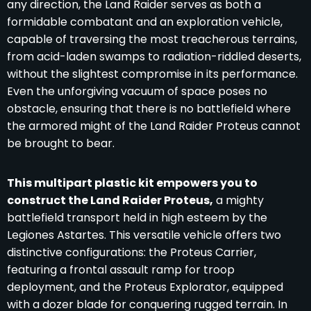
any direction, the Land Raider serves as both a
formidable combatant and an exploration vehicle,
capable of traversing the most treacherous terrains,
from acid-laden swamps to radiation-riddled deserts,
without the slightest compromise in its performance.
Even the unforgiving vacuum of space poses no
obstacle, ensuring that there is no battlefield where
the armored might of the Land Raider Proteus cannot
be brought to bear.
This multipart plastic kit empowers you to
construct the Land Raider Proteus,
a mighty
battlefield transport held in high esteem by the
Legiones Astartes. This versatile vehicle offers two
distinctive configurations: the Proteus Carrier,
featuring a frontal assault ramp for troop
deployment, and the Proteus Explorator, equipped
with a dozer blade for conquering rugged terrain. In