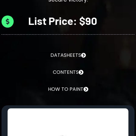
List Price: $90
DATASHEETS
CONTENTS
HOW TO PAINT