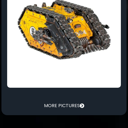
MORE PICTURES