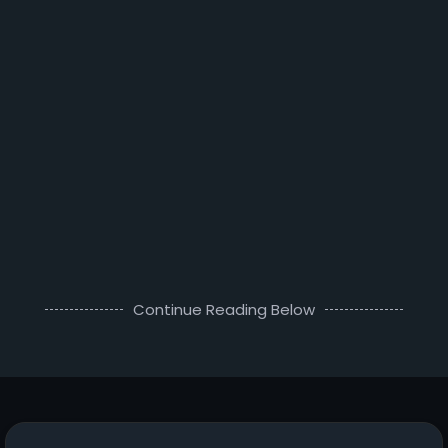
Continue Reading Below