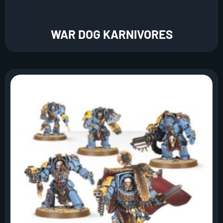
WAR DOG KARNIVORES