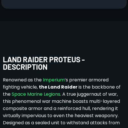
LAND RAIDER PROTEUS -
DESCRIPTION
Renowned as the
Imperium
‘s premier armored
fighting vehicle,
the Land Raider
is the backbone of
the
Space Marine Legions
. A true juggernaut of war,
this phenomenal war machine boasts multi-layered
composite armor and a reinforced hull, rendering it
virtually impervious to even the heaviest weaponry.
Designed as a sealed unit to withstand attacks from