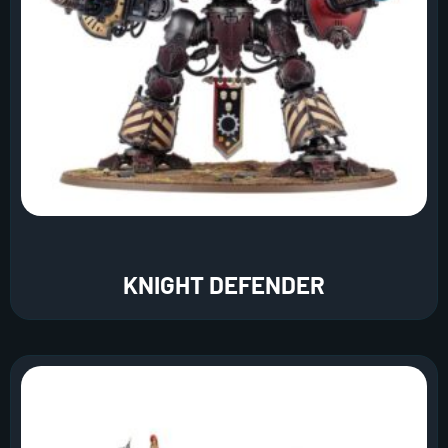
KNIGHT DEFENDER