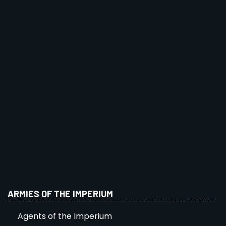
ARMIES OF THE IMPERIUM
Agents of the Imperium