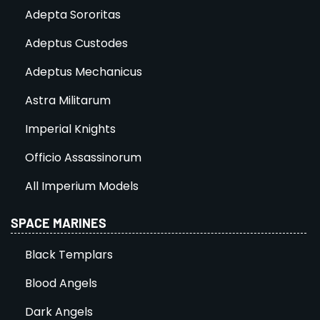
Adepta Sororitas
Adeptus Custodes
Adeptus Mechanicus
Astra Militarum
Imperial Knights
Officio Assassinorum
All Imperium Models
SPACE MARINES
Black Templars
Blood Angels
Dark Angels