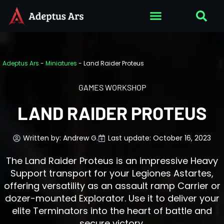
Adeptus Ars
-
Miniatures
-
Land Raider Proteus
GAMES WORKSHOP
LAND RAIDER PROTEUS
Written by:
Andrew G.
Last update: October 16, 2023
The Land Raider Proteus is an impressive Heavy
Support transport for your Legiones Astartes,
offering versatility as an assault ramp Carrier or
dozer-mounted Explorator. Use it to deliver your
elite Terminators into the heart of battle and
secure victory.