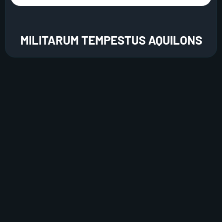
MILITARUM TEMPESTUS AQUILONS