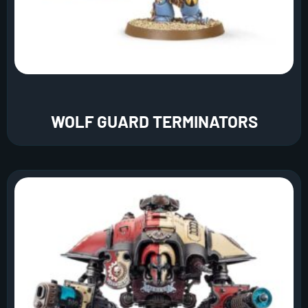
WOLF GUARD TERMINATORS