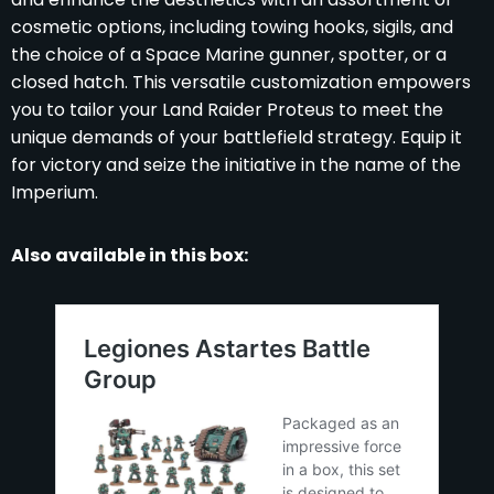
cosmetic options, including towing hooks, sigils, and
the choice of a Space Marine gunner, spotter, or a
closed hatch. This versatile customization empowers
you to tailor your Land Raider Proteus to meet the
unique demands of your battlefield strategy. Equip it
for victory and seize the initiative in the name of the
Imperium.
Also available in this box: