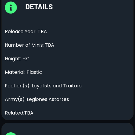
DETAILS
Release Year: TBA
Number of Minis: TBA
Height: ~3″
Material: Plastic
Faction(s): Loyalists and Traitors
Army(s): Legiones Astartes
Related:TBA