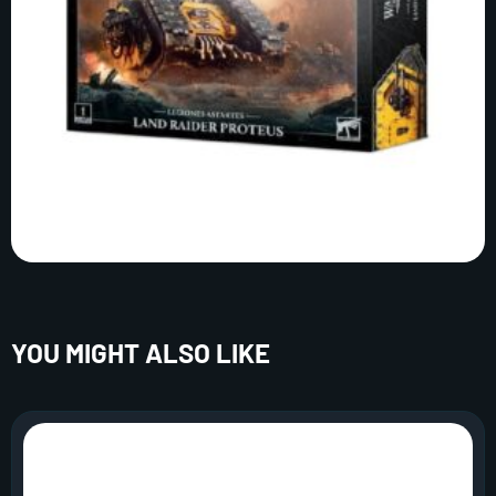
YOU MIGHT ALSO LIKE