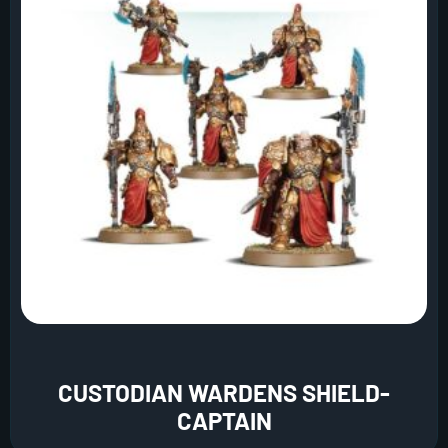
CUSTODIAN WARDENS SHIELD-
CAPTAIN