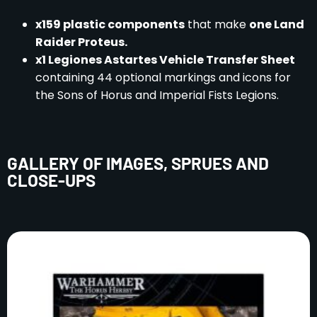
x159 plastic components
that make
one Land
Raider Proteus.
x1 Legiones Astartes Vehicle Transfer Sheet
containing 44 optional markings and icons for
the Sons of Horus and Imperial Fists Legions.
GALLERY OF IMAGES, SPRUES AND
CLOSE-UPS