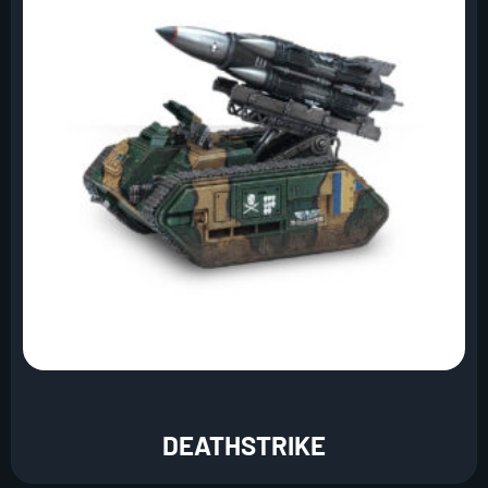
DEATHSTRIKE