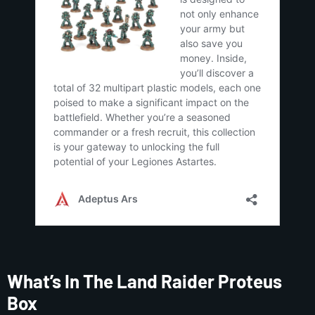
What’s In The Land Raider Proteus
Box