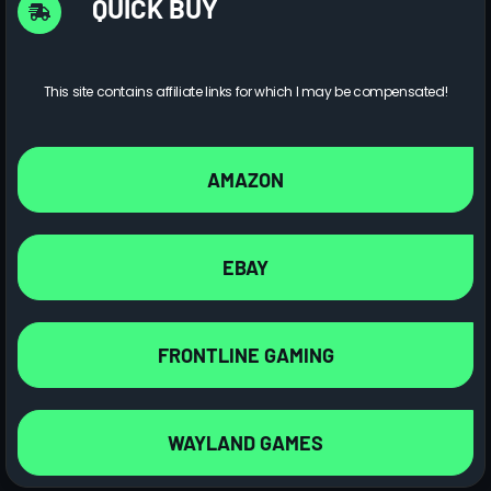
QUICK BUY
This site contains affiliate links for which I may be compensated!
AMAZON
EBAY
FRONTLINE GAMING
WAYLAND GAMES