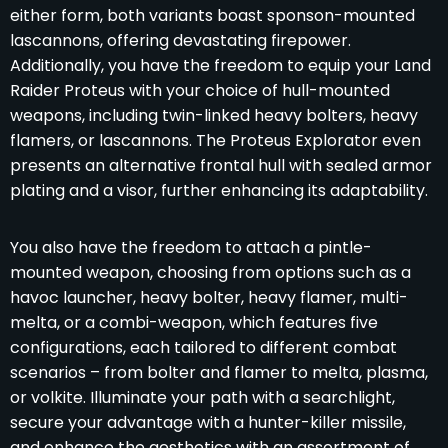
either form, both variants boast sponson-mounted
lascannons, offering devastating firepower.
Additionally, you have the freedom to equip your Land
Raider Proteus with your choice of hull-mounted
weapons, including twin-linked heavy bolters, heavy
flamers, or lascannons. The Proteus Explorator even
presents an alternative frontal hull with sealed armor
plating and a visor, further enhancing its adaptability.
You also have the freedom to attach a pintle-
mounted weapon, choosing from options such as a
havoc launcher, heavy bolter, heavy flamer, multi-
melta, or a combi-weapon, which features five
configurations, each tailored to different combat
scenarios – from bolter and flamer to melta, plasma,
or volkite. Illuminate your path with a searchlight,
secure your advantage with a hunter-killer missile,
and enhance the aesthetics with an assortment of