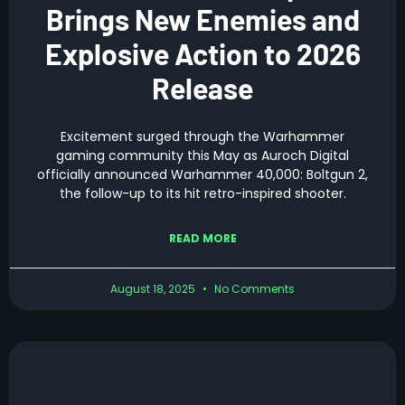
Brings New Enemies and
Explosive Action to 2026
Release
Excitement surged through the Warhammer
gaming community this May as Auroch Digital
officially announced Warhammer 40,000: Boltgun 2,
the follow-up to its hit retro-inspired shooter.
READ MORE
August 18, 2025
No Comments