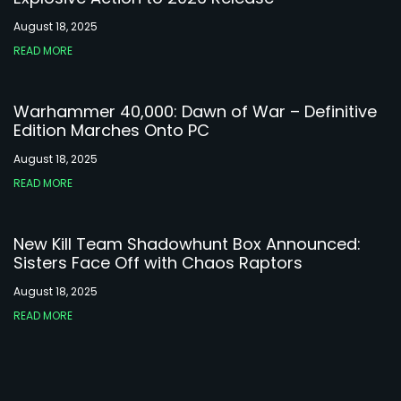
August 18, 2025
READ MORE
Warhammer 40,000: Dawn of War – Definitive
Edition Marches Onto PC
August 18, 2025
READ MORE
New Kill Team Shadowhunt Box Announced:
Sisters Face Off with Chaos Raptors
August 18, 2025
READ MORE