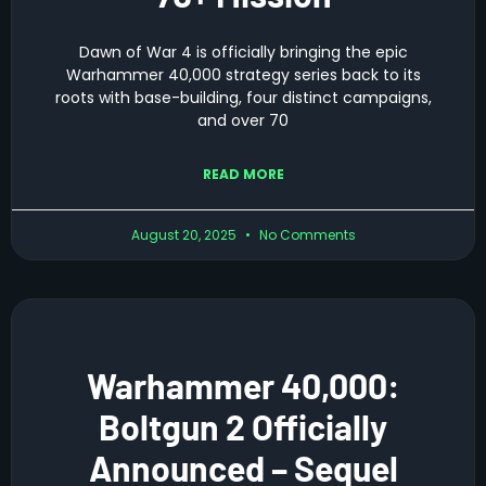
Dawn of War 4 is officially bringing the epic
Warhammer 40,000 strategy series back to its
roots with base-building, four distinct campaigns,
and over 70
READ MORE
August 20, 2025
No Comments
Warhammer 40,000:
Boltgun 2 Officially
Announced – Sequel