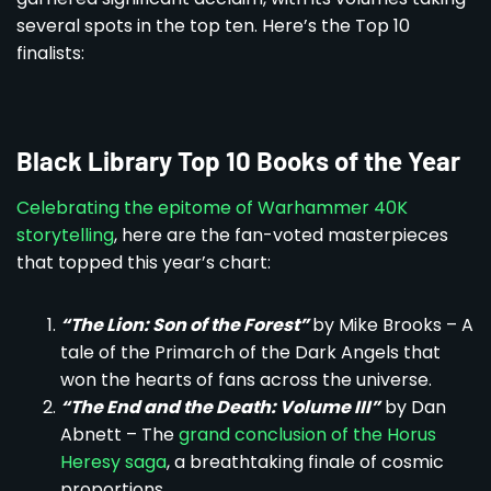
several spots in the top ten. Here’s the Top 10
finalists:
Black Library Top 10 Books of the Year
Celebrating the epitome of Warhammer 40K
storytelling
, here are the fan-voted masterpieces
that topped this year’s chart:
“The Lion: Son of the Forest”
by Mike Brooks – A
tale of the Primarch of the Dark Angels that
won the hearts of fans across the universe.
“The End and the Death: Volume III”
by Dan
Abnett – The
grand conclusion of the Horus
Heresy saga
, a breathtaking finale of cosmic
proportions.