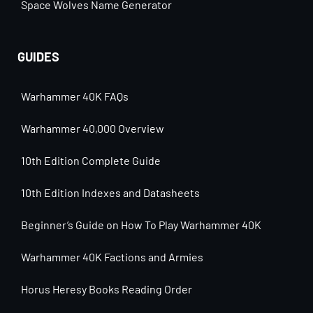
Space Wolves Name Generator
GUIDES
Warhammer 40K FAQs
Warhammer 40,000 Overview
10th Edition Complete Guide
10th Edition Indexes and Datasheets
Beginner’s Guide on How To Play Warhammer 40K
Warhammer 40K Factions and Armies
Horus Heresy Books Reading Order