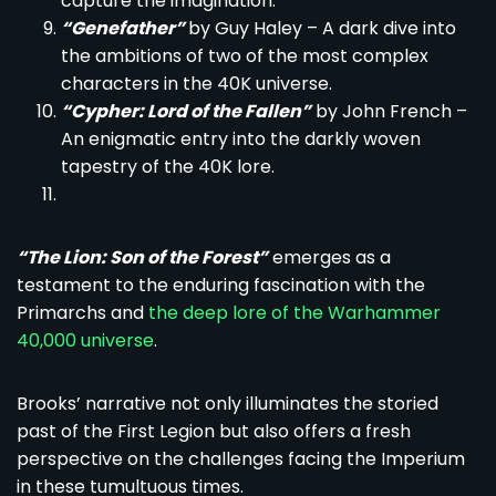
capture the imagination.
“Genefather”
by Guy Haley – A dark dive into
the ambitions of two of the most complex
characters in the 40K universe.
“Cypher: Lord of the Fallen”
by John French –
An enigmatic entry into the darkly woven
tapestry of the 40K lore.
“The Lion: Son of the Forest”
emerges as a
testament to the enduring fascination with the
Primarchs and
the deep lore of the Warhammer
40,000 universe
.
Brooks’ narrative not only illuminates the storied
past of the First Legion but also offers a fresh
perspective on the challenges facing the Imperium
in these tumultuous times.