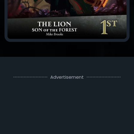
Advertisement