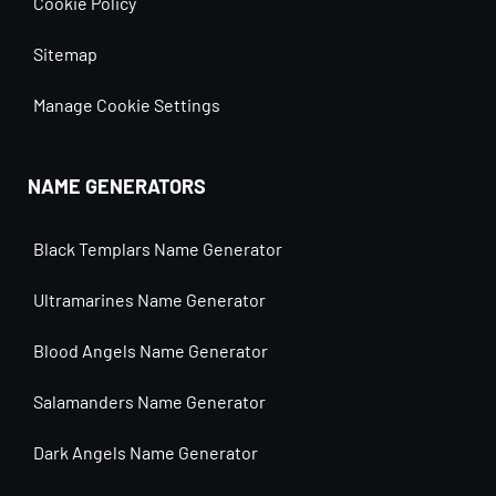
Cookie Policy
Sitemap
Manage Cookie Settings
NAME GENERATORS
Black Templars Name Generator
Ultramarines Name Generator
Blood Angels Name Generator
Salamanders Name Generator
Dark Angels Name Generator