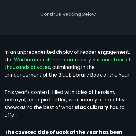
Continue Reading Below
In an unprecedented display of reader engagement,
the
Warhammer 40,000 community has cast tens of
thousands of votes
, culminating in the
announcement of the Black Library Book of the Year.
This year’s contest, filled with tales of heroism,
betrayal, and epic battles, was fiercely competitive,
showcasing the best of what
Black Library
has to
offer.
The coveted title of Book of the Year has been