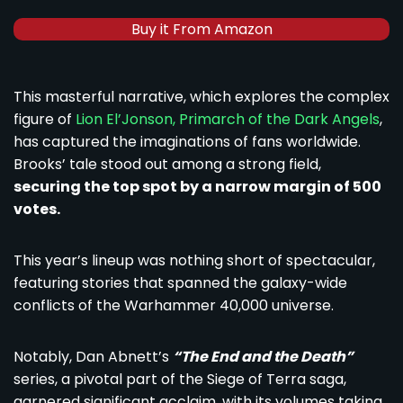
Buy it From Amazon
This masterful narrative, which explores the complex
figure of
Lion El’Jonson, Primarch of the Dark Angels
,
has captured the imaginations of fans worldwide.
Brooks’ tale stood out among a strong field,
securing the top spot by a narrow margin of 500
votes.
This year’s lineup was nothing short of spectacular,
featuring stories that spanned the galaxy-wide
conflicts of the Warhammer 40,000 universe.
Notably, Dan Abnett’s
“The End and the Death”
series, a pivotal part of the Siege of Terra saga,
garnered significant acclaim, with its volumes taking