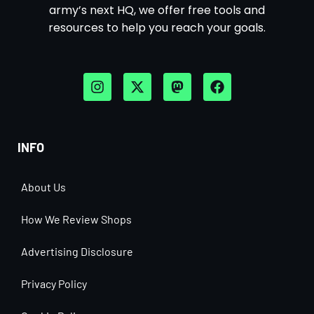
army’s next HQ, we offer free tools and
resources to help you reach your goals.
INFO
About Us
How We Review Shops
Advertising Disclosure
Privacy Policy