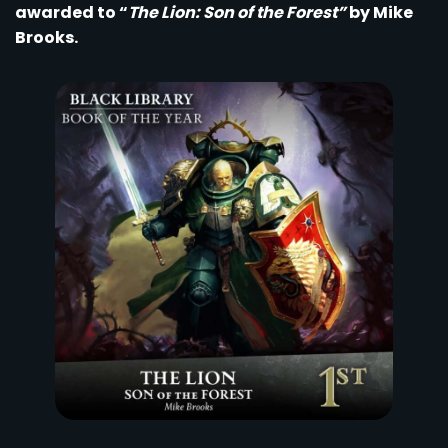
awarded to “
The Lion: Son of the Forest”
by Mike
Brooks.