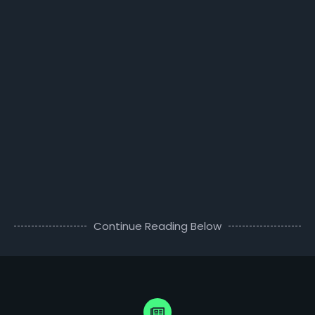
Continue Reading Below