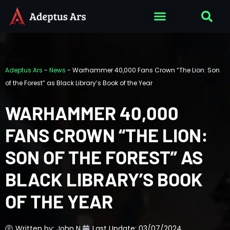
Adeptus Ars
-
News
-
Warhammer 40,000 Fans Crown “The Lion: Son
of the Forest” as Black Library’s Book of the Year
WARHAMMER 40,000
FANS CROWN “THE LION:
SON OF THE FOREST” AS
BLACK LIBRARY’S BOOK
OF THE YEAR
Written by:
John N.
Last Update: 03/07/2024