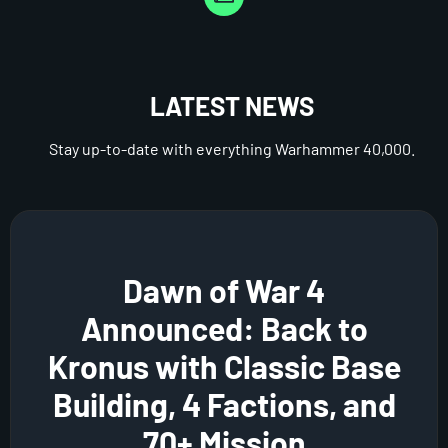
LATEST NEWS
Stay up-to-date with everything Warhammer 40,000.
Dawn of War 4
Announced: Back to
Kronus with Classic Base
Building, 4 Factions, and
70+ Mission