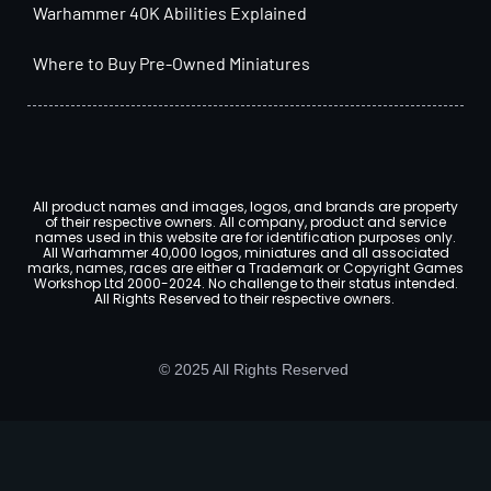
Warhammer 40K Abilities Explained
Where to Buy Pre-Owned Miniatures
All product names and images, logos, and brands are property
of their respective owners. All company, product and service
names used in this website are for identification purposes only.
All Warhammer 40,000 logos, miniatures and all associated
marks, names, races are either a Trademark or Copyright Games
Workshop Ltd 2000-2024. No challenge to their status intended.
All Rights Reserved to their respective owners.
© 2025 All Rights Reserved