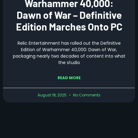
Warhammer 40,000:
Dawn of War – Definitive
Edition Marches Onto PC
Relic Entertainment has rolled out the Definitive
Edition of Warhammer 40,000: Dawn of War,
packaging nearly two decades of content into what
the studio
READ MORE
August 18, 2025
No Comments