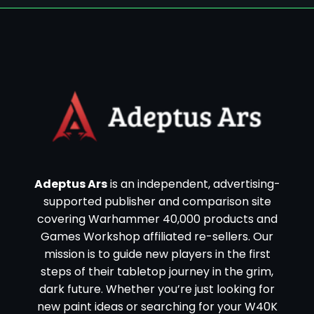
Adeptus Ars
is an independent, advertising-
supported publisher and comparison site
covering Warhammer 40,000 products and
Games Workshop affiliated re-sellers. Our
mission is to guide new players in the first
steps of their tabletop journey in the grim,
dark future. Whether you’re just looking for
new paint ideas or searching for your W40K