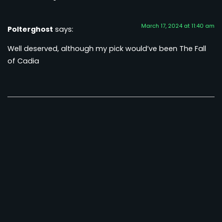
March 17, 2024 at 11:40 am
Polterghost
says:
Well deserved, although my pick would’ve been The Fall
of Cadia