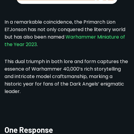
In a remarkable coincidence, the Primarch Lion
El’Jonson has not only conquered the literary world
but has also been named
Warhammer Miniature of
the Year 2023
.
This dual triumph in both lore and form captures the
essence of Warhammer 40,000’s rich storytelling
and intricate model craftsmanship, marking a
historic year for fans of the Dark Angels’ enigmatic
leader.
One Response