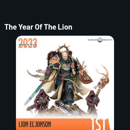
The Year Of The Lion