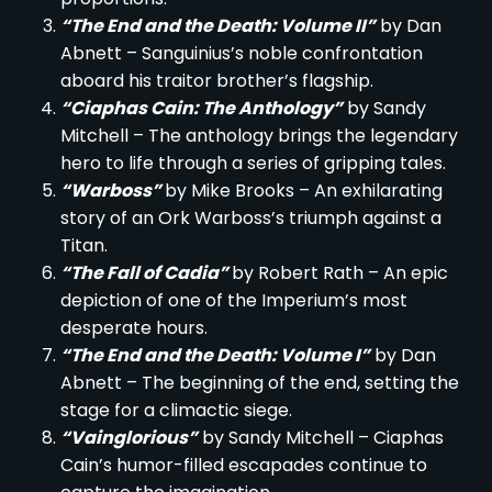
“The End and the Death: Volume II”
by Dan
Abnett – Sanguinius’s noble confrontation
aboard his traitor brother’s flagship.
“Ciaphas Cain: The Anthology”
by Sandy
Mitchell – The anthology brings the legendary
hero to life through a series of gripping tales.
“Warboss”
by Mike Brooks – An exhilarating
story of an Ork Warboss’s triumph against a
Titan.
“The Fall of Cadia”
by Robert Rath – An epic
depiction of one of the Imperium’s most
desperate hours.
“The End and the Death: Volume I”
by Dan
Abnett – The beginning of the end, setting the
stage for a climactic siege.
“Vainglorious”
by Sandy Mitchell – Ciaphas
Cain’s humor-filled escapades continue to