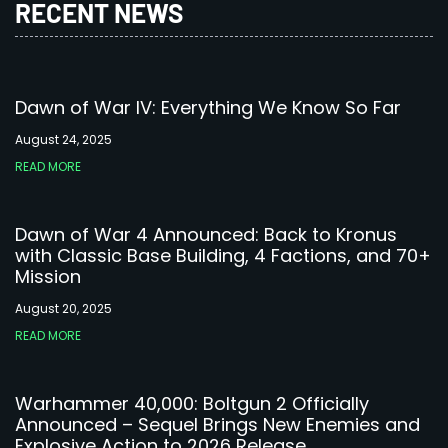
RECENT NEWS
Dawn of War IV: Everything We Know So Far
August 24, 2025
READ MORE
Dawn of War 4 Announced: Back to Kronus
with Classic Base Building, 4 Factions, and 70+
Mission
August 20, 2025
READ MORE
Warhammer 40,000: Boltgun 2 Officially
Announced – Sequel Brings New Enemies and
Explosive Action to 2026 Release