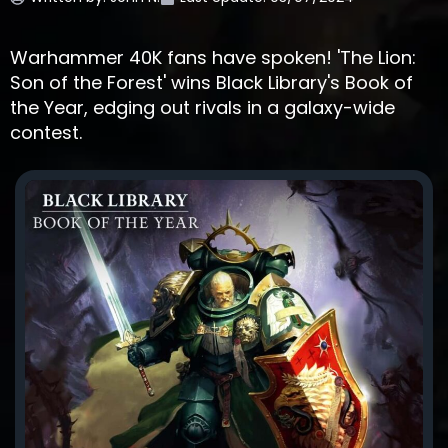
Warhammer 40K fans have spoken! 'The Lion:
Son of the Forest' wins Black Library's Book of
the Year, edging out rivals in a galaxy-wide
contest.