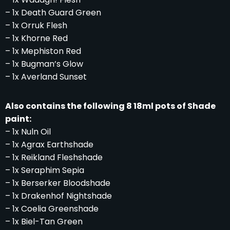
– 1x Death Guard Green
– 1x Orruk Flesh
– 1x Khorne Red
– 1x Mephiston Red
– 1x Bugman’s Glow
– 1x Averland Sunset
Also contains the following 8 18ml pots of Shade
paint:
– 1x Nuln Oil
– 1x Agrax Earthshade
– 1x Reikland Fleshshade
– 1x Seraphim Sepia
– 1x Berserker Bloodshade
– 1x Drakenhof Nightshade
– 1x Coelia Greenshade
– 1x Biel-Tan Green