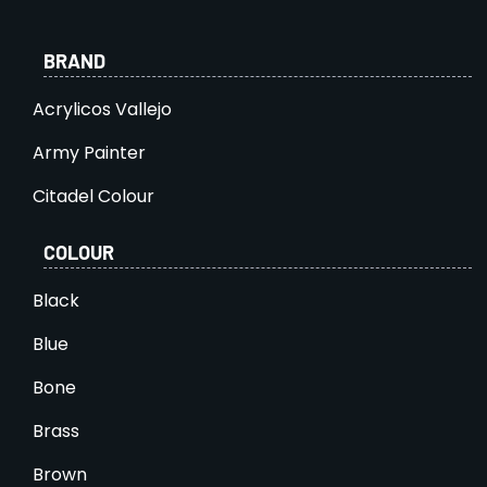
BRAND
Acrylicos Vallejo
Army Painter
Citadel Colour
COLOUR
Black
Blue
Bone
Brass
Brown