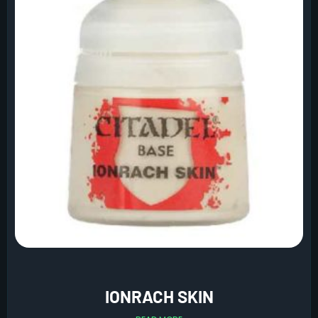
IONRACH SKIN