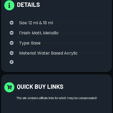
DETAILS
Size: 12 ml & 18 ml
Finish: Matt, Metallic
Type: Base
Material: Water Based Acrylic
QUICK BUY LINKS
This site contains affiliate links for which I may be compensated!