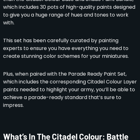
which includes 30 pots of high-quality paints designed
to give you a huge range of hues and tones to work
with.
This set has been carefully curated by painting
experts to ensure you have everything you need to
create stunning color schemes for your miniatures.
Plus, when paired with the Parade Ready Paint Set,
which includes the corresponding Citadel Colour Layer
paints needed to highlight your army, you’ll be able to
achieve a parade-ready standard that’s sure to
impress.
What’s In The Citadel Colour: Battle