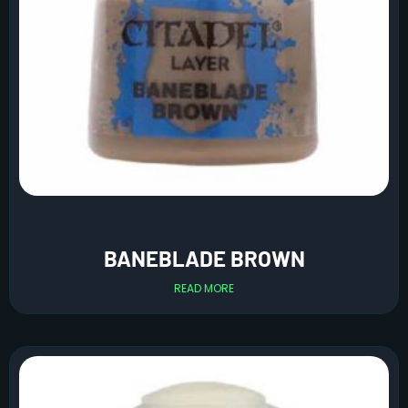
BANEBLADE BROWN
READ MORE