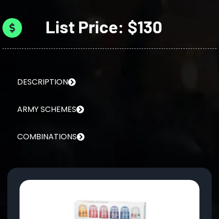
List Price: $130
DESCRIPTION
ARMY SCHEMES
COMBINATIONS