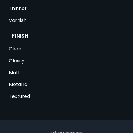
Thinner
Varnish
FINISH
Clear
Glossy
Matt
Metallic
Textured
Advertisement