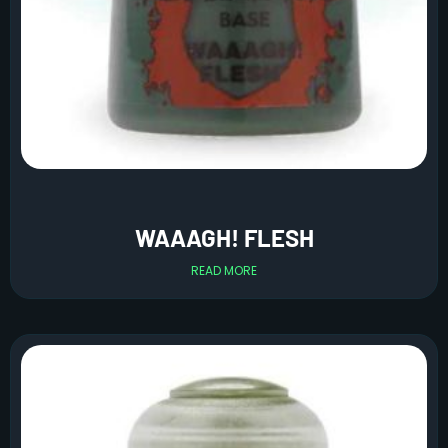
WAAAGH! FLESH
READ MORE