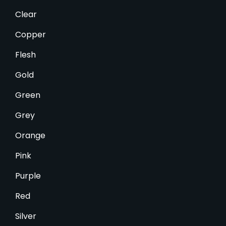
Clear
Copper
Flesh
Gold
Green
Grey
Orange
Pink
Purple
Red
Silver