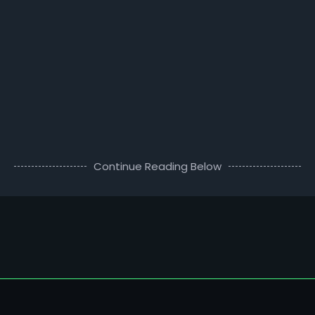
Continue Reading Below