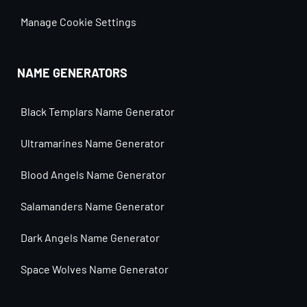
Manage Cookie Settings
NAME GENERATORS
Black Templars Name Generator
Ultramarines Name Generator
Blood Angels Name Generator
Salamanders Name Generator
Dark Angels Name Generator
Space Wolves Name Generator