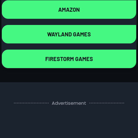
AMAZON
WAYLAND GAMES
FIRESTORM GAMES
Advertisement