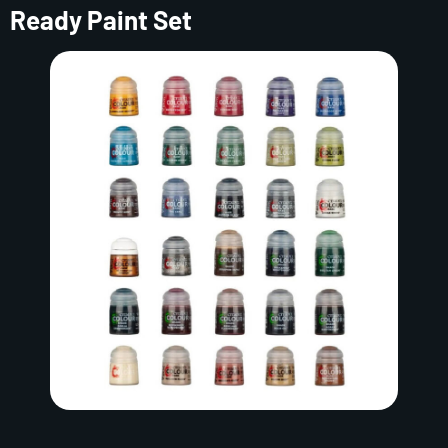
Ready Paint Set