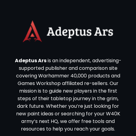
Adeptus Ars
is an independent, advertising-
supported publisher and comparison site
covering Warhammer 40,000 products and
Games Workshop affiliated re-sellers. Our
mission is to guide new players in the first
steps of their tabletop journey in the grim,
dark future. Whether you’re just looking for
new paint ideas or searching for your W40K
army’s next HQ, we offer free tools and
resources to help you reach your goals.