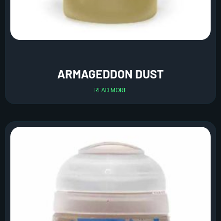
ARMAGEDDON DUST
READ MORE