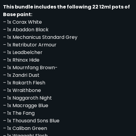
This bundle includes the following 22 12ml pots of
Base paint:
– 1x Corax White
– 1x Abaddon Black
– 1x Mechanicus Standard Grey
– 1x Retributor Armour
– 1x Leadbelcher
– 1x Rhinox Hide
– 1x Mournfang Brown-
– 1x Zandri Dust
– 1x Rakarth Flesh
– 1x Wraithbone
– 1x Naggaroth Night
– 1x Macragge Blue
– 1x The Fang
– 1x Thousand Sons Blue
– 1x Caliban Green
– 1x Waaagh! Flesh