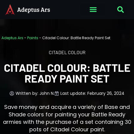
Adeptus Ars
-
Paints
-
Citadel Colour: Battle Ready Paint Set
CITADEL COLOUR
CITADEL COLOUR: BATTLE
READY PAINT SET
Written by:
John N.
Last update: February 26, 2024
Save money and acquire a variety of Base and
Shade colors for painting your Battle Ready
armies with the purchase of a set containing 30
pots of Citadel Colour paint.