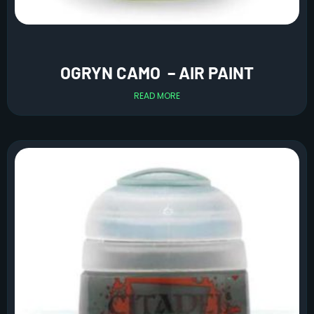
OGRYN CAMO – AIR PAINT
READ MORE