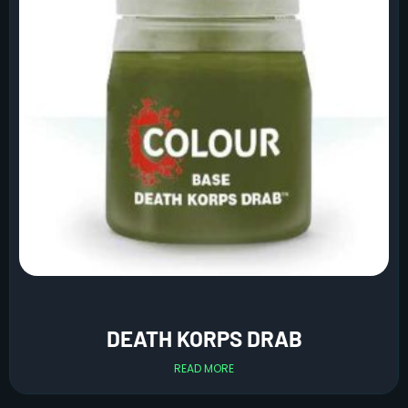
DEATH KORPS DRAB
READ MORE