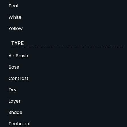
Teal
White
Yellow
TYPE
Air Brush
Base
Contrast
Dry
Layer
Shade
Technical