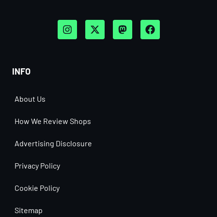
INFO
About Us
How We Review Shops
Advertising Disclosure
Privacy Policy
Cookie Policy
Sitemap