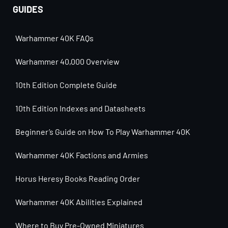
GUIDES
Warhammer 40K FAQs
Warhammer 40,000 Overview
10th Edition Complete Guide
10th Edition Indexes and Datasheets
Beginner’s Guide on How To Play Warhammer 40K
Warhammer 40K Factions and Armies
Horus Heresy Books Reading Order
Warhammer 40K Abilities Explained
Where to Buy Pre-Owned Miniatures