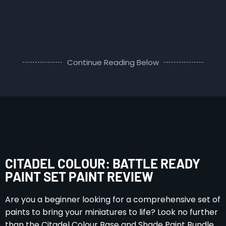
Continue Reading Below
CITADEL COLOUR: BATTLE READY
PAINT SET PAINT REVIEW
Are you a beginner looking for a comprehensive set of
paints to bring your miniatures to life? Look no further
than the Citadel Colour Base and Shade Paint Bundle,