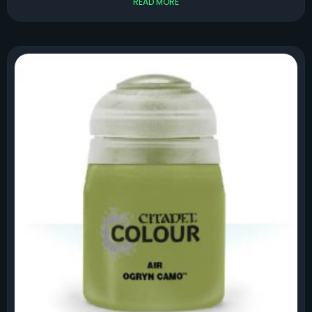
READ MORE