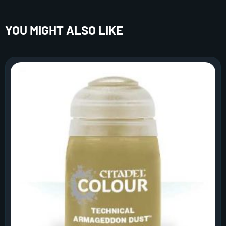
YOU MIGHT ALSO LIKE