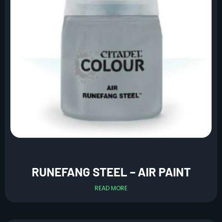
RUNEFANG STEEL – AIR PAINT
READ MORE