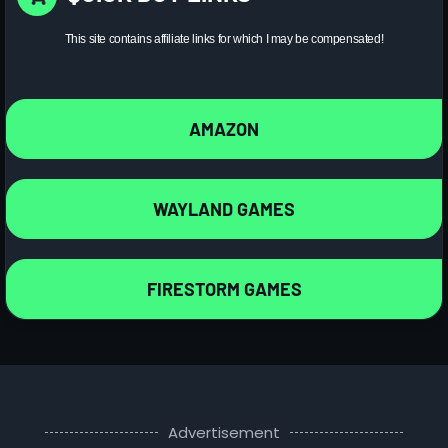
This site contains affiliate links for which I may be compensated!
AMAZON
WAYLAND GAMES
FIRESTORM GAMES
Advertisement