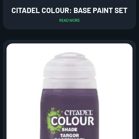
CITADEL COLOUR: BASE PAINT SET
READ MORE