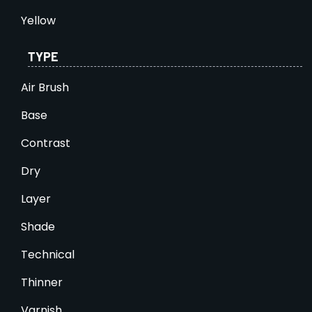
Yellow
TYPE
Air Brush
Base
Contrast
Dry
Layer
Shade
Technical
Thinner
Varnish