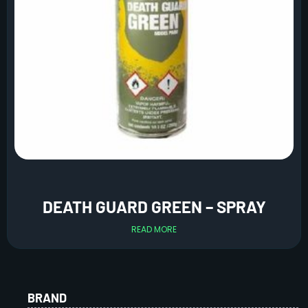
DEATH GUARD GREEN – SPRAY
READ MORE
BRAND