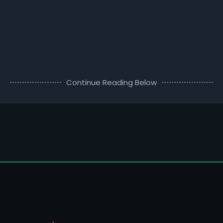
Continue Reading Below