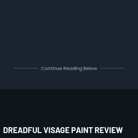
Continue Reading Below
DREADFUL VISAGE PAINT REVIEW