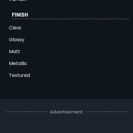
FINISH
Clear
Glossy
Matt
Metallic
Textured
Advertisement