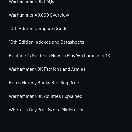
Warhammer 40K FAQs
Warhammer 40,000 Overview
10th Edition Complete Guide
10th Edition Indexes and Datasheets
Beginner’s Guide on How To Play Warhammer 40K
Warhammer 40K Factions and Armies
Horus Heresy Books Reading Order
Warhammer 40K Abilities Explained
Where to Buy Pre-Owned Miniatures