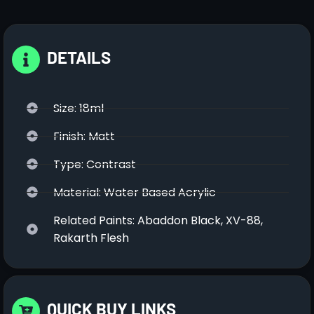
DETAILS
Size: 18ml
Finish: Matt
Type: Contrast
Material: Water Based Acrylic
Related Paints: Abaddon Black, XV-88,
Rakarth Flesh
QUICK BUY LINKS