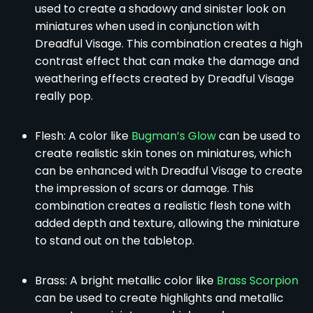
used to create a shadowy and sinister look on
miniatures when used in conjunction with
Dreadful Visage. This combination creates a high
contrast effect that can make the damage and
weathering effects created by Dreadful Visage
really pop.
Flesh: A color like
Bugman’s Glow
can be used to
create realistic skin tones on miniatures, which
can be enhanced with Dreadful Visage to create
the impression of scars or damage. This
combination creates a realistic flesh tone with
added depth and texture, allowing the miniature
to stand out on the tabletop.
Brass: A bright metallic color like
Brass Scorpion
can be used to create highlights and metallic