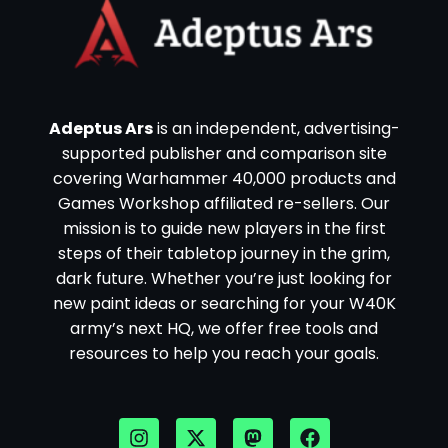
Adeptus Ars
is an independent, advertising-
supported publisher and comparison site
covering Warhammer 40,000 products and
Games Workshop affiliated re-sellers. Our
mission is to guide new players in the first
steps of their tabletop journey in the grim,
dark future. Whether you’re just looking for
new paint ideas or searching for your W40K
army’s next HQ, we offer free tools and
resources to help you reach your goals.