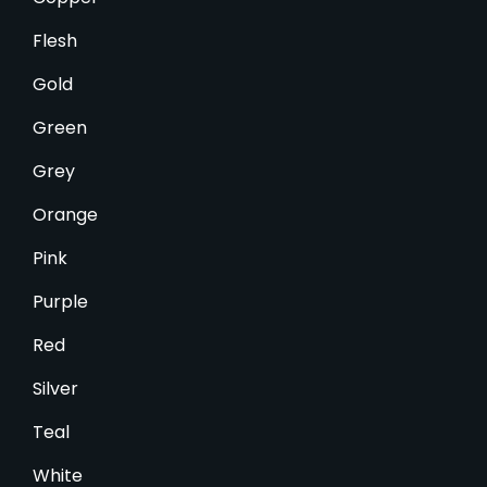
Flesh
Gold
Green
Grey
Orange
Pink
Purple
Red
Silver
Teal
White