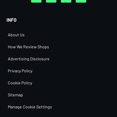
INFO
About Us
How We Review Shops
Advertising Disclosure
Privacy Policy
Cookie Policy
Sitemap
Manage Cookie Settings