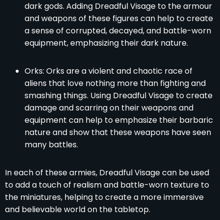
dark gods. Adding Dreadful Visage to the armour
and weapons of these figures can help to create
a sense of corrupted, decayed, and battle-worn
equipment, emphasizing their dark nature.
Orks: Orks are a violent and chaotic race of
aliens that love nothing more than fighting and
smashing things. Using Dreadful Visage to create
damage and scarring on their weapons and
equipment can help to emphasize their barbaric
nature and show that these weapons have seen
many battles.
In each of these armies, Dreadful Visage can be used
to add a touch of realism and battle-worn texture to
the miniatures, helping to create a more immersive
and believable world on the tabletop.