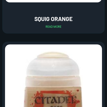
SQUIG ORANGE
READ MORE