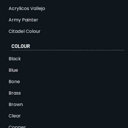
Acrylicos Vallejo
Army Painter
Citadel Colour
COLOUR
Black
Blue
Bone
Brass
Brown
Clear
Copper