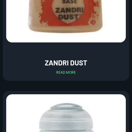
ZANDRI DUST
READ MORE