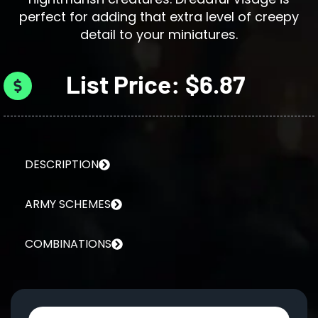
perfect for adding that extra level of creepy
detail to your miniatures.
List Price: $6.87
DESCRIPTION
ARMY SCHEMES
COMBINATIONS