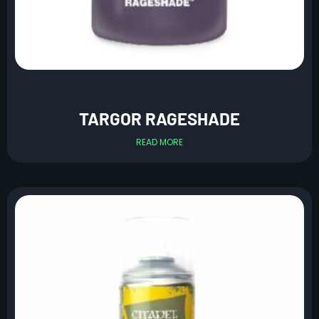
TARGOR RAGESHADE
READ MORE