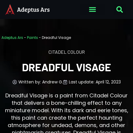
Adeptus Ars
-
Paints
-
Dreadful Visage
CITADEL COLOUR
DREADFUL VISAGE
Written by:
Andrew G.
Last update: April 12, 2023
Dreadful Visage is a paint from Citadel Colour
that delivers a bone-chilling effect to any
miniature model. With its dark and eerie tones,
this paint can create the perfect haunting
atmosphere for undead, demons, and other
nightmarish creatures. Dreadful Visage is