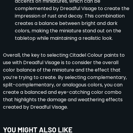
accents on miniatures, which can be
complemented by Dreadful Visage to create the
impression of rust and decay. This combination
creates a balance between bright and dark
colors, making the miniature stand out on the
tabletop while maintaining a realistic look.
Overall, the key to selecting Citadel Colour paints to
use with Dreadful Visage is to consider the overall
color balance of the miniature and the effect that
you’re trying to create. By selecting complementary,
split-complementary, or analogous colors, you can
create a balanced and eye-catching color combo
that highlights the damage and weathering effects
created by Dreadful Visage.
YOU MIGHT ALSO LIKE