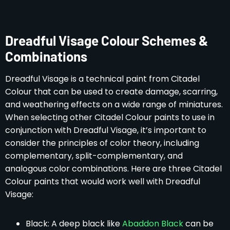
Dreadful Visage Colour Schemes &
Combinations
Dreadful Visage is a technical paint from Citadel
Colour that can be used to create damage, scarring,
and weathering effects on a wide range of miniatures.
When selecting other Citadel Colour paints to use in
conjunction with Dreadful Visage, it’s important to
consider the principles of color theory, including
complementary, split-complementary, and
analogous color combinations. Here are three Citadel
Colour paints that would work well with Dreadful
Visage:
Black: A deep black like
Abaddon Black
can be