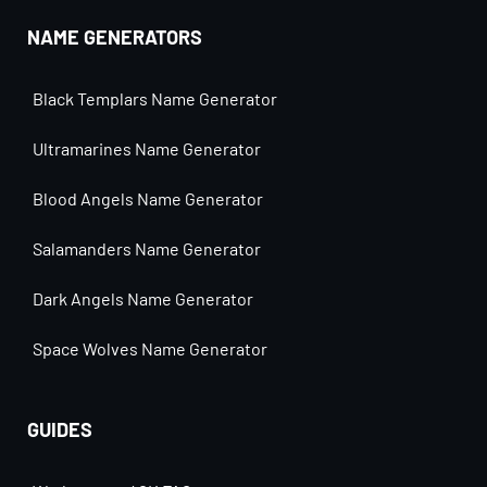
NAME GENERATORS
Black Templars Name Generator
Ultramarines Name Generator
Blood Angels Name Generator
Salamanders Name Generator
Dark Angels Name Generator
Space Wolves Name Generator
GUIDES