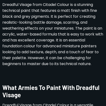
Dreadful Visage from Citadel Colour is a stunning
technical paint that features a matt finish with fine
black and grey pigments. It is perfect for creating
realistic-looking battle damage, scarring, and
weathering effects on your miniatures. The paint is an
acrylic, water-based formula that is easy to work with
and has excellent coverage. It is an essential
foundation colour for advanced miniature painters
looking to add texture, depth, and a touch of fear to
their palette. However, it can be challenging for
beginners to master due to its technical nature.
What Armies To Paint With Dreadful
Visage
Dreadful Visage from Citadel Colour is a versatile