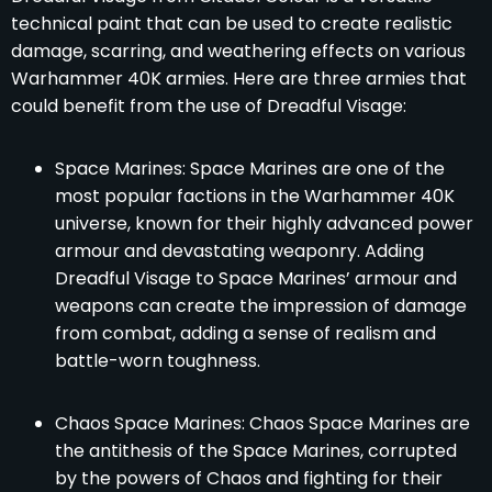
technical paint that can be used to create realistic
damage, scarring, and weathering effects on various
Warhammer 40K armies. Here are three armies that
could benefit from the use of Dreadful Visage:
Space Marines: Space Marines are one of the
most popular factions in the Warhammer 40K
universe, known for their highly advanced power
armour and devastating weaponry. Adding
Dreadful Visage to Space Marines’ armour and
weapons can create the impression of damage
from combat, adding a sense of realism and
battle-worn toughness.
Chaos Space Marines: Chaos Space Marines are
the antithesis of the Space Marines, corrupted
by the powers of Chaos and fighting for their