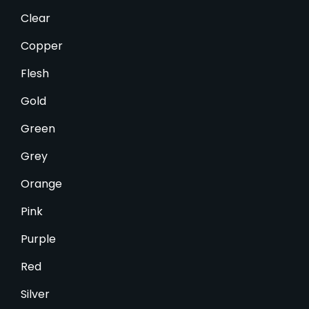
Clear
Copper
Flesh
Gold
Green
Grey
Orange
Pink
Purple
Red
Silver