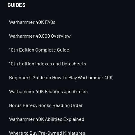
GUIDES
Warhammer 40K FAQs
Warhammer 40,000 Overview
10th Edition Complete Guide
10th Edition Indexes and Datasheets
Beginner’s Guide on How To Play Warhammer 40K
Warhammer 40K Factions and Armies
Horus Heresy Books Reading Order
Warhammer 40K Abilities Explained
Where to Buy Pre-Owned Miniatures