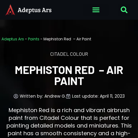
Adeptus Ars
-
Paints
-
Mephiston Red – Air Paint
CITADEL COLOUR
MEPHISTON RED – AIR
PAINT
Written by:
Andrew G.
Last update: April 11, 2023
Mephiston Red is a rich and vibrant airbrush
paint from Citadel Colour that is perfect for
painting detailed models and miniatures. This
paint has a smooth consistency and a high-