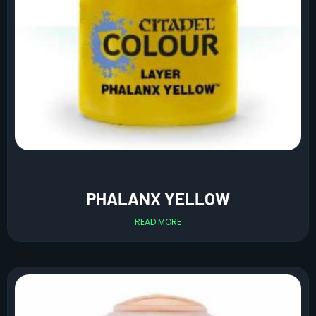
PHALANX YELLOW
READ MORE