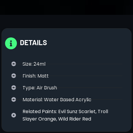
DETAILS
Size: 24ml
Finish: Matt
Type: Air Brush
Material: Water Based Acrylic
Related Paints: Evil Sunz Scarlet, Troll
Slayer Orange, Wild Rider Red