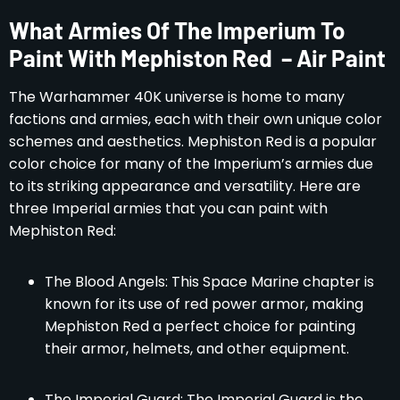
What Armies Of The Imperium To
Paint With Mephiston Red – Air Paint
The Warhammer 40K universe is home to many
factions and armies, each with their own unique color
schemes and aesthetics. Mephiston Red is a popular
color choice for many of the Imperium’s armies due
to its striking appearance and versatility. Here are
three Imperial armies that you can paint with
Mephiston Red:
The Blood Angels: This Space Marine chapter is
known for its use of red power armor, making
Mephiston Red a perfect choice for painting
their armor, helmets, and other equipment.
The Imperial Guard: The Imperial Guard is the