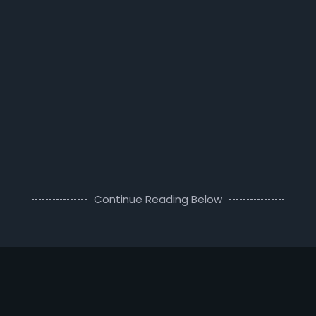
Continue Reading Below