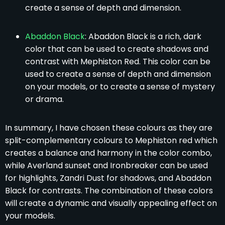
create a sense of depth and dimension.
Abaddon Black
: Abaddon Black is a rich, dark
color that can be used to create shadows and
contrast with Mephiston Red. This color can be
used to create a sense of depth and dimension
on your models, or to create a sense of mystery
or drama.
In summary, I have chosen these colours as they are
split-complementary colours to Mephiston red which
creates a balance and harmony in the color combo,
while Averland sunset and Ironbreaker can be used
for highlights, Zandri Dust for shadows, and Abaddon
Black for contrasts. The combination of these colors
will create a dynamic and visually appealing effect on
your models.