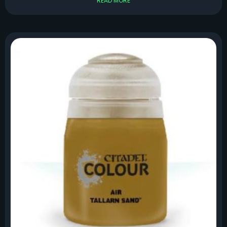
READ MORE