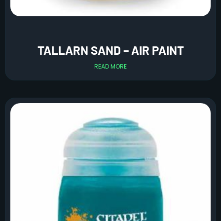
TALLARN SAND – AIR PAINT
READ MORE