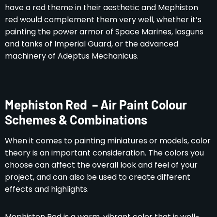
have a red theme in their aesthetic and Mephiston
red would complement them very well, whether it’s
painting the power armor of Space Marines, lasguns
and tanks of Imperial Guard, or the advanced
machinery of Adeptus Mechanicus.
Mephiston Red – Air Paint Colour
Schemes & Combinations
When it comes to painting miniatures or models, color
theory is an important consideration. The colors you
choose can affect the overall look and feel of your
project, and can also be used to create different
effects and highlights.
Mephiston Red is a warm, vibrant color that is well-