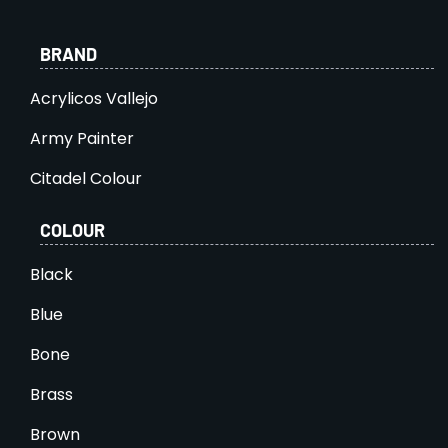
BRAND
Acrylicos Vallejo
Army Painter
Citadel Colour
COLOUR
Black
Blue
Bone
Brass
Brown