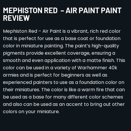
MEPHISTON RED – AIR PAINT PAINT
REVIEW
Mephiston Red – Air Paint is a vibrant, rich red color
that is perfect for use as a base coat or foundation
color in miniature painting. The paint’s high-quality
pigments provide excellent coverage, ensuring a
smooth and even application with a matte finish. This
color can be used in a variety of Warhammer 40k
armies and is perfect for beginners as well as
experienced painters to use as a foundation color on
their miniatures. The color is like a warm fire that can
be used as a base for many different color schemes
and also can be used as an accent to bring out other
colors on your miniature.