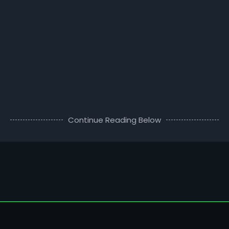
Continue Reading Below