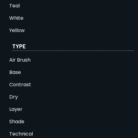
Teal
White
Yellow
TYPE
Air Brush
Base
Contrast
Dry
Layer
Shade
Technical