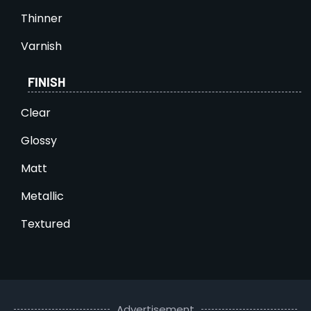
Thinner
Varnish
FINISH
Clear
Glossy
Matt
Metallic
Textured
Advertisement