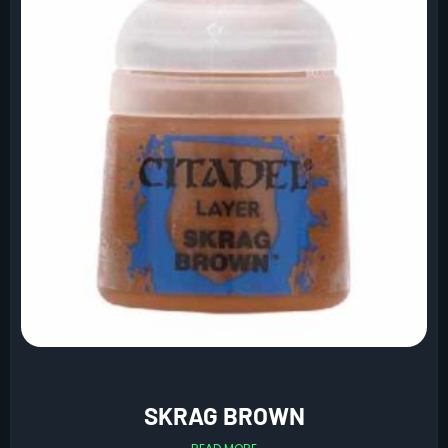
SKRAG BROWN