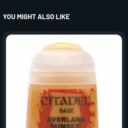
YOU MIGHT ALSO LIKE