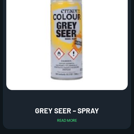
GREY SEER – SPRAY
READ MORE