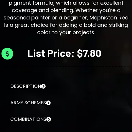
pigment formula, which allows for excellent
coverage and blending. Whether you’re a
seasoned painter or a beginner, Mephiston Red
is a great choice for adding a bold and striking
color to your projects.
List Price: $7.80
DESCRIPTION
ARMY SCHEMES
COMBINATIONS