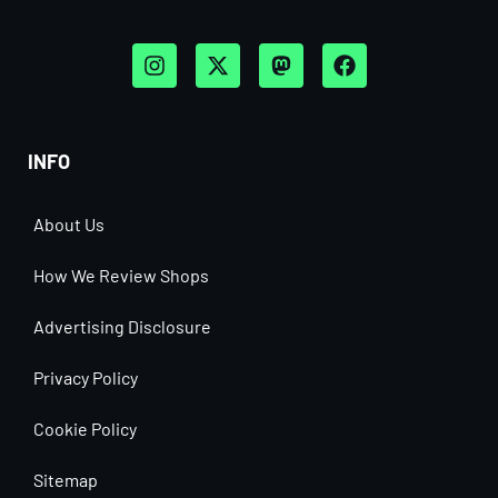
INFO
About Us
How We Review Shops
Advertising Disclosure
Privacy Policy
Cookie Policy
Sitemap