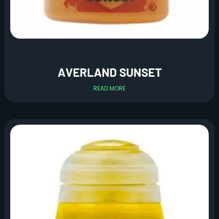
AVERLAND SUNSET
READ MORE