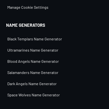
Manage Cookie Settings
NAME GENERATORS
Black Templars Name Generator
Ultramarines Name Generator
Blood Angels Name Generator
Salamanders Name Generator
Dark Angels Name Generator
Space Wolves Name Generator