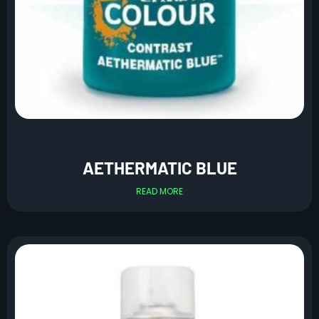
AETHERMATIC BLUE
READ MORE