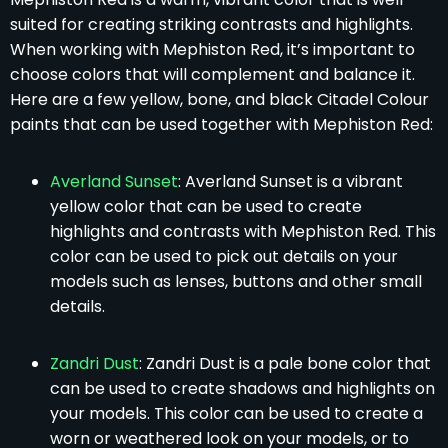
suited for creating striking contrasts and highlights.
When working with Mephiston Red, it’s important to
choose colors that will complement and balance it.
Here are a few yellow, bone, and black Citadel Colour
paints that can be used together with Mephiston Red:
Averland Sunset
: Averland Sunset is a vibrant
yellow color that can be used to create
highlights and contrasts with Mephiston Red. This
color can be used to pick out details on your
models such as lenses, buttons and other small
details.
Zandri Dust
: Zandri Dust is a pale bone color that
can be used to create shadows and highlights on
your models. This color can be used to create a
worn or weathered look on your models, or to