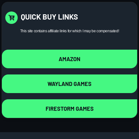
QUICK BUY LINKS
This site contains affiliate links for which I may be compensated!
AMAZON
WAYLAND GAMES
FIRESTORM GAMES