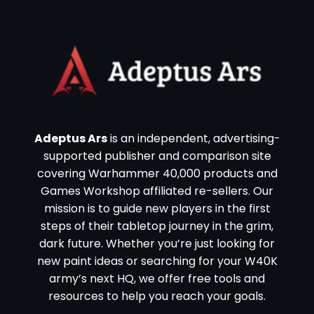
Adeptus Ars
is an independent, advertising-
supported publisher and comparison site
covering Warhammer 40,000 products and
Games Workshop affiliated re-sellers. Our
mission is to guide new players in the first
steps of their tabletop journey in the grim,
dark future. Whether you’re just looking for
new paint ideas or searching for your W40K
army’s next HQ, we offer free tools and
resources to help you reach your goals.