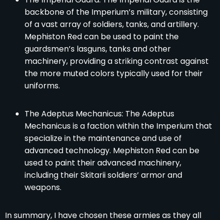
backbone of the Imperium’s military, consisting
of a vast array of soldiers, tanks, and artillery.
Mephiston Red can be used to paint the
guardsmen’s lasguns, tanks and other
machinery, providing a striking contrast against
the more muted colors typically used for their
uniforms.
The Adeptus Mechanicus: The Adeptus
Mechanicus is a faction within the Imperium that
specialize in the maintenance and use of
advanced technology. Mephiston Red can be
used to paint their advanced machinery,
including their Skitarii soldiers’ armor and
weapons.
In summary, I have chosen these armies as they all