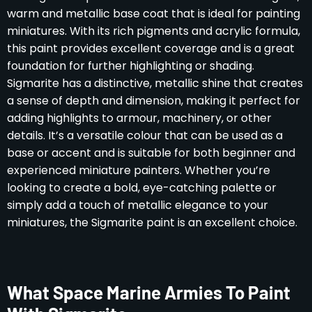
warm and metallic base coat that is ideal for painting
miniatures. With its rich pigments and acrylic formula,
this paint provides excellent coverage and is a great
foundation for further highlighting or shading.
Sigmarite has a distinctive, metallic shine that creates
a sense of depth and dimension, making it perfect for
adding highlights to armour, machinery, or other
details. It’s a versatile colour that can be used as a
base or accent and is suitable for both beginner and
experienced miniature painters. Whether you’re
looking to create a bold, eye-catching palette or
simply add a touch of metallic elegance to your
miniatures, the Sigmarite paint is an excellent choice.
What Space Marine Armies To Paint