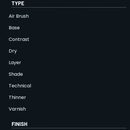
TYPE
Air Brush
Base
Contrast
Dry
Layer
Shade
Technical
Thinner
Varnish
FINISH