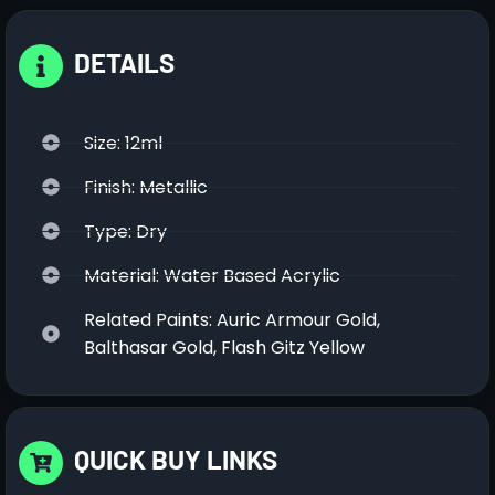
DETAILS
Size: 12ml
Finish: Metallic
Type: Dry
Material: Water Based Acrylic
Related Paints: Auric Armour Gold,
Balthasar Gold, Flash Gitz Yellow
QUICK BUY LINKS