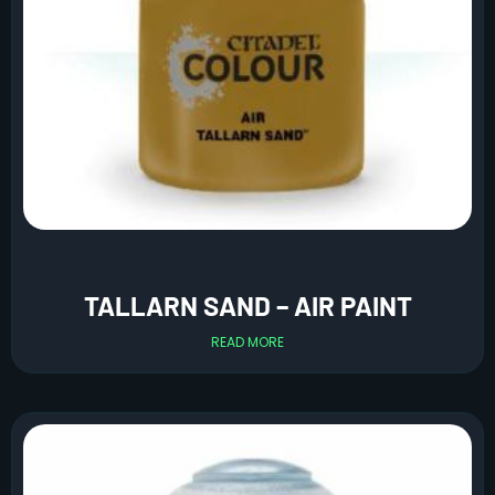
TALLARN SAND – AIR PAINT
READ MORE