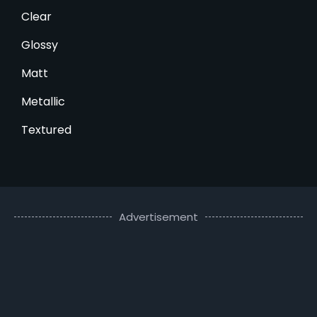
Clear
Glossy
Matt
Metallic
Textured
Advertisement