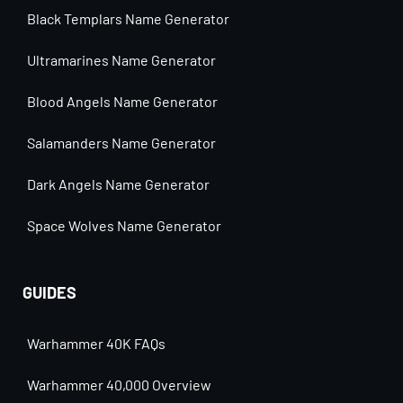
Black Templars Name Generator
Ultramarines Name Generator
Blood Angels Name Generator
Salamanders Name Generator
Dark Angels Name Generator
Space Wolves Name Generator
GUIDES
Warhammer 40K FAQs
Warhammer 40,000 Overview