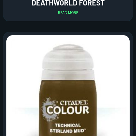
DEATHWORLD FOREST
READ MORE