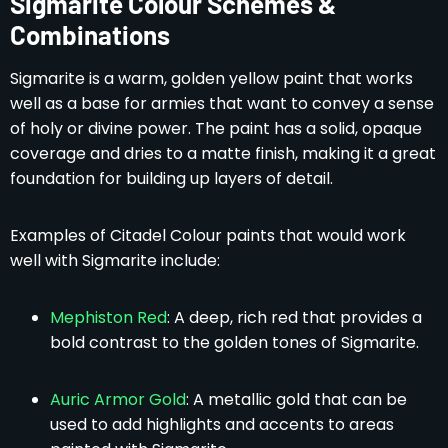
Sigmarite Colour Schemes &
Combinations
Sigmarite is a warm, golden yellow paint that works
well as a base for armies that want to convey a sense
of holy or divine power. The paint has a solid, opaque
coverage and dries to a matte finish, making it a great
foundation for building up layers of detail.
Examples of Citadel Colour paints that would work
well with Sigmarite include:
Mephiston Red
: A deep, rich red that provides a
bold contrast to the golden tones of Sigmarite.
Auric Armor Gold
: A metallic gold that can be
used to add highlights and accents to areas