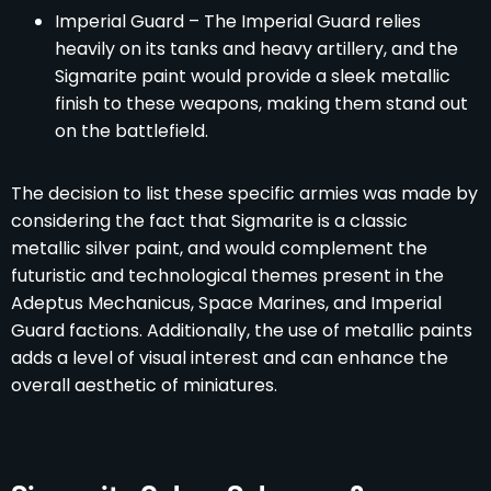
Imperial Guard – The Imperial Guard relies
heavily on its tanks and heavy artillery, and the
Sigmarite paint would provide a sleek metallic
finish to these weapons, making them stand out
on the battlefield.
The decision to list these specific armies was made by
considering the fact that Sigmarite is a classic
metallic silver paint, and would complement the
futuristic and technological themes present in the
Adeptus Mechanicus, Space Marines, and Imperial
Guard factions. Additionally, the use of metallic paints
adds a level of visual interest and can enhance the
overall aesthetic of miniatures.