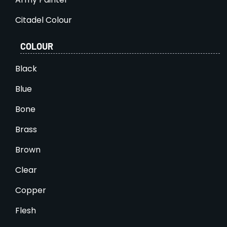
Citadel Colour
COLOUR
Black
Blue
Bone
Brass
Brown
Clear
Copper
Flesh