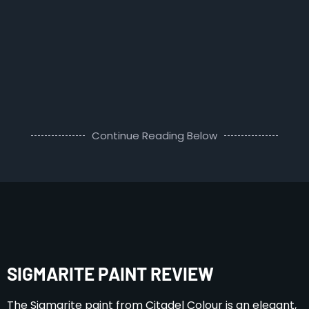
Continue Reading Below
SIGMARITE PAINT REVIEW
The Sigmarite paint from Citadel Colour is an elegant,