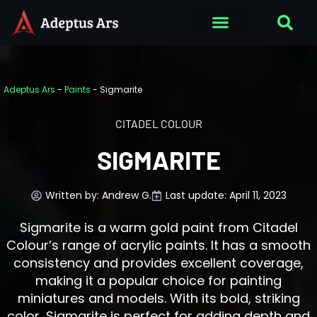
Adeptus Ars
-
Paints
-
Sigmarite
CITADEL COLOUR
SIGMARITE
Written by:
Andrew G.
Last update: April 11, 2023
Sigmarite is a warm gold paint from Citadel
Colour’s range of acrylic paints. It has a smooth
consistency and provides excellent coverage,
making it a popular choice for painting
miniatures and models. With its bold, striking
color, Sigmarite is perfect for adding depth and