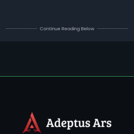
Continue Reading Below