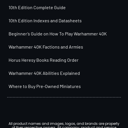
10th Edition Complete Guide
10th Edition Indexes and Datasheets
Beginner’s Guide on How To Play Warhammer 40K
Warhammer 40K Factions and Armies
Horus Heresy Books Reading Order
Warhammer 40K Abilities Explained
Where to Buy Pre-Owned Miniatures
All product names and images, logos, and brands are property
of their respective owners. All company, product and service