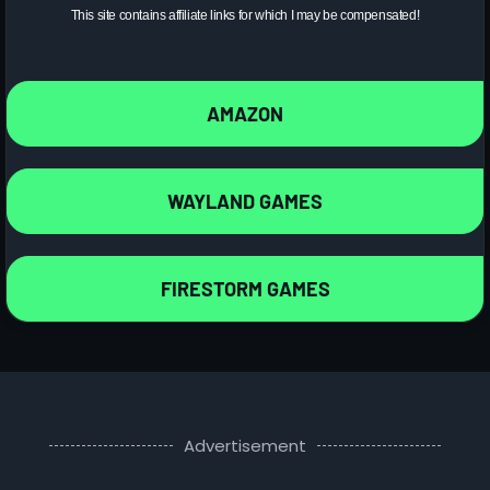
This site contains affiliate links for which I may be compensated!
AMAZON
WAYLAND GAMES
FIRESTORM GAMES
Advertisement