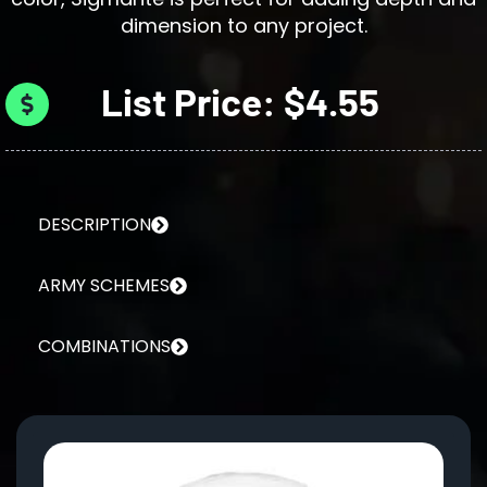
dimension to any project.
List Price: $4.55
DESCRIPTION
ARMY SCHEMES
COMBINATIONS