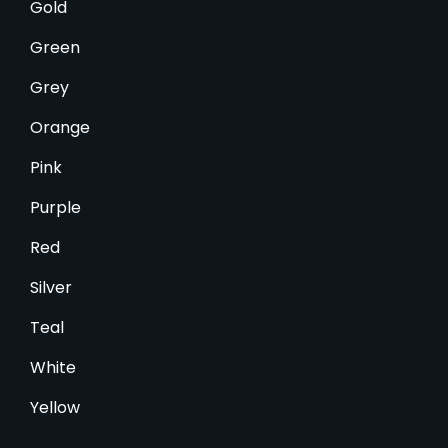
Gold
Green
Grey
Orange
Pink
Purple
Red
Silver
Teal
White
Yellow