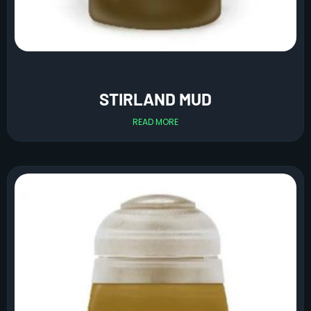
STIRLAND MUD
READ MORE