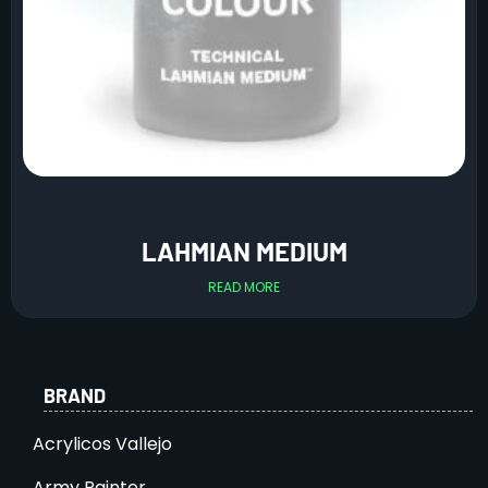
LAHMIAN MEDIUM
READ MORE
BRAND
Acrylicos Vallejo
Army Painter