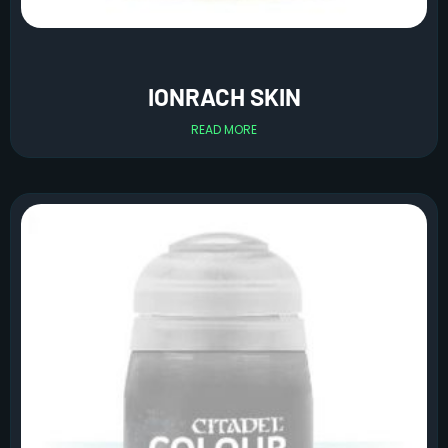
IONRACH SKIN
READ MORE