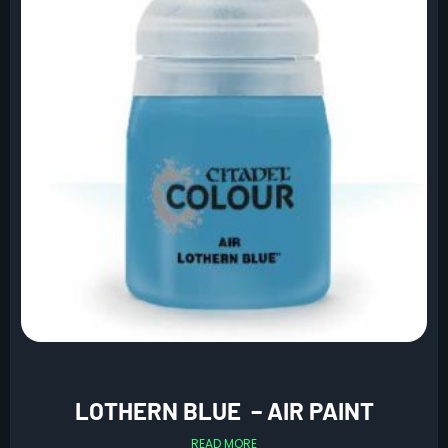
LOTHERN BLUE – AIR PAINT
READ MORE