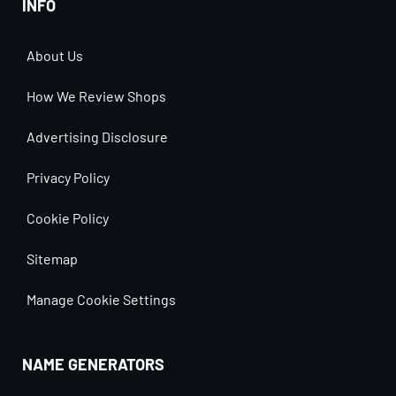
INFO
About Us
How We Review Shops
Advertising Disclosure
Privacy Policy
Cookie Policy
Sitemap
Manage Cookie Settings
NAME GENERATORS