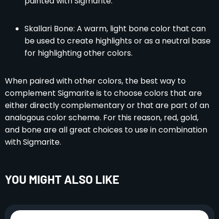
painted with Sigmarite.
Skallari Bone: A warm, light bone color that can
be used to create highlights or as a neutral base
for highlighting other colors.
When paired with other colors, the best way to
complement Sigmarite is to choose colors that are
either directly complementary or that are part of an
analogous color scheme. For this reason, red, gold,
and bone are all great choices to use in combination
with Sigmarite.
YOU MIGHT ALSO LIKE