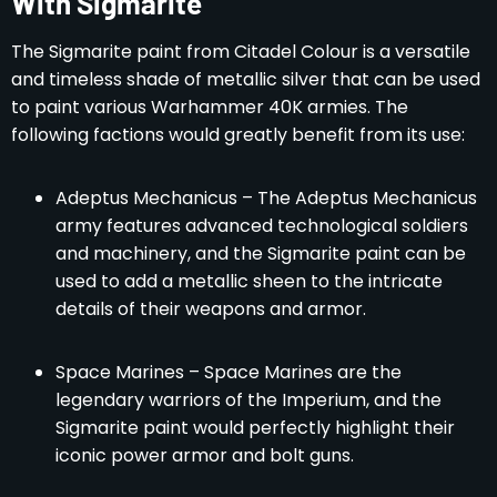
With Sigmarite
The Sigmarite paint from Citadel Colour is a versatile
and timeless shade of metallic silver that can be used
to paint various Warhammer 40K armies. The
following factions would greatly benefit from its use:
Adeptus Mechanicus – The Adeptus Mechanicus
army features advanced technological soldiers
and machinery, and the Sigmarite paint can be
used to add a metallic sheen to the intricate
details of their weapons and armor.
Space Marines – Space Marines are the
legendary warriors of the Imperium, and the
Sigmarite paint would perfectly highlight their
iconic power armor and bolt guns.