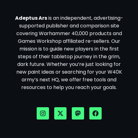
Adeptus Ars
is an independent, advertising-
supported publisher and comparison site
covering Warhammer 40,000 products and
Games Workshop affiliated re-sellers. Our
mission is to guide new players in the first
steps of their tabletop journey in the grim,
dark future. Whether you’re just looking for
new paint ideas or searching for your W40K
army’s next HQ, we offer free tools and
resources to help you reach your goals.